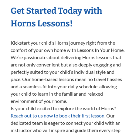
Get Started Today with
Horns Lessons!
Kickstart your child’s Horns journey right from the
comfort of your own home with Lessons In Your Home.
We’re passionate about delivering Horns lessons that
are not only convenient but also deeply engaging and
perfectly suited to your child’s individual style and
pace. Our home-based lessons mean no travel hassles
and a seamless fit into your daily schedule, allowing
your child to learn in the familiar and relaxed
environment of your home.
Is your child excited to explore the world of Horns?
Reach out to us now to book their first lesson.
Our
dedicated team is eager to connect your child with an
instructor who will inspire and guide them every step