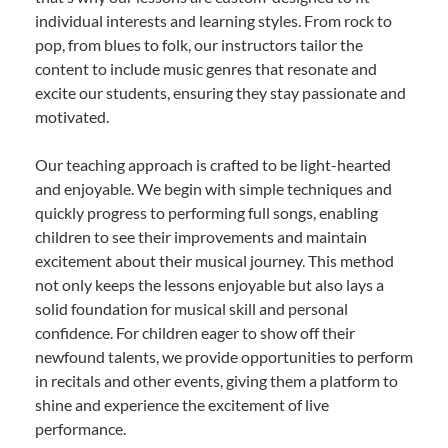
individual interests and learning styles. From rock to
pop, from blues to folk, our instructors tailor the
content to include music genres that resonate and
excite our students, ensuring they stay passionate and
motivated.
Our teaching approach is crafted to be light-hearted
and enjoyable. We begin with simple techniques and
quickly progress to performing full songs, enabling
children to see their improvements and maintain
excitement about their musical journey. This method
not only keeps the lessons enjoyable but also lays a
solid foundation for musical skill and personal
confidence. For children eager to show off their
newfound talents, we provide opportunities to perform
in recitals and other events, giving them a platform to
shine and experience the excitement of live
performance.