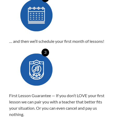
… and then we’ll schedule your first month of lessons!
3
First Lesson Guarantee — If you don’t LOVE your first
lesson we can pair you with a teacher that better fits
your situation. Or you can even cancel and pay us
nothing.