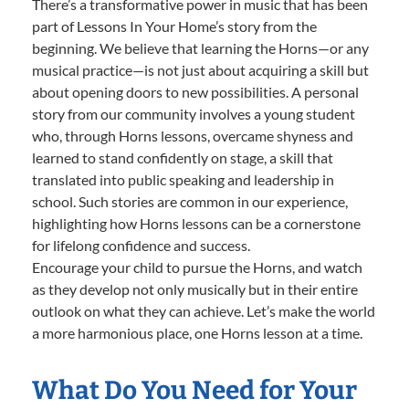
There’s a transformative power in music that has been
part of Lessons In Your Home’s story from the
beginning. We believe that learning the Horns—or any
musical practice—is not just about acquiring a skill but
about opening doors to new possibilities. A personal
story from our community involves a young student
who, through Horns lessons, overcame shyness and
learned to stand confidently on stage, a skill that
translated into public speaking and leadership in
school. Such stories are common in our experience,
highlighting how Horns lessons can be a cornerstone
for lifelong confidence and success.
Encourage your child to pursue the Horns, and watch
as they develop not only musically but in their entire
outlook on what they can achieve. Let’s make the world
a more harmonious place, one Horns lesson at a time.
What Do You Need for Your