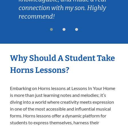
connection with my son. Highly
recommend!
Why Should A Student Take
Horns Lessons?
Embarking on Horns lessons at Lessons In Your Home
is more than just learning notes and melodies; it’s
diving into a world where creativity meets expression
in one of the most accessible and influential musical
forms. Horns lessons offer a dynamic platform for
students to express themselves, harness their