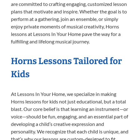
are committed to crafting engaging, customized lesson
plans that motivate and inspire. Whether the goal is to
perform at a gathering, join an ensemble, or simply
enjoy private moments of musical creativity, Horns
lessons at Lessons In Your Home pave the way for a
fulfilling and lifelong musical journey.
Horns Lessons Tailored for
Kids
At Lessons In Your Home, we specialize in making
Horns lessons for kids not just educational, but a total
blast. Our core belief is that learning an instrument—or
voice—should be fun, engaging, and an essential part of
developing a child’s creative expression and
personality. We recognize that each child is unique, and
that’s why our lessons are custom-designed to fit