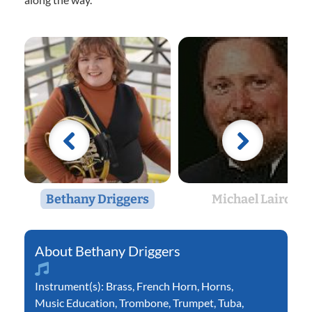
Bethany Driggers
Michael Laird
Bethany Driggers
Instrument(s):
Brass
,
French Horn
,
Horns
,
Music Education
,
Trombone
,
Trumpet
,
Tuba
,