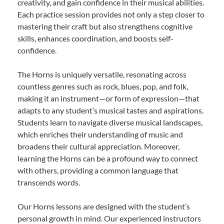
creativity, and gain confidence in their musical abilities.
Each practice session provides not only a step closer to
mastering their craft but also strengthens cognitive
skills, enhances coordination, and boosts self-
confidence.
The Horns is uniquely versatile, resonating across
countless genres such as rock, blues, pop, and folk,
making it an instrument—or form of expression—that
adapts to any student’s musical tastes and aspirations.
Students learn to navigate diverse musical landscapes,
which enriches their understanding of music and
broadens their cultural appreciation. Moreover,
learning the Horns can be a profound way to connect
with others, providing a common language that
transcends words.
Our Horns lessons are designed with the student’s
personal growth in mind. Our experienced instructors