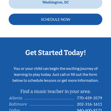
Washington, DC
SCHEDULE NOW
Get Started Today!
You or your child can begin the exciting journey of
learning to play today. Just call or fill out the form
below to schedule lessons or get more information.
Find a music teacher in your area:
770-439-3579
Atlanta
202-316-1611
Baltimore
940-600-9171
Dallas