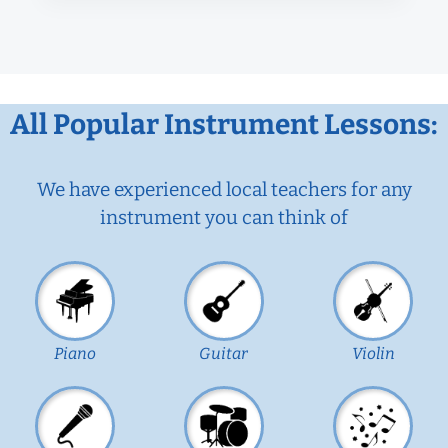
All Popular Instrument Lessons:
We have experienced local teachers for any
instrument you can think of
Piano
Guitar
Violin