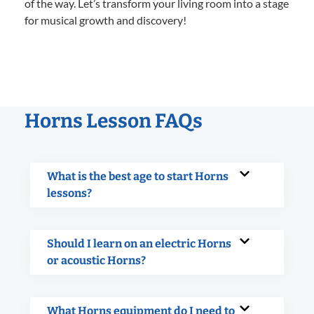
of the way. Let’s transform your living room into a stage
for musical growth and discovery!
Horns Lesson FAQs
What is the best age to start Horns
lessons?
Should I learn on an electric Horns
or acoustic Horns?
What Horns equipment do I need to