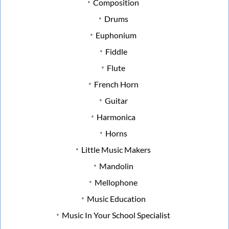
Composition
Drums
Euphonium
Fiddle
Flute
French Horn
Guitar
Harmonica
Horns
Little Music Makers
Mandolin
Mellophone
Music Education
Music In Your School Specialist