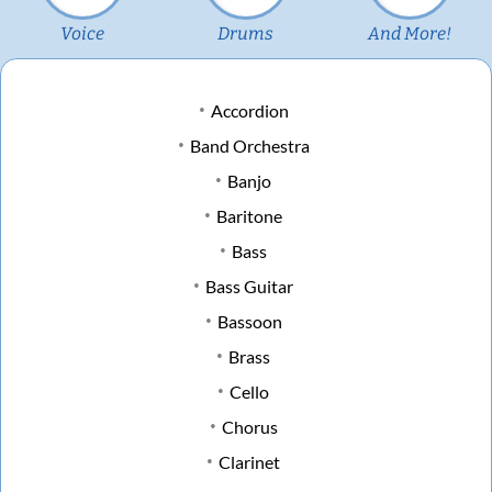
Voice
Drums
And More!
Accordion
Band Orchestra
Banjo
Baritone
Bass
Bass Guitar
Bassoon
Brass
Cello
Chorus
Clarinet