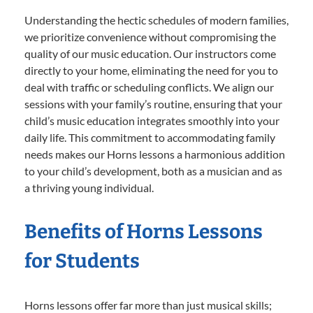
Understanding the hectic schedules of modern families,
we prioritize convenience without compromising the
quality of our music education. Our instructors come
directly to your home, eliminating the need for you to
deal with traffic or scheduling conflicts. We align our
sessions with your family’s routine, ensuring that your
child’s music education integrates smoothly into your
daily life. This commitment to accommodating family
needs makes our Horns lessons a harmonious addition
to your child’s development, both as a musician and as
a thriving young individual.
Benefits of Horns Lessons
for Students
Horns lessons offer far more than just musical skills;