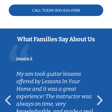
CALL TODAY
800-826-0988
What Families Say About Us
Jessica S.
My son took guitar lessons
offered by Lessons In Your
Home and it was a great
experience! The instructor was
always on time, very
knowledgable, and made a real