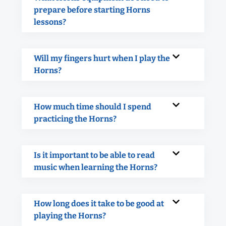
prepare before starting Horns
lessons?
Will my fingers hurt when I play the
Horns?
How much time should I spend
practicing the Horns?
Is it important to be able to read
music when learning the Horns?
How long does it take to be good at
playing the Horns?