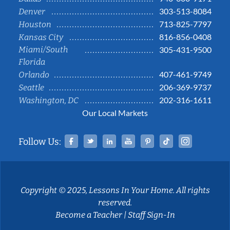
303-513-8084
Denver
713-825-7797
Houston
816-856-0408
Kansas City
Miami/South
305-431-9500
Florida
407-461-9749
Orlando
206-369-9737
Seattle
202-316-1611
Washington, DC
Our Local Markets
Facebook
Twitter
Linked In
YouTube
Pinterest
Tiktok
Instag
Follow Us:
Copyright © 2025, Lessons In Your Home. All rights
reserved.
Become a Teacher
|
Staff Sign-In