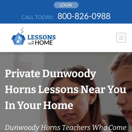
Skip
LOGIN
to
800-826-0988
CALL TODAY:
content
Private Dunwoody
Horns Lessons Near You
In Your Home
Dunwoody Horns Teachers Who Come