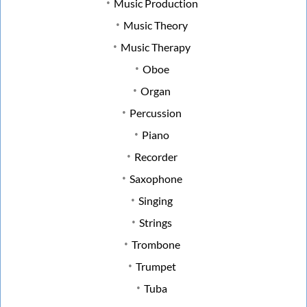
Music Production
Music Theory
Music Therapy
Oboe
Organ
Percussion
Piano
Recorder
Saxophone
Singing
Strings
Trombone
Trumpet
Tuba