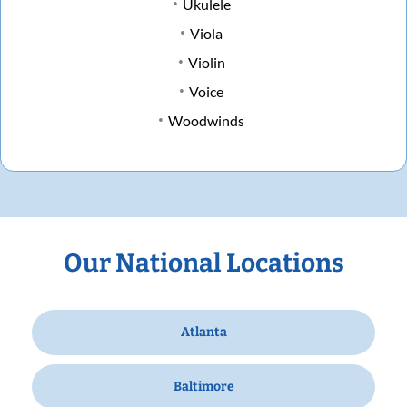
Ukulele
Viola
Violin
Voice
Woodwinds
Our National Locations
Atlanta
Baltimore