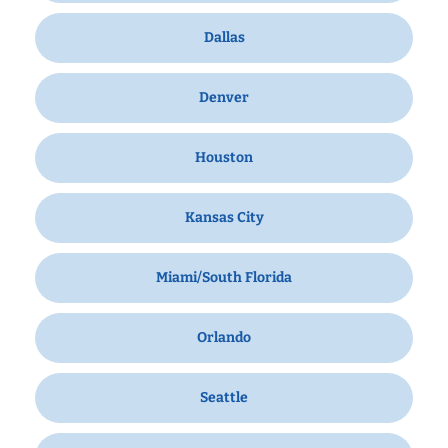
Dallas
Denver
Houston
Kansas City
Miami/South Florida
Orlando
Seattle