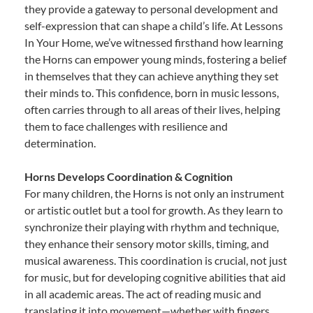
they provide a gateway to personal development and
self-expression that can shape a child’s life. At Lessons
In Your Home, we’ve witnessed firsthand how learning
the Horns can empower young minds, fostering a belief
in themselves that they can achieve anything they set
their minds to. This confidence, born in music lessons,
often carries through to all areas of their lives, helping
them to face challenges with resilience and
determination.
Horns Develops Coordination & Cognition
For many children, the Horns is not only an instrument
or artistic outlet but a tool for growth. As they learn to
synchronize their playing with rhythm and technique,
they enhance their sensory motor skills, timing, and
musical awareness. This coordination is crucial, not just
for music, but for developing cognitive abilities that aid
in all academic areas. The act of reading music and
translating it into movement—whether with fingers,