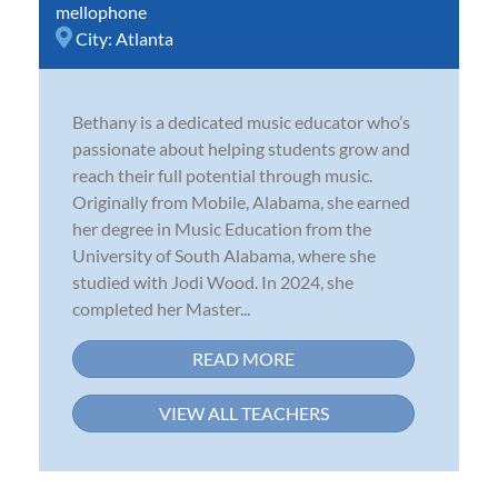
mellophone
City:
Atlanta
Bethany is a dedicated music educator who’s
passionate about helping students grow and
reach their full potential through music.
Originally from Mobile, Alabama, she earned
her degree in Music Education from the
University of South Alabama, where she
studied with Jodi Wood. In 2024, she
completed her Master...
READ MORE
VIEW ALL TEACHERS