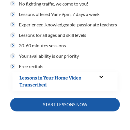
No fighting traffic, we come to you!
Lessons offered 9am-9pm, 7 days a week
Experienced, knowledgeable, passionate teachers
Lessons for all ages and skill levels
30-60 minutes sessions
Your availability is our priority
Free recitals
Lessons in Your Home Video
Transcribed
START LESSONS NOW