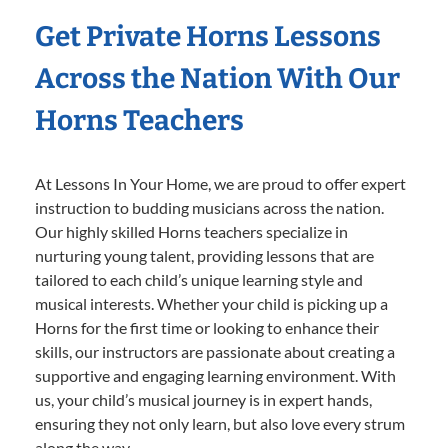
Get Private Horns Lessons
Across the Nation With Our
Horns Teachers
At Lessons In Your Home, we are proud to offer expert
instruction to budding musicians across the nation.
Our highly skilled Horns teachers specialize in
nurturing young talent, providing lessons that are
tailored to each child’s unique learning style and
musical interests. Whether your child is picking up a
Horns for the first time or looking to enhance their
skills, our instructors are passionate about creating a
supportive and engaging learning environment. With
us, your child’s musical journey is in expert hands,
ensuring they not only learn, but also love every strum
along the way.