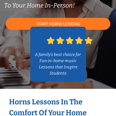
To Your Home In-Person!
START HORNS LESSONS
A family’s best choice for
Fun in-home music
Lessons that Inspire
Students
Horns Lessons In The
Comfort Of Your Home