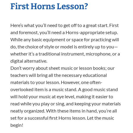
First Horns Lesson?
Here’s what you’ll need to get off to a great start. First
and foremost, you’ll need a Horns-appropriate setup.
While any basic equipment or space for practicing will
do, the choice of style or model is entirely up to you—
whether it’s a traditional instrument, microphone, or a
digital alternative.
Don’t worry about sheet music or lesson books; our
teachers will bring all the necessary educational
materials to your lesson. However, one often-
overlooked item is a music stand. A good music stand
will hold your music at eye level, making it easier to
read while you play or sing, and keeping your materials
neatly organized. With these items in hand, you’re all
set for a successful first Horns lesson. Let the music
begin!