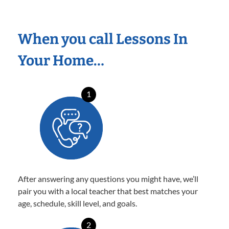
When you call Lessons In
Your Home…
1
After answering any questions you might have, we’ll
pair you with a local teacher that best matches your
age, schedule, skill level, and goals.
2