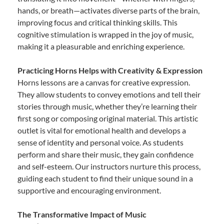
hands, or breath—activates diverse parts of the brain,
improving focus and critical thinking skills. This
cognitive stimulation is wrapped in the joy of music,
making it a pleasurable and enriching experience.
Practicing Horns Helps with Creativity & Expression
Horns lessons are a canvas for creative expression.
They allow students to convey emotions and tell their
stories through music, whether they’re learning their
first song or composing original material. This artistic
outlet is vital for emotional health and develops a
sense of identity and personal voice. As students
perform and share their music, they gain confidence
and self-esteem. Our instructors nurture this process,
guiding each student to find their unique sound in a
supportive and encouraging environment.
The Transformative Impact of Music