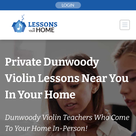
Skip
LOGIN
to
content
Private Dunwoody
Violin Lessons Near You
In Your Home
Dunwoody Violin Teachers Who Come
To Your Home In-Person!