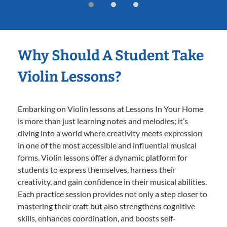
Why Should A Student Take
Violin Lessons?
Embarking on Violin lessons at Lessons In Your Home
is more than just learning notes and melodies; it’s
diving into a world where creativity meets expression
in one of the most accessible and influential musical
forms. Violin lessons offer a dynamic platform for
students to express themselves, harness their
creativity, and gain confidence in their musical abilities.
Each practice session provides not only a step closer to
mastering their craft but also strengthens cognitive
skills, enhances coordination, and boosts self-