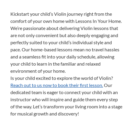
Kickstart your child’s Violin journey right from the
comfort of your own home with Lessons In Your Home.
We’re passionate about delivering Violin lessons that
are not only convenient but also deeply engaging and
perfectly suited to your child’s individual style and
pace. Our home-based lessons mean no travel hassles
and a seamless fit into your daily schedule, allowing
your child to learn in the familiar and relaxed
environment of your home.
Is your child excited to explore the world of Violin?
Reach out to us now to book their first lesson.
Our
dedicated team is eager to connect your child with an
instructor who will inspire and guide them every step
of the way. Let’s transform your living room into a stage
for musical growth and discovery!