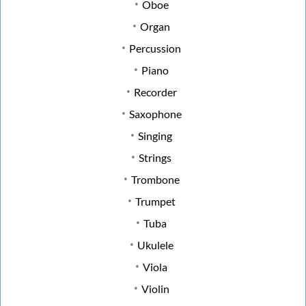
Oboe
Organ
Percussion
Piano
Recorder
Saxophone
Singing
Strings
Trombone
Trumpet
Tuba
Ukulele
Viola
Violin