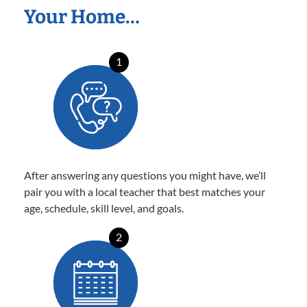
Your Home…
1
After answering any questions you might have, we’ll
pair you with a local teacher that best matches your
age, schedule, skill level, and goals.
2