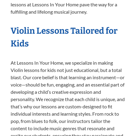
lessons at Lessons In Your Home pave the way for a
fulfilling and lifelong musical journey.
Violin Lessons Tailored for
Kids
At Lessons In Your Home, we specialize in making
Violin lessons for kids not just educational, but a total
blast. Our core belief is that learning an instrument—or
voice—should be fun, engaging, and an essential part of
developing a child’s creative expression and
personality. We recognize that each child is unique, and
that’s why our lessons are custom-designed to fit
individual interests and learning styles. From rock to
pop, from blues to folk, our instructors tailor the
content to include music genres that resonate and
excite our students, ensuring they stay passionate and