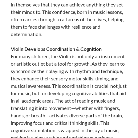
in themselves that they can achieve anything they set
their minds to. This confidence, born in music lessons,
often carries through to all areas of their lives, helping
them to face challenges with resilience and
determination.
Violin Develops Coordination & Cognition
For many children, the Violin is not only an instrument
or artistic outlet but a tool for growth. As they learn to
synchronize their playing with rhythm and technique,
they enhance their sensory motor skills, timing, and
musical awareness. This coordination is crucial, not just
for music, but for developing cognitive abilities that aid
in all academic areas. The act of reading music and
translating it into movement—whether with fingers,
hands, or breath—activates diverse parts of the brain,
improving focus and critical thinking skills. This
cognitive stimulation is wrapped in the joy of music,
making it a pleasurable and enriching experience.