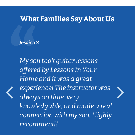
What Families Say About Us
Jessica S.
My son took guitar lessons
offered by Lessons In Your
Home and it was a great
experience! The instructor was
always on time, very
knowledgable, and made a real
connection with my son. Highly
recommend!