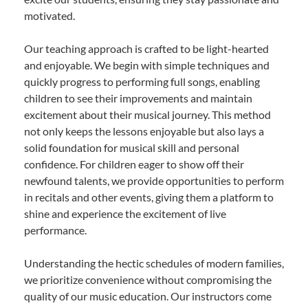
motivated.
Our teaching approach is crafted to be light-hearted
and enjoyable. We begin with simple techniques and
quickly progress to performing full songs, enabling
children to see their improvements and maintain
excitement about their musical journey. This method
not only keeps the lessons enjoyable but also lays a
solid foundation for musical skill and personal
confidence. For children eager to show off their
newfound talents, we provide opportunities to perform
in recitals and other events, giving them a platform to
shine and experience the excitement of live
performance.
Understanding the hectic schedules of modern families,
we prioritize convenience without compromising the
quality of our music education. Our instructors come