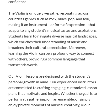
confidence.
The Violin is uniquely versatile, resonating across
countless genres such as rock, blues, pop, and folk,
making it an instrument—or form of expression—that
adapts to any student’s musical tastes and aspirations.
Students learn to navigate diverse musical landscapes,
which enriches their understanding of music and
broadens their cultural appreciation. Moreover,
learning the Violin can be a profound way to connect
with others, providing a common language that
transcends words.
Our Violin lessons are designed with the student’s
personal growth in mind. Our experienced instructors
are committed to crafting engaging, customized lesson
plans that motivate and inspire. Whether the goal is to
perform at a gathering, join an ensemble, or simply
enjoy private moments of musical creativity, Violin