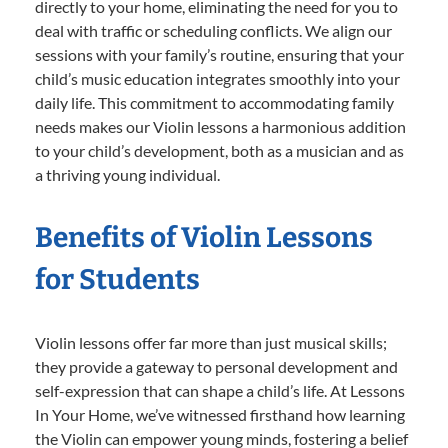
directly to your home, eliminating the need for you to
deal with traffic or scheduling conflicts. We align our
sessions with your family’s routine, ensuring that your
child’s music education integrates smoothly into your
daily life. This commitment to accommodating family
needs makes our Violin lessons a harmonious addition
to your child’s development, both as a musician and as
a thriving young individual.
Benefits of Violin Lessons
for Students
Violin lessons offer far more than just musical skills;
they provide a gateway to personal development and
self-expression that can shape a child’s life. At Lessons
In Your Home, we’ve witnessed firsthand how learning
the Violin can empower young minds, fostering a belief