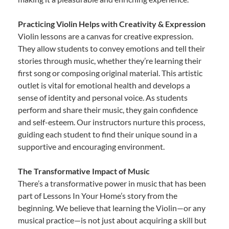
Practicing Violin Helps with Creativity & Expression
Violin lessons are a canvas for creative expression.
They allow students to convey emotions and tell their
stories through music, whether they’re learning their
first song or composing original material. This artistic
outlet is vital for emotional health and develops a
sense of identity and personal voice. As students
perform and share their music, they gain confidence
and self-esteem. Our instructors nurture this process,
guiding each student to find their unique sound in a
supportive and encouraging environment.
The Transformative Impact of Music
There’s a transformative power in music that has been
part of Lessons In Your Home’s story from the
beginning. We believe that learning the Violin—or any
musical practice—is not just about acquiring a skill but