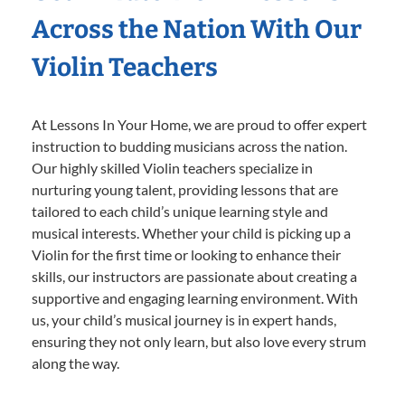
Across the Nation With Our
Violin Teachers
At Lessons In Your Home, we are proud to offer expert
instruction to budding musicians across the nation.
Our highly skilled Violin teachers specialize in
nurturing young talent, providing lessons that are
tailored to each child’s unique learning style and
musical interests. Whether your child is picking up a
Violin for the first time or looking to enhance their
skills, our instructors are passionate about creating a
supportive and engaging learning environment. With
us, your child’s musical journey is in expert hands,
ensuring they not only learn, but also love every strum
along the way.