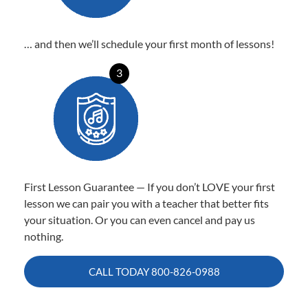
… and then we’ll schedule your first month of lessons!
3
First Lesson Guarantee — If you don’t LOVE your first
lesson we can pair you with a teacher that better fits
your situation. Or you can even cancel and pay us
nothing.
CALL TODAY
800-826-0988