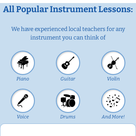
All Popular Instrument Lessons:
We have experienced local teachers for any
instrument you can think of
Piano
Guitar
Violin
Voice
Drums
And More!