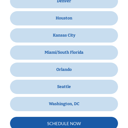
Denver
Houston
Kansas City
Miami/South Florida
Orlando
Seattle
Washington, DC
SCHEDULE NOW