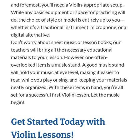
and foremost, you’ll need a Violin-appropriate setup.
While any basic equipment or space for practicing will
do, the choice of style or model is entirely up to you—
whether it’s a traditional instrument, microphone, or a
digital alternative.
Don’t worry about sheet music or lesson books; our
teachers will bring all the necessary educational
materials to your lesson. However, one often-
overlooked item is a music stand. A good music stand
will hold your music at eye level, making it easier to
read while you play or sing, and keeping your materials
neatly organized. With these items in hand, you’re all
set for a successful first Violin lesson. Let the music
begin!
Get Started Today with
Violin Lessons!