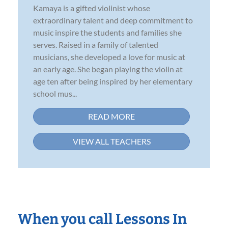
Kamaya is a gifted violinist whose
extraordinary talent and deep commitment to
music inspire the students and families she
serves. Raised in a family of talented
musicians, she developed a love for music at
an early age. She began playing the violin at
age ten after being inspired by her elementary
school mus...
READ MORE
VIEW ALL TEACHERS
When you call Lessons In