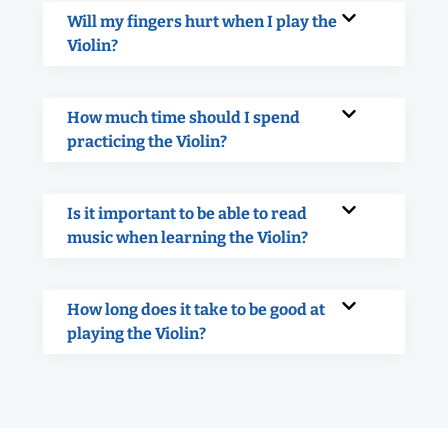
Will my fingers hurt when I play the
Violin?
How much time should I spend
practicing the Violin?
Is it important to be able to read
music when learning the Violin?
How long does it take to be good at
playing the Violin?