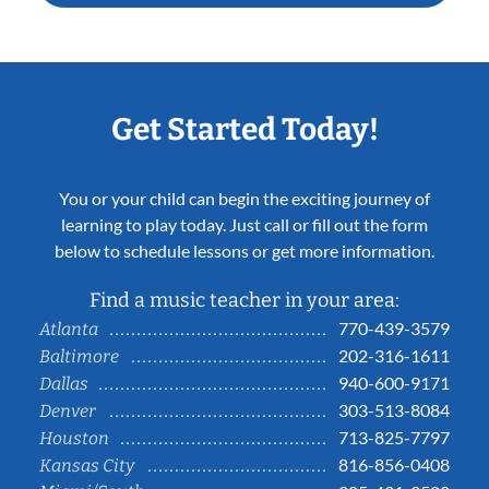
Get Started Today!
You or your child can begin the exciting journey of
learning to play today. Just call or fill out the form
below to schedule lessons or get more information.
Find a music teacher in your area:
770-439-3579
Atlanta
202-316-1611
Baltimore
940-600-9171
Dallas
303-513-8084
Denver
713-825-7797
Houston
816-856-0408
Kansas City