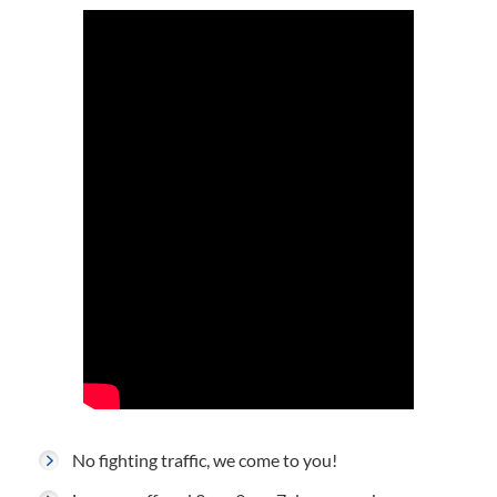
No fighting traffic, we come to you!