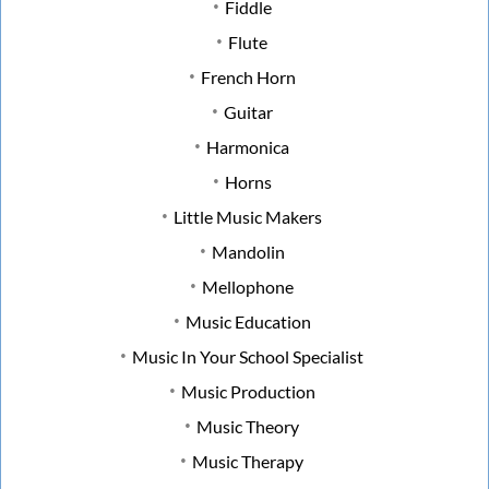
Fiddle
Flute
French Horn
Guitar
Harmonica
Horns
Little Music Makers
Mandolin
Mellophone
Music Education
Music In Your School Specialist
Music Production
Music Theory
Music Therapy