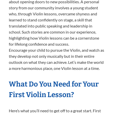
about opening doors to new possibilities. A personal
story from our community involves a young student
who, through Violin lessons, overcame shyness and
learned to stand confidently on stage, a skill that
translated into public speaking and leadership in
school. Such stories are common in our experience,
highlighting how Violin lessons can be a cornerstone
for lifelong confidence and success.
Encourage your child to pursue the Violin, and watch as
they develop not only musically but in their entire
outlook on what they can achieve. Let’s make the world
a more harmonious place, one Violin lesson at a time.
What Do You Need for Your
First Violin Lesson?
Here’s what you’ll need to get off to a great start. First