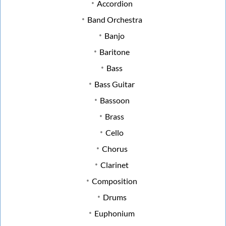
Accordion
Band Orchestra
Banjo
Baritone
Bass
Bass Guitar
Bassoon
Brass
Cello
Chorus
Clarinet
Composition
Drums
Euphonium