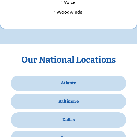
Voice
Woodwinds
Our National Locations
Atlanta
Baltimore
Dallas