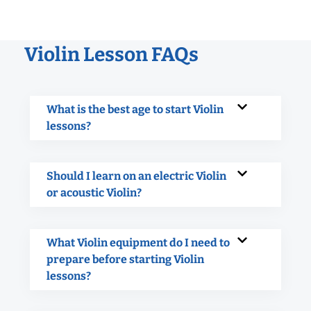
Violin Lesson FAQs
What is the best age to start Violin
lessons?
Should I learn on an electric Violin
or acoustic Violin?
What Violin equipment do I need to
prepare before starting Violin
lessons?