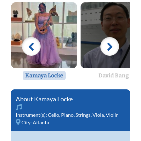
Kamaya Locke
David Bang
Kamaya Locke
Instrument(s):
Cello
,
Piano
,
Strings
,
Viola
,
Violin
City:
Atlanta