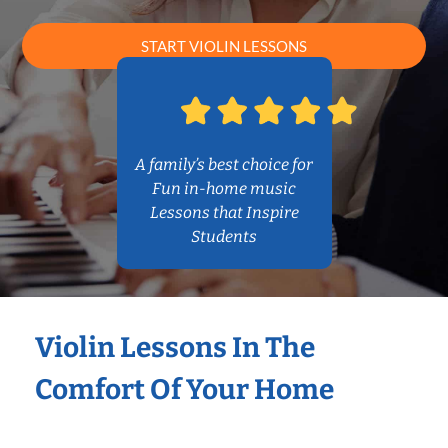
START VIOLIN LESSONS
A family’s best choice for
Fun in-home music
Lessons that Inspire
Students
Violin Lessons In The
Comfort Of Your Home