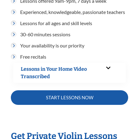
Lessons offered 9am-9pm, 7 days a week
Experienced, knowledgeable, passionate teachers
Lessons for all ages and skill levels
30-60 minutes sessions
Your availability is our priority
Free recitals
Lessons in Your Home Video
Transcribed
START LESSONS NOW
Get Private Violin Lessons