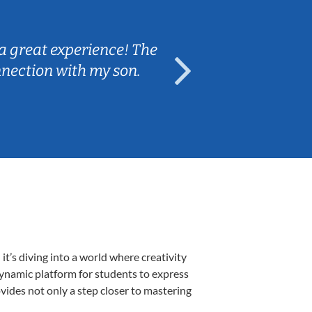
Sarah B.
a great experience! The
Caleb really 
nnection with my son.
are fun and e
’s diving into a world where creativity
dynamic platform for students to express
ovides not only a step closer to mastering