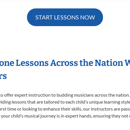
START LESSONS NOW
hone Lessons Across the Nation 
rs
o offer expert
instruction to budding musicians across the nation
viding lessons that are tailored to each child’s unique learning st
first time or looking to enhance their skills, our instructors are p
our child’s musical journey is in expert hands, ensuring they not 