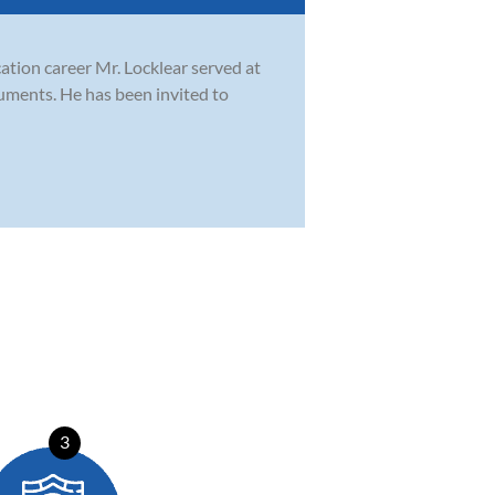
cation career Mr. Locklear served at
ruments. He has been invited to
3