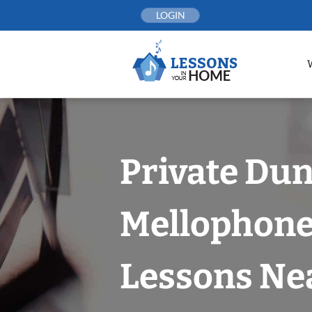
Skip
LOGIN
to
content
Private Du
Mellophon
Lessons Nea