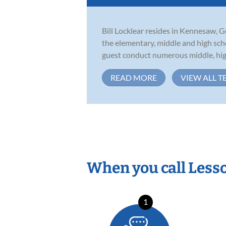
Bill Locklear resides in Kennesaw, G
the elementary, middle and high scho
guest conduct numerous middle, high
READ MORE
VIEW ALL T
When you call Less
1