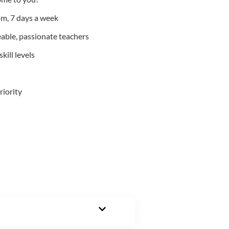
m, 7 days a week
able, passionate teachers
kill levels
riority