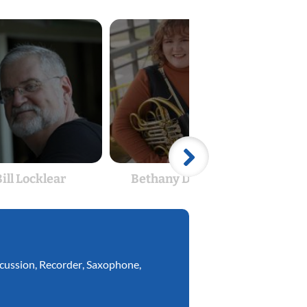
ill Locklear
Bethany Driggers
Ben
cussion
,
Recorder
,
Saxophone
,