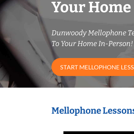
Your Home
Dunwoody Mellophone T
To Your Home In-Person!
START MELLOPHONE LES
Mellophone Lessons