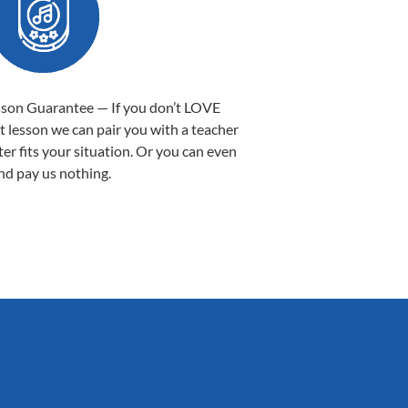
sson Guarantee — If you don’t LOVE
st lesson we can pair you with a teacher
ter fits your situation. Or you can even
nd pay us nothing.