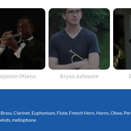
njamin Otieno
Bryan Ashmore
B
,
Brass
,
Clarinet
,
Euphonium
,
Flute
,
French Horn
,
Horns
,
Oboe
,
Per
inds
,
mellophone