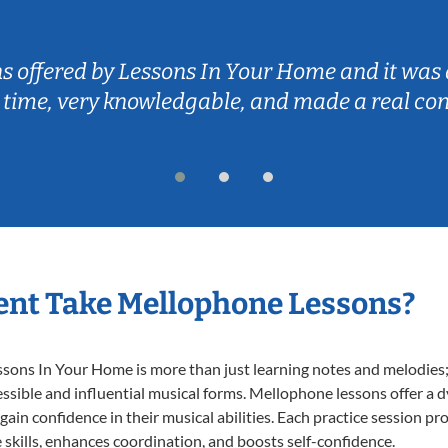
ns offered by Lessons In Your Home and it was 
 time, very knowledgable, and made a real co
ent Take Mellophone Lessons?
ns In Your Home is more than just learning notes and melodies; it
ssible and influential musical forms. Mellophone lessons offer a 
 gain confidence in their musical abilities. Each practice session pr
e skills, enhances coordination, and boosts self-confidence.