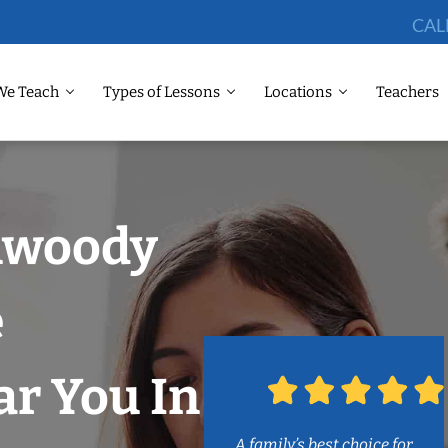
CAL
We Teach
Types of Lessons
Locations
Teachers
nwoody
e
r You In
A family’s best choice for