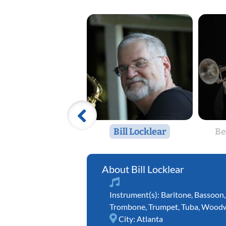
Bill Locklear
Be
Bill Locklear
Instrument(s):
Baritone
,
Bassoon
Trombone
,
Trumpet
,
Tuba
,
Woodw
City:
Atlanta