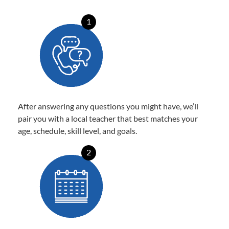
1
After answering any questions you might have, we’ll
pair you with a local teacher that best matches your
age, schedule, skill level, and goals.
2