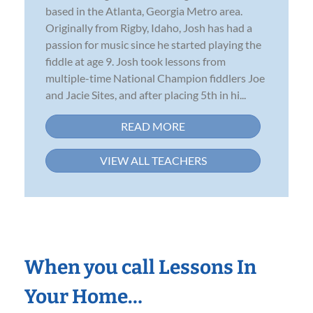
based in the Atlanta, Georgia Metro area.
Originally from Rigby, Idaho, Josh has had a
passion for music since he started playing the
fiddle at age 9. Josh took lessons from
multiple-time National Champion fiddlers Joe
and Jacie Sites, and after placing 5th in hi...
READ MORE
VIEW ALL TEACHERS
When you call Lessons In
Your Home…