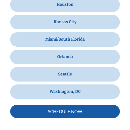
Houston
Kansas City
Miami/South Florida
Orlando
Seattle
Washington, DC
SCHEDULE NOW