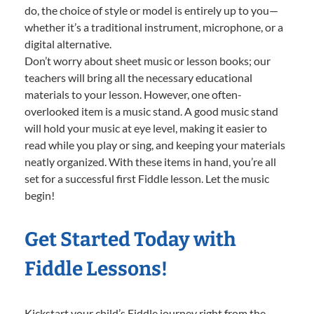
do, the choice of style or model is entirely up to you—
whether it’s a traditional instrument, microphone, or a
digital alternative.
Don’t worry about sheet music or lesson books; our
teachers will bring all the necessary educational
materials to your lesson. However, one often-
overlooked item is a music stand. A good music stand
will hold your music at eye level, making it easier to
read while you play or sing, and keeping your materials
neatly organized. With these items in hand, you’re all
set for a successful first Fiddle lesson. Let the music
begin!
Get Started Today with
Fiddle Lessons!
Kickstart your child’s Fiddle journey right from the