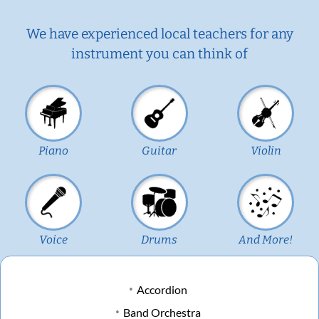
We have experienced local teachers for any
instrument you can think of
Piano
Guitar
Violin
Voice
Drums
And More!
Accordion
Band Orchestra