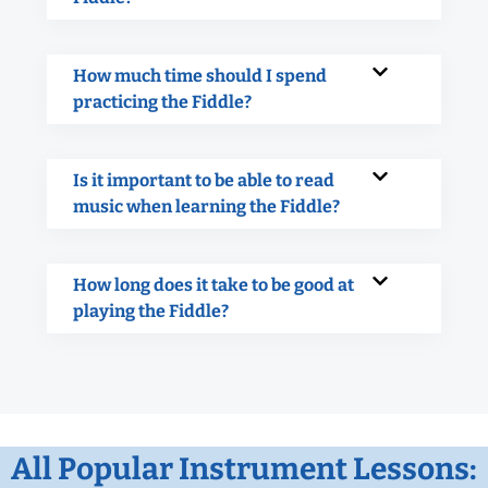
How much time should I spend
practicing the Fiddle?
Is it important to be able to read
music when learning the Fiddle?
How long does it take to be good at
playing the Fiddle?
All Popular Instrument Lessons: