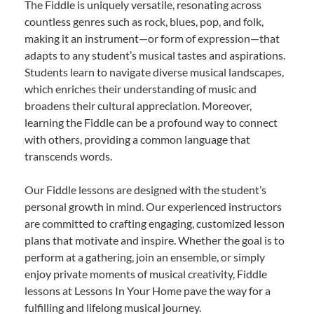
The Fiddle is uniquely versatile, resonating across
countless genres such as rock, blues, pop, and folk,
making it an instrument—or form of expression—that
adapts to any student’s musical tastes and aspirations.
Students learn to navigate diverse musical landscapes,
which enriches their understanding of music and
broadens their cultural appreciation. Moreover,
learning the Fiddle can be a profound way to connect
with others, providing a common language that
transcends words.
Our Fiddle lessons are designed with the student’s
personal growth in mind. Our experienced instructors
are committed to crafting engaging, customized lesson
plans that motivate and inspire. Whether the goal is to
perform at a gathering, join an ensemble, or simply
enjoy private moments of musical creativity, Fiddle
lessons at Lessons In Your Home pave the way for a
fulfilling and lifelong musical journey.