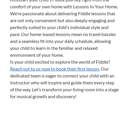
comfort of your own home with Lessons In Your Home.
We’re passionate about delivering Fiddle lessons that
are not only convenient but also deeply engaging and
perfectly suited to your child’s individual style and
pace. Our home-based lessons mean no travel hassles
and a seamless fit into your daily schedule, allowing
your child to learn in the familiar and relaxed
environment of your home.
Is your child excited to explore the world of Fiddle?
Reach out to us now to book their first lesson.
Our
dedicated team is eager to connect your child with an
instructor who will inspire and guide them every step
of the way. Let’s transform your living room into a stage
for musical growth and discovery!