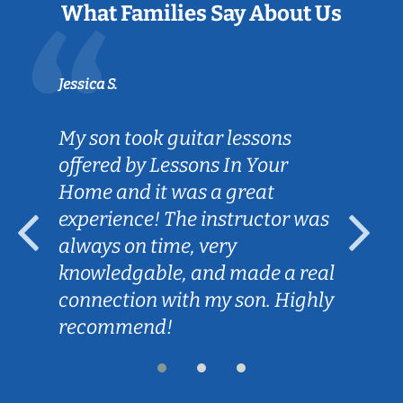
What Families Say About Us
Jessica S.
My son took guitar lessons
offered by Lessons In Your
Home and it was a great
experience! The instructor was
always on time, very
knowledgable, and made a real
connection with my son. Highly
recommend!