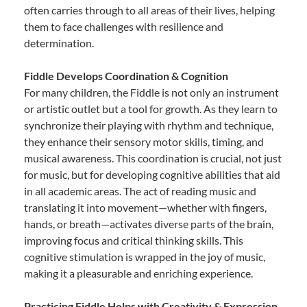
often carries through to all areas of their lives, helping
them to face challenges with resilience and
determination.
Fiddle Develops Coordination & Cognition
For many children, the Fiddle is not only an instrument
or artistic outlet but a tool for growth. As they learn to
synchronize their playing with rhythm and technique,
they enhance their sensory motor skills, timing, and
musical awareness. This coordination is crucial, not just
for music, but for developing cognitive abilities that aid
in all academic areas. The act of reading music and
translating it into movement—whether with fingers,
hands, or breath—activates diverse parts of the brain,
improving focus and critical thinking skills. This
cognitive stimulation is wrapped in the joy of music,
making it a pleasurable and enriching experience.
Practicing Fiddle Helps with Creativity & Expression