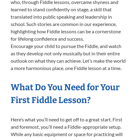
who, through Fiddle lessons, overcame shyness and
learned to stand confidently on stage, a skill that
translated into public speaking and leadership in
school. Such stories are common in our experience,
highlighting how Fiddle lessons can be a cornerstone
for lifelong confidence and success.
Encourage your child to pursue the Fiddle, and watch
as they develop not only musically but in their entire
outlook on what they can achieve. Let’s make the world
a more harmonious place, one Fiddle lesson at a time.
What Do You Need for Your
First Fiddle Lesson?
Here’s what you’ll need to get off to a great start. First
and foremost, you’ll need a Fiddle-appropriate setup.
While any basic equipment or space for practicing will