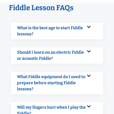
Fiddle Lesson FAQs
What is the best age to start Fiddle
lessons?
Should I learn on an electric Fiddle
or acoustic Fiddle?
What Fiddle equipment do I need to
prepare before starting Fiddle
lessons?
Will my fingers hurt when I play the
Fiddle?