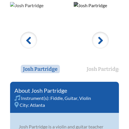
Josh Partridge
Josh Partridge
Josh Partridge
Instrument(s):
Fiddle
,
Guitar
,
Violin
City:
Atlanta
Josh Partridge is a violin and guitar teacher