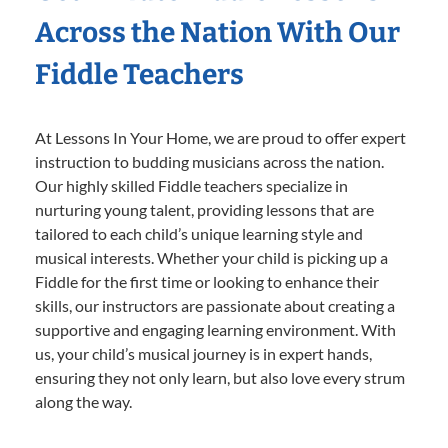
Across the Nation With Our
Fiddle Teachers
At Lessons In Your Home, we are proud to offer expert
instruction to budding musicians across the nation.
Our highly skilled Fiddle teachers specialize in
nurturing young talent, providing lessons that are
tailored to each child’s unique learning style and
musical interests. Whether your child is picking up a
Fiddle for the first time or looking to enhance their
skills, our instructors are passionate about creating a
supportive and engaging learning environment. With
us, your child’s musical journey is in expert hands,
ensuring they not only learn, but also love every strum
along the way.