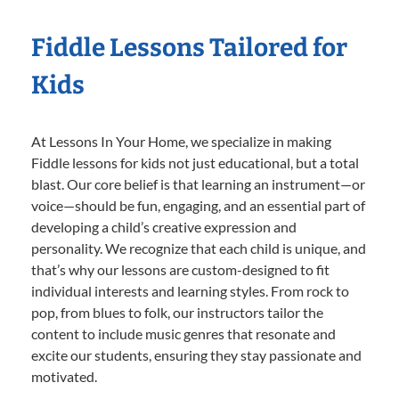
Fiddle Lessons Tailored for
Kids
At Lessons In Your Home, we specialize in making
Fiddle lessons for kids not just educational, but a total
blast. Our core belief is that learning an instrument—or
voice—should be fun, engaging, and an essential part of
developing a child’s creative expression and
personality. We recognize that each child is unique, and
that’s why our lessons are custom-designed to fit
individual interests and learning styles. From rock to
pop, from blues to folk, our instructors tailor the
content to include music genres that resonate and
excite our students, ensuring they stay passionate and
motivated.