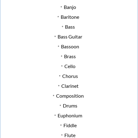
Banjo
Baritone
Bass
Bass Guitar
Bassoon
Brass
Cello
Chorus
Clarinet
Composition
Drums
Euphonium
Fiddle
Flute