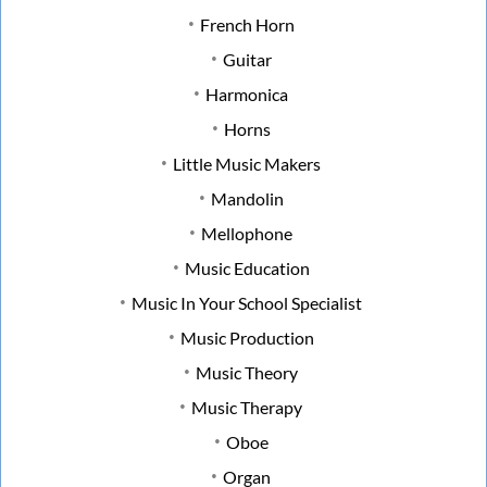
French Horn
Guitar
Harmonica
Horns
Little Music Makers
Mandolin
Mellophone
Music Education
Music In Your School Specialist
Music Production
Music Theory
Music Therapy
Oboe
Organ