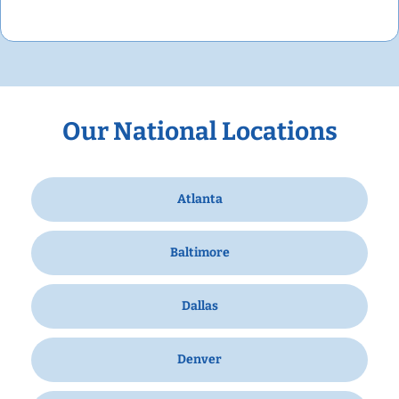
Our National Locations
Atlanta
Baltimore
Dallas
Denver