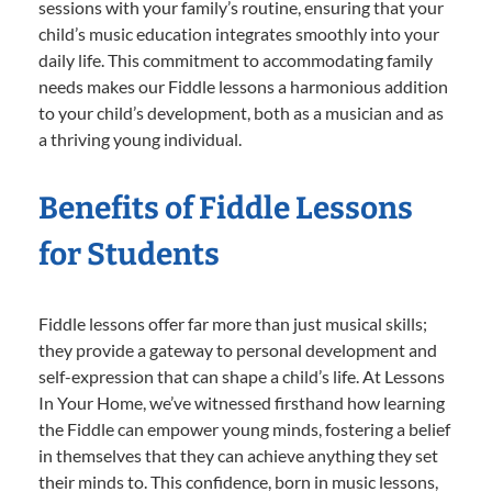
sessions with your family’s routine, ensuring that your
child’s music education integrates smoothly into your
daily life. This commitment to accommodating family
needs makes our Fiddle lessons a harmonious addition
to your child’s development, both as a musician and as
a thriving young individual.
Benefits of Fiddle Lessons
for Students
Fiddle lessons offer far more than just musical skills;
they provide a gateway to personal development and
self-expression that can shape a child’s life. At Lessons
In Your Home, we’ve witnessed firsthand how learning
the Fiddle can empower young minds, fostering a belief
in themselves that they can achieve anything they set
their minds to. This confidence, born in music lessons,