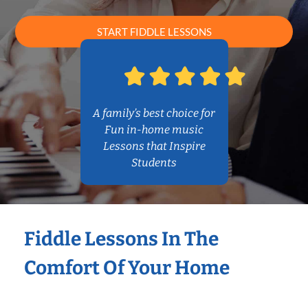
START FIDDLE LESSONS
A family’s best choice for
Fun in-home music
Lessons that Inspire
Students
Fiddle Lessons In The
Comfort Of Your Home