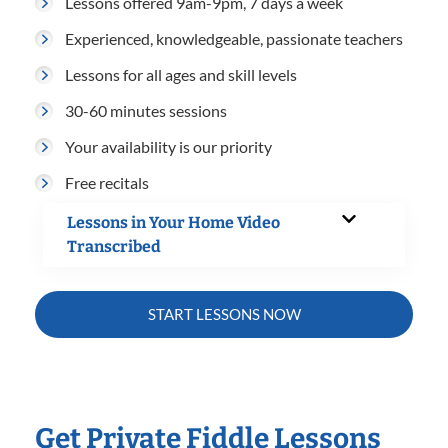
Lessons offered 9am-9pm, 7 days a week
Experienced, knowledgeable, passionate teachers
Lessons for all ages and skill levels
30-60 minutes sessions
Your availability is our priority
Free recitals
Lessons in Your Home Video
Transcribed
START LESSONS NOW
Get Private Fiddle Lessons