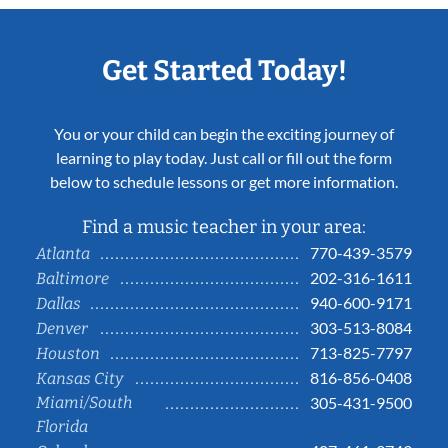
Get Started Today!
You or your child can begin the exciting journey of
learning to play today. Just call or fill out the form
below to schedule lessons or get more information.
Find a music teacher in your area:
770-439-3579
Atlanta
202-316-1611
Baltimore
940-600-9171
Dallas
303-513-8084
Denver
713-825-7797
Houston
816-856-0408
Kansas City
Miami/South
305-431-9500
Florida