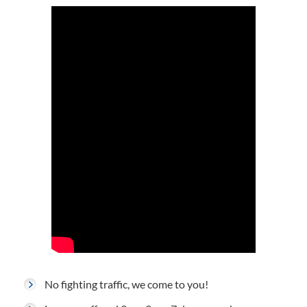
No fighting traffic, we come to you!