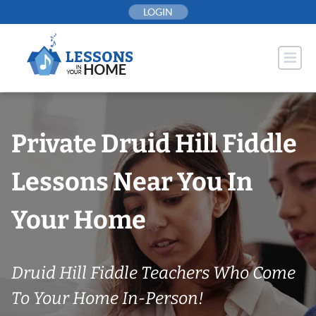
Skip
LOGIN
to
content
Private Druid Hill Fiddle
Lessons Near You In
Your Home
Druid Hill Fiddle Teachers Who Come
To Your Home In-Person!