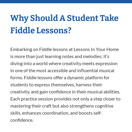
Why Should A Student Take
Fiddle Lessons?
Embarking on Fiddle lessons at Lessons In Your Home
is more than just learning notes and melodies; it’s
diving into a world where creativity meets expression
in one of the most accessible and influential musical
forms. Fiddle lessons offer a dynamic platform for
students to express themselves, harness their
creativity, and gain confidence in their musical abilities.
Each practice session provides not only a step closer to
mastering their craft but also strengthens cognitive
skills, enhances coordination, and boosts self-
confidence.