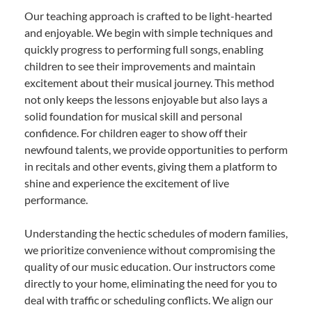
Our teaching approach is crafted to be light-hearted
and enjoyable. We begin with simple techniques and
quickly progress to performing full songs, enabling
children to see their improvements and maintain
excitement about their musical journey. This method
not only keeps the lessons enjoyable but also lays a
solid foundation for musical skill and personal
confidence. For children eager to show off their
newfound talents, we provide opportunities to perform
in recitals and other events, giving them a platform to
shine and experience the excitement of live
performance.
Understanding the hectic schedules of modern families,
we prioritize convenience without compromising the
quality of our music education. Our instructors come
directly to your home, eliminating the need for you to
deal with traffic or scheduling conflicts. We align our