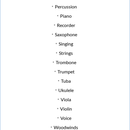
Percussion
Piano
Recorder
Saxophone
Singing
Strings
Trombone
Trumpet
Tuba
Ukulele
Viola
Violin
Voice
Woodwinds