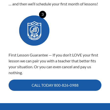
… and then we’ll schedule your first month of lessons!
3
First Lesson Guarantee — If you don’t LOVE your first
lesson we can pair you with a teacher that better fits
your situation. Or you can even cancel and pay us
nothing.
CALL TODAY
800-826-0988