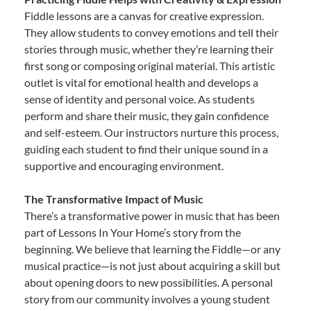
Fiddle lessons are a canvas for creative expression.
They allow students to convey emotions and tell their
stories through music, whether they’re learning their
first song or composing original material. This artistic
outlet is vital for emotional health and develops a
sense of identity and personal voice. As students
perform and share their music, they gain confidence
and self-esteem. Our instructors nurture this process,
guiding each student to find their unique sound in a
supportive and encouraging environment.
The Transformative Impact of Music
There’s a transformative power in music that has been
part of Lessons In Your Home’s story from the
beginning. We believe that learning the Fiddle—or any
musical practice—is not just about acquiring a skill but
about opening doors to new possibilities. A personal
story from our community involves a young student