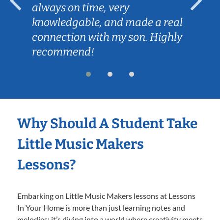
always on time, very
knowledgable, and made a real
connection with my son. Highly
recommend!
Why Should A Student Take
Little Music Makers
Lessons?
Embarking on Little Music Makers lessons at Lessons
In Your Home is more than just learning notes and
melodies; it’s diving into a world where creativity meets