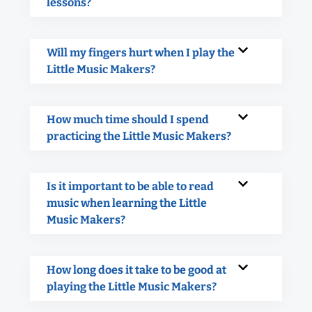
lessons?
Will my fingers hurt when I play the
Little Music Makers?
How much time should I spend
practicing the Little Music Makers?
Is it important to be able to read
music when learning the Little
Music Makers?
How long does it take to be good at
playing the Little Music Makers?