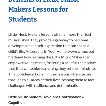
Makers Lessons for
Students
Little Music Makers lessons offer far more than just
musical skills; they provide a gateway to personal
development and self-expression that can shape a
child’s life. At Lessons In Your Home, we’ve witnessed
firsthand how learning the Little Music Makers can
empower young minds, fostering a belief in themselves
that they can achieve anything they set their minds to.
This confidence, born in music lessons, often carries
through to all areas of their lives, helping them to face
challenges with resilience and determination.
Little Music Makers Develops Coordination &
Cognition