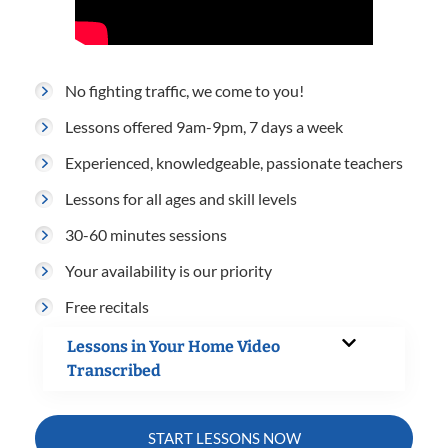
No fighting traffic, we come to you!
Lessons offered 9am-9pm, 7 days a week
Experienced, knowledgeable, passionate teachers
Lessons for all ages and skill levels
30-60 minutes sessions
Your availability is our priority
Free recitals
Lessons in Your Home Video
Transcribed
START LESSONS NOW