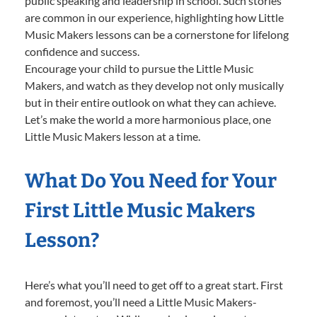
public speaking and leadership in school. Such stories
are common in our experience, highlighting how Little
Music Makers lessons can be a cornerstone for lifelong
confidence and success.
Encourage your child to pursue the Little Music
Makers, and watch as they develop not only musically
but in their entire outlook on what they can achieve.
Let’s make the world a more harmonious place, one
Little Music Makers lesson at a time.
What Do You Need for Your
First Little Music Makers
Lesson?
Here’s what you’ll need to get off to a great start. First
and foremost, you’ll need a Little Music Makers-