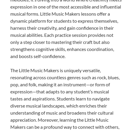
expression in one of the most accessible and influential
musical forms. Little Music Makers lessons offer a
dynamic platform for students to express themselves,
harness their creativity, and gain confidence in their
musical abilities. Each practice session provides not
only a step closer to mastering their craft but also
strengthens cognitive skills, enhances coordination,
and boosts self-confidence.
The Little Music Makers is uniquely versatile,
resonating across countless genres such as rock, blues,
pop, and folk, making it an instrument—or form of
expression—that adapts to any student’s musical
tastes and aspirations. Students learn to navigate
diverse musical landscapes, which enriches their
understanding of music and broadens their cultural
appreciation. Moreover, learning the Little Music
Makers can be a profound way to connect with others,