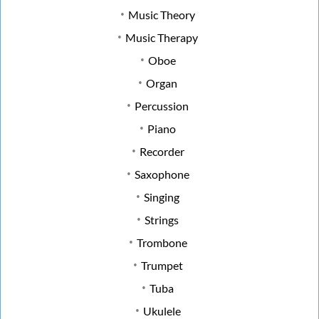
Music Theory
Music Therapy
Oboe
Organ
Percussion
Piano
Recorder
Saxophone
Singing
Strings
Trombone
Trumpet
Tuba
Ukulele