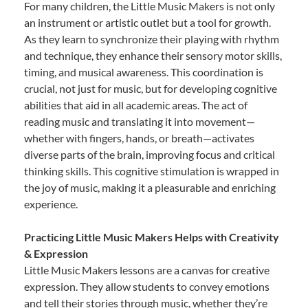
For many children, the Little Music Makers is not only
an instrument or artistic outlet but a tool for growth.
As they learn to synchronize their playing with rhythm
and technique, they enhance their sensory motor skills,
timing, and musical awareness. This coordination is
crucial, not just for music, but for developing cognitive
abilities that aid in all academic areas. The act of
reading music and translating it into movement—
whether with fingers, hands, or breath—activates
diverse parts of the brain, improving focus and critical
thinking skills. This cognitive stimulation is wrapped in
the joy of music, making it a pleasurable and enriching
experience.
Practicing Little Music Makers Helps with Creativity
& Expression
Little Music Makers lessons are a canvas for creative
expression. They allow students to convey emotions
and tell their stories through music, whether they’re