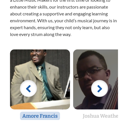
enhance their skills, our instructors are passionate
about creating a supportive and engaging learning
environment. With us, your child’s musical journey is in
expert hands, ensuring they not only learn, but also
love every strum along the way.
Amore Francis
Joshua Weathers