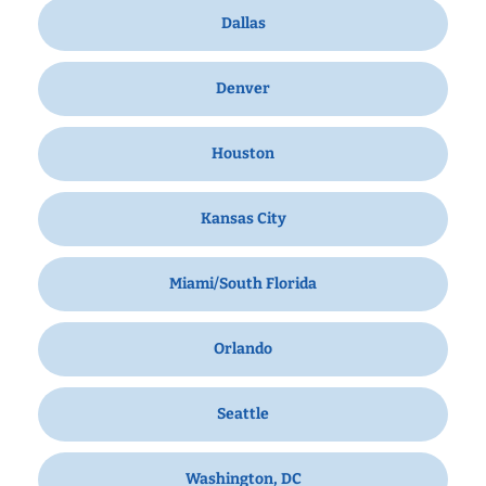
Dallas
Denver
Houston
Kansas City
Miami/South Florida
Orlando
Seattle
Washington, DC