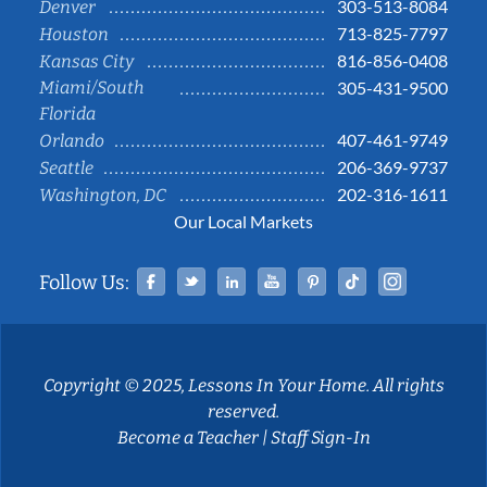
303-513-8084
Denver
713-825-7797
Houston
816-856-0408
Kansas City
Miami/South
305-431-9500
Florida
407-461-9749
Orlando
206-369-9737
Seattle
202-316-1611
Washington, DC
Our Local Markets
Facebook
Twitter
Linked In
YouTube
Pinterest
Tiktok
Instag
Follow Us:
Copyright © 2025, Lessons In Your Home. All rights
reserved.
Become a Teacher
|
Staff Sign-In