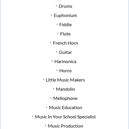
Drums
Euphonium
Fiddle
Flute
French Horn
Guitar
Harmonica
Horns
Little Music Makers
Mandolin
Mellophone
Music Education
Music In Your School Specialist
Music Production