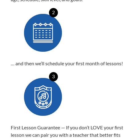
2
… and then we’ll schedule your first month of lessons!
3
First Lesson Guarantee — If you don’t LOVE your first
lesson we can pair you with a teacher that better fits