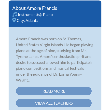
Amore Francis
Instrument(s):
Piano
City:
Atlanta
Amore Francis was born on St. Thomas,
United States Virgin Islands. He began playing
piano at the age of nine, studying from Mr.
Tyrone Lance. Amore’s enthusiastic spirit and
desire to succeed allowed him to participate in
piano competitions and musical festivals
under the guidance of Dr. Lorna Young-
Wright...
READ MORE
VIEW ALL TEACHERS