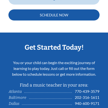
SCHEDULE NOW
Get Started Today!
You or your child can begin the exciting journey of
learning to play today. Just call or fill out the form
below to schedule lessons or get more information.
Find a music teacher in your area:
770-439-3579
Atlanta
202-316-1611
Baltimore
940-600-9171
Dallas