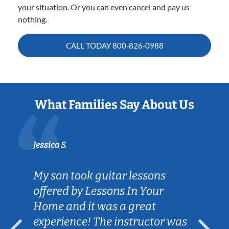
your situation. Or you can even cancel and pay us
nothing.
CALL TODAY
800-826-0988
What Families Say About Us
Jessica S.
My son took guitar lessons
offered by Lessons In Your
Home and it was a great
experience! The instructor was