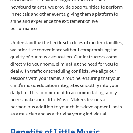
newfound talents, we provide opportunities to perform
in recitals and other events, giving them a platform to
shine and experience the excitement of live
performance.
Understanding the hectic schedules of modern families,
we prioritize convenience without compromising the
quality of our music education. Our instructors come
directly to your home, eliminating the need for you to
deal with traffic or scheduling conflicts. We align our
sessions with your family’s routine, ensuring that your
child’s music education integrates smoothly into your
daily life. This commitment to accommodating family
needs makes our Little Music Makers lessons a
harmonious addition to your child’s development, both
as a musician and as a thriving young individual.
Benefits of Little Music