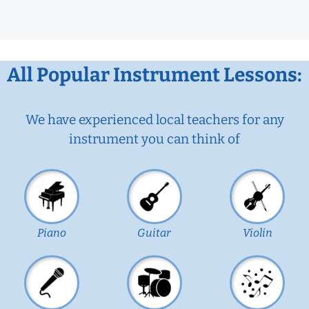
All Popular Instrument Lessons:
We have experienced local teachers for any
instrument you can think of
Piano
Guitar
Violin