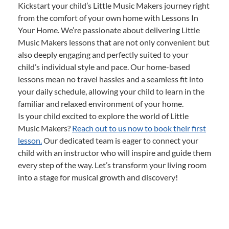
Kickstart your child’s Little Music Makers journey right
from the comfort of your own home with Lessons In
Your Home. We’re passionate about delivering Little
Music Makers lessons that are not only convenient but
also deeply engaging and perfectly suited to your
child’s individual style and pace. Our home-based
lessons mean no travel hassles and a seamless fit into
your daily schedule, allowing your child to learn in the
familiar and relaxed environment of your home.
Is your child excited to explore the world of Little
Music Makers?
Reach out to us now to book their first
lesson.
Our dedicated team is eager to connect your
child with an instructor who will inspire and guide them
every step of the way. Let’s transform your living room
into a stage for musical growth and discovery!