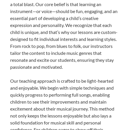
a total blast. Our core belief is that learning an
instrument—or voice—should be fun, engaging, and an
essential part of developing a child’s creative
expression and personality. We recognize that each
child is unique, and that’s why our lessons are custom-
designed to fit individual interests and learning styles.
From rock to pop, from blues to folk, our instructors
tailor the content to include music genres that
resonate and excite our students, ensuring they stay
passionate and motivated.
Our teaching approach is crafted to be light-hearted
and enjoyable. We begin with simple techniques and
quickly progress to performing full songs, enabling
children to see their improvements and maintain
excitement about their musical journey. This method
not only keeps the lessons enjoyable but also lays a
solid foundation for musical skill and personal
confidence. For children eager to show off their