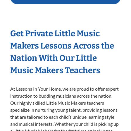
Get Private Little Music
Makers Lessons Across the
Nation With Our Little
Music Makers Teachers
At Lessons In Your Home, we are proud to offer expert
instruction to budding musicians across the nation.
Our highly skilled Little Music Makers teachers
specialize in nurturing young talent, providing lessons
that are tailored to each child’s unique learning style
and musical interests. Whether your child is picking up
a Little Music Makers for the first time or looking to