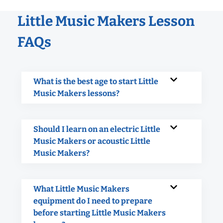
Little Music Makers Lesson
FAQs
What is the best age to start Little
Music Makers lessons?
Should I learn on an electric Little
Music Makers or acoustic Little
Music Makers?
What Little Music Makers
equipment do I need to prepare
before starting Little Music Makers