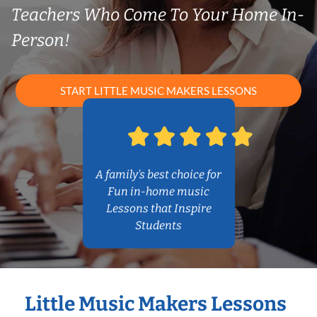
Teachers Who Come To Your Home In-
Person!
START LITTLE MUSIC MAKERS LESSONS
A family’s best choice for
Fun in-home music
Lessons that Inspire
Students
Little Music Makers Lessons