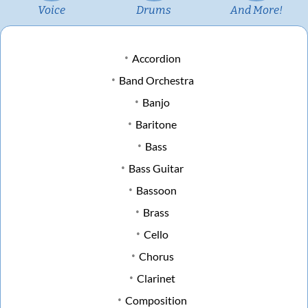
Voice
Drums
And More!
Accordion
Band Orchestra
Banjo
Baritone
Bass
Bass Guitar
Bassoon
Brass
Cello
Chorus
Clarinet
Composition