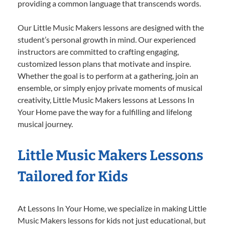
providing a common language that transcends words.
Our Little Music Makers lessons are designed with the
student’s personal growth in mind. Our experienced
instructors are committed to crafting engaging,
customized lesson plans that motivate and inspire.
Whether the goal is to perform at a gathering, join an
ensemble, or simply enjoy private moments of musical
creativity, Little Music Makers lessons at Lessons In
Your Home pave the way for a fulfilling and lifelong
musical journey.
Little Music Makers Lessons
Tailored for Kids
At Lessons In Your Home, we specialize in making Little
Music Makers lessons for kids not just educational, but