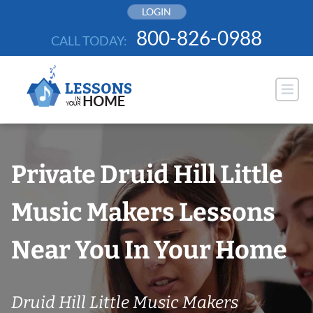
Skip
LOGIN
to
800-826-0988
CALL TODAY:
content
Private Druid Hill Little
Music Makers Lessons
Near You In Your Home
Druid Hill Little Music Makers