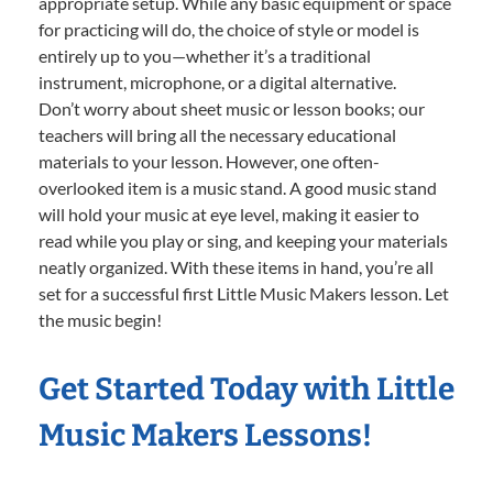
appropriate setup. While any basic equipment or space
for practicing will do, the choice of style or model is
entirely up to you—whether it’s a traditional
instrument, microphone, or a digital alternative.
Don’t worry about sheet music or lesson books; our
teachers will bring all the necessary educational
materials to your lesson. However, one often-
overlooked item is a music stand. A good music stand
will hold your music at eye level, making it easier to
read while you play or sing, and keeping your materials
neatly organized. With these items in hand, you’re all
set for a successful first Little Music Makers lesson. Let
the music begin!
Get Started Today with Little
Music Makers Lessons!