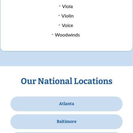
Viola
Violin
Voice
Woodwinds
Our National Locations
Atlanta
Baltimore