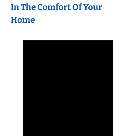
In The Comfort Of Your
Home