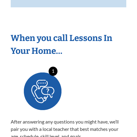
When you call Lessons In
Your Home…
1
After answering any questions you might have, we’ll
pair you with a local teacher that best matches your
age, schedule, skill level, and goals.