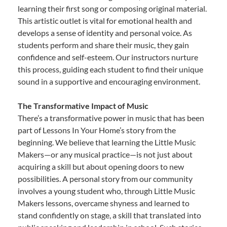
learning their first song or composing original material.
This artistic outlet is vital for emotional health and
develops a sense of identity and personal voice. As
students perform and share their music, they gain
confidence and self-esteem. Our instructors nurture
this process, guiding each student to find their unique
sound in a supportive and encouraging environment.
The Transformative Impact of Music
There’s a transformative power in music that has been
part of Lessons In Your Home’s story from the
beginning. We believe that learning the Little Music
Makers—or any musical practice—is not just about
acquiring a skill but about opening doors to new
possibilities. A personal story from our community
involves a young student who, through Little Music
Makers lessons, overcame shyness and learned to
stand confidently on stage, a skill that translated into