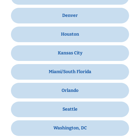
Denver
Houston
Kansas City
Miami/South Florida
Orlando
Seattle
Washington, DC