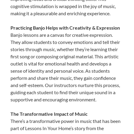
cognitive stimulation is wrapped in the joy of music,
making it a pleasurable and enriching experience.
Practicing Banjo Helps with Creativity & Expression
Banjo lessons are a canvas for creative expression.
They allow students to convey emotions and tell their
stories through music, whether they’re learning their
first song or composing original material. This artistic
outlet is vital for emotional health and develops a
sense of identity and personal voice. As students
perform and share their music, they gain confidence
and self-esteem. Our instructors nurture this process,
guiding each student to find their unique sound in a
supportive and encouraging environment.
The Transformative Impact of Music
There’s a transformative power in music that has been
part of Lessons In Your Home’s story from the