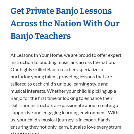
Get Private Banjo Lessons
Across the Nation With Our
Banjo Teachers
At Lessons In Your Home, we are proud to offer expert
instruction to budding musicians across the nation.
Our highly skilled Banjo teachers specialize in
nurturing young talent, providing lessons that are
tailored to each child’s unique learning style and
musical interests. Whether your child is picking up a
Banjo for the first time or looking to enhance their
skills, our instructors are passionate about creating a
supportive and engaging learning environment. With
us, your child’s musical journey is in expert hands,
ensuring they not only learn, but also love every strum
along the way.