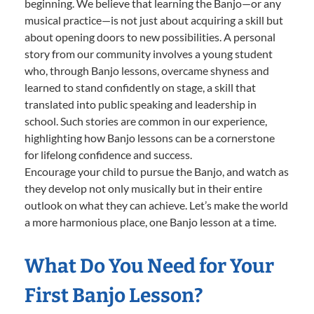
beginning. We believe that learning the Banjo—or any
musical practice—is not just about acquiring a skill but
about opening doors to new possibilities. A personal
story from our community involves a young student
who, through Banjo lessons, overcame shyness and
learned to stand confidently on stage, a skill that
translated into public speaking and leadership in
school. Such stories are common in our experience,
highlighting how Banjo lessons can be a cornerstone
for lifelong confidence and success.
Encourage your child to pursue the Banjo, and watch as
they develop not only musically but in their entire
outlook on what they can achieve. Let’s make the world
a more harmonious place, one Banjo lesson at a time.
What Do You Need for Your
First Banjo Lesson?