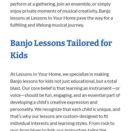
perform at a gathering, join an ensemble, or simply
enjoy private moments of musical creativity, Banjo
lessons at Lessons In Your Home pave the way for a
fulfilling and lifelong musical journey.
Banjo Lessons Tailored for
Kids
At Lessons In Your Home, we specialize in making
Banjo lessons for kids not just educational, but a total
blast. Our core belief is that learning an instrument—or
voice—should be fun, engaging, and an essential part of
developing a child’s creative expression and
personality. We recognize that each child is unique, and
that’s why our lessons are custom-designed to fit
individual interests and learning styles. From rock to
pop, from blues to folk, our instructors tailor the