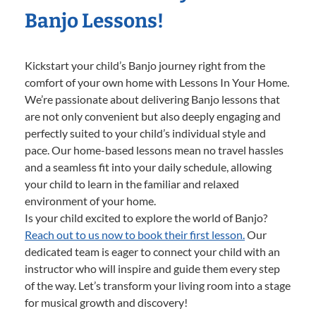
Banjo Lessons!
Kickstart your child’s Banjo journey right from the
comfort of your own home with Lessons In Your Home.
We’re passionate about delivering Banjo lessons that
are not only convenient but also deeply engaging and
perfectly suited to your child’s individual style and
pace. Our home-based lessons mean no travel hassles
and a seamless fit into your daily schedule, allowing
your child to learn in the familiar and relaxed
environment of your home.
Is your child excited to explore the world of Banjo?
Reach out to us now to book their first lesson.
Our
dedicated team is eager to connect your child with an
instructor who will inspire and guide them every step
of the way. Let’s transform your living room into a stage
for musical growth and discovery!