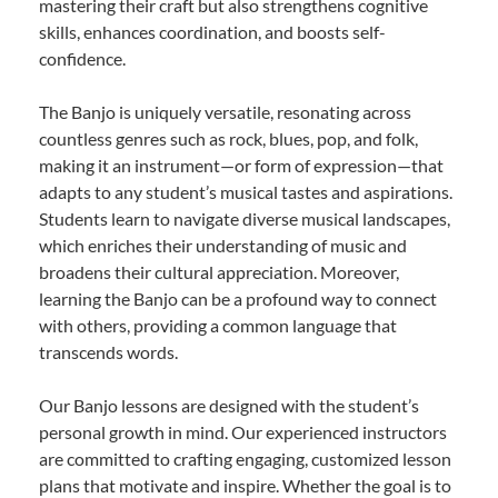
mastering their craft but also strengthens cognitive
skills, enhances coordination, and boosts self-
confidence.
The Banjo is uniquely versatile, resonating across
countless genres such as rock, blues, pop, and folk,
making it an instrument—or form of expression—that
adapts to any student’s musical tastes and aspirations.
Students learn to navigate diverse musical landscapes,
which enriches their understanding of music and
broadens their cultural appreciation. Moreover,
learning the Banjo can be a profound way to connect
with others, providing a common language that
transcends words.
Our Banjo lessons are designed with the student’s
personal growth in mind. Our experienced instructors
are committed to crafting engaging, customized lesson
plans that motivate and inspire. Whether the goal is to