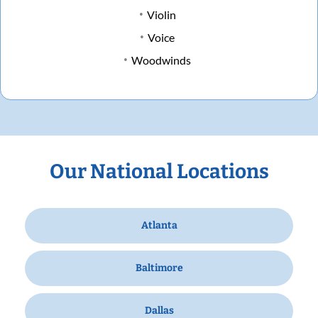
Violin
Voice
Woodwinds
Our National Locations
Atlanta
Baltimore
Dallas