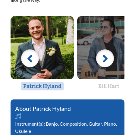
Patrick Hyland
Bill Hart
Patrick Hyland
Instrument(s):
Banjo
,
Composition
,
Guitar
,
Piano
,
Ukulele