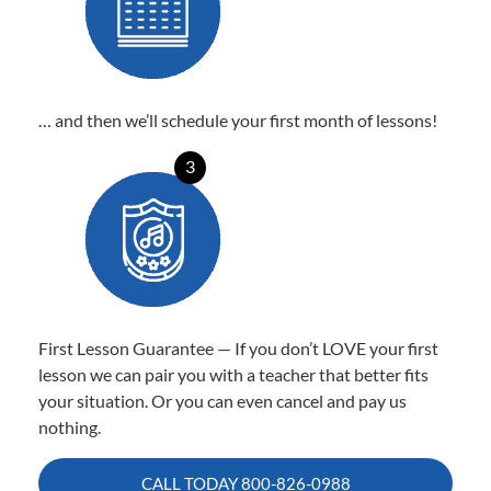
… and then we’ll schedule your first month of lessons!
3
First Lesson Guarantee — If you don’t LOVE your first
lesson we can pair you with a teacher that better fits
your situation. Or you can even cancel and pay us
nothing.
CALL TODAY
800-826-0988