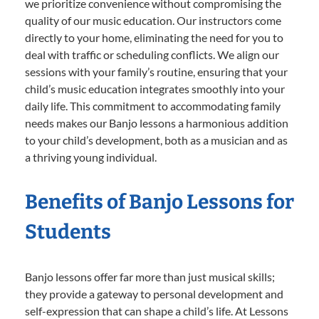
we prioritize convenience without compromising the
quality of our music education. Our instructors come
directly to your home, eliminating the need for you to
deal with traffic or scheduling conflicts. We align our
sessions with your family’s routine, ensuring that your
child’s music education integrates smoothly into your
daily life. This commitment to accommodating family
needs makes our Banjo lessons a harmonious addition
to your child’s development, both as a musician and as
a thriving young individual.
Benefits of Banjo Lessons for
Students
Banjo lessons offer far more than just musical skills;
they provide a gateway to personal development and
self-expression that can shape a child’s life. At Lessons