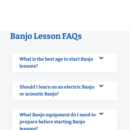
Banjo Lesson FAQs
What is the best age to start Banjo
lessons?
Should I learn on an electric Banjo
or acoustic Banjo?
What Banjo equipment do I need to
prepare before starting Banjo
lessons?