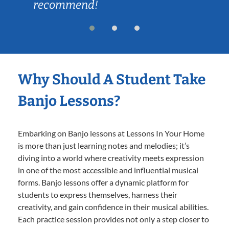
recommend!
Why Should A Student Take
Banjo Lessons?
Embarking on Banjo lessons at Lessons In Your Home
is more than just learning notes and melodies; it’s
diving into a world where creativity meets expression
in one of the most accessible and influential musical
forms. Banjo lessons offer a dynamic platform for
students to express themselves, harness their
creativity, and gain confidence in their musical abilities.
Each practice session provides not only a step closer to