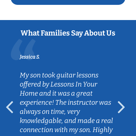
What Families Say About Us
Jessica S.
My son took guitar lessons
offered by Lessons In Your
Home and it was a great
experience! The instructor was
always on time, very
knowledgable, and made a real
connection with my son. Highly