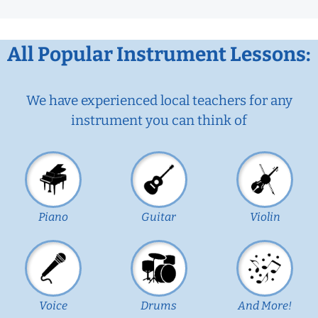
All Popular Instrument Lessons:
We have experienced local teachers for any
instrument you can think of
Piano
Guitar
Violin
Voice
Drums
And More!