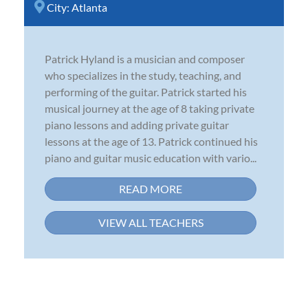
City:
Atlanta
Patrick Hyland is a musician and composer
who specializes in the study, teaching, and
performing of the guitar. Patrick started his
musical journey at the age of 8 taking private
piano lessons and adding private guitar
lessons at the age of 13. Patrick continued his
piano and guitar music education with vario...
READ MORE
VIEW ALL TEACHERS