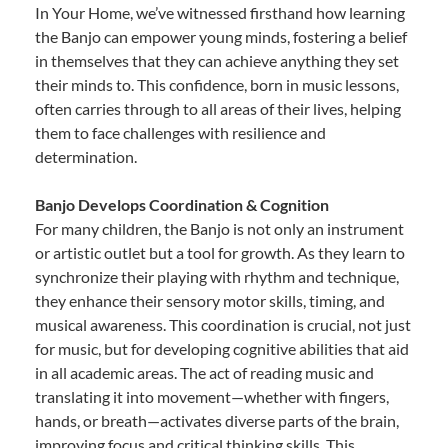
In Your Home, we’ve witnessed firsthand how learning
the Banjo can empower young minds, fostering a belief
in themselves that they can achieve anything they set
their minds to. This confidence, born in music lessons,
often carries through to all areas of their lives, helping
them to face challenges with resilience and
determination.
Banjo Develops Coordination & Cognition
For many children, the Banjo is not only an instrument
or artistic outlet but a tool for growth. As they learn to
synchronize their playing with rhythm and technique,
they enhance their sensory motor skills, timing, and
musical awareness. This coordination is crucial, not just
for music, but for developing cognitive abilities that aid
in all academic areas. The act of reading music and
translating it into movement—whether with fingers,
hands, or breath—activates diverse parts of the brain,
improving focus and critical thinking skills. This