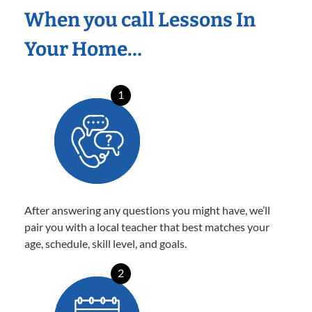
When you call Lessons In
Your Home…
1
After answering any questions you might have, we’ll
pair you with a local teacher that best matches your
age, schedule, skill level, and goals.
2