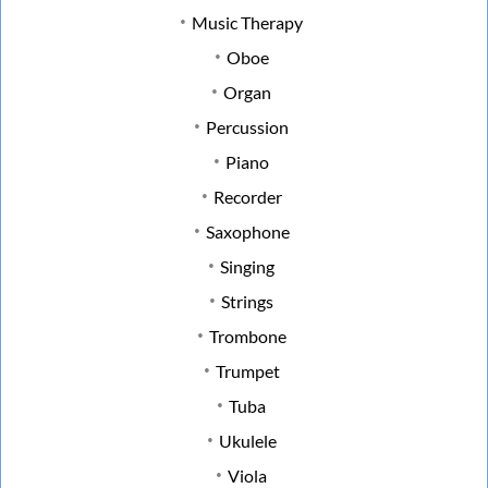
Music Therapy
Oboe
Organ
Percussion
Piano
Recorder
Saxophone
Singing
Strings
Trombone
Trumpet
Tuba
Ukulele
Viola