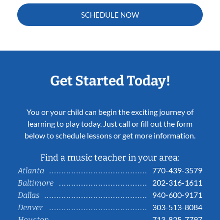
SCHEDULE NOW
Get Started Today!
You or your child can begin the exciting journey of
learning to play today. Just call or fill out the form
below to schedule lessons or get more information.
Find a music teacher in your area:
770-439-3579
Atlanta
202-316-1611
Baltimore
940-600-9171
Dallas
303-513-8084
Denver
713-825-7797
Houston