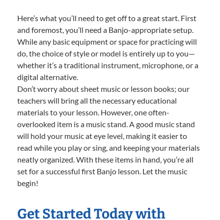
Here’s what you’ll need to get off to a great start. First
and foremost, you’ll need a Banjo-appropriate setup.
While any basic equipment or space for practicing will
do, the choice of style or model is entirely up to you—
whether it’s a traditional instrument, microphone, or a
digital alternative.
Don’t worry about sheet music or lesson books; our
teachers will bring all the necessary educational
materials to your lesson. However, one often-
overlooked item is a music stand. A good music stand
will hold your music at eye level, making it easier to
read while you play or sing, and keeping your materials
neatly organized. With these items in hand, you’re all
set for a successful first Banjo lesson. Let the music
begin!
Get Started Today with