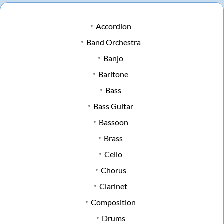
Accordion
Band Orchestra
Banjo
Baritone
Bass
Bass Guitar
Bassoon
Brass
Cello
Chorus
Clarinet
Composition
Drums