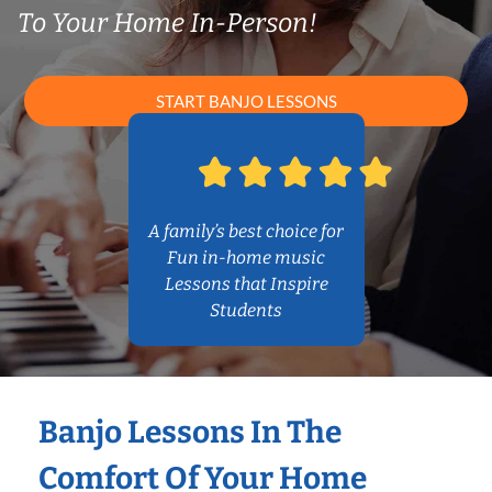
To Your Home In-Person!
START BANJO LESSONS
A family’s best choice for
Fun in-home music
Lessons that Inspire
Students
Banjo Lessons In The
Comfort Of Your Home