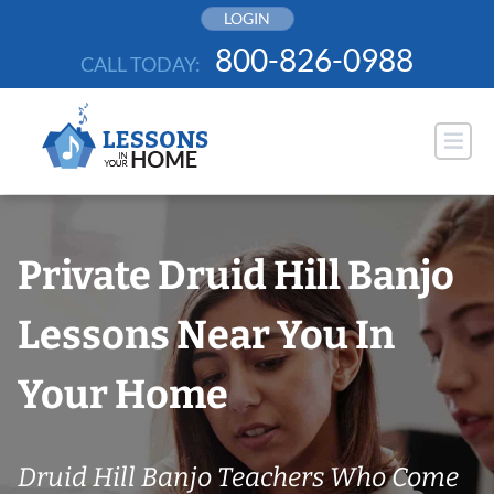
Skip
LOGIN
to
800-826-0988
CALL TODAY:
content
Private Druid Hill Banjo
Lessons Near You In
Your Home
Druid Hill Banjo Teachers Who Come