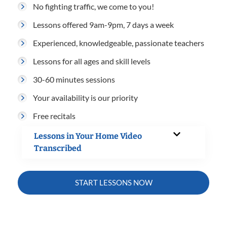
No fighting traffic, we come to you!
Lessons offered 9am-9pm, 7 days a week
Experienced, knowledgeable, passionate teachers
Lessons for all ages and skill levels
30-60 minutes sessions
Your availability is our priority
Free recitals
Lessons in Your Home Video
Transcribed
START LESSONS NOW