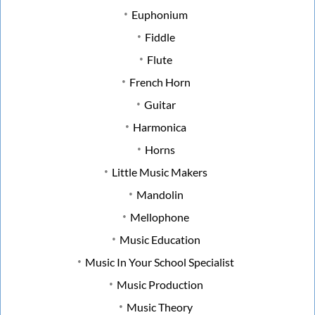
Euphonium
Fiddle
Flute
French Horn
Guitar
Harmonica
Horns
Little Music Makers
Mandolin
Mellophone
Music Education
Music In Your School Specialist
Music Production
Music Theory