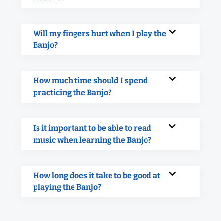
Will my fingers hurt when I play the
Banjo?
How much time should I spend
practicing the Banjo?
Is it important to be able to read
music when learning the Banjo?
How long does it take to be good at
playing the Banjo?