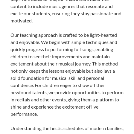
content to include music genres that resonate and
excite our students, ensuring they stay passionate and
motivated.
Our teaching approach is crafted to be light-hearted
and enjoyable. We begin with simple techniques and
quickly progress to performing full songs, enabling
children to see their improvements and maintain
excitement about their musical journey. This method
not only keeps the lessons enjoyable but also lays a
solid foundation for musical skill and personal
confidence. For children eager to show off their
newfound talents, we provide opportunities to perform
in recitals and other events, giving them a platform to
shine and experience the excitement of live
performance.
Understanding the hectic schedules of modern families,