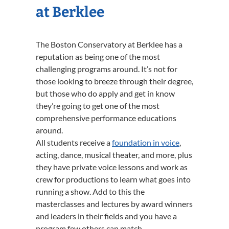
at Berklee
The Boston Conservatory at Berklee has a
reputation as being one of the most
challenging programs around. It’s not for
those looking to breeze through their degree,
but those who do apply and get in know
they’re going to get one of the most
comprehensive performance educations
around.
All students receive a
foundation in voice
,
acting, dance, musical theater, and more, plus
they have private voice lessons and work as
crew for productions to learn what goes into
running a show. Add to this the
masterclasses and lectures by award winners
and leaders in their fields and you have a
program few others can match.