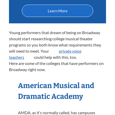
Learn More
Young performers that dream of being on Broadway
should start researching college musical theater
programs so you both know what requirements they
will need to meet. Your
private voice
teachers
could help with this, too.
Here are some of the colleges that have performers on
Broadway right now.
American Musical and
Dramatic Academy
AMDA, as it’s normally called, has campuses