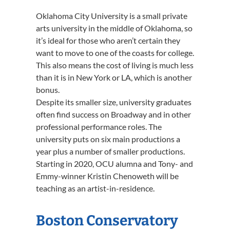
Oklahoma City University is a small private
arts university in the middle of Oklahoma, so
it’s ideal for those who aren’t certain they
want to move to one of the coasts for college.
This also means the cost of living is much less
than it is in New York or LA, which is another
bonus.
Despite its smaller size, university graduates
often find success on Broadway and in other
professional performance roles. The
university puts on six main productions a
year plus a number of smaller productions.
Starting in 2020, OCU alumna and Tony- and
Emmy-winner Kristin Chenoweth will be
teaching as an artist-in-residence.
Boston Conservatory