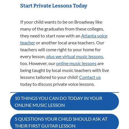
Start Private Lessons Today
If your child wants to be on Broadway like
many of the graduates from these colleges,
they need to start now with an
Atlanta voice
teacher
or another local area teachers. Our
teachers will come right to your home for
every lesson,
plus we virtual music lessons
,
too. However, our
online music lessons
are
being taught by local music teachers with live
lessons tailored to your child!
Contact us
today to discuss private voice lessons.
Post
10 THINGS YOU CAN DO TODAY IN YOUR
ONLINE MUSIC LESSON
navigation
5 QUESTIONS YOUR CHILD SHOULD ASK AT
THEIR FIRST GUITAR LESSON