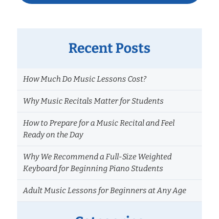
Recent Posts
How Much Do Music Lessons Cost?
Why Music Recitals Matter for Students
How to Prepare for a Music Recital and Feel
Ready on the Day
Why We Recommend a Full-Size Weighted
Keyboard for Beginning Piano Students
Adult Music Lessons for Beginners at Any Age