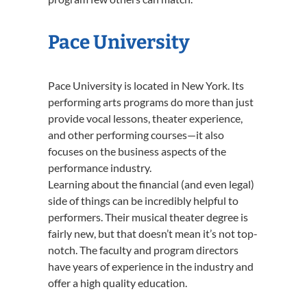
Pace University
Pace University is located in New York. Its
performing arts programs do more than just
provide vocal lessons, theater experience,
and other performing courses—it also
focuses on the business aspects of the
performance industry.
Learning about the financial (and even legal)
side of things can be incredibly helpful to
performers. Their musical theater degree is
fairly new, but that doesn’t mean it’s not top-
notch. The faculty and program directors
have years of experience in the industry and
offer a high quality education.