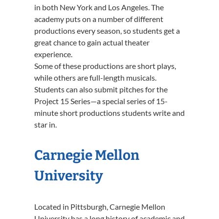
in both New York and Los Angeles. The
academy puts on a number of different
productions every season, so students get a
great chance to gain actual theater
experience.
Some of these productions are short plays,
while others are full-length musicals.
Students can also submit pitches for the
Project 15 Series—a special series of 15-
minute short productions students write and
star in.
Carnegie Mellon
University
Located in Pittsburgh, Carnegie Mellon
University has a long history of academic and