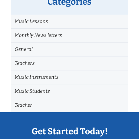
Categories
Music Lessons
Monthly News letters
General
Teachers
Music Instruments
Music Students
Teacher
Get Started Today!