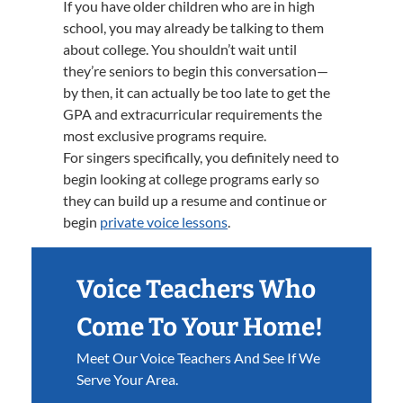
If you have older children who are in high
school, you may already be talking to them
about college. You shouldn’t wait until
they’re seniors to begin this conversation—
by then, it can actually be too late to get the
GPA and extracurricular requirements the
most exclusive programs require.
For singers specifically, you definitely need to
begin looking at college programs early so
they can build up a resume and continue or
begin
private voice lessons
.
Voice Teachers Who
Come To Your Home!
Meet Our Voice Teachers And See If We
Serve Your Area.