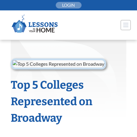
Skip
LOGIN
to
content
Top 5 Colleges
Represented on
Broadway