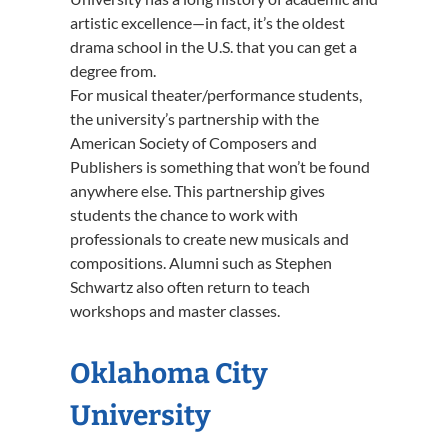
artistic excellence—in fact, it’s the oldest
drama school in the U.S. that you can get a
degree from.
For musical theater/performance students,
the university’s partnership with the
American Society of Composers and
Publishers is something that won’t be found
anywhere else. This partnership gives
students the chance to work with
professionals to create new musicals and
compositions. Alumni such as Stephen
Schwartz also often return to teach
workshops and master classes.
Oklahoma City
University