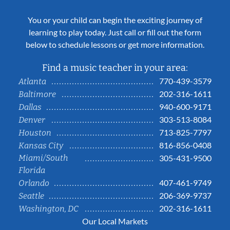
You or your child can begin the exciting journey of
learning to play today. Just call or fill out the form
below to schedule lessons or get more information.
Find a music teacher in your area:
770-439-3579
Atlanta
202-316-1611
Baltimore
940-600-9171
Dallas
303-513-8084
Denver
713-825-7797
Houston
816-856-0408
Kansas City
Miami/South
305-431-9500
Florida
407-461-9749
Orlando
206-369-9737
Seattle
202-316-1611
Washington, DC
Our Local Markets