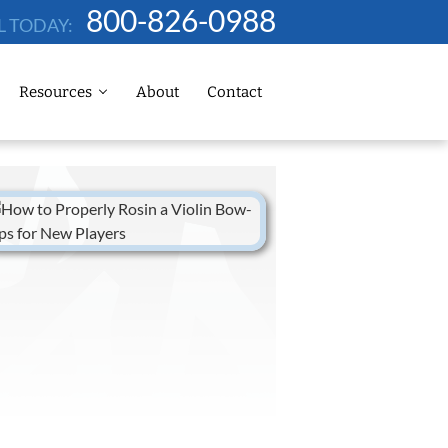
800-826-0988
L TODAY:
Resources
About
Contact