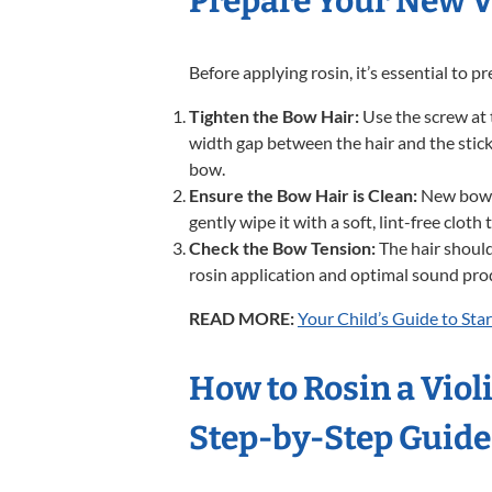
Prepare Your New V
Before applying rosin, it’s essential to 
Tighten the Bow Hair:
Use the screw at t
width gap between the hair and the stick
bow.
Ensure the Bow Hair is Clean:
New bows t
gently wipe it with a soft, lint-free cloth
Check the Bow Tension:
The hair should 
rosin application and optimal sound pro
READ MORE:
Your Child’s Guide to Star
How to Rosin a Violi
Step-by-Step Guid