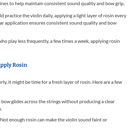
ines to help maintain consistent sound quality and bow grip.
ld practice the violin daily, applying a light layer of rosin every
ular application ensures consistent sound quality and bow
ho play less frequently, a few times a week, applying rosin
apply Rosin
rly, it might be time for a fresh layer of rosin. Here are a few
e bow glides across the strings without producing a clear
.
Not enough rosin can make the violin sound faint or