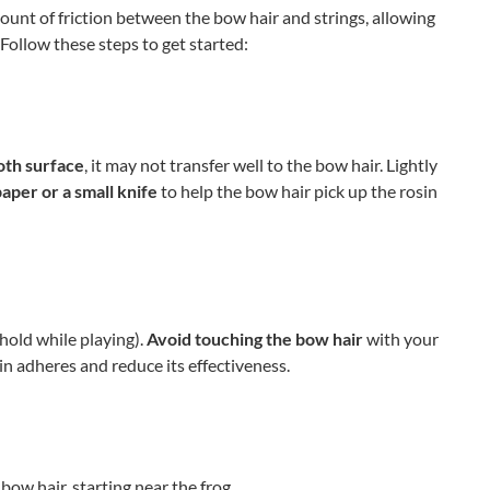
unt of friction between the bow hair and strings, allowing
ollow these steps to get started:
oth surface
, it may not transfer well to the bow hair. Lightly
paper or a small knife
to help the bow hair pick up the rosin
hold while playing).
Avoid touching the bow hair
with your
sin adheres and reduce its effectiveness.
bow hair, starting near the frog.