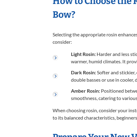
How to Choose the R
Bow?
Selecting the appropriate rosin enhances
consider:
Light Rosin:
Harder and less stick
warmer, humid climates. It pro
Dark Rosin:
Softer and stickier,
double basses or use in cooler, 
Amber Rosin:
Positioned betwee
smoothness, catering to various
When choosing rosin, consider your inst
to its balanced characteristics, beginners