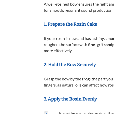
A well-rosined bow ensures the right amo
for smooth, resonant sound production. F
1. Prepare the Rosin Cake
If your rosin is new and has a
shiny, smo
roughen the surface with
fine-grit sand
more effectively.
2. Hold the Bow Securely
Grasp the bow by the
frog
(the part you 
fingers, as natural oils can affect how ro
3. Apply the Rosin Evenly
Place the rosin cake against the 