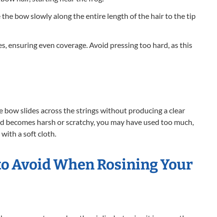
he bow slowly along the entire length of the hair to the tip
s, ensuring even coverage. Avoid pressing too hard, as this
the bow slides across the strings without producing a clear
und becomes harsh or scratchy, you may have used too much,
with a soft cloth.
o Avoid When Rosining Your