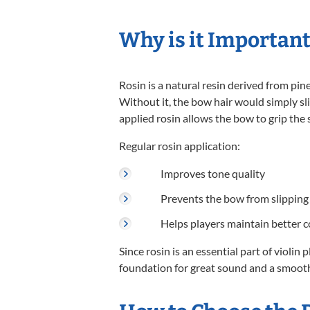
Why is it Important
Rosin is a natural resin derived from pin
Without it, the bow hair would simply sl
applied rosin allows the bow to grip the 
Regular rosin application:
Improves tone quality
Prevents the bow from slipping 
Helps players maintain better c
Since rosin is an essential part of violin 
foundation for great sound and a smooth