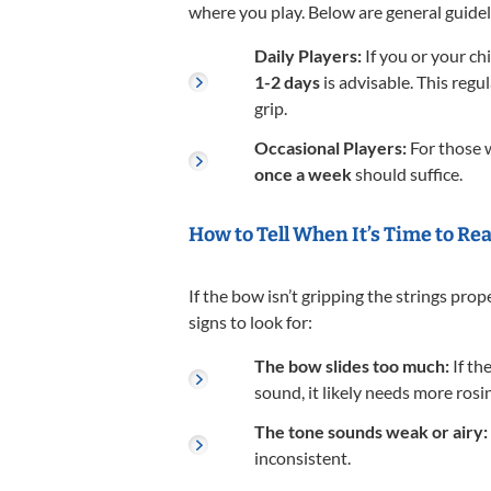
where you play. Below are general guidel
Daily Players:
If you or your chi
1-2 days
is advisable. This reg
grip.
Occasional Players:
For those w
once a week
should suffice.
How to Tell When It’s Time to Re
If the bow isn’t gripping the strings prope
signs to look for:
The bow slides too much:
If th
sound, it likely needs more rosin
The tone sounds weak or airy:
inconsistent.