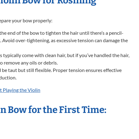
iolin Bow for Rosining
prepare your bow properly:
he end of the bow to tighten the hair until there’s a pencil-
. Avoid over-tightening, as excessive tension can damage the
ypically come with clean hair, but if you’ve handled the hair,
 to remove any oils or debris.
be taut but still flexible. Proper tension ensures effective
duction.
t Playing the Violin
n Bow for the First Time:
e