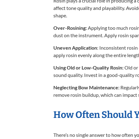
Rosin plays a crucial role in producing a 
affect tone quality and playability. Avo
shape.
Over-Rosining:
Applying too much rosin
dust on the instrument. Apply rosin spar
Uneven Application
: Inconsistent rosi
apply rosin evenly along the entire lengt
Using Old or Low-Quality Rosin:
Old or 
sound quality. Invest in a good-quality ro
Neglecting Bow Maintenance:
Regularly
remove rosin buildup, which can impact 
How Often Should Y
There’s no single answer to how often 