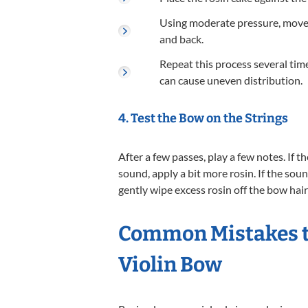
Using moderate pressure, move t
and back.
Repeat this process several time
can cause uneven distribution.
4. Test the Bow on the Strings
After a few passes, play a few notes. If 
sound, apply a bit more rosin. If the so
gently wipe excess rosin off the bow hair 
Common Mistakes t
Violin Bow