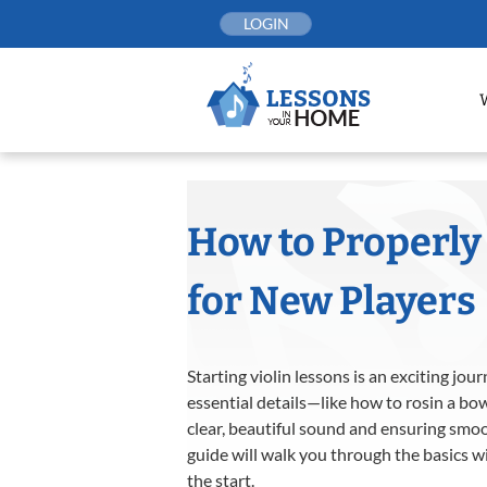
Skip
LOGIN
to
content
How to Properly 
for New Players
Starting violin lessons is an exciting jo
essential details—like how to rosin a bow
clear, beautiful sound and ensuring smooth
guide will walk you through the basics w
the start.