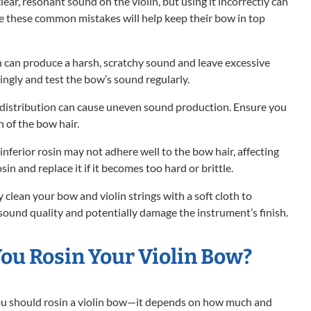
clear, resonant sound on the violin, but using it incorrectly can
ide these common mistakes will help keep their bow in top
 can produce a harsh, scratchy sound and leave excessive
ingly and test the bow’s sound regularly.
n distribution can cause uneven sound production. Ensure you
h of the bow hair.
inferior rosin may not adhere well to the bow hair, affecting
sin and replace it if it becomes too hard or brittle.
 clean your bow and violin strings with a soft cloth to
sound quality and potentially damage the instrument’s finish.
ou Rosin Your Violin Bow?
you should rosin a violin bow—it depends on how much and