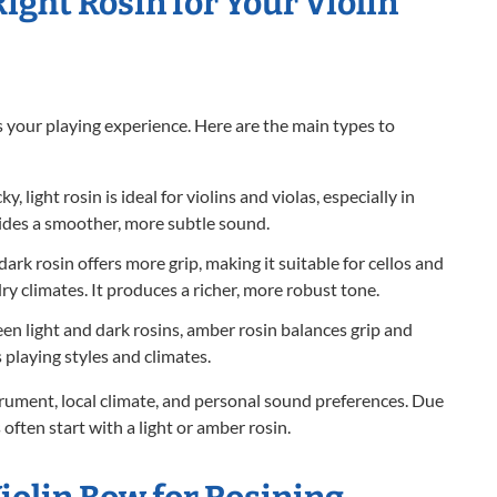
ight Rosin for Your Violin
 your playing experience. Here are the main types to
y, light rosin is ideal for violins and violas, especially in
vides a smoother, more subtle sound.
 dark rosin offers more grip, making it suitable for cellos and
dry climates. It produces a richer, more robust tone.
n light and dark rosins, amber rosin balances grip and
 playing styles and climates.
rument, local climate, and personal sound preferences. Due
 often start with a light or amber rosin.