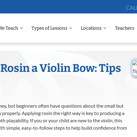
CAL
We Teach
Types of Lessons
Locations
Teachers
Rosin a Violin Bow: Tips
urney, but beginners often have questions about the small but
 properly. Applying rosin the right way is key to producing a
 playability. If you or your child are new to the violin, this
ith simple, easy-to-follow steps to help build confidence from