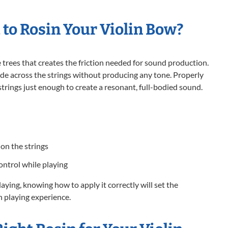
 to Rosin Your Violin Bow?
e trees that creates the friction needed for sound production.
ide across the strings without producing any tone. Properly
strings just enough to create a resonant, full-bodied sound.
on the strings
ontrol while playing
playing, knowing how to apply it correctly will set the
 playing experience.