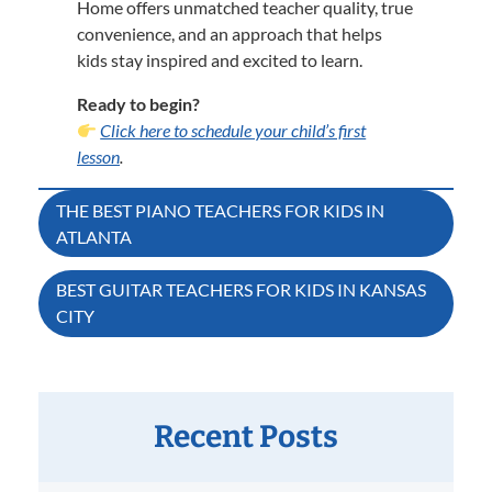
Home offers unmatched teacher quality, true
convenience, and an approach that helps
kids stay inspired and excited to learn.
Ready to begin?
Click here to schedule your child’s first
lesson
.
Post
THE BEST PIANO TEACHERS FOR KIDS IN
ATLANTA
navigation
BEST GUITAR TEACHERS FOR KIDS IN KANSAS
CITY
Recent Posts