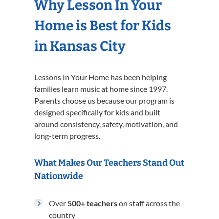
Why Lesson In Your
Home is Best for Kids
in Kansas City
Lessons In Your Home has been helping
families learn music at home since 1997.
Parents choose us because our program is
designed specifically for kids and built
around consistency, safety, motivation, and
long-term progress.
What Makes Our Teachers Stand Out
Nationwide
Over
500+ teachers
on staff across the
country