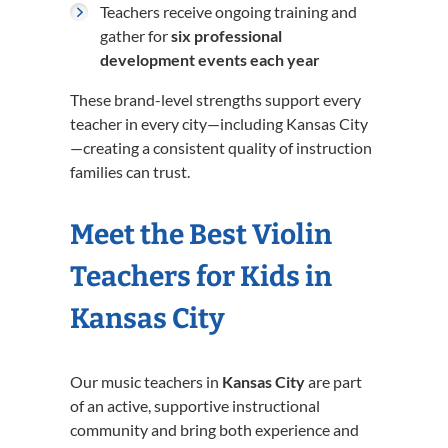
Teachers receive ongoing training and
gather for
six professional
development events each year
These brand-level strengths support every
teacher in every city—including Kansas City
—creating a consistent quality of instruction
families can trust.
Meet the Best Violin
Teachers for Kids in
Kansas City
Our music teachers in
Kansas City
are part
of an active, supportive instructional
community and bring both experience and