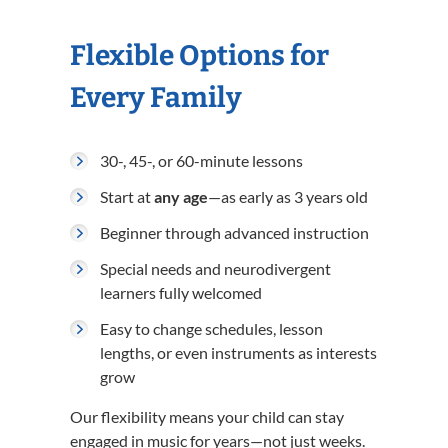
Flexible Options for
Every Family
30-, 45-, or 60-minute lessons
Start at
any age
—as early as 3 years old
Beginner through advanced instruction
Special needs and neurodivergent
learners fully welcomed
Easy to change schedules, lesson
lengths, or even instruments as interests
grow
Our flexibility means your child can stay
engaged in music for years—not just weeks.