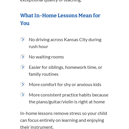
What In-Home Lessons Mean for
You
No driving across Kansas City during
rush hour
No waiting rooms
Easier for siblings, homework time, or
family routines
More comfort for shy or anxious kids
More consistent practice habits because
the piano/guitar/violin is right at home
In-home lessons remove stress so your child
can focus entirely on learning and enjoying
their instrument.