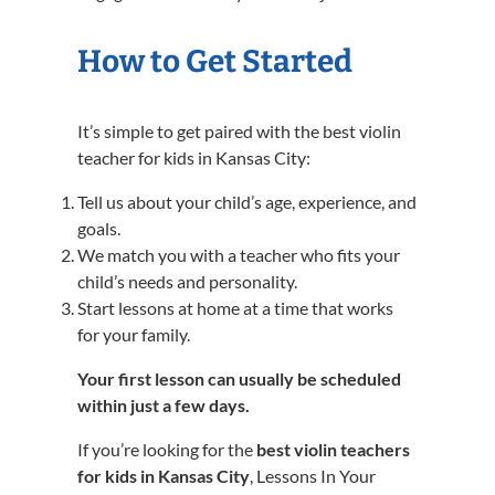
How to Get Started
It’s simple to get paired with the best violin
teacher for kids in Kansas City:
Tell us about your child’s age, experience, and
goals.
We match you with a teacher who fits your
child’s needs and personality.
Start lessons at home at a time that works
for your family.
Your first lesson can usually be scheduled
within just a few days.
If you’re looking for the
best violin teachers
for kids in Kansas City
, Lessons In Your