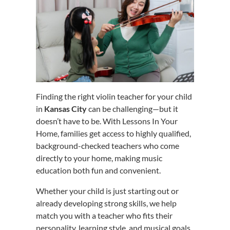
Finding the right violin teacher for your child
in
Kansas City
can be challenging—but it
doesn’t have to be. With Lessons In Your
Home, families get access to highly qualified,
background-checked teachers who come
directly to your home, making music
education both fun and convenient.
Whether your child is just starting out or
already developing strong skills, we help
match you with a teacher who fits their
personality, learning style, and musical goals.