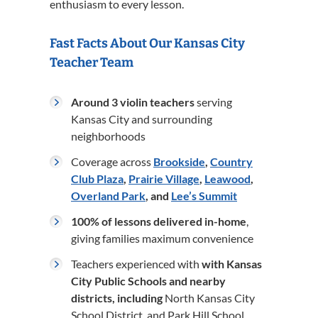
enthusiasm to every lesson.
Fast Facts About Our Kansas City
Teacher Team
Around 3 violin teachers
serving
Kansas City and surrounding
neighborhoods
Coverage across
Brookside
,
Country
Club Plaza
,
Prairie Village
,
Leawood
,
Overland Park
, and
Lee’s Summit
100% of lessons delivered in-home
,
giving families maximum convenience
Teachers experienced with
with Kansas
City Public Schools and nearby
districts, including
North Kansas City
School District, and Park Hill School