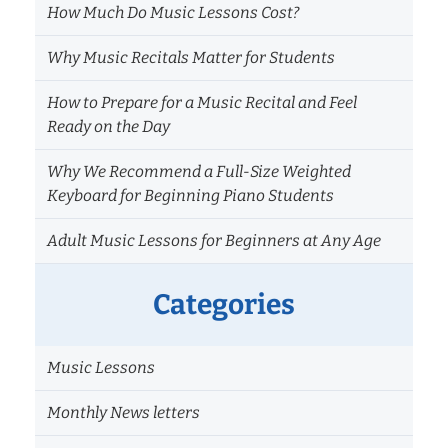
How Much Do Music Lessons Cost?
Why Music Recitals Matter for Students
How to Prepare for a Music Recital and Feel
Ready on the Day
Why We Recommend a Full-Size Weighted
Keyboard for Beginning Piano Students
Adult Music Lessons for Beginners at Any Age
Categories
Music Lessons
Monthly News letters