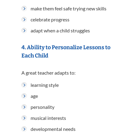
make them feel safe trying new skills
celebrate progress
adapt when a child struggles
4. Ability to Personalize Lessons to
Each Child
A great teacher adapts to:
learning style
age
personality
musical interests
developmental needs