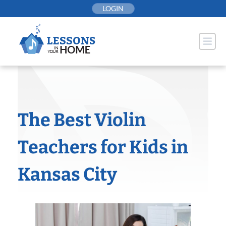
Skip
LOGIN
to
content
The Best Violin
Teachers for Kids in
Kansas City