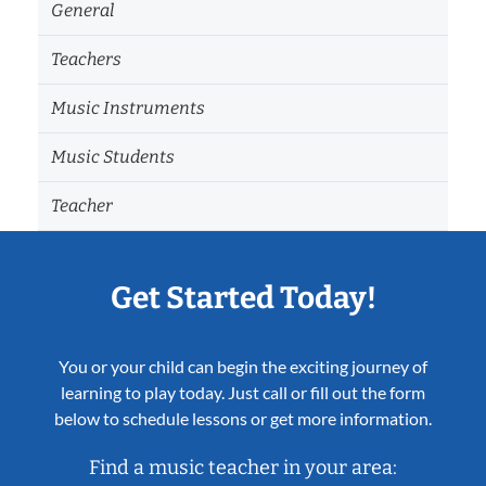
General
Teachers
Music Instruments
Music Students
Teacher
Get Started Today!
You or your child can begin the exciting journey of
learning to play today. Just call or fill out the form
below to schedule lessons or get more information.
Find a music teacher in your area: