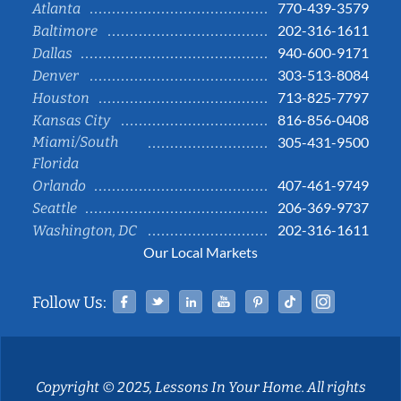
770-439-3579
Atlanta
202-316-1611
Baltimore
940-600-9171
Dallas
303-513-8084
Denver
713-825-7797
Houston
816-856-0408
Kansas City
Miami/South
305-431-9500
Florida
407-461-9749
Orlando
206-369-9737
Seattle
202-316-1611
Washington, DC
Our Local Markets
Facebook
Twitter
Linked In
YouTube
Pinterest
Tiktok
Instag
Follow Us:
Copyright © 2025, Lessons In Your Home. All rights