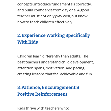
concepts, introduce fundamentals correctly,
and build confidence from day one. A good
teacher must not only
play
well, but know
how to teach children effectively.
2. Experience Working Specifically
With Kids
Children learn differently than adults. The
best teachers understand child development,
attention spans, motivation, and pacing,
creating lessons that feel achievable and fun.
3. Patience, Encouragement &
Positive Reinforcement
Kids thrive with teachers who: