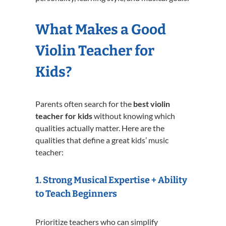
What Makes a Good
Violin Teacher for
Kids?
Parents often search for the
best violin
teacher for kids
without knowing which
qualities actually matter. Here are the
qualities that define a great kids’ music
teacher:
1. Strong Musical Expertise + Ability
to Teach Beginners
Prioritize teachers who can simplify