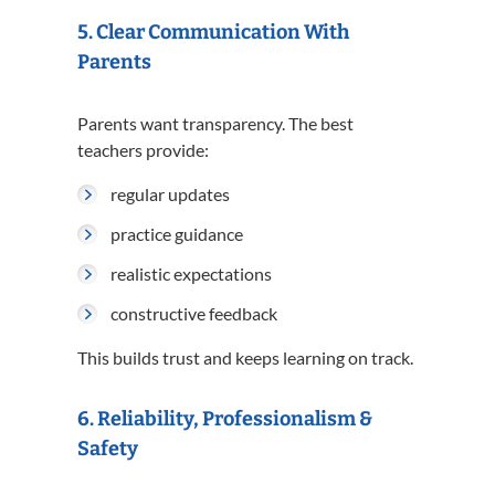
5. Clear Communication With
Parents
Parents want transparency. The best
teachers provide:
regular updates
practice guidance
realistic expectations
constructive feedback
This builds trust and keeps learning on track.
6. Reliability, Professionalism &
Safety