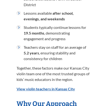
District
Lessons available
after school,
evenings, and weekends
Students typically continue lessons for
19.5 months
, demonstrating
engagement and progress
Teachers stay on staff for an average of
5.2 years
, ensuring stability and
consistency for children
Together, these factors make our Kansas City
violin team one of the most trusted groups of
kids’ music educators in the region.
View violin teachers in Kansas City
Why Our Approach