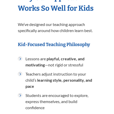
Works So Well for Kids
We’ve designed our teaching approach
specifically around how children learn best.
Kid-Focused Teaching Philosophy
Lessons are
playful, creative, and
motivating
—not rigid or stressful
Teachers adjust instruction to your
child’s
learning style, personality, and
pace
Students are encouraged to explore,
express themselves, and build
confidence