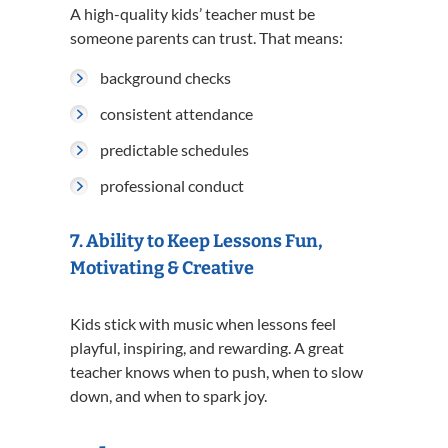
A high-quality kids’ teacher must be
someone parents can trust. That means:
background checks
consistent attendance
predictable schedules
professional conduct
7. Ability to Keep Lessons Fun,
Motivating & Creative
Kids stick with music when lessons feel
playful, inspiring, and rewarding. A great
teacher knows when to push, when to slow
down, and when to spark joy.