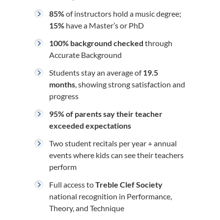
85%
of instructors hold a music degree;
15%
have a Master’s or PhD
100% background checked
through
Accurate Background
Students stay an average of
19.5
months
, showing strong satisfaction and
progress
95% of parents say their teacher
exceeded expectations
Two student recitals per year + annual
events where kids can see their teachers
perform
Full access to
Treble Clef Society
national recognition in Performance,
Theory, and Technique