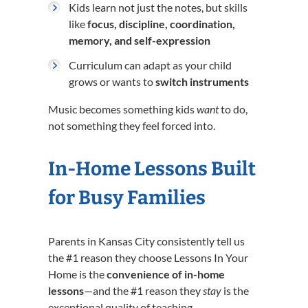
Kids learn not just the notes, but skills
like
focus, discipline, coordination,
memory, and self-expression
Curriculum can adapt as your child
grows or wants to
switch instruments
Music becomes something kids
want
to do,
not something they feel forced into.
In-Home Lessons Built
for Busy Families
Parents in Kansas City consistently tell us
the #1 reason they choose Lessons In Your
Home is the
convenience of in-home
lessons
—and the #1 reason they
stay
is the
exceptional quality of teaching.