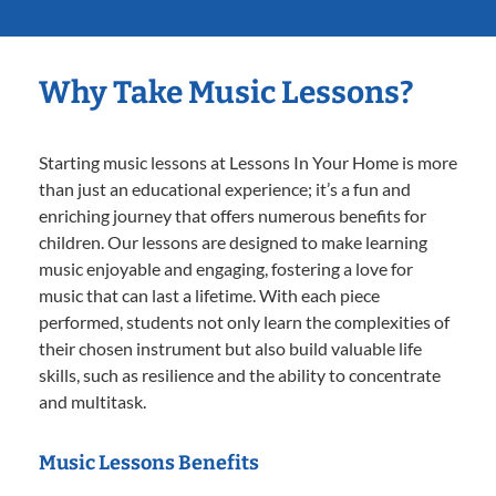
Why Take Music Lessons?
Starting music lessons at Lessons In Your Home is more
than just an educational experience; it’s a fun and
enriching journey that offers numerous benefits for
children. Our lessons are designed to make learning
music enjoyable and engaging, fostering a love for
music that can last a lifetime. With each piece
performed, students not only learn the complexities of
their chosen instrument but also build valuable life
skills, such as resilience and the ability to concentrate
and multitask.
Music Lessons Benefits