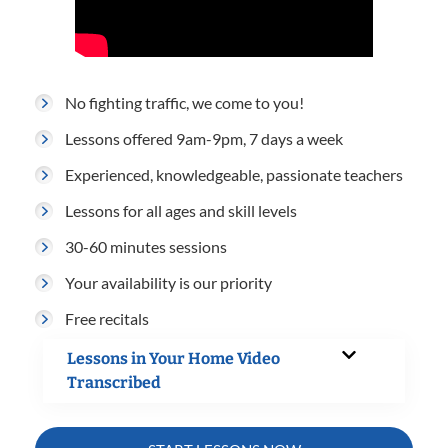
No fighting traffic, we come to you!
Lessons offered 9am-9pm, 7 days a week
Experienced, knowledgeable, passionate teachers
Lessons for all ages and skill levels
30-60 minutes sessions
Your availability is our priority
Free recitals
Lessons in Your Home Video
Transcribed