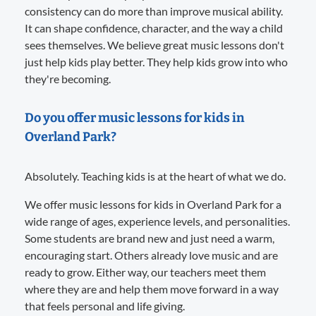
consistency can do more than improve musical ability.
It can shape confidence, character, and the way a child
sees themselves. We believe great music lessons don't
just help kids play better. They help kids grow into who
they're becoming.
Do you offer music lessons for kids in
Overland Park?
Absolutely. Teaching kids is at the heart of what we do.
We offer music lessons for kids in Overland Park for a
wide range of ages, experience levels, and personalities.
Some students are brand new and just need a warm,
encouraging start. Others already love music and are
ready to grow. Either way, our teachers meet them
where they are and help them move forward in a way
that feels personal and life giving.