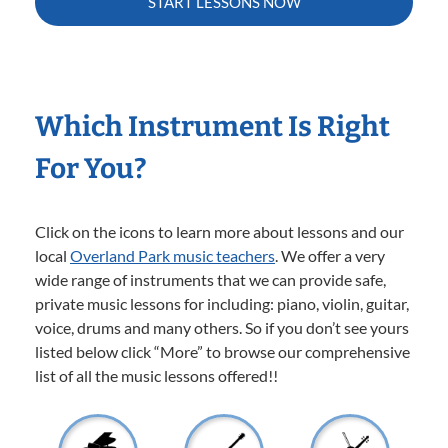
START LESSONS NOW
Which Instrument Is Right
For You?
Click on the icons to learn more about lessons and our
local
Overland Park music teachers
. We offer a very
wide range of instruments that we can provide safe,
private music lessons for including: piano, violin, guitar,
voice, drums and many others. So if you don’t see yours
listed below click “More” to browse our comprehensive
list of all the music lessons offered!!