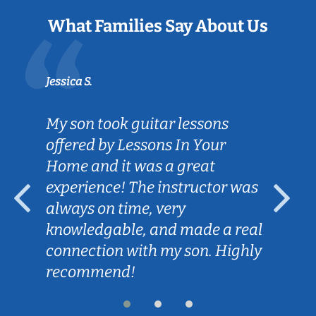
What Families Say About Us
Jessica S.
My son took guitar lessons
offered by Lessons In Your
Home and it was a great
experience! The instructor was
always on time, very
knowledgable, and made a real
connection with my son. Highly
recommend!