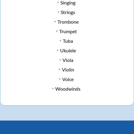
Singing
Strings
Trombone
Trumpet
Tuba
Ukulele
Viola
Violin
Voice
Woodwinds