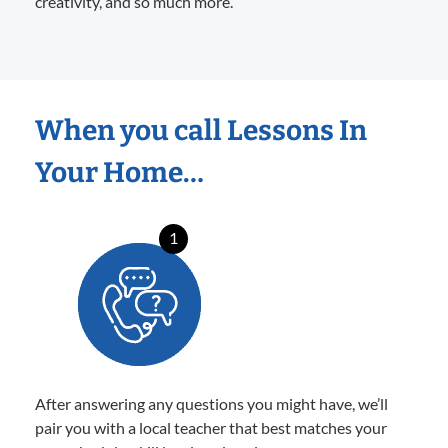
creativity, and so much more.
When you call Lessons In
Your Home…
1
After answering any questions you might have, we’ll
pair you with a local teacher that best matches your