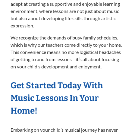
adept at creating a supportive and enjoyable learning
environment, where lessons are not just about music
but also about developing life skills through artistic
expression.
We recognize the demands of busy family schedules,
which is why our teachers come directly to your home.
This convenience means no more logistical headaches
of getting to and from lessons—it’s all about focusing
on your child’s development and enjoyment.
Get Started Today With
Music Lessons In Your
Home!
Embarking on your child’s musical journey has never