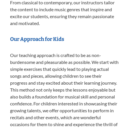
From classical to contemporary, our instructors tailor
the content to include music genres that inspire and
excite our students, ensuring they remain passionate
and motivated.
Our Approach for Kids
Our teaching approach is crafted to be as non-
burdensome and pleasurable as possible. We start with
simple exercises that quickly lead to playing actual
songs and pieces, allowing children to see their
progress and stay excited about their learning journey.
This method not only keeps the lessons enjoyable but
also builds a foundation for musical skill and personal
confidence. For children interested in showcasing their
growing talents, we offer opportunities to perform in
recitals and other events, which are wonderful
occasions for them to shine and experience the thrill of