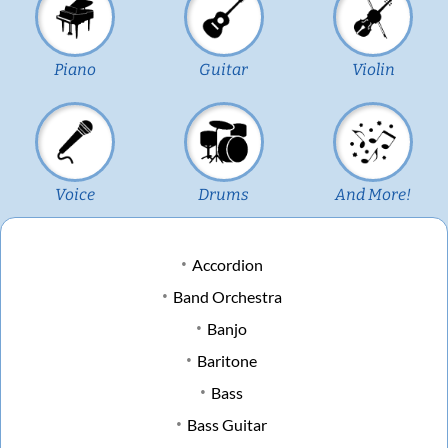
Piano
Guitar
Violin
Voice
Drums
And More!
Accordion
Band Orchestra
Banjo
Baritone
Bass
Bass Guitar