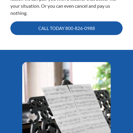
your situation. Or you can even cancel and pay us
nothing.
CALL TODAY
800-826-0988