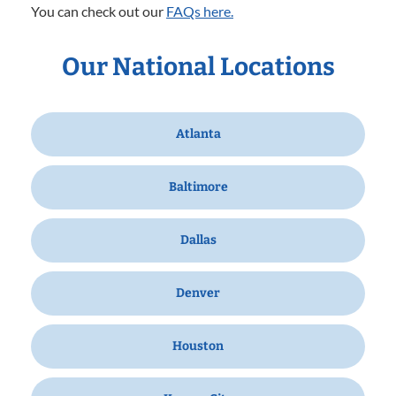
You can check out our
FAQs here.
Our National Locations
Atlanta
Baltimore
Dallas
Denver
Houston