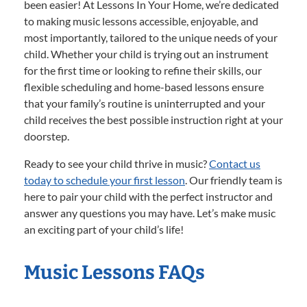
been easier! At Lessons In Your Home, we’re dedicated
to making music lessons accessible, enjoyable, and
most importantly, tailored to the unique needs of your
child. Whether your child is trying out an instrument
for the first time or looking to refine their skills, our
flexible scheduling and home-based lessons ensure
that your family’s routine is uninterrupted and your
child receives the best possible instruction right at your
doorstep.
Ready to see your child thrive in music?
Contact us
today to schedule your first lesson
. Our friendly team is
here to pair your child with the perfect instructor and
answer any questions you may have. Let’s make music
an exciting part of your child’s life!
Music Lessons FAQs