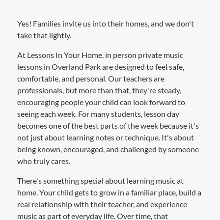
Yes! Families invite us into their homes, and we don't
take that lightly.
At Lessons In Your Home, in person private music
lessons in Overland Park are designed to feel safe,
comfortable, and personal. Our teachers are
professionals, but more than that, they're steady,
encouraging people your child can look forward to
seeing each week. For many students, lesson day
becomes one of the best parts of the week because it's
not just about learning notes or technique. It's about
being known, encouraged, and challenged by someone
who truly cares.
There's something special about learning music at
home. Your child gets to grow in a familiar place, build a
real relationship with their teacher, and experience
music as part of everyday life. Over time, that