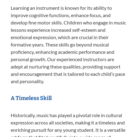
Learning an instrument is known for its ability to
improve cognitive functions, enhance focus, and
develop fine motor skills. Children who engage in music
lessons experience increased self-esteem and
emotional expression, which are crucial in their
formative years. These skills go beyond musical
proficiency, enhancing academic performance and
personal growth. Our experienced instructors are
adept at nurturing these qualities, providing support
and encouragement that is tailored to each child’s pace
and personality.
A Timeless Skill
Historically, music has played a pivotal role in cultural
expression across all societies, making it a timeless and
enriching pursuit for any young student. It is a versatile