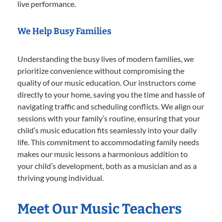
live performance.
We Help Busy Families
Understanding the busy lives of modern families, we
prioritize convenience without compromising the
quality of our music education. Our instructors come
directly to your home, saving you the time and hassle of
navigating traffic and scheduling conflicts. We align our
sessions with your family’s routine, ensuring that your
child’s music education fits seamlessly into your daily
life. This commitment to accommodating family needs
makes our music lessons a harmonious addition to
your child’s development, both as a musician and as a
thriving young individual.
Meet Our Music Teachers