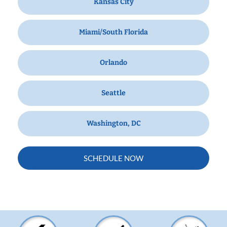
Kansas City
Miami/South Florida
Orlando
Seattle
Washington, DC
SCHEDULE NOW