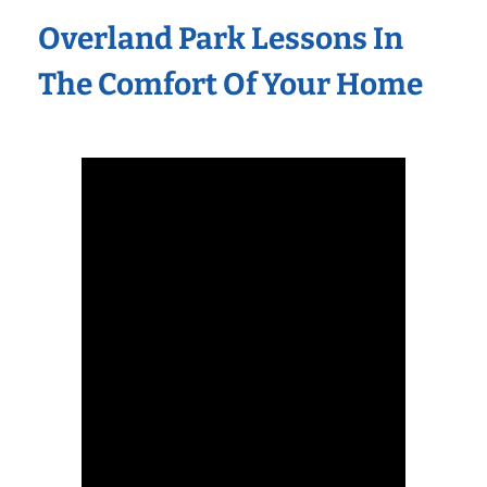
Overland Park Lessons In
The Comfort Of Your Home