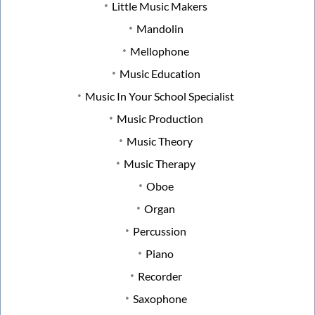
Little Music Makers
Mandolin
Mellophone
Music Education
Music In Your School Specialist
Music Production
Music Theory
Music Therapy
Oboe
Organ
Percussion
Piano
Recorder
Saxophone