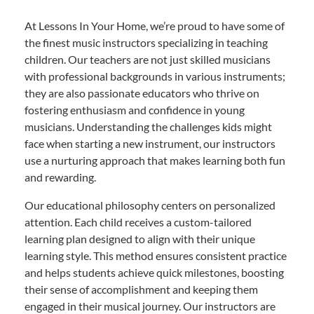
At Lessons In Your Home, we’re proud to have some of
the finest music instructors specializing in teaching
children. Our teachers are not just skilled musicians
with professional backgrounds in various instruments;
they are also passionate educators who thrive on
fostering enthusiasm and confidence in young
musicians. Understanding the challenges kids might
face when starting a new instrument, our instructors
use a nurturing approach that makes learning both fun
and rewarding.
Our educational philosophy centers on personalized
attention. Each child receives a custom-tailored
learning plan designed to align with their unique
learning style. This method ensures consistent practice
and helps students achieve quick milestones, boosting
their sense of accomplishment and keeping them
engaged in their musical journey. Our instructors are