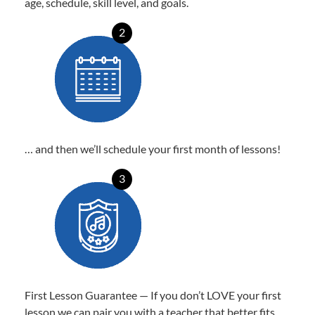
age, schedule, skill level, and goals.
2
… and then we’ll schedule your first month of lessons!
3
First Lesson Guarantee — If you don’t LOVE your first
lesson we can pair you with a teacher that better fits