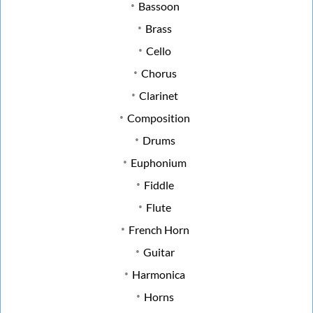
Bassoon
Brass
Cello
Chorus
Clarinet
Composition
Drums
Euphonium
Fiddle
Flute
French Horn
Guitar
Harmonica
Horns