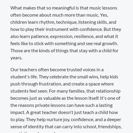
What makes that so meaningful is that music lessons
often become about much more than music. Yes,
children learn rhythm, technique, listening skills, and
how to play their instrument with confidence. But they
also learn patience, expression, resilience, and what it
feels like to stick with something and see real growth.
Those are the kinds of things that stay with a child for
years.
Our teachers often become trusted voices in a
student's life. They celebrate the small wins, help kids
push through frustration, and create a space where
students feel seen. For many families, that relationship
becomes just as valuable as the lesson itself. It's one of
the reasons private lessons can have such a lasting
impact. A great teacher doesn't just teach a child how
to play. They help nurture joy, confidence, and a deeper
sense of identity that can carry into school, friendships,