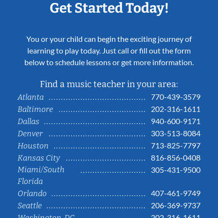
Get Started Today!
You or your child can begin the exciting journey of
learning to play today. Just call or fill out the form
below to schedule lessons or get more information.
Find a music teacher in your area:
770-439-3579
Atlanta
202-316-1611
Baltimore
940-600-9171
Dallas
303-513-8084
Denver
713-825-7797
Houston
816-856-0408
Kansas City
Miami/South
305-431-9500
Florida
407-461-9749
Orlando
206-369-9737
Seattle
202-316-1611
Washington, DC