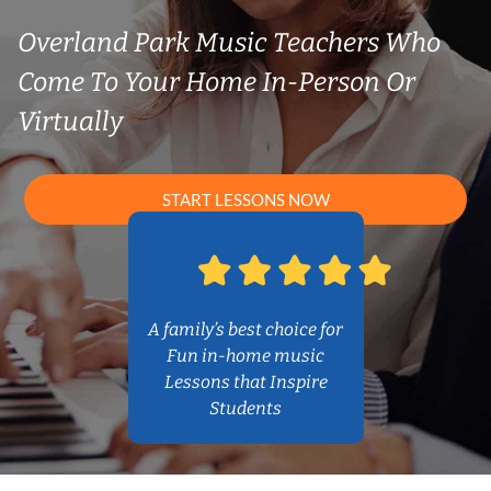
Overland Park Music Teachers Who
Come To Your Home In-Person Or
Virtually
START LESSONS NOW
A family’s best choice for
Fun in-home music
Lessons that Inspire
Students