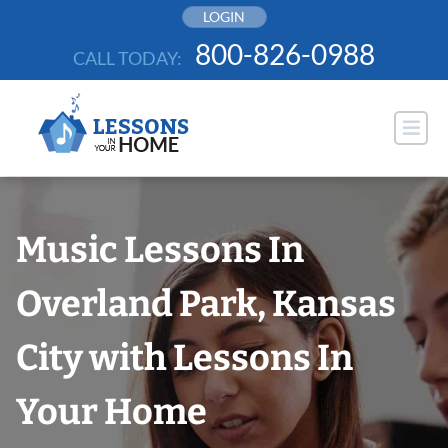
Skip
LOGIN
to
800-826-0988
CALL TODAY:
content
Music Lessons In
Overland Park, Kansas
City with Lessons In
Your Home