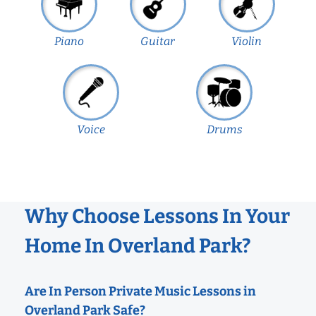
Piano
Guitar
Violin
Voice
Drums
Why Choose Lessons In Your
Home In Overland Park?
Are In Person Private Music Lessons in
Overland Park Safe?