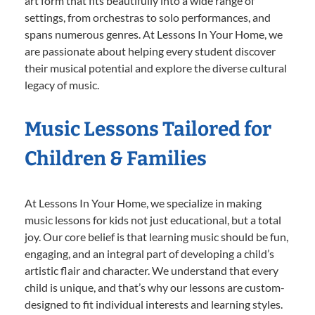
art form that fits beautifully into a wide range of
settings, from orchestras to solo performances, and
spans numerous genres. At Lessons In Your Home, we
are passionate about helping every student discover
their musical potential and explore the diverse cultural
legacy of music.
Music Lessons Tailored for
Children & Families
At Lessons In Your Home, we specialize in making
music lessons for kids not just educational, but a total
joy. Our core belief is that learning music should be fun,
engaging, and an integral part of developing a child’s
artistic flair and character. We understand that every
child is unique, and that’s why our lessons are custom-
designed to fit individual interests and learning styles.