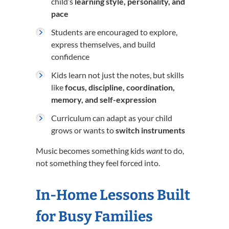
child’s
learning style, personality, and
pace
Students are encouraged to explore,
express themselves, and build
confidence
Kids learn not just the notes, but skills
like
focus, discipline, coordination,
memory, and self-expression
Curriculum can adapt as your child
grows or wants to
switch instruments
Music becomes something kids
want
to do,
not something they feel forced into.
In-Home Lessons Built
for Busy Families