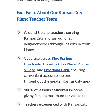
Fast Facts About Our Kansas City
Piano Teacher Team
Around 8 piano teachers serving
Kansas City
and surrounding
neighborhoods through Lessons In Your
Home
Coverage across
Blue Springs
,
Brookside
,
Country Club Plaza
,
Prairie
Village
, and
Overland Park
,
ensuring
convenient access to lessons
throughout the greater Kansas City area
100% of lessons delivered in-home
,
giving families maximum convenience
Teachers experienced with Kansas City