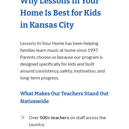
Why Lessons In Your
Home Is Best for Kids
in Kansas City
Lessons In Your Home has been helping
families learn music at home since 1997.
Parents choose us because our program is
designed specifically for kids and built
around consistency, safety, motivation, and
long-term progress.
What Makes Our Teachers Stand Out
Nationwide
Over
500+ teachers
on staff across the
country