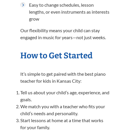
Easy to change schedules, lesson
lengths, or even instruments as interests
grow
Our flexibility means your child can stay
engaged in music for years—not just weeks.
How to Get Started
It’s simple to get paired with the best piano
teacher for kids in Kansas City:
Tell us about your child’s age, experience, and
goals.
We match you with a teacher who fits your
child’s needs and personality.
Start lessons at home at a time that works
for your family.