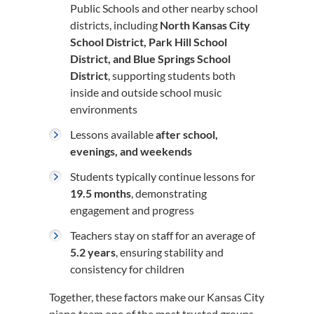
Public Schools and other nearby school
districts, including
North Kansas City
School District, Park Hill School
District, and Blue Springs School
District
, supporting students both
inside and outside school music
environments
Lessons available
after school,
evenings, and weekends
Students typically continue lessons for
19.5 months
, demonstrating
engagement and progress
Teachers stay on staff for an average of
5.2 years
, ensuring stability and
consistency for children
Together, these factors make our Kansas City
piano team one of the most trusted groups