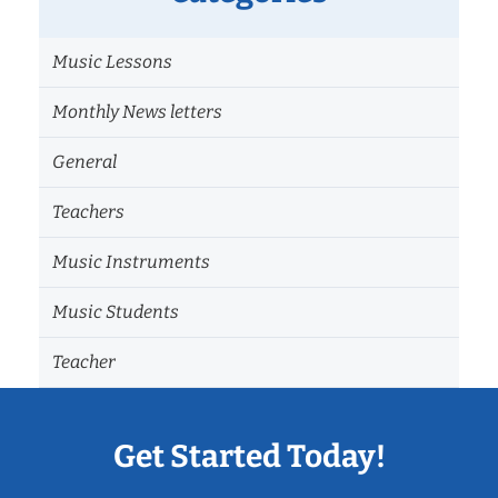
Music Lessons
Monthly News letters
General
Teachers
Music Instruments
Music Students
Teacher
Get Started Today!