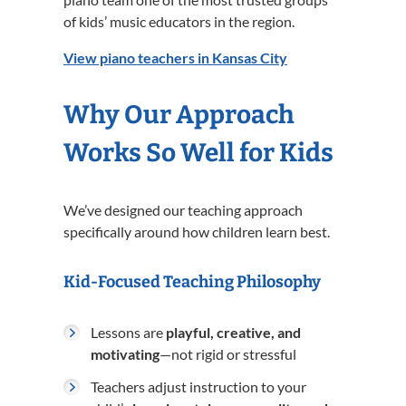
of kids’ music educators in the region.
View piano teachers in Kansas City
Why Our Approach
Works So Well for Kids
We’ve designed our teaching approach
specifically around how children learn best.
Kid-Focused Teaching Philosophy
Lessons are
playful, creative, and
motivating
—not rigid or stressful
Teachers adjust instruction to your