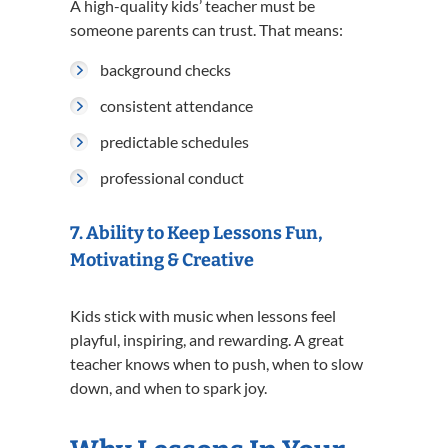
A high-quality kids’ teacher must be
someone parents can trust. That means:
background checks
consistent attendance
predictable schedules
professional conduct
7. Ability to Keep Lessons Fun,
Motivating & Creative
Kids stick with music when lessons feel
playful, inspiring, and rewarding. A great
teacher knows when to push, when to slow
down, and when to spark joy.