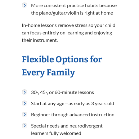
More consistent practice habits because
the piano/guitar/violin is right at home
In-home lessons remove stress so your child
can focus entirely on learning and enjoying
their instrument.
Flexible Options for
Every Family
30-, 45-, or 60-minute lessons
Start at
any age
—as early as 3 years old
Beginner through advanced instruction
Special needs and neurodivergent
learners fully welcomed