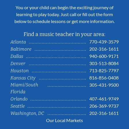
You or your child can begin the exciting journey of
learning to play today. Just call or fill out the form
below to schedule lessons or get more information.
Find a music teacher in your area:
770-439-3579
Atlanta
202-316-1611
Baltimore
940-600-9171
Dallas
303-513-8084
Denver
713-825-7797
Houston
816-856-0408
Kansas City
Miami/South
305-431-9500
Florida
407-461-9749
Orlando
206-369-9737
Seattle
202-316-1611
Washington, DC
Our Local Markets