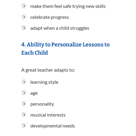
make them feel safe trying new skills
celebrate progress
adapt when a child struggles
4. Ability to Personalize Lessons to
Each Child
A great teacher adapts to:
learning style
age
personality
musical interests
developmental needs