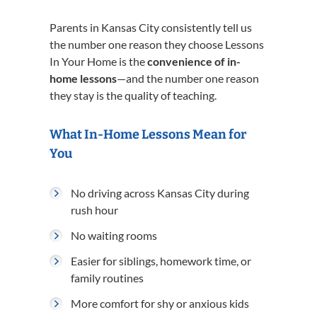
Parents in Kansas City consistently tell us
the number one reason they choose Lessons
In Your Home is the
convenience of in-
home lessons
—and the number one reason
they stay is the quality of teaching.
What In-Home Lessons Mean for
You
No driving across Kansas City during
rush hour
No waiting rooms
Easier for siblings, homework time, or
family routines
More comfort for shy or anxious kids