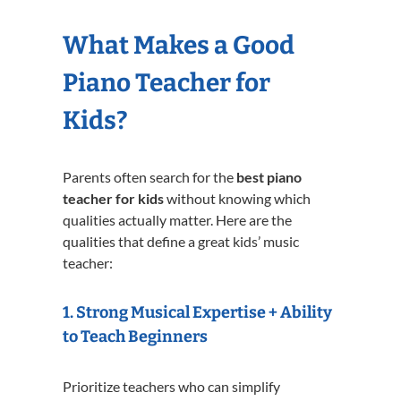
What Makes a Good
Piano Teacher for
Kids?
Parents often search for the
best piano
teacher for kids
without knowing which
qualities actually matter. Here are the
qualities that define a great kids’ music
teacher:
1. Strong Musical Expertise + Ability
to Teach Beginners
Prioritize teachers who can simplify