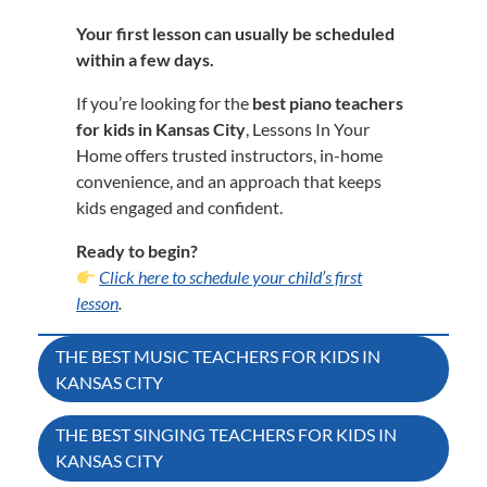
Your first lesson can usually be scheduled
within a few days.
If you’re looking for the
best piano teachers
for kids in Kansas City
, Lessons In Your
Home offers trusted instructors, in-home
convenience, and an approach that keeps
kids engaged and confident.
Ready to begin?
Click here to schedule your child’s first
lesson
.
Post
THE BEST MUSIC TEACHERS FOR KIDS IN
KANSAS CITY
navigation
THE BEST SINGING TEACHERS FOR KIDS IN
KANSAS CITY