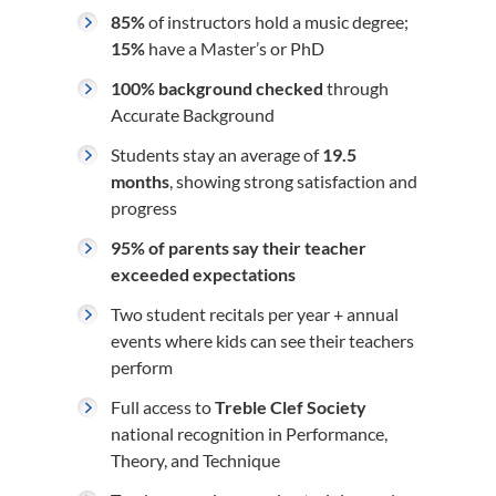
85%
of instructors hold a music degree;
15%
have a Master’s or PhD
100% background checked
through
Accurate Background
Students stay an average of
19.5
months
, showing strong satisfaction and
progress
95% of parents say their teacher
exceeded expectations
Two student recitals per year + annual
events where kids can see their teachers
perform
Full access to
Treble Clef Society
national recognition in Performance,
Theory, and Technique