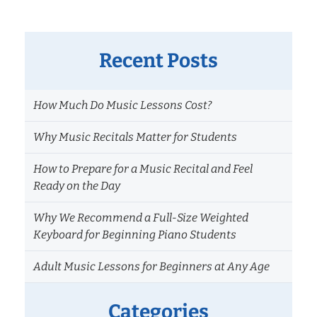
Recent Posts
How Much Do Music Lessons Cost?
Why Music Recitals Matter for Students
How to Prepare for a Music Recital and Feel
Ready on the Day
Why We Recommend a Full-Size Weighted
Keyboard for Beginning Piano Students
Adult Music Lessons for Beginners at Any Age
Categories