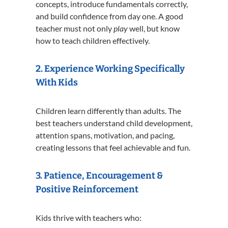
concepts, introduce fundamentals correctly,
and build confidence from day one. A good
teacher must not only
play
well, but know
how to teach children effectively.
2. Experience Working Specifically
With Kids
Children learn differently than adults. The
best teachers understand child development,
attention spans, motivation, and pacing,
creating lessons that feel achievable and fun.
3. Patience, Encouragement &
Positive Reinforcement
Kids thrive with teachers who: