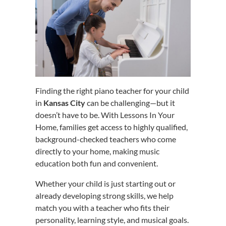
Finding the right piano teacher for your child
in
Kansas City
can be challenging—but it
doesn’t have to be. With Lessons In Your
Home, families get access to highly qualified,
background-checked teachers who come
directly to your home, making music
education both fun and convenient.
Whether your child is just starting out or
already developing strong skills, we help
match you with a teacher who fits their
personality, learning style, and musical goals.