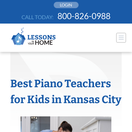
Skip
LOGIN
to
800-826-0988
CALL TODAY:
content
Best Piano Teachers
for Kids in Kansas City