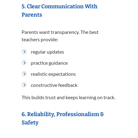
5. Clear Communication With
Parents
Parents want transparency. The best
teachers provide:
regular updates
practice guidance
realistic expectations
constructive feedback
This builds trust and keeps learning on track.
6. Reliability, Professionalism &
Safety