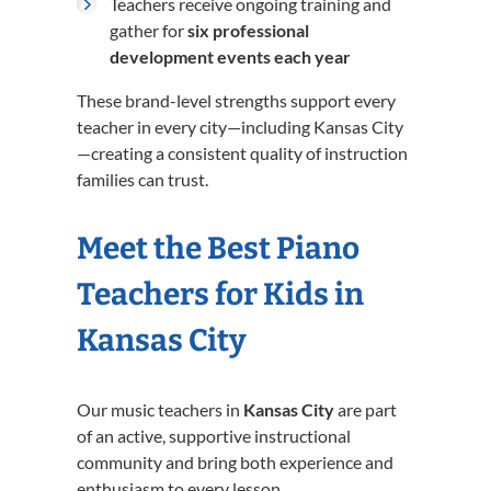
Teachers receive ongoing training and
gather for
six professional
development events each year
These brand-level strengths support every
teacher in every city—including Kansas City
—creating a consistent quality of instruction
families can trust.
Meet the Best Piano
Teachers for Kids in
Kansas City
Our music teachers in
Kansas City
are part
of an active, supportive instructional
community and bring both experience and
enthusiasm to every lesson.