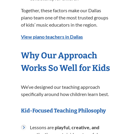
Together, these factors make our Dallas
piano team one of the most trusted groups
of kids’ music educators in the region.
View piano teachers in Dallas
Why Our Approach
Works So Well for Kids
We’ve designed our teaching approach
specifically around how children learn best.
Kid-Focused Teaching Philosophy
Lessons are
playful, creative, and