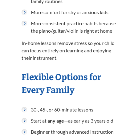
family routines
More comfort for shy or anxious kids
More consistent practice habits because
the piano/guitar/violin is right at home
In-home lessons remove stress so your child
can focus entirely on learning and enjoying
their instrument.
Flexible Options for
Every Family
30-, 45-, or 60-minute lessons
Start at
any age
—as early as 3 years old
Beginner through advanced instruction