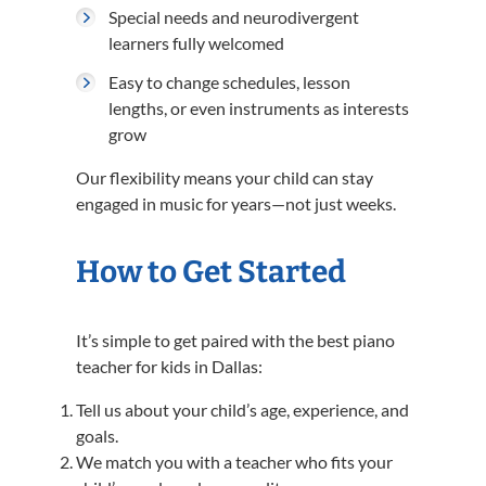
Special needs and neurodivergent
learners fully welcomed
Easy to change schedules, lesson
lengths, or even instruments as interests
grow
Our flexibility means your child can stay
engaged in music for years—not just weeks.
How to Get Started
It’s simple to get paired with the best piano
teacher for kids in Dallas:
Tell us about your child’s age, experience, and
goals.
We match you with a teacher who fits your