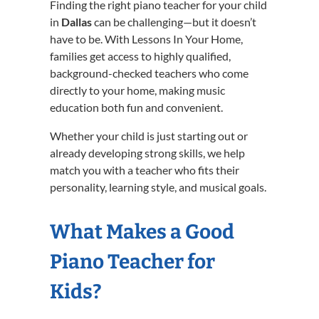
Finding the right piano teacher for your child
in
Dallas
can be challenging—but it doesn’t
have to be. With Lessons In Your Home,
families get access to highly qualified,
background-checked teachers who come
directly to your home, making music
education both fun and convenient.
Whether your child is just starting out or
already developing strong skills, we help
match you with a teacher who fits their
personality, learning style, and musical goals.
What Makes a Good
Piano Teacher for
Kids?