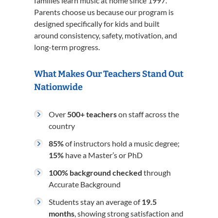
families learn music at home since 1997.
Parents choose us because our program is
designed specifically for kids and built
around consistency, safety, motivation, and
long-term progress.
What Makes Our Teachers Stand Out
Nationwide
Over
500+ teachers
on staff across the
country
85%
of instructors hold a music degree;
15%
have a Master’s or PhD
100% background checked
through
Accurate Background
Students stay an average of
19.5
months
, showing strong satisfaction and