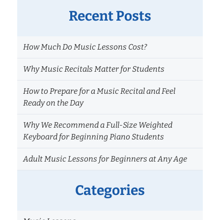
Recent Posts
How Much Do Music Lessons Cost?
Why Music Recitals Matter for Students
How to Prepare for a Music Recital and Feel
Ready on the Day
Why We Recommend a Full-Size Weighted
Keyboard for Beginning Piano Students
Adult Music Lessons for Beginners at Any Age
Categories