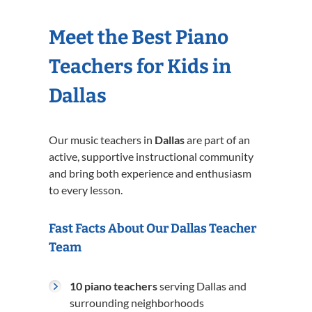
Meet the Best Piano
Teachers for Kids in
Dallas
Our music teachers in
Dallas
are part of an
active, supportive instructional community
and bring both experience and enthusiasm
to every lesson.
Fast Facts About Our Dallas Teacher
Team
10 piano teachers
serving Dallas and
surrounding neighborhoods