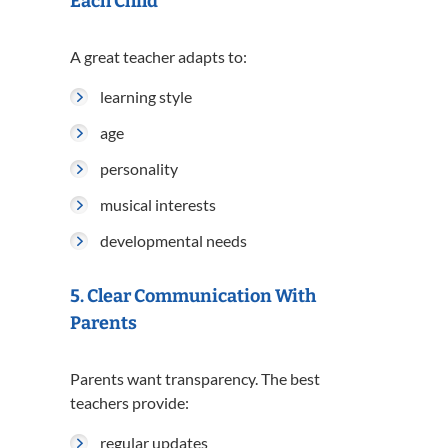
Each Child
A great teacher adapts to:
learning style
age
personality
musical interests
developmental needs
5. Clear Communication With
Parents
Parents want transparency. The best
teachers provide:
regular updates