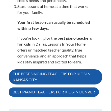
child’s needs and personality.
Start lessons at home at a time that works
for your family.
Your first lesson can usually be scheduled
within a few days.
If you’re looking for the
best piano teachers
for kids in Dallas
, Lessons In Your Home
offers unmatched teacher quality, true
convenience, and an approach that helps
kids stay inspired and excited to learn.
Post
THE BEST SINGING TEACHERS FOR KIDS IN
KANSAS CITY
navigation
BEST PIANO TEACHERS FOR KIDS IN DENVER