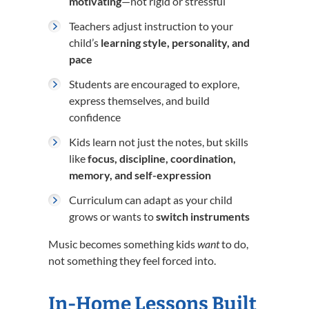
motivating
—not rigid or stressful
Teachers adjust instruction to your
child’s
learning style, personality, and
pace
Students are encouraged to explore,
express themselves, and build
confidence
Kids learn not just the notes, but skills
like
focus, discipline, coordination,
memory, and self-expression
Curriculum can adapt as your child
grows or wants to
switch instruments
Music becomes something kids
want
to do,
not something they feel forced into.
In-Home Lessons Built