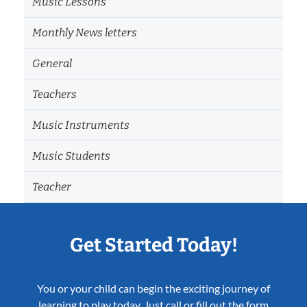
Music Lessons
Monthly News letters
General
Teachers
Music Instruments
Music Students
Teacher
Get Started Today!
You or your child can begin the exciting journey of
learning to play today. Just call or fill out the form