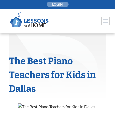
Skip
LOGIN
to
content
The Best Piano
Teachers for Kids in
Dallas