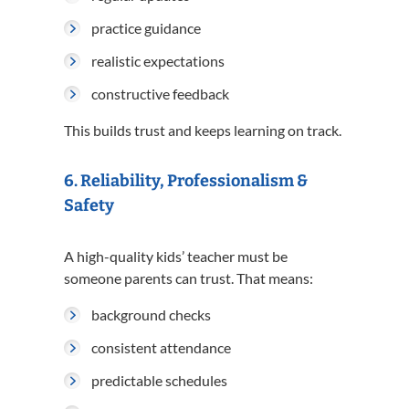
practice guidance
realistic expectations
constructive feedback
This builds trust and keeps learning on track.
6. Reliability, Professionalism &
Safety
A high-quality kids’ teacher must be
someone parents can trust. That means:
background checks
consistent attendance
predictable schedules