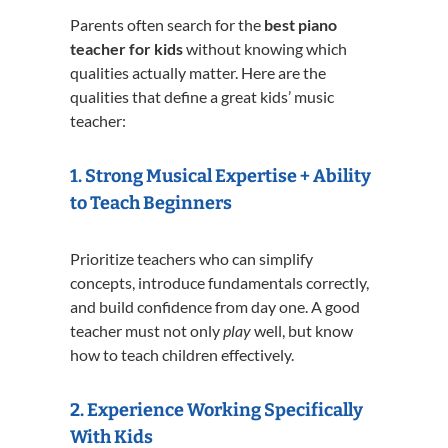
Parents often search for the
best piano
teacher for kids
without knowing which
qualities actually matter. Here are the
qualities that define a great kids’ music
teacher:
1. Strong Musical Expertise + Ability
to Teach Beginners
Prioritize teachers who can simplify
concepts, introduce fundamentals correctly,
and build confidence from day one. A good
teacher must not only
play
well, but know
how to teach children effectively.
2. Experience Working Specifically
With Kids