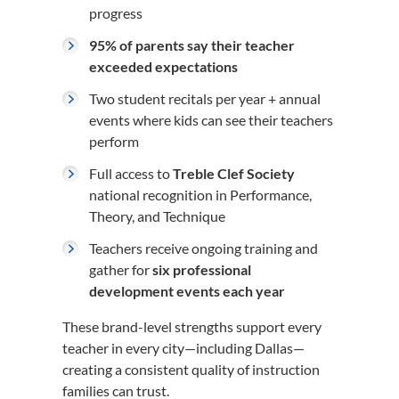
progress
95% of parents say their teacher
exceeded expectations
Two student recitals per year + annual
events where kids can see their teachers
perform
Full access to
Treble Clef Society
national recognition in Performance,
Theory, and Technique
Teachers receive ongoing training and
gather for
six professional
development events each year
These brand-level strengths support every
teacher in every city—including Dallas—
creating a consistent quality of instruction
families can trust.