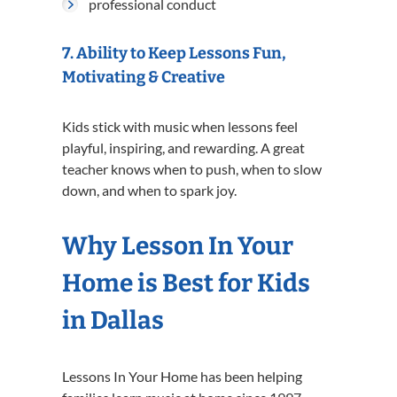
professional conduct
7. Ability to Keep Lessons Fun,
Motivating & Creative
Kids stick with music when lessons feel
playful, inspiring, and rewarding. A great
teacher knows when to push, when to slow
down, and when to spark joy.
Why Lesson In Your
Home is Best for Kids
in Dallas
Lessons In Your Home has been helping