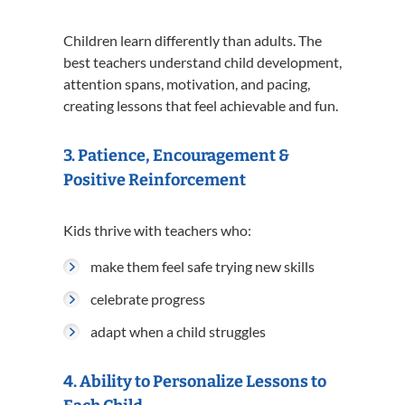
Children learn differently than adults. The
best teachers understand child development,
attention spans, motivation, and pacing,
creating lessons that feel achievable and fun.
3. Patience, Encouragement &
Positive Reinforcement
Kids thrive with teachers who:
make them feel safe trying new skills
celebrate progress
adapt when a child struggles
4. Ability to Personalize Lessons to