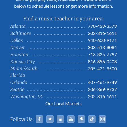
below to schedule lessons or get more information.
Find a music teacher in your area:
770-439-3579
Atlanta
202-316-1611
Baltimore
940-600-9171
Dallas
303-513-8084
Denver
713-825-7797
Houston
816-856-0408
Kansas City
Miami/South
305-431-9500
Florida
407-461-9749
Orlando
206-369-9737
Seattle
202-316-1611
Washington, DC
Our Local Markets
Facebook
Twitter
Linked In
YouTube
Pinterest
Tiktok
Instag
Follow Us: