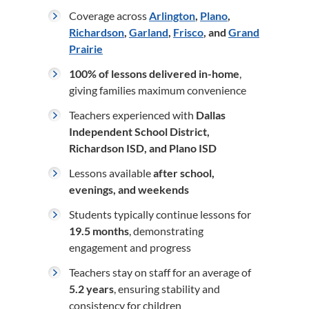
Coverage across
Arlington
,
Plano
,
Richardson
,
Garland
,
Frisco
, and
Grand
Prairie
100% of lessons delivered in-home
,
giving families maximum convenience
Teachers experienced with
Dallas
Independent School District,
Richardson ISD, and Plano ISD
Lessons available
after school,
evenings, and weekends
Students typically continue lessons for
19.5 months
, demonstrating
engagement and progress
Teachers stay on staff for an average of
5.2 years
, ensuring stability and
consistency for children