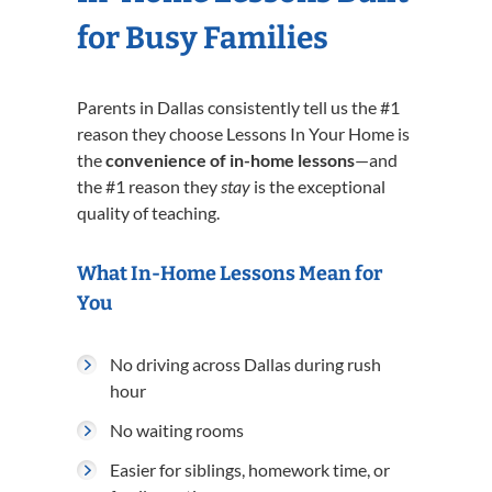
for Busy Families
Parents in Dallas consistently tell us the #1
reason they choose Lessons In Your Home is
the
convenience of in-home lessons
—and
the #1 reason they
stay
is the exceptional
quality of teaching.
What In-Home Lessons Mean for
You
No driving across Dallas during rush
hour
No waiting rooms
Easier for siblings, homework time, or