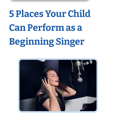
5 Places Your Child
Can Perform as a
Beginning Singer