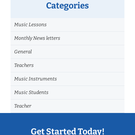
Categories
Music Lessons
Monthly News letters
General
Teachers
Music Instruments
Music Students
Teacher
Get Started Today!