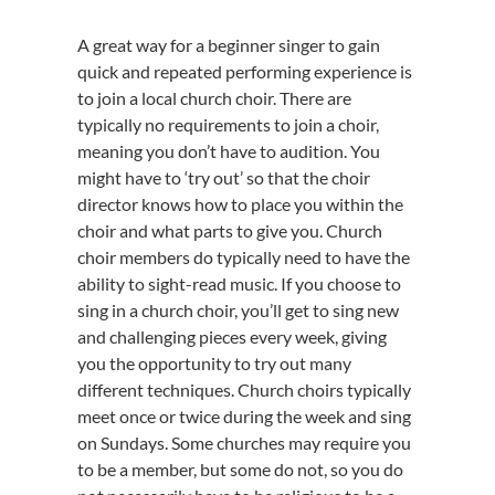
A great way for a beginner singer to gain
quick and repeated performing experience is
to join a local church choir. There are
typically no requirements to join a choir,
meaning you don’t have to audition. You
might have to ‘try out’ so that the choir
director knows how to place you within the
choir and what parts to give you. Church
choir members do typically need to have the
ability to sight-read music. If you choose to
sing in a church choir, you’ll get to sing new
and challenging pieces every week, giving
you the opportunity to try out many
different techniques. Church choirs typically
meet once or twice during the week and sing
on Sundays. Some churches may require you
to be a member, but some do not, so you do