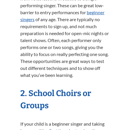
performing singer. These can be great low-
barrier to entry performances for
beginner
singers
of any age. There are typically no
requirements to sign up, and not much
preparation is needed for open-mic nights or
talent shows. Often, each performer only
performs one or two songs, giving you the
ability to focus on really perfecting one song.
These opportunities are great ways to test
out different techniques and to show off
what you’ve been learning.
2. School Choirs or
Groups
If your child is a beginner singer and taking