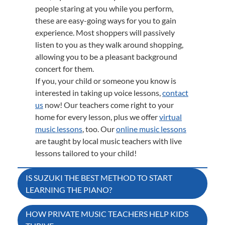
people staring at you while you perform,
these are easy-going ways for you to gain
experience. Most shoppers will passively
listen to you as they walk around shopping,
allowing you to be a pleasant background
concert for them.
If you, your child or someone you know is
interested in taking up voice lessons,
contact
us
now! Our teachers come right to your
home for every lesson, plus we offer
virtual
music lessons
, too. Our
online music lessons
are taught by local music teachers with live
lessons tailored to your child!
Post
IS SUZUKI THE BEST METHOD TO START
LEARNING THE PIANO?
navigation
HOW PRIVATE MUSIC TEACHERS HELP KIDS