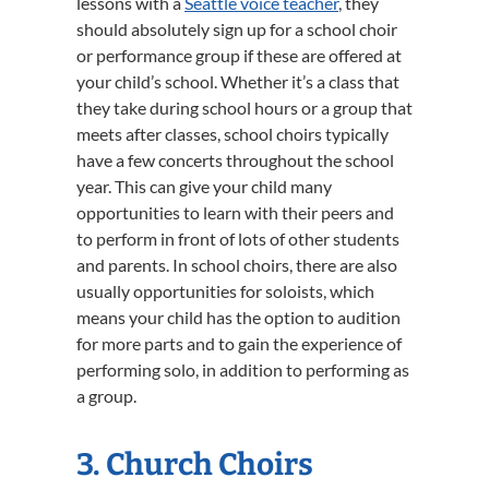
lessons with a
Seattle voice teacher
, they
should absolutely sign up for a school choir
or performance group if these are offered at
your child’s school. Whether it’s a class that
they take during school hours or a group that
meets after classes, school choirs typically
have a few concerts throughout the school
year. This can give your child many
opportunities to learn with their peers and
to perform in front of lots of other students
and parents. In school choirs, there are also
usually opportunities for soloists, which
means your child has the option to audition
for more parts and to gain the experience of
performing solo, in addition to performing as
a group.
3. Church Choirs