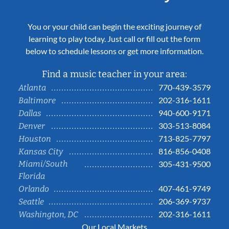
You or your child can begin the exciting journey of
learning to play today. Just call or fill out the form
below to schedule lessons or get more information.
Find a music teacher in your area:
770-439-3579
Atlanta
202-316-1611
Baltimore
940-600-9171
Dallas
303-513-8084
Denver
713-825-7797
Houston
816-856-0408
Kansas City
Miami/South
305-431-9500
Florida
407-461-9749
Orlando
206-369-9737
Seattle
202-316-1611
Washington, DC
Our Local Markets