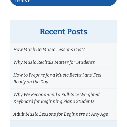
THRIVE
Recent Posts
How Much Do Music Lessons Cost?
Why Music Recitals Matter for Students
How to Prepare for a Music Recital and Feel
Ready on the Day
Why We Recommend a Full-Size Weighted
Keyboard for Beginning Piano Students
Adult Music Lessons for Beginners at Any Age