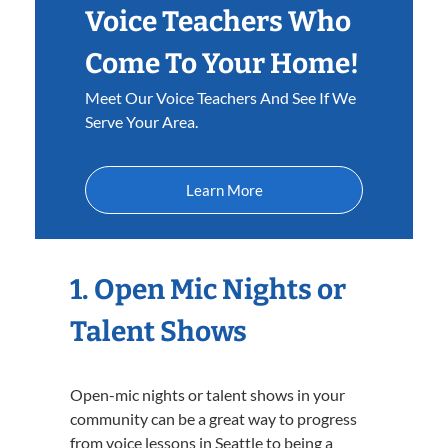
Voice Teachers Who
Come To Your Home!
Meet Our Voice Teachers And See If We
Serve Your Area.
Learn More
1. Open Mic Nights or
Talent Shows
Open-mic nights or talent shows in your
community can be a great way to progress
from voice lessons in Seattle to being a