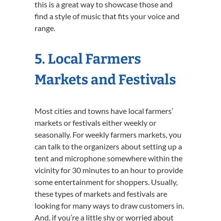
this is a great way to showcase those and
find a style of music that fits your voice and
range.
5. Local Farmers
Markets and Festivals
Most cities and towns have local farmers’
markets or festivals either weekly or
seasonally. For weekly farmers markets, you
can talk to the organizers about setting up a
tent and microphone somewhere within the
vicinity for 30 minutes to an hour to provide
some entertainment for shoppers. Usually,
these types of markets and festivals are
looking for many ways to draw customers in.
And, if you’re a little shy or worried about