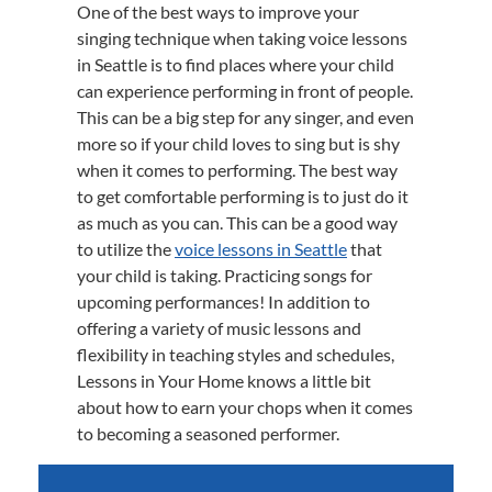
One of the best ways to improve your
singing technique when taking voice lessons
in Seattle is to find places where your child
can experience performing in front of people.
This can be a big step for any singer, and even
more so if your child loves to sing but is shy
when it comes to performing. The best way
to get comfortable performing is to just do it
as much as you can. This can be a good way
to utilize the
voice lessons in Seattle
that
your child is taking. Practicing songs for
upcoming performances! In addition to
offering a variety of music lessons and
flexibility in teaching styles and schedules,
Lessons in Your Home knows a little bit
about how to earn your chops when it comes
to becoming a seasoned performer.