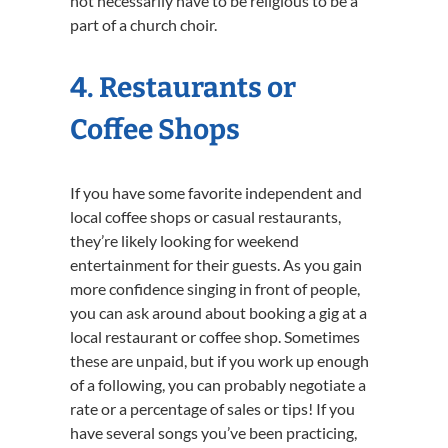
not necessarily have to be religious to be a
part of a church choir.
4. Restaurants or
Coffee Shops
If you have some favorite independent and
local coffee shops or casual restaurants,
they’re likely looking for weekend
entertainment for their guests. As you gain
more confidence singing in front of people,
you can ask around about booking a gig at a
local restaurant or coffee shop. Sometimes
these are unpaid, but if you work up enough
of a following, you can probably negotiate a
rate or a percentage of sales or tips! If you
have several songs you’ve been practicing,