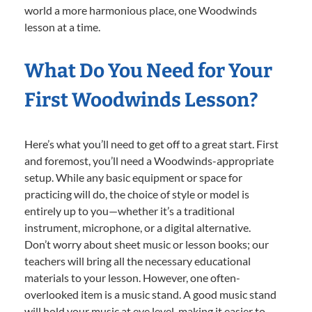
world a more harmonious place, one Woodwinds
lesson at a time.
What Do You Need for Your
First Woodwinds Lesson?
Here’s what you’ll need to get off to a great start. First
and foremost, you’ll need a Woodwinds-appropriate
setup. While any basic equipment or space for
practicing will do, the choice of style or model is
entirely up to you—whether it’s a traditional
instrument, microphone, or a digital alternative.
Don’t worry about sheet music or lesson books; our
teachers will bring all the necessary educational
materials to your lesson. However, one often-
overlooked item is a music stand. A good music stand
will hold your music at eye level, making it easier to