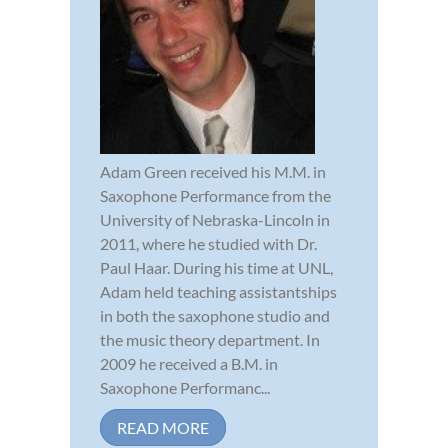
Adam Green received his M.M. in
Saxophone Performance from the
University of Nebraska-Lincoln in
2011, where he studied with Dr.
Paul Haar. During his time at UNL,
Adam held teaching assistantships
in both the saxophone studio and
the music theory department. In
2009 he received a B.M. in
Saxophone Performanc...
READ MORE