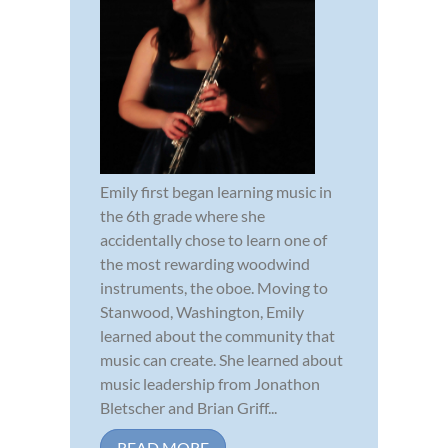
Emily first began learning music in
the 6th grade where she
accidentally chose to learn one of
the most rewarding woodwind
instruments, the oboe. Moving to
Stanwood, Washington, Emily
learned about the community that
music can create. She learned about
music leadership from Jonathon
Bletscher and Brian Griff...
READ MORE