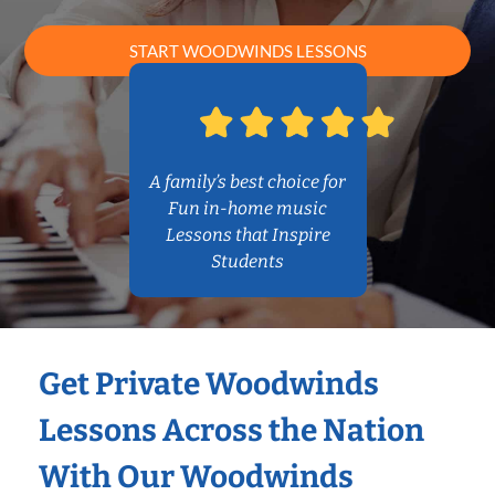
START WOODWINDS LESSONS
A family’s best choice for
Fun in-home music
Lessons that Inspire
Students
Get Private Woodwinds
Lessons Across the Nation
With Our Woodwinds