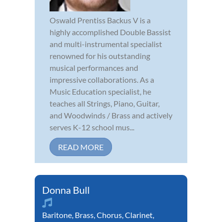
Oswald Prentiss Backus V is a
highly accomplished Double Bassist
and multi-instrumental specialist
renowned for his outstanding
musical performances and
impressive collaborations. As a
Music Education specialist, he
teaches all Strings, Piano, Guitar,
and Woodwinds / Brass and actively
serves K-12 school mus...
READ MORE
Donna Bull
Baritone
,
Brass
,
Chorus
,
Clarinet
,