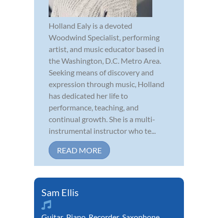
Holland Ealy is a devoted
Woodwind Specialist, performing
artist, and music educator based in
the Washington, D.C. Metro Area.
Seeking means of discovery and
expression through music, Holland
has dedicated her life to
performance, teaching, and
continual growth. She is a multi-
instrumental instructor who te...
READ MORE
Sam Ellis
Guitar
,
Piano
,
Recorder
,
Saxophone
,