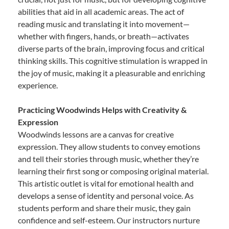
abilities that aid in all academic areas. The act of
reading music and translating it into movement—
whether with fingers, hands, or breath—activates
diverse parts of the brain, improving focus and critical
thinking skills. This cognitive stimulation is wrapped in
the joy of music, making it a pleasurable and enriching
experience.
Practicing Woodwinds Helps with Creativity &
Expression
Woodwinds lessons are a canvas for creative
expression. They allow students to convey emotions
and tell their stories through music, whether they’re
learning their first song or composing original material.
This artistic outlet is vital for emotional health and
develops a sense of identity and personal voice. As
students perform and share their music, they gain
confidence and self-esteem. Our instructors nurture