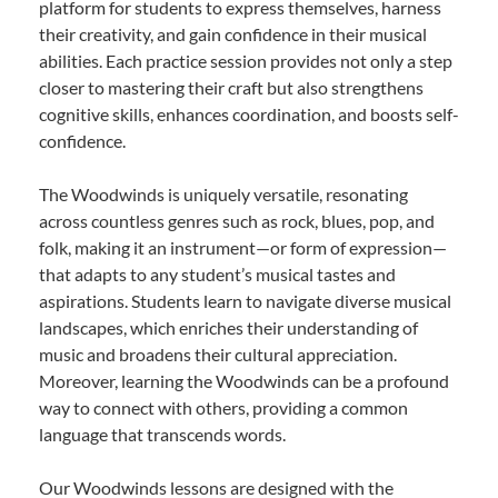
platform for students to express themselves, harness
their creativity, and gain confidence in their musical
abilities. Each practice session provides not only a step
closer to mastering their craft but also strengthens
cognitive skills, enhances coordination, and boosts self-
confidence.
The Woodwinds is uniquely versatile, resonating
across countless genres such as rock, blues, pop, and
folk, making it an instrument—or form of expression—
that adapts to any student’s musical tastes and
aspirations. Students learn to navigate diverse musical
landscapes, which enriches their understanding of
music and broadens their cultural appreciation.
Moreover, learning the Woodwinds can be a profound
way to connect with others, providing a common
language that transcends words.
Our Woodwinds lessons are designed with the