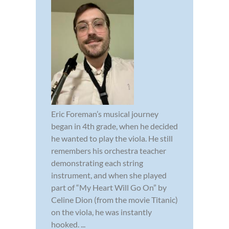
Eric Foreman’s musical journey
began in 4th grade, when he decided
he wanted to play the viola. He still
remembers his orchestra teacher
demonstrating each string
instrument, and when she played
part of “My Heart Will Go On” by
Celine Dion (from the movie Titanic)
on the viola, he was instantly
hooked. ...