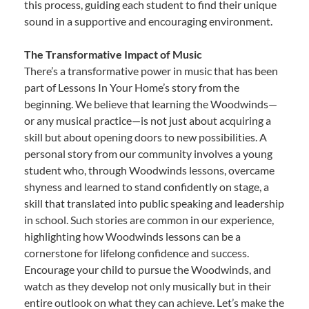
this process, guiding each student to find their unique
sound in a supportive and encouraging environment.
The Transformative Impact of Music
There’s a transformative power in music that has been
part of Lessons In Your Home’s story from the
beginning. We believe that learning the Woodwinds—
or any musical practice—is not just about acquiring a
skill but about opening doors to new possibilities. A
personal story from our community involves a young
student who, through Woodwinds lessons, overcame
shyness and learned to stand confidently on stage, a
skill that translated into public speaking and leadership
in school. Such stories are common in our experience,
highlighting how Woodwinds lessons can be a
cornerstone for lifelong confidence and success.
Encourage your child to pursue the Woodwinds, and
watch as they develop not only musically but in their
entire outlook on what they can achieve. Let’s make the