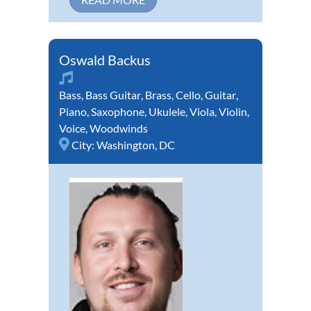
Oswald Backus
Bass
,
Bass Guitar
,
Brass
,
Cello
,
Guitar
,
Piano
,
Saxophone
,
Ukulele
,
Viola
,
Violin
,
Voice
,
Woodwinds
City:
Washington, DC