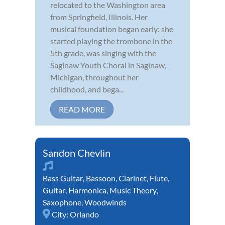
relocated to the Washington area
from Springfield, Illinois. Her
musical foundation began early: she
started playing the trombone in the
5th grade, was singing with the
Saginaw Youth Choral in Saginaw,
Michigan, throughout her
childhood, and bega...
READ MORE
Sandon Chevlin
Bass Guitar
,
Bassoon
,
Clarinet
,
Flute
,
Guitar
,
Harmonica
,
Music Theory
,
Saxophone
,
Woodwinds
City:
Orlando