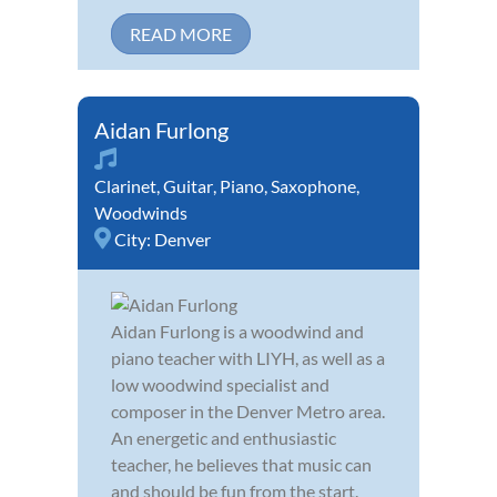
READ MORE
Aidan Furlong
Clarinet
,
Guitar
,
Piano
,
Saxophone
,
Woodwinds
City:
Denver
Aidan Furlong is a woodwind and
piano teacher with LIYH, as well as a
low woodwind specialist and
composer in the Denver Metro area.
An energetic and enthusiastic
teacher, he believes that music can
and should be fun from the start.