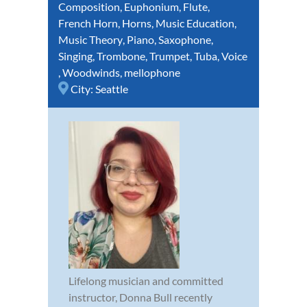
Composition
,
Euphonium
,
Flute
,
French Horn
,
Horns
,
Music Education
,
Music Theory
,
Piano
,
Saxophone
,
Singing
,
Trombone
,
Trumpet
,
Tuba
,
Voice
,
Woodwinds
,
mellophone
City:
Seattle
Lifelong musician and committed
instructor, Donna Bull recently