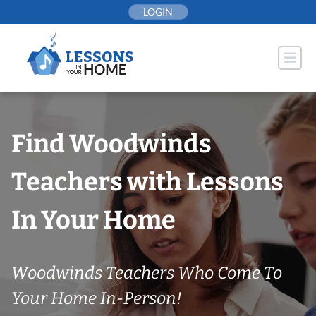
Skip
LOGIN
to
content
Find Woodwinds
Teachers with Lessons
In Your Home
Woodwinds Teachers Who Come To
Your Home In-Person!