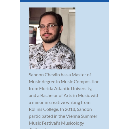
Sandon Chevlin has a Master of
Music degree in Music Composition
from Florida Atlantic University,
and a Bachelor of Arts in Music with
a minor in creative writing from
Rollins College. In 2018, Sandon
participated in the Vienna Summer
Music Festival's Musicology