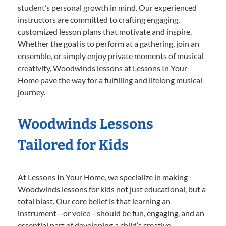
student’s personal growth in mind. Our experienced
instructors are committed to crafting engaging,
customized lesson plans that motivate and inspire.
Whether the goal is to perform at a gathering, join an
ensemble, or simply enjoy private moments of musical
creativity, Woodwinds lessons at Lessons In Your
Home pave the way for a fulfilling and lifelong musical
journey.
Woodwinds Lessons
Tailored for Kids
At Lessons In Your Home, we specialize in making
Woodwinds lessons for kids not just educational, but a
total blast. Our core belief is that learning an
instrument—or voice—should be fun, engaging, and an
essential part of developing a child’s creative