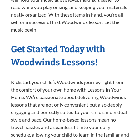
read while you play or sing, and keeping your materials
neatly organized. With these items in hand, you’re all
set for a successful first Woodwinds lesson. Let the
music begin!
Get Started Today with
Woodwinds Lessons!
Kickstart your child’s Woodwinds journey right from
the comfort of your own home with Lessons In Your
Home. We’re passionate about delivering Woodwinds
lessons that are not only convenient but also deeply
engaging and perfectly suited to your child’s individual
style and pace. Our home-based lessons mean no
travel hassles and a seamless fit into your daily
schedule, allowing your child to learn in the familiar and