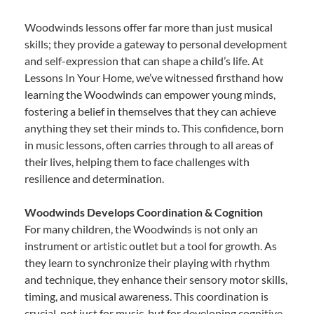
Woodwinds lessons offer far more than just musical
skills; they provide a gateway to personal development
and self-expression that can shape a child’s life. At
Lessons In Your Home, we’ve witnessed firsthand how
learning the Woodwinds can empower young minds,
fostering a belief in themselves that they can achieve
anything they set their minds to. This confidence, born
in music lessons, often carries through to all areas of
their lives, helping them to face challenges with
resilience and determination.
Woodwinds Develops Coordination & Cognition
For many children, the Woodwinds is not only an
instrument or artistic outlet but a tool for growth. As
they learn to synchronize their playing with rhythm
and technique, they enhance their sensory motor skills,
timing, and musical awareness. This coordination is
crucial, not just for music, but for developing cognitive