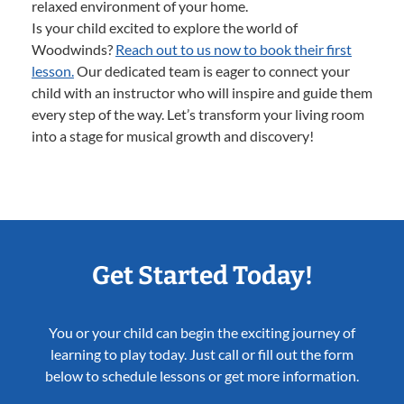
relaxed environment of your home.
Is your child excited to explore the world of
Woodwinds?
Reach out to us now to book their first
lesson.
Our dedicated team is eager to connect your
child with an instructor who will inspire and guide them
every step of the way. Let’s transform your living room
into a stage for musical growth and discovery!
Get Started Today!
You or your child can begin the exciting journey of
learning to play today. Just call or fill out the form
below to schedule lessons or get more information.