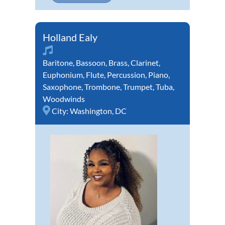
Holland Ealy
Baritone
,
Bassoon
,
Brass
,
Clarinet
,
Euphonium
,
Flute
,
Percussion
,
Piano
,
Saxophone
,
Trombone
,
Trumpet
,
Tuba
,
Woodwinds
City:
Washington, DC