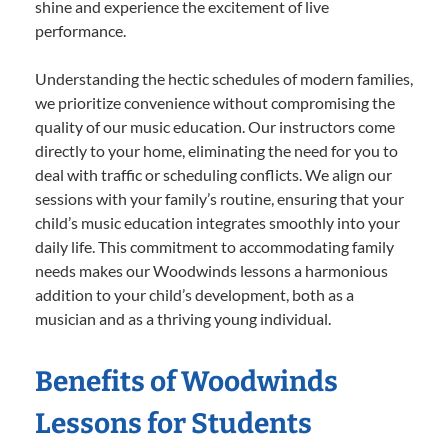
shine and experience the excitement of live
performance.
Understanding the hectic schedules of modern families,
we prioritize convenience without compromising the
quality of our music education. Our instructors come
directly to your home, eliminating the need for you to
deal with traffic or scheduling conflicts. We align our
sessions with your family’s routine, ensuring that your
child’s music education integrates smoothly into your
daily life. This commitment to accommodating family
needs makes our Woodwinds lessons a harmonious
addition to your child’s development, both as a
musician and as a thriving young individual.
Benefits of Woodwinds
Lessons for Students