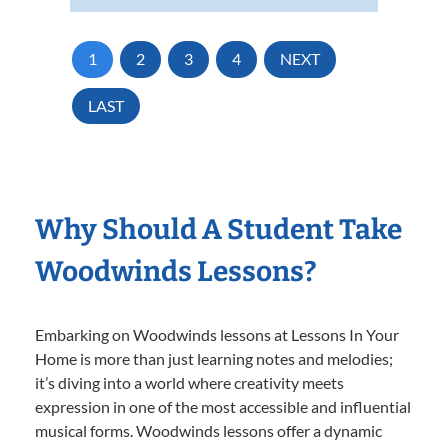
1
2
3
4
NEXT
LAST
Why Should A Student Take
Woodwinds Lessons?
Embarking on Woodwinds lessons at Lessons In Your
Home is more than just learning notes and melodies;
it’s diving into a world where creativity meets
expression in one of the most accessible and influential
musical forms. Woodwinds lessons offer a dynamic