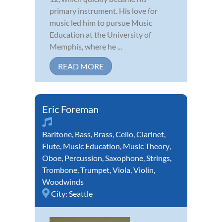
primary instrument. His love for
music led him to pursue Music
Education at the University of
Memphis, where he ...
READ MORE
Eric Foreman
Baritone
,
Bass
,
Brass
,
Cello
,
Clarinet
,
Flute
,
Music Education
,
Music Theory
,
Oboe
,
Percussion
,
Saxophone
,
Strings
,
Trombone
,
Trumpet
,
Viola
,
Violin
,
Woodwinds
City:
Seattle