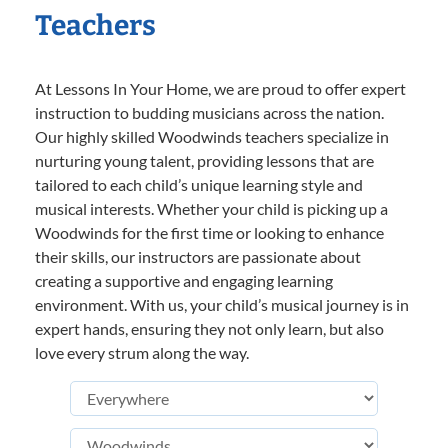
Teachers
At Lessons In Your Home, we are proud to offer expert
instruction to budding musicians across the nation.
Our highly skilled Woodwinds teachers specialize in
nurturing young talent, providing lessons that are
tailored to each child’s unique learning style and
musical interests. Whether your child is picking up a
Woodwinds for the first time or looking to enhance
their skills, our instructors are passionate about
creating a supportive and engaging learning
environment. With us, your child’s musical journey is in
expert hands, ensuring they not only learn, but also
love every strum along the way.