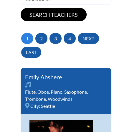
1
2
3
4
NEXT
LAST
Emily Abshere
Flute
,
Oboe
,
Piano
,
Saxophone
,
Trombone
,
Woodwinds
City:
Seattle