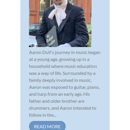
Aaron Dull's journey in music began
at a young age, growing up in a
household where music education
was a way of life. Surrounded by a
family deeply involved in music,
Aaron was exposed to guitar, piano,
and harp from an early age. His
father and older brother are
drummers, and Aaron intended to
follow in the...
READ MORE