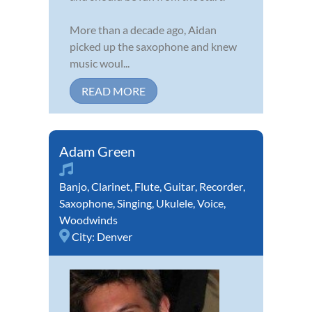
More than a decade ago, Aidan
picked up the saxophone and knew
music woul...
READ MORE
Adam Green
Banjo
,
Clarinet
,
Flute
,
Guitar
,
Recorder
,
Saxophone
,
Singing
,
Ukulele
,
Voice
,
Woodwinds
City:
Denver