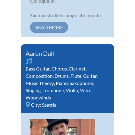
Colloquium.
Sandon studied composition unde...
READ MORE
Aaron Dull
Bass Guitar
,
Chorus
,
Clarinet
,
Composition
,
Drums
,
Flute
,
Guitar
,
Music Theory
,
Piano
,
Saxophone
,
Singing
,
Trombone
,
Violin
,
Voice
,
Woodwinds
City:
Seattle