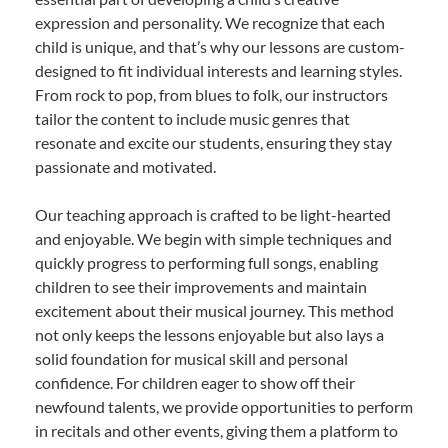
expression and personality. We recognize that each
child is unique, and that’s why our lessons are custom-
designed to fit individual interests and learning styles.
From rock to pop, from blues to folk, our instructors
tailor the content to include music genres that
resonate and excite our students, ensuring they stay
passionate and motivated.
Our teaching approach is crafted to be light-hearted
and enjoyable. We begin with simple techniques and
quickly progress to performing full songs, enabling
children to see their improvements and maintain
excitement about their musical journey. This method
not only keeps the lessons enjoyable but also lays a
solid foundation for musical skill and personal
confidence. For children eager to show off their
newfound talents, we provide opportunities to perform
in recitals and other events, giving them a platform to