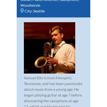
Woodwinds
City:
Seattle
Samuel Ellis is from Memphis,
Tennessee, and has been passionate
about music from a young age. He
began playing guitar at age 7 before
discovering the saxophone at age
12, which quickly became his