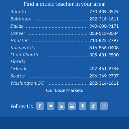
Find a music teacher in your area:
770-439-3579
Atlanta
202-316-1611
Baltimore
940-600-9171
Dallas
303-513-8084
Denver
713-825-7797
Houston
816-856-0408
Kansas City
Miami/South
305-431-9500
Florida
407-461-9749
Orlando
206-369-9737
Seattle
202-316-1611
Washington, DC
Our Local Markets
Facebook
Twitter
Linked In
YouTube
Pinterest
Tiktok
Instag
Follow Us: