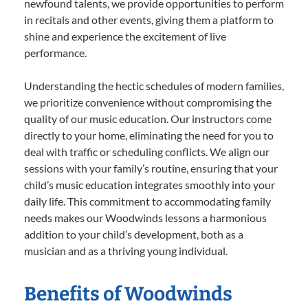
newfound talents, we provide opportunities to perform
in recitals and other events, giving them a platform to
shine and experience the excitement of live
performance.
Understanding the hectic schedules of modern families,
we prioritize convenience without compromising the
quality of our music education. Our instructors come
directly to your home, eliminating the need for you to
deal with traffic or scheduling conflicts. We align our
sessions with your family’s routine, ensuring that your
child’s music education integrates smoothly into your
daily life. This commitment to accommodating family
needs makes our Woodwinds lessons a harmonious
addition to your child’s development, both as a
musician and as a thriving young individual.
Benefits of Woodwinds