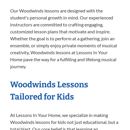
Our Woodwinds lessons are designed with the
student’s personal growth in mind. Our experienced
instructors are committed to crafting engaging,
customized lesson plans that motivate and inspire.
Whether the goal is to perform at a gathering, join an
ensemble, or simply enjoy private moments of musical
creativity, Woodwinds lessons at Lessons In Your
Home pave the way for a fulfilling and lifelong musical
journey.
Woodwinds Lessons
Tailored for Kids
At Lessons In Your Home, we specialize in making
Woodwinds lessons for kids not just educational, but a
total blast. Our core belief is that learning an