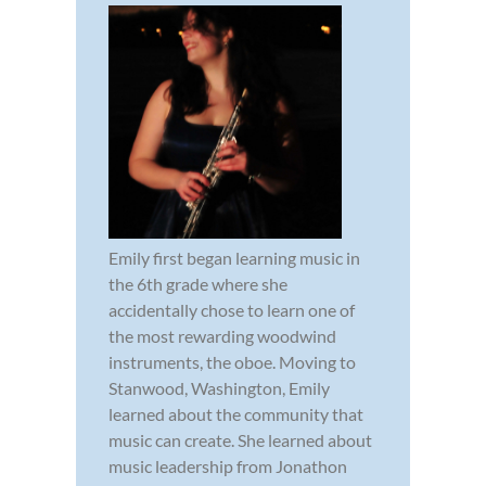
Emily first began learning music in
the 6th grade where she
accidentally chose to learn one of
the most rewarding woodwind
instruments, the oboe. Moving to
Stanwood, Washington, Emily
learned about the community that
music can create. She learned about
music leadership from Jonathon