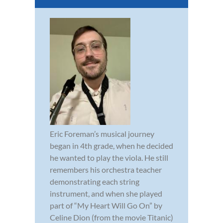
Eric Foreman’s musical journey
began in 4th grade, when he decided
he wanted to play the viola. He still
remembers his orchestra teacher
demonstrating each string
instrument, and when she played
part of “My Heart Will Go On” by
Celine Dion (from the movie Titanic)