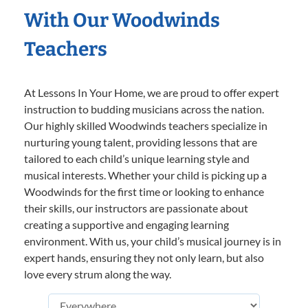
With Our Woodwinds
Teachers
At Lessons In Your Home, we are proud to offer expert
instruction to budding musicians across the nation.
Our highly skilled Woodwinds teachers specialize in
nurturing young talent, providing lessons that are
tailored to each child’s unique learning style and
musical interests. Whether your child is picking up a
Woodwinds for the first time or looking to enhance
their skills, our instructors are passionate about
creating a supportive and engaging learning
environment. With us, your child’s musical journey is in
expert hands, ensuring they not only learn, but also
love every strum along the way.