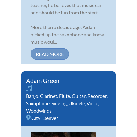
teacher, he believes that music can
and should be fun from the start.
More than a decade ago, Aidan
picked up the saxophone and knew
music woul...
READ MORE
Adam Green
Banjo
,
Clarinet
,
Flute
,
Guitar
,
Recorder
,
Saxophone
,
Singing
,
Ukulele
,
Voice
,
Woodwinds
City:
Denver