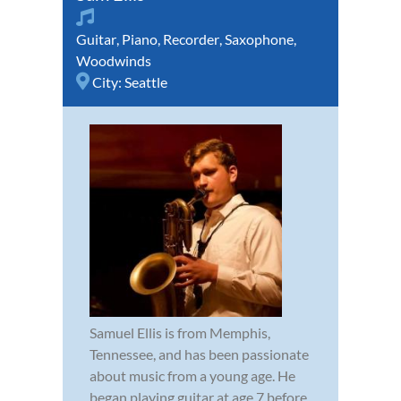
Guitar
,
Piano
,
Recorder
,
Saxophone
,
Woodwinds
City:
Seattle
Samuel Ellis is from Memphis,
Tennessee, and has been passionate
about music from a young age. He
began playing guitar at age 7 before