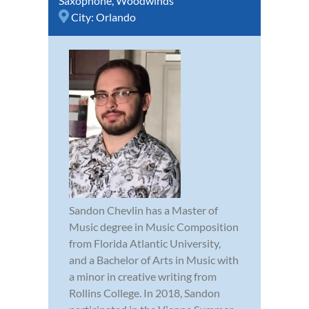
Saxophone
,
Woodwinds
City:
Orlando
Sandon Chevlin has a Master of
Music degree in Music Composition
from Florida Atlantic University,
and a Bachelor of Arts in Music with
a minor in creative writing from
Rollins College. In 2018, Sandon