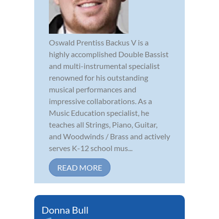
Oswald Prentiss Backus V is a
highly accomplished Double Bassist
and multi-instrumental specialist
renowned for his outstanding
musical performances and
impressive collaborations. As a
Music Education specialist, he
teaches all Strings, Piano, Guitar,
and Woodwinds / Brass and actively
serves K-12 school mus...
READ MORE
Donna Bull