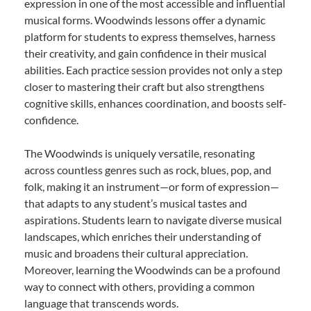
expression in one of the most accessible and influential
musical forms. Woodwinds lessons offer a dynamic
platform for students to express themselves, harness
their creativity, and gain confidence in their musical
abilities. Each practice session provides not only a step
closer to mastering their craft but also strengthens
cognitive skills, enhances coordination, and boosts self-
confidence.
The Woodwinds is uniquely versatile, resonating
across countless genres such as rock, blues, pop, and
folk, making it an instrument—or form of expression—
that adapts to any student’s musical tastes and
aspirations. Students learn to navigate diverse musical
landscapes, which enriches their understanding of
music and broadens their cultural appreciation.
Moreover, learning the Woodwinds can be a profound
way to connect with others, providing a common
language that transcends words.