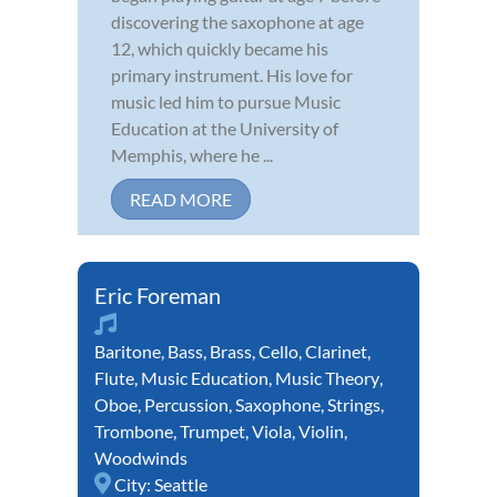
discovering the saxophone at age
12, which quickly became his
primary instrument. His love for
music led him to pursue Music
Education at the University of
Memphis, where he ...
READ MORE
Eric Foreman
Baritone
,
Bass
,
Brass
,
Cello
,
Clarinet
,
Flute
,
Music Education
,
Music Theory
,
Oboe
,
Percussion
,
Saxophone
,
Strings
,
Trombone
,
Trumpet
,
Viola
,
Violin
,
Woodwinds
City:
Seattle