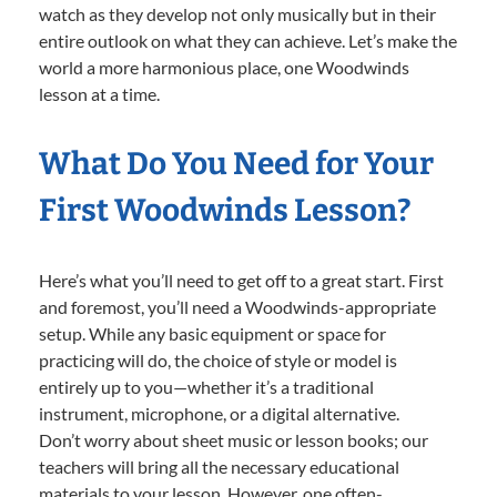
watch as they develop not only musically but in their
entire outlook on what they can achieve. Let’s make the
world a more harmonious place, one Woodwinds
lesson at a time.
What Do You Need for Your
First Woodwinds Lesson?
Here’s what you’ll need to get off to a great start. First
and foremost, you’ll need a Woodwinds-appropriate
setup. While any basic equipment or space for
practicing will do, the choice of style or model is
entirely up to you—whether it’s a traditional
instrument, microphone, or a digital alternative.
Don’t worry about sheet music or lesson books; our
teachers will bring all the necessary educational
materials to your lesson. However, one often-