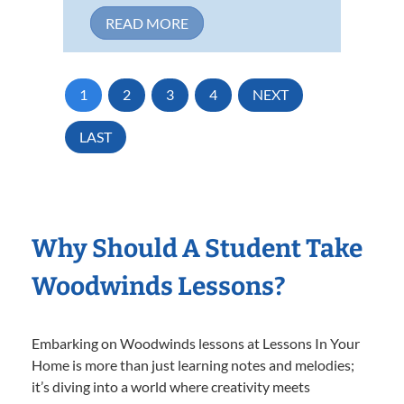
READ MORE
1
2
3
4
NEXT
LAST
Why Should A Student Take
Woodwinds Lessons?
Embarking on Woodwinds lessons at Lessons In Your
Home is more than just learning notes and melodies;
it’s diving into a world where creativity meets