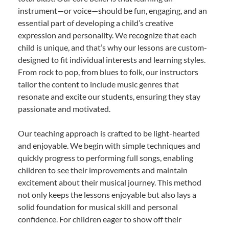
instrument—or voice—should be fun, engaging, and an
essential part of developing a child’s creative
expression and personality. We recognize that each
child is unique, and that’s why our lessons are custom-
designed to fit individual interests and learning styles.
From rock to pop, from blues to folk, our instructors
tailor the content to include music genres that
resonate and excite our students, ensuring they stay
passionate and motivated.
Our teaching approach is crafted to be light-hearted
and enjoyable. We begin with simple techniques and
quickly progress to performing full songs, enabling
children to see their improvements and maintain
excitement about their musical journey. This method
not only keeps the lessons enjoyable but also lays a
solid foundation for musical skill and personal
confidence. For children eager to show off their