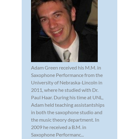
Adam Green received his M.M. in
Saxophone Performance from the
University of Nebraska-Lincoln in
2011, where he studied with Dr.
Paul Haar. During his time at UNL,
Adam held teaching assistantships
in both the saxophone studio and
the music theory department. In
2009 he received a B.M. in
Saxophone Performanc...