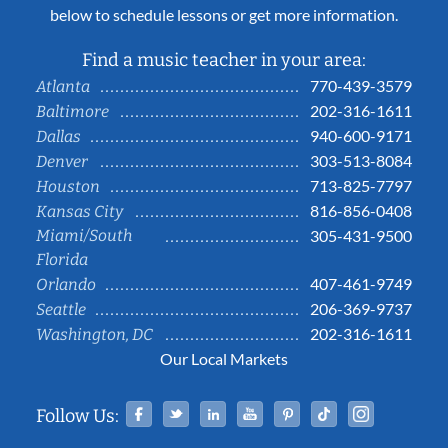
below to schedule lessons or get more information.
Find a music teacher in your area:
770-439-3579
Atlanta
202-316-1611
Baltimore
940-600-9171
Dallas
303-513-8084
Denver
713-825-7797
Houston
816-856-0408
Kansas City
Miami/South
305-431-9500
Florida
407-461-9749
Orlando
206-369-9737
Seattle
202-316-1611
Washington, DC
Our Local Markets
Facebook
Twitter
Linked In
YouTube
Pinterest
Tiktok
Instag
Follow Us: