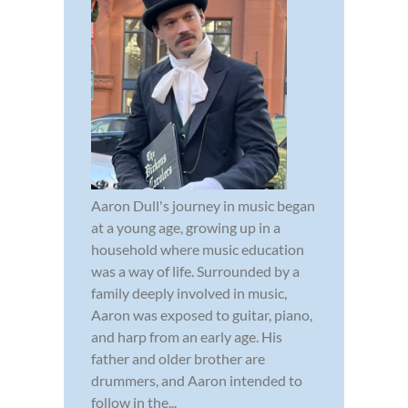
Aaron Dull's journey in music began
at a young age, growing up in a
household where music education
was a way of life. Surrounded by a
family deeply involved in music,
Aaron was exposed to guitar, piano,
and harp from an early age. His
father and older brother are
drummers, and Aaron intended to
follow in the...