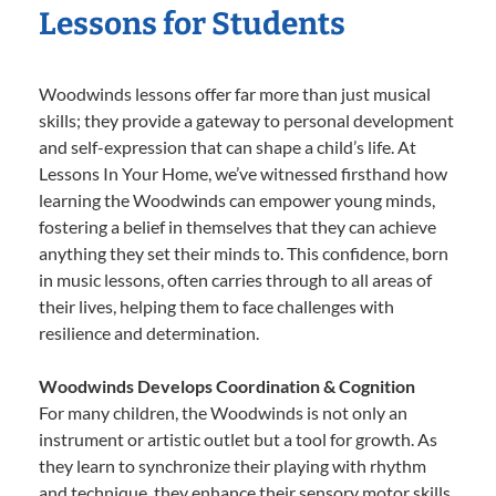
Lessons for Students
Woodwinds lessons offer far more than just musical
skills; they provide a gateway to personal development
and self-expression that can shape a child’s life. At
Lessons In Your Home, we’ve witnessed firsthand how
learning the Woodwinds can empower young minds,
fostering a belief in themselves that they can achieve
anything they set their minds to. This confidence, born
in music lessons, often carries through to all areas of
their lives, helping them to face challenges with
resilience and determination.
Woodwinds Develops Coordination & Cognition
For many children, the Woodwinds is not only an
instrument or artistic outlet but a tool for growth. As
they learn to synchronize their playing with rhythm
and technique, they enhance their sensory motor skills,