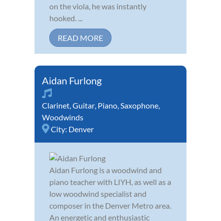
on the viola, he was instantly
hooked. ...
READ MORE
Aidan Furlong
Clarinet
,
Guitar
,
Piano
,
Saxophone
,
Woodwinds
City:
Denver
Aidan Furlong is a woodwind and
piano teacher with LIYH, as well as a
low woodwind specialist and
composer in the Denver Metro area.
An energetic and enthusiastic