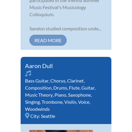
participated in the Vienna Summer
Music Festival's Musicology
Colloquium.
Sandon studied composition unde...
READ MORE
Aaron Dull
Bass Guitar
,
Chorus
,
Clarinet
,
Composition
,
Drums
,
Flute
,
Guitar
,
Music Theory
,
Piano
,
Saxophone
,
Singing
,
Trombone
,
Violin
,
Voice
,
Woodwinds
City:
Seattle