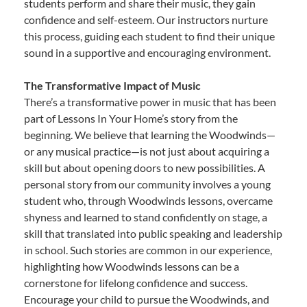
students perform and share their music, they gain
confidence and self-esteem. Our instructors nurture
this process, guiding each student to find their unique
sound in a supportive and encouraging environment.
The Transformative Impact of Music
There’s a transformative power in music that has been
part of Lessons In Your Home’s story from the
beginning. We believe that learning the Woodwinds—
or any musical practice—is not just about acquiring a
skill but about opening doors to new possibilities. A
personal story from our community involves a young
student who, through Woodwinds lessons, overcame
shyness and learned to stand confidently on stage, a
skill that translated into public speaking and leadership
in school. Such stories are common in our experience,
highlighting how Woodwinds lessons can be a
cornerstone for lifelong confidence and success.
Encourage your child to pursue the Woodwinds, and