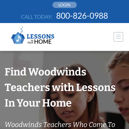
Skip
LOGIN
to
800-826-0988
CALL TODAY:
content
Find Woodwinds
Teachers with Lessons
In Your Home
Woodwinds Teachers Who Come To