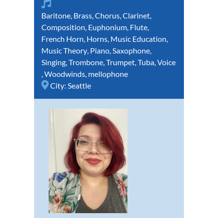
Baritone
,
Brass
,
Chorus
,
Clarinet
,
Composition
,
Euphonium
,
Flute
,
French Horn
,
Horns
,
Music Education
,
Music Theory
,
Piano
,
Saxophone
,
Singing
,
Trombone
,
Trumpet
,
Tuba
,
Voice
,
Woodwinds
,
mellophone
City:
Seattle