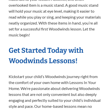
overlooked item is a music stand. A good music stand
will hold your music at eye level, making it easier to
read while you play or sing, and keeping your materials
neatly organized. With these items in hand, you’re all
set for a successful first Woodwinds lesson. Let the
music begin!
Get Started Today with
Woodwinds Lessons!
Kickstart your child’s Woodwinds journey right from
the comfort of your own home with Lessons In Your
Home. We’re passionate about delivering Woodwinds
lessons that are not only convenient but also deeply
engaging and perfectly suited to your child’s individual
style and pace. Our home-based lessons mean no