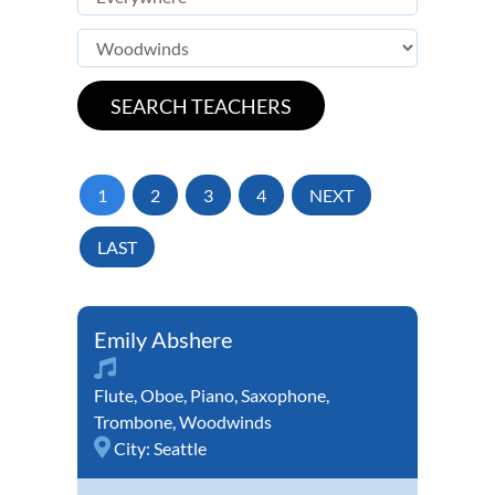
1
2
3
4
NEXT
LAST
Emily Abshere
Flute
,
Oboe
,
Piano
,
Saxophone
,
Trombone
,
Woodwinds
City:
Seattle