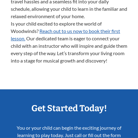
travel hassles and a seamless fit into your daily
schedule, allowing your child to learn in the familiar and
relaxed environment of your home.
Is your child excited to explore the world of
Woodwinds?
Reach out to us now to book their first
lesson.
Our dedicated team is eager to connect your
child with an instructor who will inspire and guide them
every step of the way. Let’s transform your living room
into a stage for musical growth and discovery!
Get Started Today!
You or your child can begin the exciting journey of
learning to play today. Just call or fill out the form