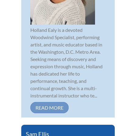
Holland Ealy is a devoted
Woodwind Specialist, performing
artist, and music educator based in
the Washington, D.C. Metro Area.
Seeking means of discovery and
expression through music, Holland
has dedicated her life to
performance, teaching, and
continual growth. She is a multi-
instrumental instructor who te...
READ MORE
Sam Ellis