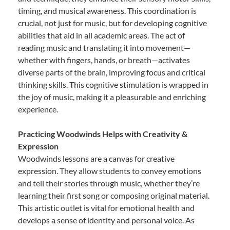
timing, and musical awareness. This coordination is
crucial, not just for music, but for developing cognitive
abilities that aid in all academic areas. The act of
reading music and translating it into movement—
whether with fingers, hands, or breath—activates
diverse parts of the brain, improving focus and critical
thinking skills. This cognitive stimulation is wrapped in
the joy of music, making it a pleasurable and enriching
experience.
Practicing Woodwinds Helps with Creativity &
Expression
Woodwinds lessons are a canvas for creative
expression. They allow students to convey emotions
and tell their stories through music, whether they’re
learning their first song or composing original material.
This artistic outlet is vital for emotional health and
develops a sense of identity and personal voice. As