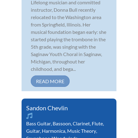
Lifelong musician and committed
instructor, Donna Bull recently
relocated to the Washington area
from Springfield, Illinois. Her
musical foundation began early: she
started playing the trombone in the
5th grade, was singing with the
Saginaw Youth Choral in Saginaw,
Michigan, throughout her
childhood, and bega...
READ MORE
Sandon Chevlin
Bass Guitar
,
Bassoon
,
Clarinet
,
Flute
,
Guitar
,
Harmonica
,
Music Theory
,