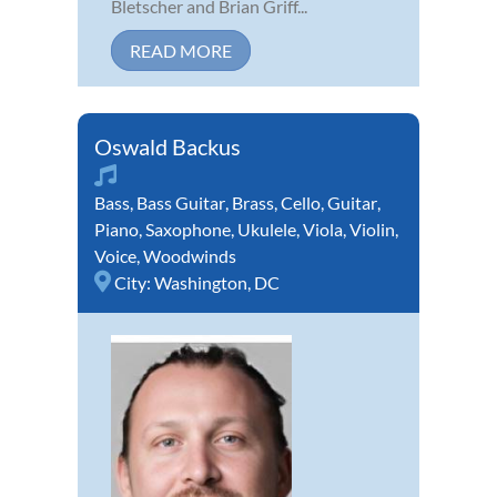
Bletscher and Brian Griff...
READ MORE
Oswald Backus
Bass
,
Bass Guitar
,
Brass
,
Cello
,
Guitar
,
Piano
,
Saxophone
,
Ukulele
,
Viola
,
Violin
,
Voice
,
Woodwinds
City:
Washington, DC