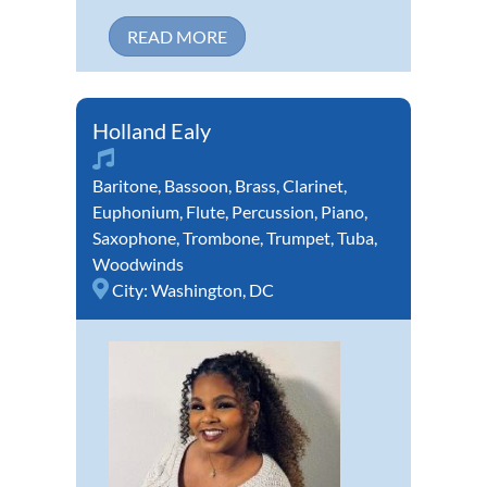
READ MORE
Holland Ealy
Baritone
,
Bassoon
,
Brass
,
Clarinet
,
Euphonium
,
Flute
,
Percussion
,
Piano
,
Saxophone
,
Trombone
,
Trumpet
,
Tuba
,
Woodwinds
City:
Washington, DC