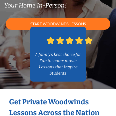
Your Home In-Person!
START WOODWINDS LESSONS
A family’s best choice for
Fun in-home music
Lessons that Inspire
Students
Get Private Woodwinds
Lessons Across the Nation