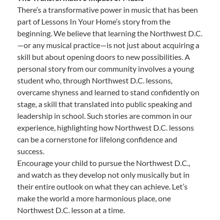
There’s a transformative power in music that has been
part of Lessons In Your Home’s story from the
beginning. We believe that learning the Northwest D.C.
—or any musical practice—is not just about acquiring a
skill but about opening doors to new possibilities. A
personal story from our community involves a young
student who, through Northwest D.C. lessons,
overcame shyness and learned to stand confidently on
stage, a skill that translated into public speaking and
leadership in school. Such stories are common in our
experience, highlighting how Northwest D.C. lessons
can be a cornerstone for lifelong confidence and
success.
Encourage your child to pursue the Northwest D.C.,
and watch as they develop not only musically but in
their entire outlook on what they can achieve. Let’s
make the world a more harmonious place, one
Northwest D.C. lesson at a time.