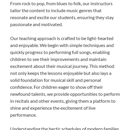
From rock to pop, from blues to folk, our instructors
tailor the content to include music genres that
resonate and excite our students, ensuring they stay
passionate and motivated.
Our teaching approach is crafted to be light-hearted
and enjoyable. We begin with simple techniques and
quickly progress to performing full songs, enabling
children to see their improvements and maintain
excitement about their musical journey. This method
not only keeps the lessons enjoyable but also lays a
solid foundation for musical skill and personal
confidence. For children eager to show off their
newfound talents, we provide opportunities to perform
in recitals and other events, giving them a platform to
shine and experience the excitement of live
performance.
Understanding the hectic schedules of modern families,