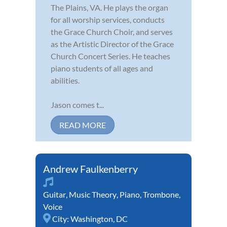
The Plains, VA. He plays the organ
for all worship services, conducts
the Grace Church Choir, and serves
as the Artistic Director of the Grace
Church Concert Series. He teaches
piano students of all ages and
abilities.
Jason comes t...
READ MORE
Andrew Faulkenberry
Guitar
,
Music Theory
,
Piano
,
Trombone
,
Voice
City:
Washington, DC