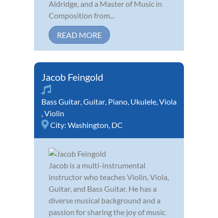
Aldridge, and a Master of Music in
Composition from...
READ MORE
Jacob Feingold
Bass Guitar
,
Guitar
,
Piano
,
Ukulele
,
Viola
,
Violin
City:
Washington, DC
Jacob is a multi-instrumental
instructor who teaches Violin, Viola,
Guitar, and Bass Guitar. He has a
diverse musical background and a
passion for sharing the joy of music