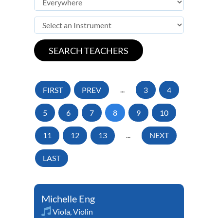
FIRST
PREV
...
3
4
5
6
7
8
9
10
11
12
13
...
NEXT
LAST
Michelle Eng
Viola
,
Violin