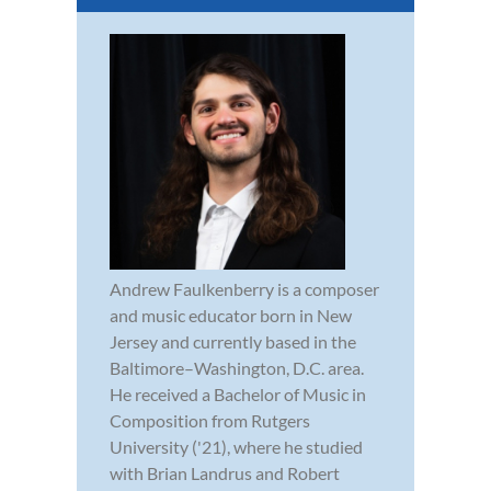
Andrew Faulkenberry is a composer
and music educator born in New
Jersey and currently based in the
Baltimore–Washington, D.C. area.
He received a Bachelor of Music in
Composition from Rutgers
University ('21), where he studied
with Brian Landrus and Robert