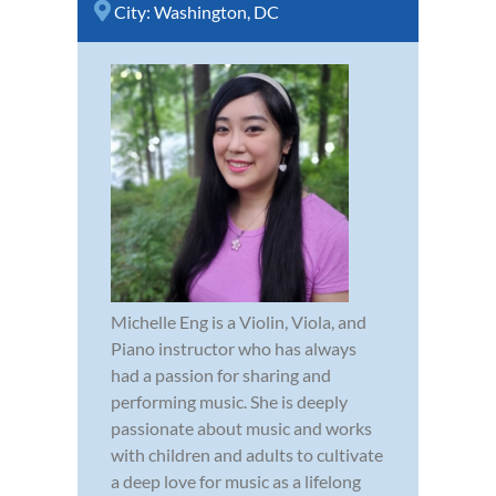
City:
Washington, DC
Michelle Eng is a Violin, Viola, and
Piano instructor who has always
had a passion for sharing and
performing music. She is deeply
passionate about music and works
with children and adults to cultivate
a deep love for music as a lifelong