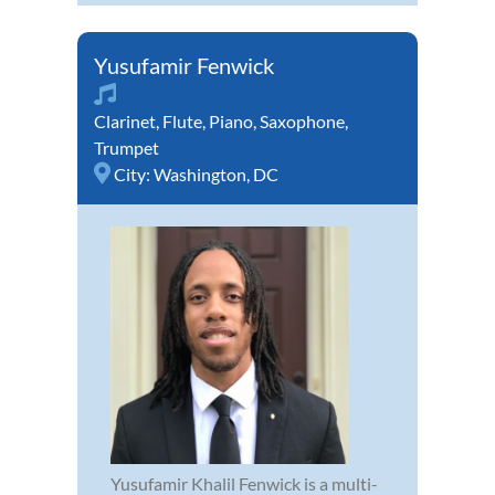
Yusufamir Fenwick
Clarinet
,
Flute
,
Piano
,
Saxophone
,
Trumpet
City:
Washington, DC
Yusufamir Khalil Fenwick is a multi-