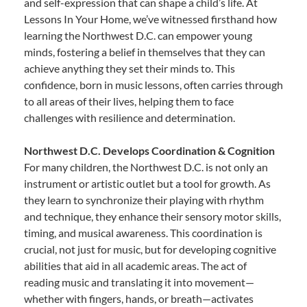
and self-expression that can shape a child’s life. At
Lessons In Your Home, we’ve witnessed firsthand how
learning the Northwest D.C. can empower young
minds, fostering a belief in themselves that they can
achieve anything they set their minds to. This
confidence, born in music lessons, often carries through
to all areas of their lives, helping them to face
challenges with resilience and determination.
Northwest D.C. Develops Coordination & Cognition
For many children, the Northwest D.C. is not only an
instrument or artistic outlet but a tool for growth. As
they learn to synchronize their playing with rhythm
and technique, they enhance their sensory motor skills,
timing, and musical awareness. This coordination is
crucial, not just for music, but for developing cognitive
abilities that aid in all academic areas. The act of
reading music and translating it into movement—
whether with fingers, hands, or breath—activates