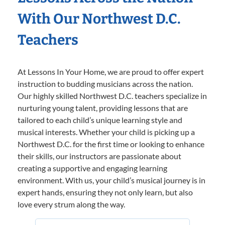
With Our Northwest D.C.
Teachers
At Lessons In Your Home, we are proud to offer expert
instruction to budding musicians across the nation.
Our highly skilled Northwest D.C. teachers specialize in
nurturing young talent, providing lessons that are
tailored to each child’s unique learning style and
musical interests. Whether your child is picking up a
Northwest D.C. for the first time or looking to enhance
their skills, our instructors are passionate about
creating a supportive and engaging learning
environment. With us, your child’s musical journey is in
expert hands, ensuring they not only learn, but also
love every strum along the way.