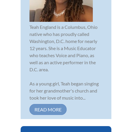
Teah England is a Columbus, Ohio
native who has proudly called
Washington, D.C. home for nearly
12 years. She is a Music Educator
who teaches Voice and Piano, as
well as an active performer in the
D.C. area.
As a young girl, Teah began singing
for her grandmother's church and
took her love of music into...
READ MORE