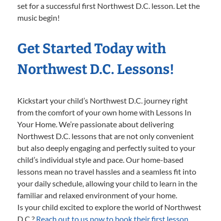
set for a successful first Northwest D.C. lesson. Let the
music begin!
Get Started Today with
Northwest D.C. Lessons!
Kickstart your child’s Northwest D.C. journey right
from the comfort of your own home with Lessons In
Your Home. We’re passionate about delivering
Northwest D.C. lessons that are not only convenient
but also deeply engaging and perfectly suited to your
child’s individual style and pace. Our home-based
lessons mean no travel hassles and a seamless fit into
your daily schedule, allowing your child to learn in the
familiar and relaxed environment of your home.
Is your child excited to explore the world of Northwest
D.C.?
Reach out to us now to book their first lesson.