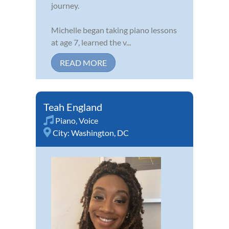
journey.
Michelle began taking piano lessons
at age 7, learned the v...
READ MORE
Teah England
Piano
,
Voice
City:
Washington, DC