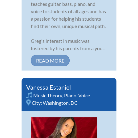
teaches guitar, bass, piano, and
voice to students of all ages and has
a passion for helping his students
find their own, unique musical path.
Greg's interest in music was
fostered by his parents from a you...
READ MORE
Vanessa Estaniel
Music Theory
,
Piano
,
Voice
City:
Washington, DC