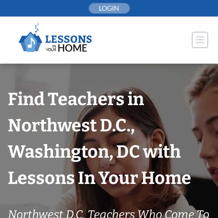
Skip
LOGIN
to
content
Find Teachers in
Northwest D.C.,
Washington, DC with
Lessons In Your Home
Northwest D.C. Teachers Who Come To