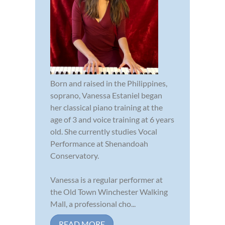
Born and raised in the Philippines,
soprano, Vanessa Estaniel began
her classical piano training at the
age of 3 and voice training at 6 years
old. She currently studies Vocal
Performance at Shenandoah
Conservatory.
Vanessa is a regular performer at
the Old Town Winchester Walking
Mall, a professional cho...
READ MORE