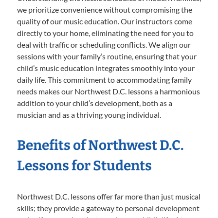
we prioritize convenience without compromising the
quality of our music education. Our instructors come
directly to your home, eliminating the need for you to
deal with traffic or scheduling conflicts. We align our
sessions with your family’s routine, ensuring that your
child’s music education integrates smoothly into your
daily life. This commitment to accommodating family
needs makes our Northwest D.C. lessons a harmonious
addition to your child’s development, both as a
musician and as a thriving young individual.
Benefits of Northwest D.C.
Lessons for Students
Northwest D.C. lessons offer far more than just musical
skills; they provide a gateway to personal development