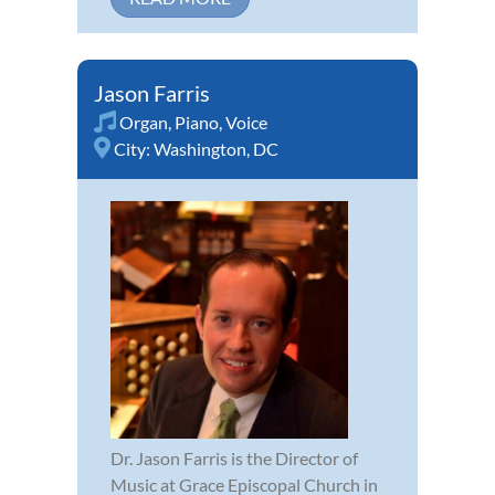
Jason Farris
Organ
,
Piano
,
Voice
City:
Washington, DC
Dr. Jason Farris is the Director of
Music at Grace Episcopal Church in