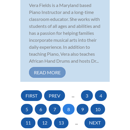
Vera Fields is a Maryland based
Piano Instructor and a long-time
classroom educator. She works with
students of all ages and abilities and
has a passion for helping families
incorporate musical arts into their
daily experience. In addition to
teaching Piano, Vera also teaches
African Hand Drums and hosts Dr...
READ MORE
FIRST
PREV
...
3
4
5
6
7
8
9
10
11
12
13
...
NEXT