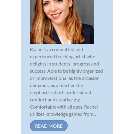
Rachel is a committed and
experienced teaching artist who
delights in students' progress and
success. Able to be highly organized
or improvisational as the occasion
demands, as a teacher she
emphasizes both professional
conduct and creative joy.
Comfortable with all ages, Rachel
utilizes knowledge gained from...
READ MORE