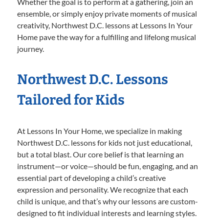
Whether the goal is to perform at a gathering, join an
ensemble, or simply enjoy private moments of musical
creativity, Northwest D.C. lessons at Lessons In Your
Home pave the way for a fulfilling and lifelong musical
journey.
Northwest D.C. Lessons
Tailored for Kids
At Lessons In Your Home, we specialize in making
Northwest D.C. lessons for kids not just educational,
but a total blast. Our core belief is that learning an
instrument—or voice—should be fun, engaging, and an
essential part of developing a child’s creative
expression and personality. We recognize that each
child is unique, and that’s why our lessons are custom-
designed to fit individual interests and learning styles.