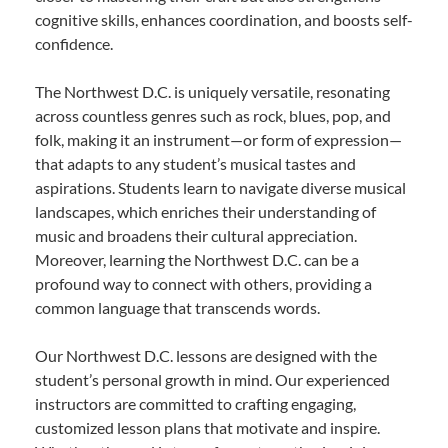
cognitive skills, enhances coordination, and boosts self-
confidence.
The Northwest D.C. is uniquely versatile, resonating
across countless genres such as rock, blues, pop, and
folk, making it an instrument—or form of expression—
that adapts to any student’s musical tastes and
aspirations. Students learn to navigate diverse musical
landscapes, which enriches their understanding of
music and broadens their cultural appreciation.
Moreover, learning the Northwest D.C. can be a
profound way to connect with others, providing a
common language that transcends words.
Our Northwest D.C. lessons are designed with the
student’s personal growth in mind. Our experienced
instructors are committed to crafting engaging,
customized lesson plans that motivate and inspire.