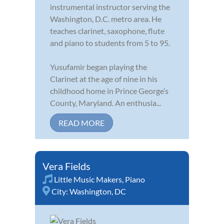
instrumental instructor serving the
Washington, D.C. metro area. He
teaches clarinet, saxophone, flute
and piano to students from 5 to 95.
Yusufamir began playing the
Clarinet at the age of nine in his
childhood home in Prince George’s
County, Maryland. An enthusia...
READ MORE
Vera Fields
Little Music Makers
,
Piano
City:
Washington, DC