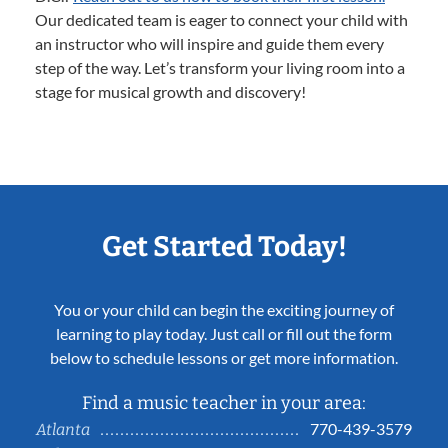
Our dedicated team is eager to connect your child with
an instructor who will inspire and guide them every
step of the way. Let’s transform your living room into a
stage for musical growth and discovery!
Get Started Today!
You or your child can begin the exciting journey of
learning to play today. Just call or fill out the form
below to schedule lessons or get more information.
Find a music teacher in your area:
770-439-3579
Atlanta