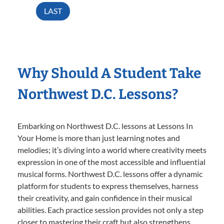
LAST
Why Should A Student Take
Northwest D.C. Lessons?
Embarking on Northwest D.C. lessons at Lessons In
Your Home is more than just learning notes and
melodies; it’s diving into a world where creativity meets
expression in one of the most accessible and influential
musical forms. Northwest D.C. lessons offer a dynamic
platform for students to express themselves, harness
their creativity, and gain confidence in their musical
abilities. Each practice session provides not only a step
closer to mastering their craft but also strengthens