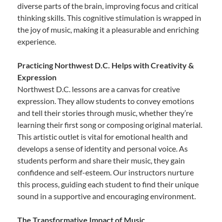
diverse parts of the brain, improving focus and critical
thinking skills. This cognitive stimulation is wrapped in
the joy of music, making it a pleasurable and enriching
experience.
Practicing Northwest D.C. Helps with Creativity &
Expression
Northwest D.C. lessons are a canvas for creative
expression. They allow students to convey emotions
and tell their stories through music, whether they’re
learning their first song or composing original material.
This artistic outlet is vital for emotional health and
develops a sense of identity and personal voice. As
students perform and share their music, they gain
confidence and self-esteem. Our instructors nurture
this process, guiding each student to find their unique
sound in a supportive and encouraging environment.
The Transformative Impact of Music