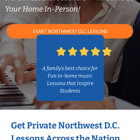
Your Home In-Person!
START NORTHWEST D.C. LESSONS
A family’s best choice for
Fun in-home music
Lessons that Inspire
Students
Get Private Northwest D.C.
Lessons Across the Nation