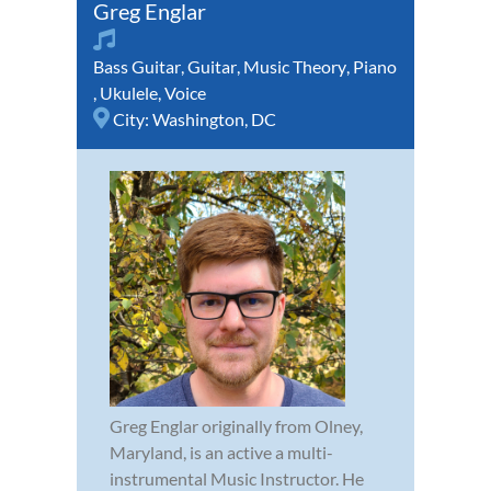
Greg Englar
Bass Guitar
,
Guitar
,
Music Theory
,
Piano
,
Ukulele
,
Voice
City:
Washington, DC
Greg Englar originally from Olney,
Maryland, is an active a multi-
instrumental Music Instructor. He