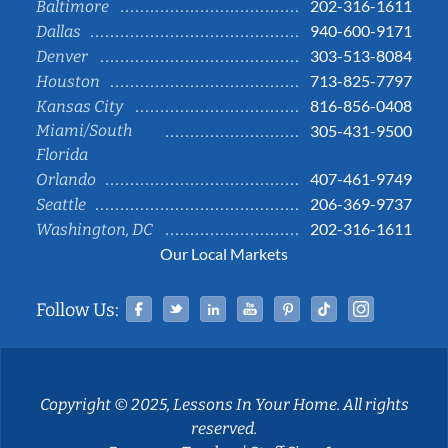
202-316-1611
Baltimore
940-600-9171
Dallas
303-513-8084
Denver
713-825-7797
Houston
816-856-0408
Kansas City
Miami/South
305-431-9500
Florida
407-461-9749
Orlando
206-369-9737
Seattle
202-316-1611
Washington, DC
Our Local Markets
Facebook
Twitter
Linked In
YouTube
Pinterest
Tiktok
Instag
Follow Us:
Copyright © 2025, Lessons In Your Home. All rights
reserved.