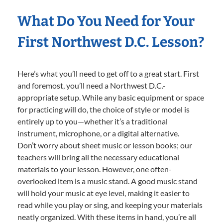
What Do You Need for Your
First Northwest D.C. Lesson?
Here’s what you’ll need to get off to a great start. First
and foremost, you’ll need a Northwest D.C.-
appropriate setup. While any basic equipment or space
for practicing will do, the choice of style or model is
entirely up to you—whether it’s a traditional
instrument, microphone, or a digital alternative.
Don’t worry about sheet music or lesson books; our
teachers will bring all the necessary educational
materials to your lesson. However, one often-
overlooked item is a music stand. A good music stand
will hold your music at eye level, making it easier to
read while you play or sing, and keeping your materials
neatly organized. With these items in hand, you’re all