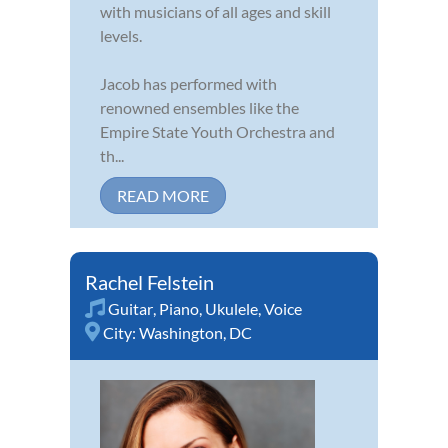
with musicians of all ages and skill
levels.
Jacob has performed with
renowned ensembles like the
Empire State Youth Orchestra and
th...
READ MORE
Rachel Felstein
Guitar
,
Piano
,
Ukulele
,
Voice
City:
Washington, DC