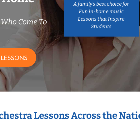
A family’s best choice for
Fun in-home music
Lessons that Inspire
s Who Come To
Students
 LESSONS
rchestra Lessons Across the Nat