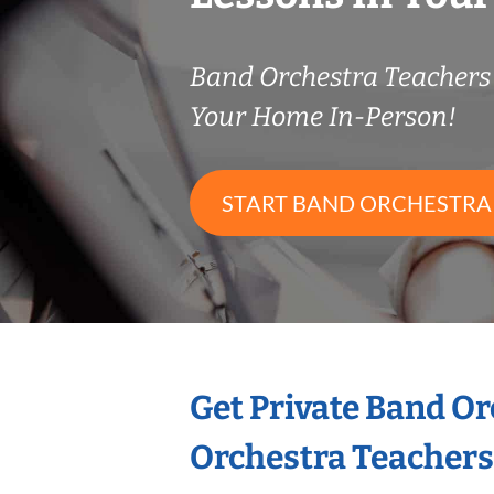
Band Orchestra Teacher
Your Home In-Person!
START BAND ORCHESTRA
Get Private Band O
Orchestra Teachers