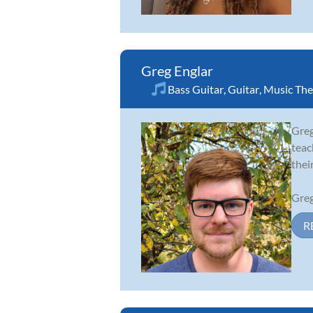
Greg Englar
Bass Guitar
,
Guitar
,
Music The
Greg
teac
thei
Greg
R