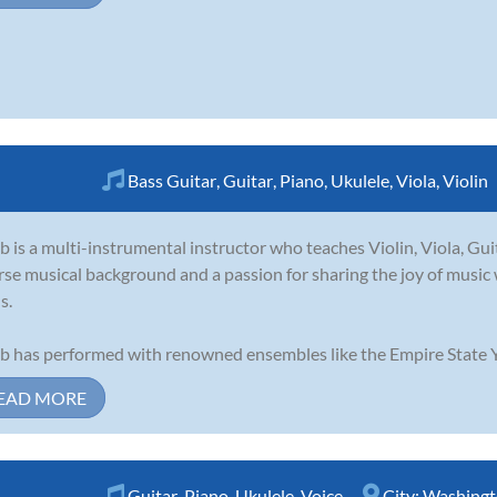
Bass Guitar
,
Guitar
,
Piano
,
Ukulele
,
Viola
,
Violin
b is a multi-instrumental instructor who teaches Violin, Viola, Gui
rse musical background and a passion for sharing the joy of music w
s.
b has performed with renowned ensembles like the Empire State Y
EAD MORE
Guitar
,
Piano
,
Ukulele
,
Voice
City:
Washingt