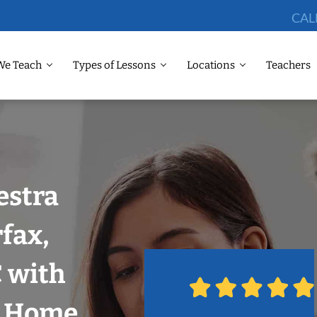
CAL
We Teach
Types of Lessons
Locations
Teachers
estra
fax,
 with
r Home