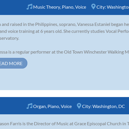
Music Theory
,
Piano
,
Voice
City:
Washingto
 and raised in the Philippines, soprano, Vanessa Estaniel began her
 and voice training at 6 years old. She currently studies Vocal Pe
ervatory.
ssa is a regular performer at the Old Town Winchester Walking Mall
EAD MORE
Organ
,
Piano
,
Voice
City:
Washington, DC
Jason Farris is the Director of Music at Grace Episcopal Church in 