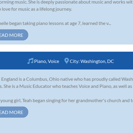
orming music. She is deeply passionate about music and works with
 love for music as a lifelong journey.
elle began taking piano lessons at age 7, learned the v...
EAD MORE
Piano
,
Voice
City:
Washington, DC
 England is a Columbus, Ohio native who has proudly called Wash
s. She is a Music Educator who teaches Voice and Piano, as well as 
 young girl, Teah began singing for her grandmother's church and to
EAD MORE