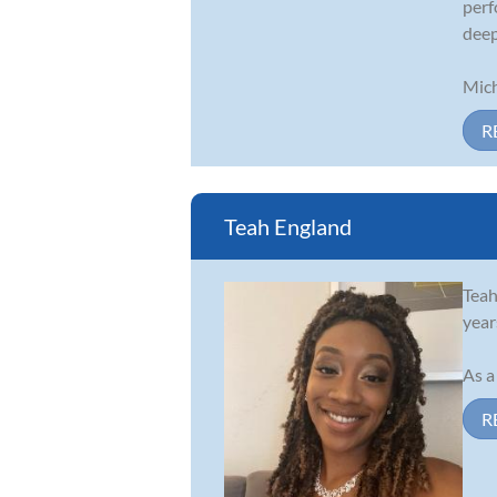
perf
deep
Mich
R
Teah England
Teah
year
As a
R