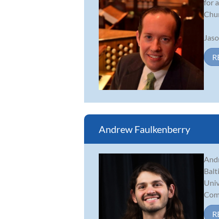
for 
Chur
Jaso
R
Andrew Faulkenberry
Andr
Balt
Univ
Comp
R