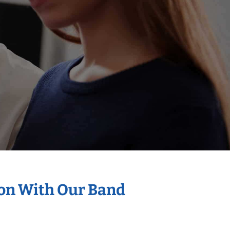
ion With Our Band