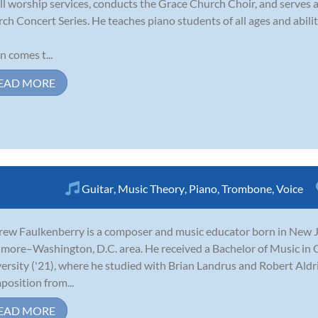
all worship services, conducts the Grace Church Choir, and serves a
ch Concert Series. He teaches piano students of all ages and abilit
n comes t...
EAD MORE
Guitar
,
Music Theory
,
Piano
,
Trombone
,
Voice
ew Faulkenberry is a composer and music educator born in New Je
imore–Washington, D.C. area. He received a Bachelor of Music in
ersity ('21), where he studied with Brian Landrus and Robert Aldr
osition from...
EAD MORE