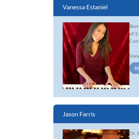
Vanessa Estaniel
Born
of 3
Cons
Vane
R
Jason Farris
Dr. 