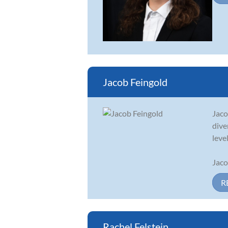
Jacob Feingold
Jaco
dive
level
Jaco
R
Rachel Felstein