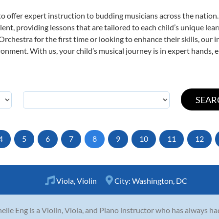
o offer expert
instruction to budding musicians across the nation
ent, providing lessons that are tailored to each child’s unique lear
rchestra for the first time or looking to enhance their skills, our 
nment. With us, your child’s musical journey is in expert hands, e
4
5
6
7
8
9
10
11
12
Viola
,
Violin
City:
Washington, DC
elle Eng is a Violin, Viola, and Piano instructor who has always ha