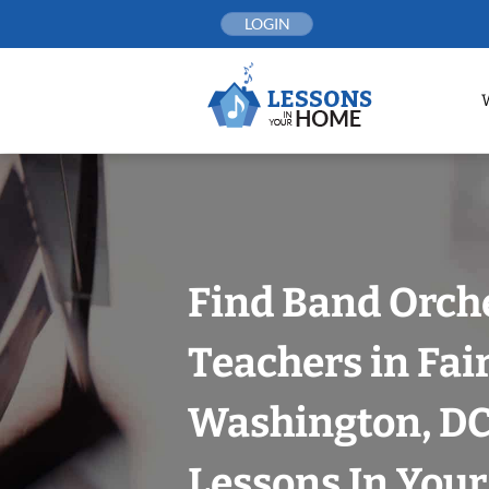
Skip
LOGIN
to
content
Find Band Orch
Teachers in Fair
Washington, DC
Lessons In You