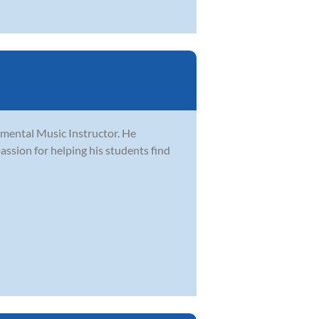
rumental Music Instructor. He
passion for helping his students find