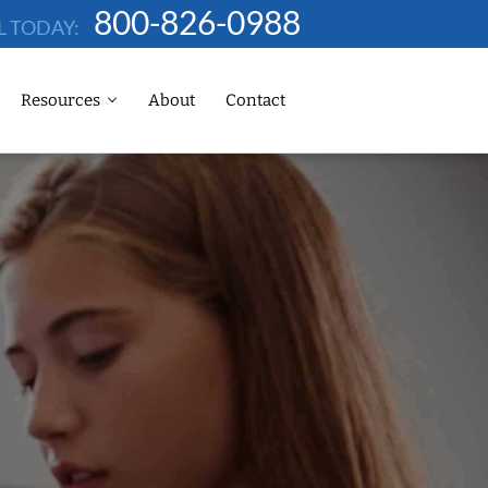
800-826-0988
L TODAY:
Resources
About
Contact