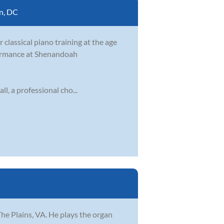
n, DC
 classical piano training at the age
rformance at Shenandoah
, a professional cho...
The Plains, VA. He plays the organ