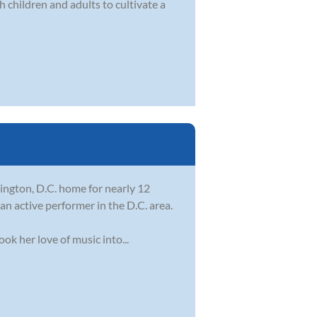
 children and adults to cultivate a
ington, D.C. home for nearly 12
an active performer in the D.C. area.
ok her love of music into...