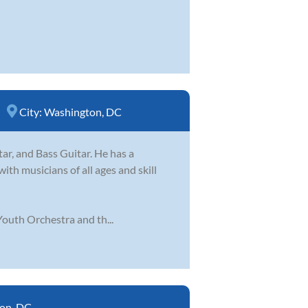
City:
Washington, DC
tar, and Bass Guitar. He has a
ith musicians of all ages and skill
outh Orchestra and th...
on, DC