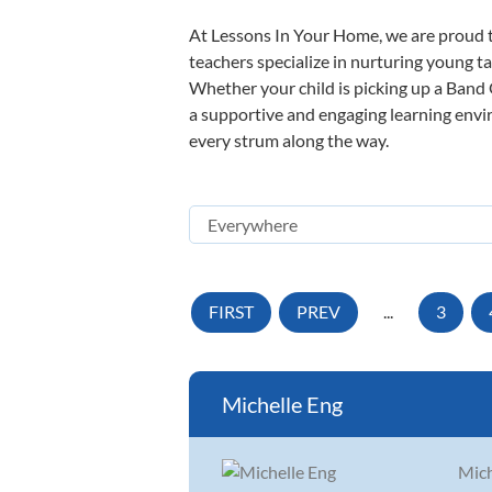
At Lessons In Your Home, we are proud t
teachers specialize in nurturing young tal
Whether your child is picking up a Band O
a supportive and engaging learning enviro
every strum along the way.
FIRST
PREV
...
3
Michelle Eng
Mich