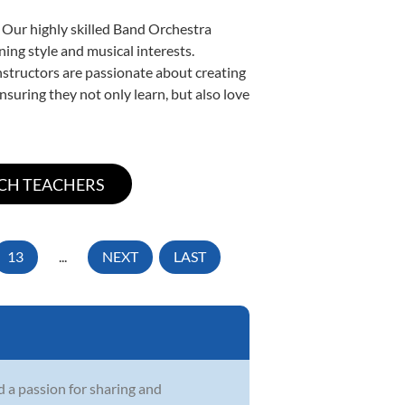
. Our highly skilled Band Orchestra
ning style and musical interests.
instructors are passionate about creating
nsuring they not only learn, but also love
13
...
NEXT
LAST
d a passion for sharing and