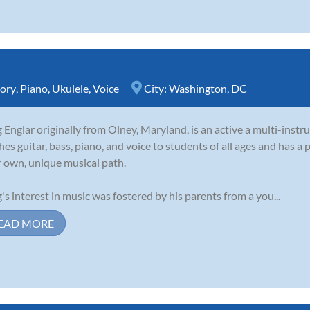
ory
,
Piano
,
Ukulele
,
Voice
City:
Washington, DC
 Englar originally from Olney, Maryland, is an active a multi-inst
hes guitar, bass, piano, and voice to students of all ages and has a 
r own, unique musical path.
's interest in music was fostered by his parents from a you...
EAD MORE