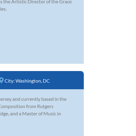
s the Artistic Director of the Grace
ies.
City:
Washington, DC
rsey and currently based in the
 Composition from Rutgers
idge, and a Master of Music in