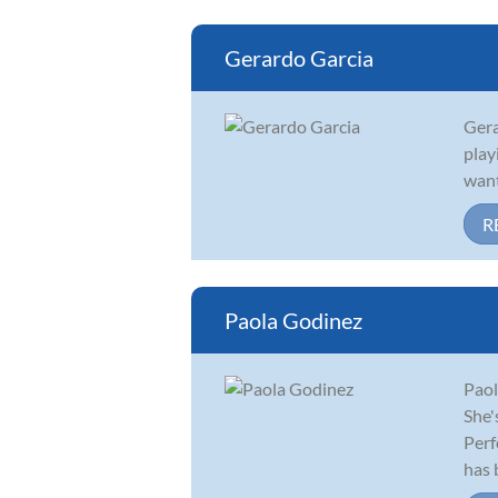
Gerardo Garcia
Gera
play
want
R
Paola Godinez
Paol
She'
Perf
has b