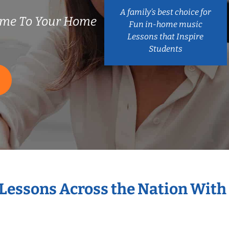
A family’s best choice for
ome To Your Home
Fun in-home music
Lessons that Inspire
Students
 Lessons Across the Nation With