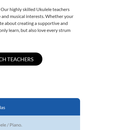
 Our highly skilled Ukulele teachers
yle and musical interests. Whether your
nate about creating a supportive and
only learn, but also love every strum
las
lele / Piano.