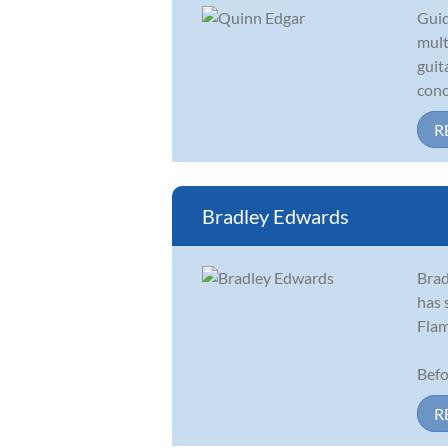
Guid
mult
guit
conc
R
Bradley Edwards
Brad
has 
Flam
Befo
R