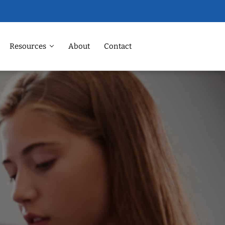
Resources
About
Contact