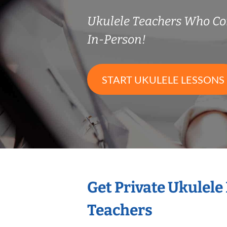
Ukulele Teachers Who C
In-Person!
START UKULELE LESSONS
Get Private Ukulele
Teachers