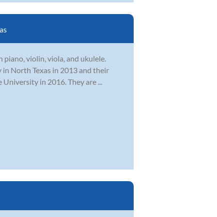
as
piano, violin, viola, and ukulele.
 in North Texas in 2013 and their
niversity in 2016. They are ...