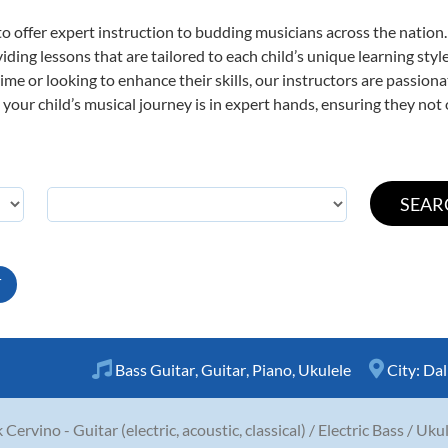
o offer expert
instruction to budding musicians across the nation.
viding lessons that are tailored to each child’s unique learning st
t time or looking to enhance their skills, our instructors are passio
our child’s musical journey is in expert hands, ensuring they not 
T
Bass Guitar
,
Guitar
,
Piano
,
Ukulele
City:
Dal
 Cervino - Guitar (electric, acoustic, classical) / Electric Bass / Uku