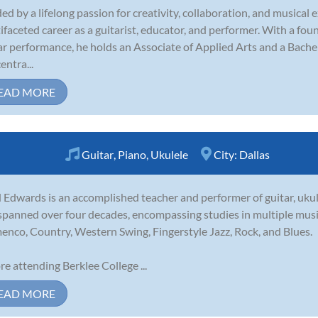
ed by a lifelong passion for creativity, collaboration, and musical 
ifaceted career as a guitarist, educator, and performer. With a fo
ar performance, he holds an Associate of Applied Arts and a Bachel
entra...
EAD MORE
Guitar
,
Piano
,
Ukulele
City:
Dallas
 Edwards is an accomplished teacher and performer of guitar, ukule
spanned over four decades, encompassing studies in multiple musica
enco, Country, Western Swing, Fingerstyle Jazz, Rock, and Blues.
re attending Berklee College ...
EAD MORE