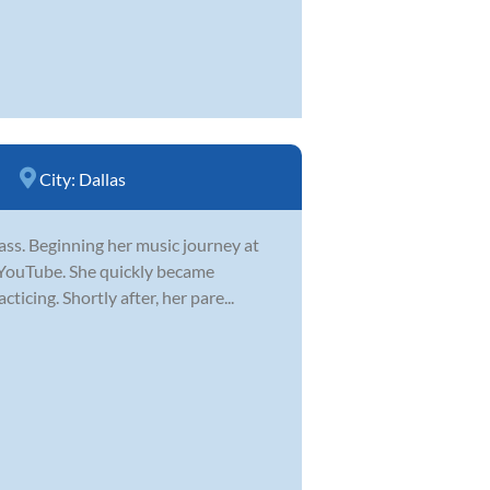
City:
Dallas
 bass. Beginning her music journey at
n YouTube. She quickly became
icing. Shortly after, her pare...