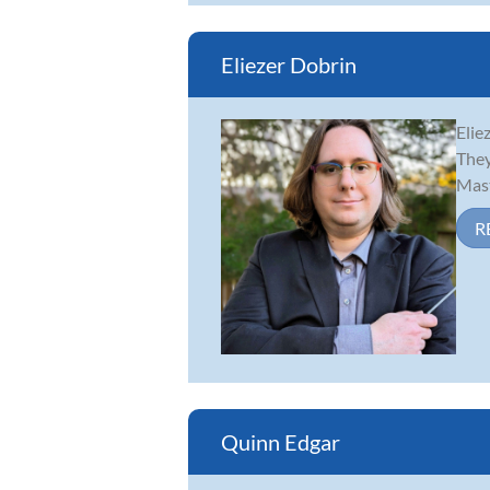
Eliezer Dobrin
Elie
They
Mast
R
Quinn Edgar