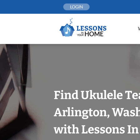
Skip
LOGIN
to
content
Find Ukulele Te
Arlington, Was
with Lessons I