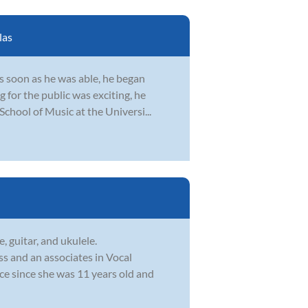
las
s soon as he was able, he began
 for the public was exciting, he
School of Music at the Universi...
, guitar, and ukulele.
s and an associates in Vocal
ce since she was 11 years old and