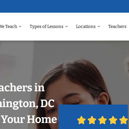
We Teach
Types of Lessons
Locations
Teachers
achers in
hington, DC
n Your Home