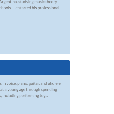
 Argentina, studying music theory
hools. He started his professional
in voice, piano, guitar, and ukulele.
c at a young age through spending
, including performing tog...