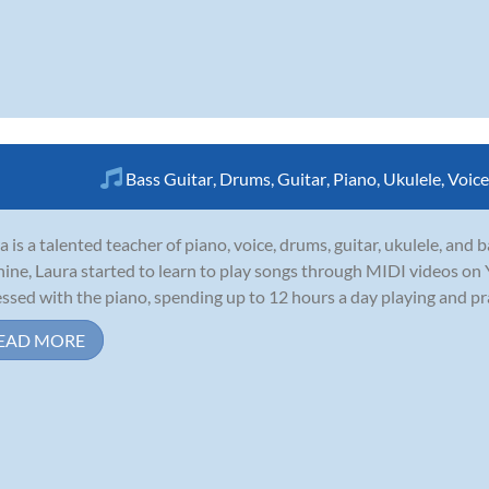
Bass Guitar
,
Drums
,
Guitar
,
Piano
,
Ukulele
,
Voice
a is a talented teacher of piano, voice, drums, guitar, ukulele, and
nine, Laura started to learn to play songs through MIDI videos o
ssed with the piano, spending up to 12 hours a day playing and pract
EAD MORE