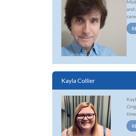
Mick
and 
caree
R
Kayla Collier
Kayl
Orig
time
R