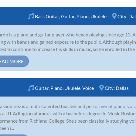
Bass Guitar
,
Guitar
,
Piano
,
Ukulele
City:
Dal
rdo is a piano and guitar player who began playing since age 13. A
ing with bands and gained exposure to the public. Although playing
ed to continue to increase his skills in music, so he enrolled in the 
EAD MORE
Guitar
,
Piano
,
Ukulele
,
Voice
City:
Dallas
a Godinez is a multi-talented teacher and performer of piano, voice
s a UT Arlington alumnus with a bachelors degree in Music Busines
ormance from Richland College. She’s been classically studying voi
een i...