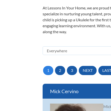
At Lessons In Your Home, we are proud t
specialize in nurturing young talent, pro
child is picking up a Ukulele for the firs
engaging learning environment. With us, y
along the way.
1
2
3
NEXT
LAS
Mick Cervino
Mick