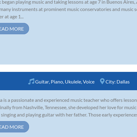
 began playing music and taking lessons at age 7 in Buenos Aires,
many instruments at prominent music conservatories and music sc
r at age 1...
EAD MORE
Guitar
,
Piano
,
Ukulele
,
Voice
City:
Dallas
a is a passionate and experienced music teacher who offers lessons 
inally from Nashville, Tennessee, she developed her love for musi
 singing and playing guitar with her father. Those early experiences
EAD MORE