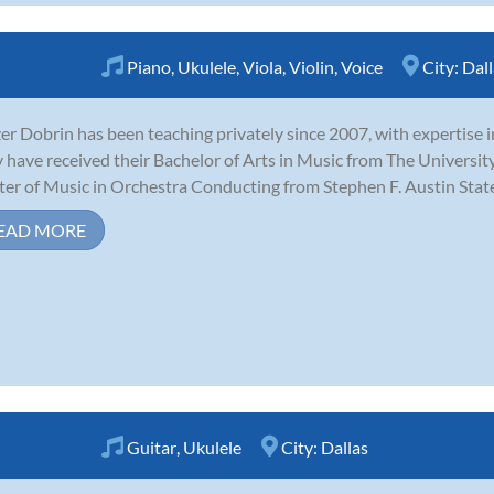
Piano
,
Ukulele
,
Viola
,
Violin
,
Voice
City:
Dall
zer Dobrin has been teaching privately since 2007, with expertise in 
 have received their Bachelor of Arts in Music from The University
er of Music in Orchestra Conducting from Stephen F. Austin State U
EAD MORE
Guitar
,
Ukulele
City:
Dallas