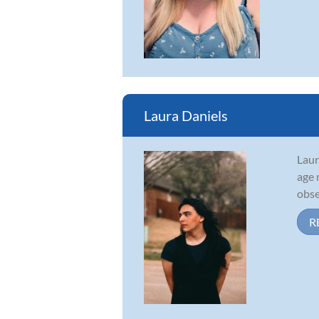
Laura Daniels
Laur
age 
obse
R