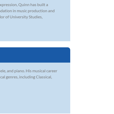
expression, Quinn has built a
undation in music production and
or of University Studies,
le, and piano. His musical career
l genres, including Classical,