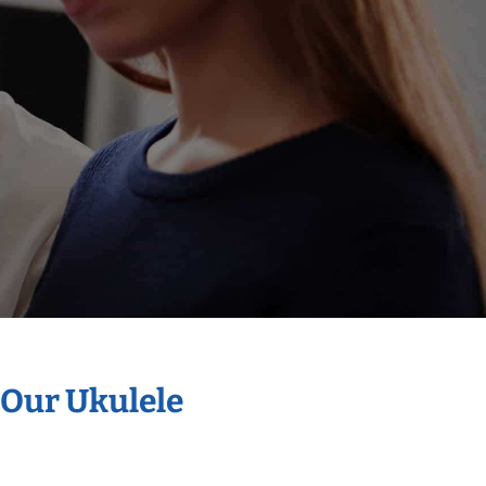
 Our Ukulele