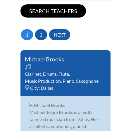
1
2
NEXT
Michael Brooks
Clarinet
,
Drums
,
Flute
,
Music Production
,
Piano
,
Saxophone
City:
Dallas
Michael Jelani Brooks is a multi-
talented musician from Dallas. He is
a skilled saxophonist, pianist,