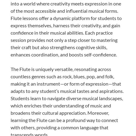
into a world where creativity meets expression in one
of the most accessible and influential musical forms.
Flute lessons offer a dynamic platform for students to
express themselves, harness their creativity, and gain
confidence in their musical abilities. Each practice
session provides not only a step closer to mastering
their craft but also strengthens cognitive skills,
enhances coordination, and boosts self-confidence.
The Flute is uniquely versatile, resonating across
countless genres such as rock, blues, pop, and folk,
making it an instrument—or form of expression—that
adapts to any student’s musical tastes and aspirations.
Students learn to navigate diverse musical landscapes,
which enriches their understanding of music and
broadens their cultural appreciation. Moreover,
learning the Flute can be a profound way to connect
with others, providing a common language that
transcends words.