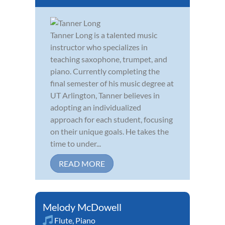
Tanner Long is a talented music
instructor who specializes in
teaching saxophone, trumpet, and
piano. Currently completing the
final semester of his music degree at
UT Arlington, Tanner believes in
adopting an individualized
approach for each student, focusing
on their unique goals. He takes the
time to under...
READ MORE
Melody McDowell
Flute
,
Piano