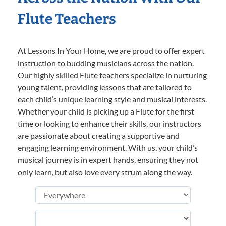
Flute Teachers
At Lessons In Your Home, we are proud to offer expert
instruction to budding musicians across the nation.
Our highly skilled Flute teachers specialize in nurturing
young talent, providing lessons that are tailored to
each child’s unique learning style and musical interests.
Whether your child is picking up a Flute for the first
time or looking to enhance their skills, our instructors
are passionate about creating a supportive and
engaging learning environment. With us, your child’s
musical journey is in expert hands, ensuring they not
only learn, but also love every strum along the way.