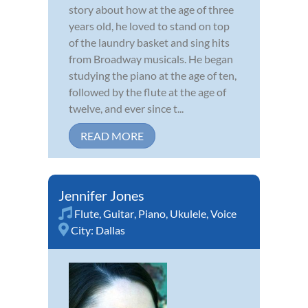
story about how at the age of three
years old, he loved to stand on top
of the laundry basket and sing hits
from Broadway musicals. He began
studying the piano at the age of ten,
followed by the flute at the age of
twelve, and ever since t...
READ MORE
Jennifer Jones
Flute
,
Guitar
,
Piano
,
Ukulele
,
Voice
City:
Dallas