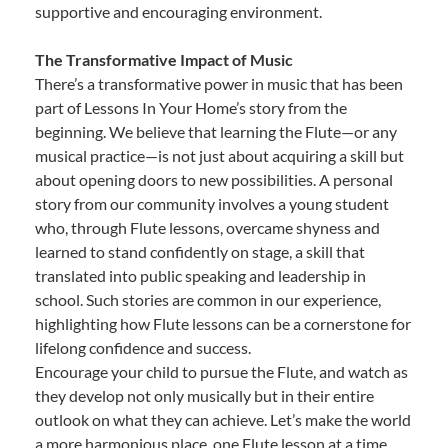
supportive and encouraging environment.
The Transformative Impact of Music
There’s a transformative power in music that has been
part of Lessons In Your Home’s story from the
beginning. We believe that learning the Flute—or any
musical practice—is not just about acquiring a skill but
about opening doors to new possibilities. A personal
story from our community involves a young student
who, through Flute lessons, overcame shyness and
learned to stand confidently on stage, a skill that
translated into public speaking and leadership in
school. Such stories are common in our experience,
highlighting how Flute lessons can be a cornerstone for
lifelong confidence and success.
Encourage your child to pursue the Flute, and watch as
they develop not only musically but in their entire
outlook on what they can achieve. Let’s make the world
a more harmonious place, one Flute lesson at a time.