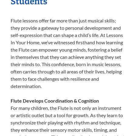
Students
Flute lessons offer far more than just musical skills;
they provide a gateway to personal development and
self-expression that can shape a child’s life. At Lessons
In Your Home, we’ve witnessed firsthand how learning
the Flute can empower young minds, fostering a belief
in themselves that they can achieve anything they set
their minds to. This confidence, born in music lessons,
often carries through to all areas of their lives, helping
them to face challenges with resilience and
determination.
Flute Develops Coordination & Cognition
For many children, the Flute is not only an instrument
or artistic outlet but a tool for growth. As they learn to
synchronize their playing with rhythm and technique,
they enhance their sensory motor skills, timing, and