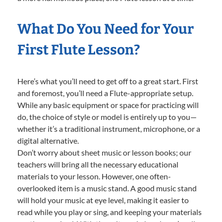
What Do You Need for Your
First Flute Lesson?
Here’s what you’ll need to get off to a great start. First
and foremost, you’ll need a Flute-appropriate setup.
While any basic equipment or space for practicing will
do, the choice of style or model is entirely up to you—
whether it’s a traditional instrument, microphone, or a
digital alternative.
Don’t worry about sheet music or lesson books; our
teachers will bring all the necessary educational
materials to your lesson. However, one often-
overlooked item is a music stand. A good music stand
will hold your music at eye level, making it easier to
read while you play or sing, and keeping your materials