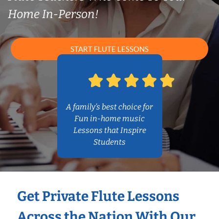
Home In-Person!
START FLUTE LESSONS
A family’s best choice for
Fun in-home music
Lessons that Inspire
Students
Get Private Flute Lessons
Across the Nation With Our