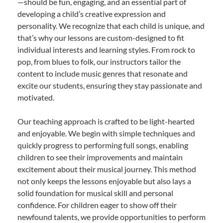
—should be fun, engaging, and an essential part of
developing a child’s creative expression and
personality. We recognize that each child is unique, and
that’s why our lessons are custom-designed to fit
individual interests and learning styles. From rock to
pop, from blues to folk, our instructors tailor the
content to include music genres that resonate and
excite our students, ensuring they stay passionate and
motivated.
Our teaching approach is crafted to be light-hearted
and enjoyable. We begin with simple techniques and
quickly progress to performing full songs, enabling
children to see their improvements and maintain
excitement about their musical journey. This method
not only keeps the lessons enjoyable but also lays a
solid foundation for musical skill and personal
confidence. For children eager to show off their
newfound talents, we provide opportunities to perform