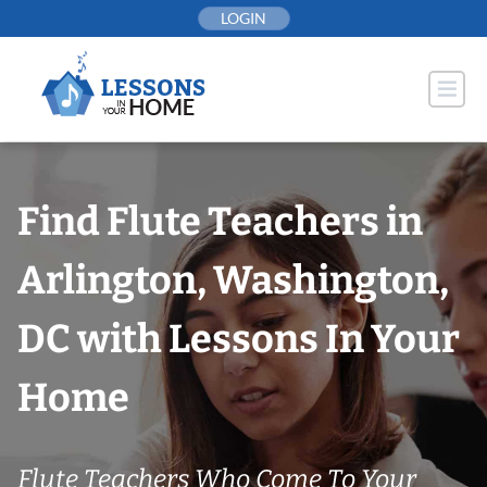
Skip
LOGIN
to
content
Find Flute Teachers in
Arlington, Washington,
DC with Lessons In Your
Home
Flute Teachers Who Come To Your