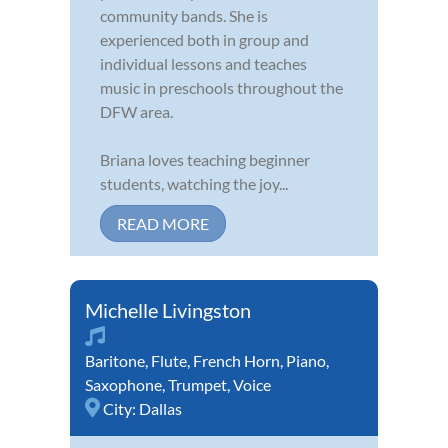
community bands. She is
experienced both in group and
individual lessons and teaches
music in preschools throughout the
DFW area.
Briana loves teaching beginner
students, watching the joy...
READ MORE
Michelle Livingston
Baritone
,
Flute
,
French Horn
,
Piano
,
Saxophone
,
Trumpet
,
Voice
City:
Dallas