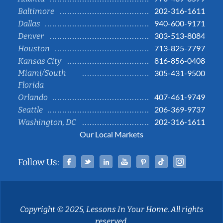
202-316-1611
Baltimore
940-600-9171
Dallas
303-513-8084
Denver
713-825-7797
Houston
816-856-0408
Kansas City
Miami/South
305-431-9500
Florida
407-461-9749
Orlando
206-369-9737
Seattle
202-316-1611
Washington, DC
Our Local Markets
Facebook
Twitter
Linked In
YouTube
Pinterest
Tiktok
Instag
Follow Us:
Copyright © 2025, Lessons In Your Home. All rights
reserved.