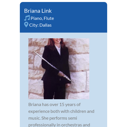
Briana Link
Piano
,
Flute
City:
Dallas
Briana has over 15 years of
experience both with children and
music. She performs semi
professionally in orchestras and