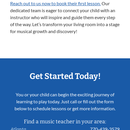
Reach out to us now to book their first lesson.
Our
dedicated team is eager to connect your child with an
instructor who will inspire and guide them every step
of the way. Let’s transform your living room into a stage
for musical growth and discovery!
Get Started Today!
You or your child can begin the exciting journey of
learning to play today. Just call or fill out the form
below to schedule lessons or get more information.
Find a music teacher in your area:
770-439-3579
Atlanta