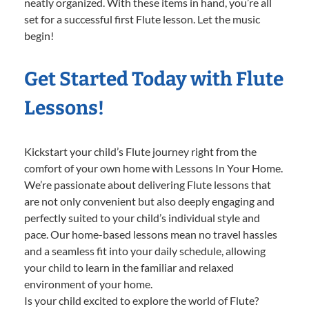
neatly organized. With these items in hand, you’re all
set for a successful first Flute lesson. Let the music
begin!
Get Started Today with Flute
Lessons!
Kickstart your child’s Flute journey right from the
comfort of your own home with Lessons In Your Home.
We’re passionate about delivering Flute lessons that
are not only convenient but also deeply engaging and
perfectly suited to your child’s individual style and
pace. Our home-based lessons mean no travel hassles
and a seamless fit into your daily schedule, allowing
your child to learn in the familiar and relaxed
environment of your home.
Is your child excited to explore the world of Flute?