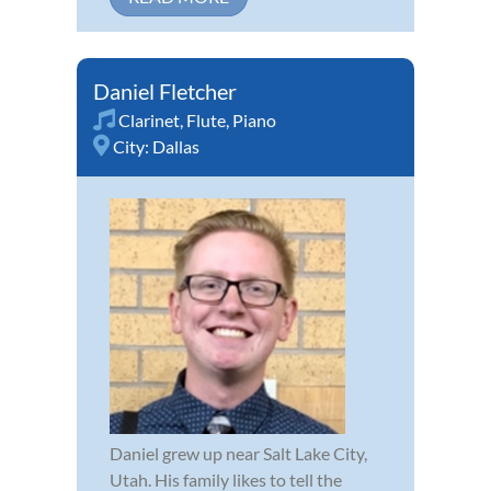
Daniel Fletcher
Clarinet
,
Flute
,
Piano
City:
Dallas
Daniel grew up near Salt Lake City,
Utah. His family likes to tell the