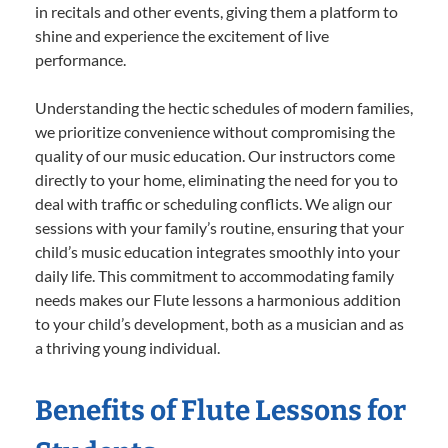
in recitals and other events, giving them a platform to
shine and experience the excitement of live
performance.
Understanding the hectic schedules of modern families,
we prioritize convenience without compromising the
quality of our music education. Our instructors come
directly to your home, eliminating the need for you to
deal with traffic or scheduling conflicts. We align our
sessions with your family’s routine, ensuring that your
child’s music education integrates smoothly into your
daily life. This commitment to accommodating family
needs makes our Flute lessons a harmonious addition
to your child’s development, both as a musician and as
a thriving young individual.
Benefits of Flute Lessons for