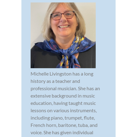
Michelle Livingston has a long
history as a teacher and
professional musician. She has an
extensive background in music
education, having taught music
lessons on various instruments,
including piano, trumpet, flute,
French horn, baritone, tuba, and
voice. She has given individual