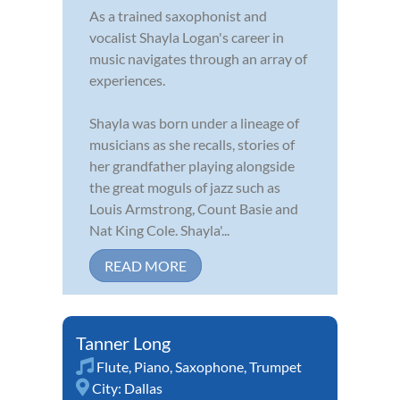
As a trained saxophonist and
vocalist Shayla Logan's career in
music navigates through an array of
experiences.
Shayla was born under a lineage of
musicians as she recalls, stories of
her grandfather playing alongside
the great moguls of jazz such as
Louis Armstrong, Count Basie and
Nat King Cole. Shayla'...
READ MORE
Tanner Long
Flute
,
Piano
,
Saxophone
,
Trumpet
City:
Dallas