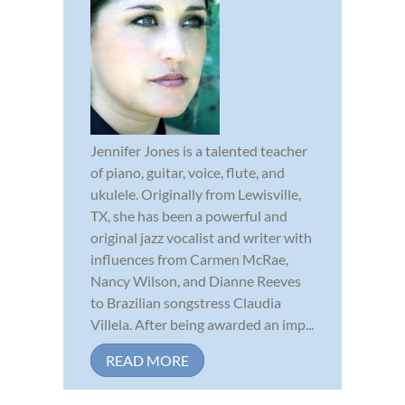
Jennifer Jones is a talented teacher
of piano, guitar, voice, flute, and
ukulele. Originally from Lewisville,
TX, she has been a powerful and
original jazz vocalist and writer with
influences from Carmen McRae,
Nancy Wilson, and Dianne Reeves
to Brazilian songstress Claudia
Villela. After being awarded an imp...
READ MORE