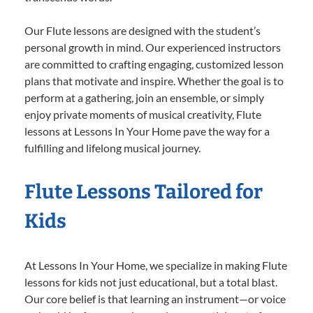
Our Flute lessons are designed with the student’s
personal growth in mind. Our experienced instructors
are committed to crafting engaging, customized lesson
plans that motivate and inspire. Whether the goal is to
perform at a gathering, join an ensemble, or simply
enjoy private moments of musical creativity, Flute
lessons at Lessons In Your Home pave the way for a
fulfilling and lifelong musical journey.
Flute Lessons Tailored for
Kids
At Lessons In Your Home, we specialize in making Flute
lessons for kids not just educational, but a total blast.
Our core belief is that learning an instrument—or voice