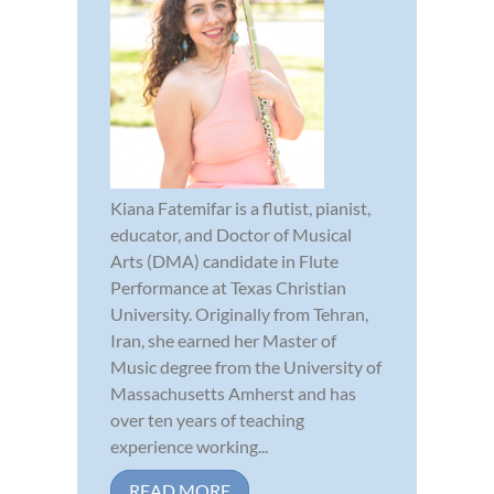
Kiana Fatemifar is a flutist, pianist,
educator, and Doctor of Musical
Arts (DMA) candidate in Flute
Performance at Texas Christian
University. Originally from Tehran,
Iran, she earned her Master of
Music degree from the University of
Massachusetts Amherst and has
over ten years of teaching
experience working...
READ MORE