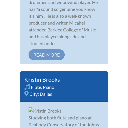
drummer, and woodwind player. He
has "a sound so genuine you know
itʼs him". He is also a well-known
producer and writer. Micahel
attended Berklee College of Music
and has played alongside and
studied under...
READ MORE
Kristin Brooks
Flute
,
Piano
City:
Dallas
Studying both flute and piano at
Peabody Conservatory of the Johns