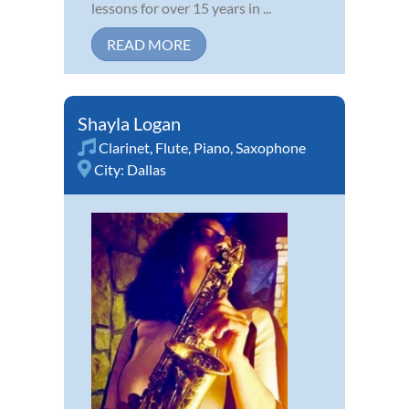
lessons for over 15 years in ...
READ MORE
Shayla Logan
Clarinet
,
Flute
,
Piano
,
Saxophone
City:
Dallas