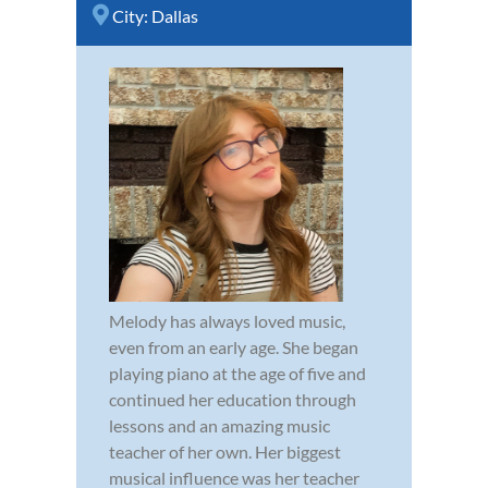
City:
Dallas
Melody has always loved music,
even from an early age. She began
playing piano at the age of five and
continued her education through
lessons and an amazing music
teacher of her own. Her biggest
musical influence was her teacher