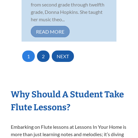
from second grade through twelfth
grade, Donna Hopkins. She taught
her music theo...
READ MORE
1
2
NEXT
Why Should A Student Take
Flute Lessons?
Embarking on Flute lessons at Lessons In Your Home is
more than just learning notes and melodies; it’s diving