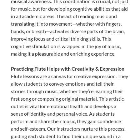
musical awareness. This coordination is crucial, not just
for music, but for developing cognitive abilities that aid
in all academic areas. The act of reading music and
translating it into movement—whether with fingers,
hands, or breath—activates diverse parts of the brain,
improving focus and critical thinking skills. This
cognitive stimulation is wrapped in the joy of music,
making it a pleasurable and enriching experience.
Practicing Flute Helps with Creativity & Expression
Flute lessons are a canvas for creative expression. They
allow students to convey emotions and tell their
stories through music, whether they’re learning their
first song or composing original material. This artistic
outlet is vital for emotional health and develops a
sense of identity and personal voice. As students
perform and share their music, they gain confidence
and self-esteem. Our instructors nurture this process,
guiding each student to find their unique sound in a