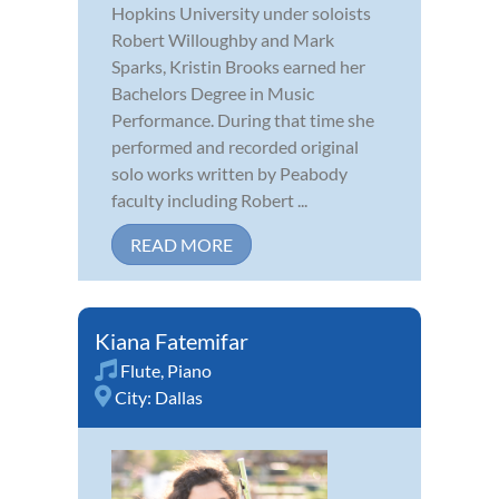
Hopkins University under soloists
Robert Willoughby and Mark
Sparks, Kristin Brooks earned her
Bachelors Degree in Music
Performance. During that time she
performed and recorded original
solo works written by Peabody
faculty including Robert ...
READ MORE
Kiana Fatemifar
Flute
,
Piano
City:
Dallas