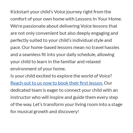
Kickstart your child’s Voice journey right from the
comfort of your own home with Lessons In Your Home.
We’re passionate about delivering Voice lessons that
are not only convenient but also deeply engaging and
perfectly suited to your child’s individual style and
pace. Our home-based lessons mean no travel hassles
and a seamless fit into your daily schedule, allowing
your child to learn in the familiar and relaxed
environment of your home.
Is your child excited to explore the world of Voice?
Reach out to us now to book their first lesson.
Our
dedicated team is eager to connect your child with an
instructor who will inspire and guide them every step
of the way. Let’s transform your living room into a stage
for musical growth and discovery!