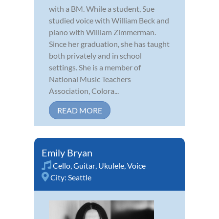
with a BM. While a student, Sue
studied voice with William Beck and
piano with William Zimmerman.
Since her graduation, she has taught
both privately and in school
settings. She is a member of
National Music Teachers
Association, Colora...
READ MORE
Emily Bryan
Cello
,
Guitar
,
Ukulele
,
Voice
City:
Seattle