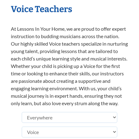
Voice Teachers
At Lessons In Your Home, we are proud to offer expert
instruction to budding musicians across the nation.
Our highly skilled Voice teachers specialize in nurturing
young talent, providing lessons that are tailored to
each child’s unique learning style and musical interests.
Whether your child is picking up a Voice for the first
time or looking to enhance their skills, our instructors
are passionate about creating a supportive and
engaging learning environment. With us, your child’s
musical journey is in expert hands, ensuring they not
only learn, but also love every strum along the way.