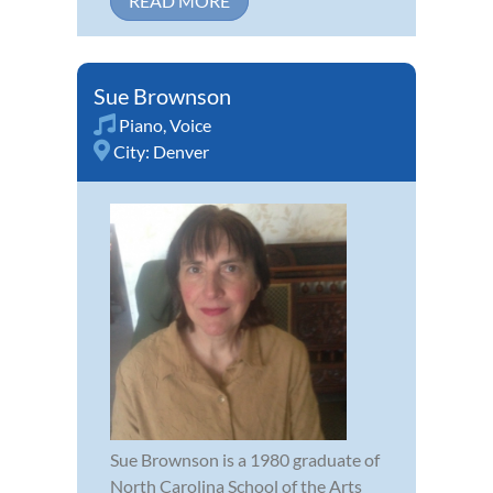
READ MORE
Sue Brownson
Piano
,
Voice
City:
Denver
Sue Brownson is a 1980 graduate of
North Carolina School of the Arts