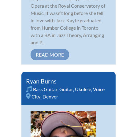
Opera at the Royal Conservatory of
Music. It wasn’t long before she fell
in love with Jazz. Kayte graduated
from Humber College in Toronto
with a BA in Jazz Theory, Arranging
and P...
READ MORE
Ryan Burns
Bass Guitar
,
Guitar
,
Ukulele
,
Voice
City:
Denver