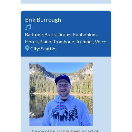
Erik Burrough
Baritone
,
Brass
,
Drums
,
Euphonium
,
Horns
,
Piano
,
Trombone
,
Trumpet
,
Voice
City:
Seattle
The joy of music has been a part of