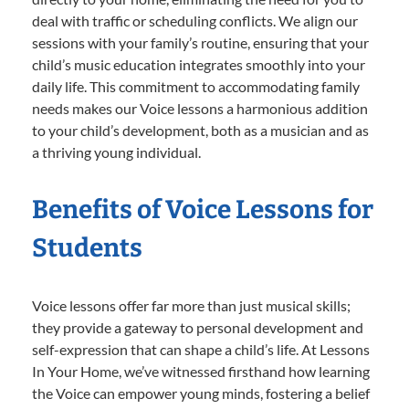
deal with traffic or scheduling conflicts. We align our
sessions with your family’s routine, ensuring that your
child’s music education integrates smoothly into your
daily life. This commitment to accommodating family
needs makes our Voice lessons a harmonious addition
to your child’s development, both as a musician and as
a thriving young individual.
Benefits of Voice Lessons for
Students
Voice lessons offer far more than just musical skills;
they provide a gateway to personal development and
self-expression that can shape a child’s life. At Lessons
In Your Home, we’ve witnessed firsthand how learning
the Voice can empower young minds, fostering a belief