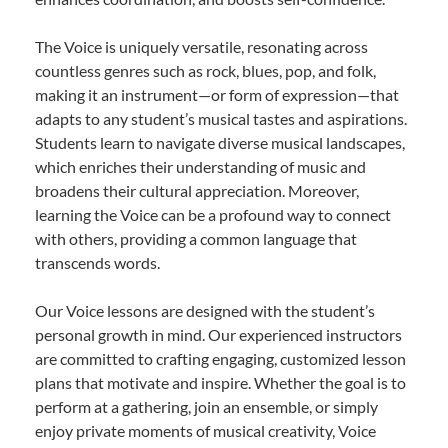
The Voice is uniquely versatile, resonating across
countless genres such as rock, blues, pop, and folk,
making it an instrument—or form of expression—that
adapts to any student’s musical tastes and aspirations.
Students learn to navigate diverse musical landscapes,
which enriches their understanding of music and
broadens their cultural appreciation. Moreover,
learning the Voice can be a profound way to connect
with others, providing a common language that
transcends words.
Our Voice lessons are designed with the student’s
personal growth in mind. Our experienced instructors
are committed to crafting engaging, customized lesson
plans that motivate and inspire. Whether the goal is to
perform at a gathering, join an ensemble, or simply
enjoy private moments of musical creativity, Voice