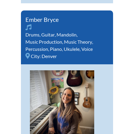
Ember Bryce
Drums
,
Guitar
,
Mandolin
,
Music Production
,
Music Theory
,
Percussion
,
Piano
,
Ukulele
,
Voice
City:
Denver