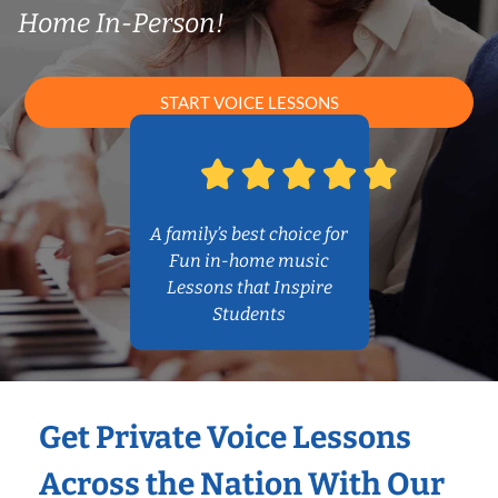
Home In-Person!
START VOICE LESSONS
A family’s best choice for
Fun in-home music
Lessons that Inspire
Students
Get Private Voice Lessons
Across the Nation With Our