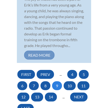
Erik’s life from a very young age. As
a young child, he was always singing,
dancing, and playing the piano along
with the songs that he heard on the
radio. That passion continued to
develop as Erik began formal
training on the trombone in fifth
grade. He played througho...
READ MORE
FIRST
PREV
...
4
5
6
7
8
9
10
11
12
13
14
...
NEXT