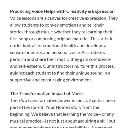
Practicing Voice Helps with Creativity & Expression
Voice lessons are a canvas for creative expression. They
allow students to convey emotions and tell their
stories through music, whether they’re learning their
first song or composing original material. This artistic
outlet is vital for emotional health and develops a
sense of identity and personal voice. As students
perform and share their music, they gain confidence
and self-esteem. Our instructors nurture this process,
guiding each student to find their unique sound in a
supportive and encouraging environment.
The Transformative Impact of Music
There’s a transformative power in music that has been
part of Lessons In Your Home’s story from the
beginning. We believe that learning the Voice—or any
musical practice—is not just about acquiring a skill but
about opening doors to new possibilities. A personal