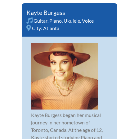
Kayte Burgess
Guitar
,
Piano
,
Ukulele
,
Voice
City:
Atlanta
Kayte Burgess began her musical
journey in her hometown of
Toronto, Canada. At the age of 12,
Kayte started studying Piano and