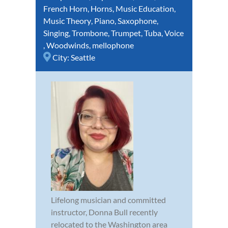
French Horn
,
Horns
,
Music Education
,
Music Theory
,
Piano
,
Saxophone
,
Singing
,
Trombone
,
Trumpet
,
Tuba
,
Voice
,
Woodwinds
,
mellophone
City:
Seattle
Lifelong musician and committed
instructor, Donna Bull recently
relocated to the Washington area