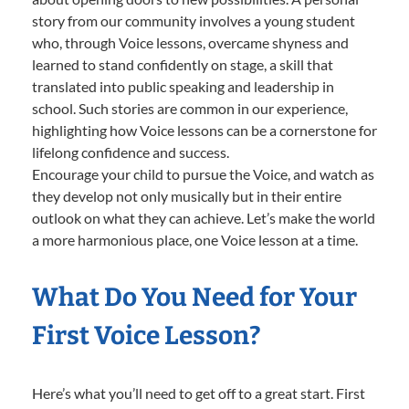
story from our community involves a young student
who, through Voice lessons, overcame shyness and
learned to stand confidently on stage, a skill that
translated into public speaking and leadership in
school. Such stories are common in our experience,
highlighting how Voice lessons can be a cornerstone for
lifelong confidence and success.
Encourage your child to pursue the Voice, and watch as
they develop not only musically but in their entire
outlook on what they can achieve. Let’s make the world
a more harmonious place, one Voice lesson at a time.
What Do You Need for Your
First Voice Lesson?
Here’s what you’ll need to get off to a great start. First