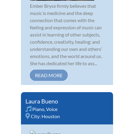
Ember Bryce firmly believes that
music is medicine and the deep
connection that comes with the
feeling and expression of music can
assist in learning of other subjects,
confidence, creativity, healing; and
understanding our own and others’
emotions, and the world around us.
She has dedicated her life to ass...
READ MORE
Laura Bueno
Piano
,
Voice
City:
Houston