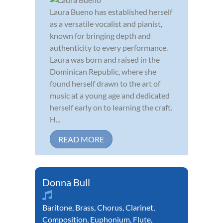
Laura Bueno has established herself
as a versatile vocalist and pianist,
known for bringing depth and
authenticity to every performance.
Laura was born and raised in the
Dominican Republic, where she
found herself drawn to the art of
music at a young age and dedicated
herself early on to learning the craft.
H...
READ MORE
Donna Bull
Baritone
,
Brass
,
Chorus
,
Clarinet
,
Composition
,
Euphonium
,
Flute
,