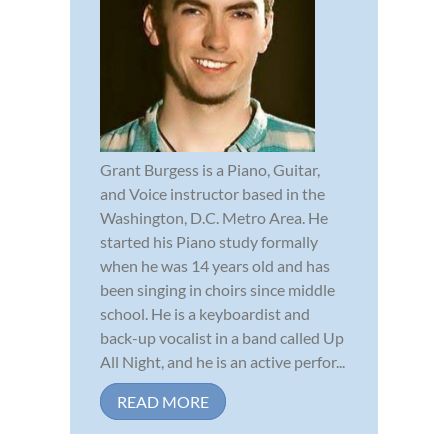
Grant Burgess is a Piano, Guitar,
and Voice instructor based in the
Washington, D.C. Metro Area. He
started his Piano study formally
when he was 14 years old and has
been singing in choirs since middle
school. He is a keyboardist and
back-up vocalist in a band called Up
All Night, and he is an active perfor...
READ MORE