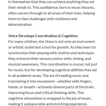
in themselves that they can achieve anything they set
their minds to. This confidence, born in music lessons,
often carries through to all areas of their lives, helping
them to face challenges with resilience and
determination.
Voice Develops Coordination & Cognition
For many children, the Voice is not only an instrument
or artistic outlet but a tool for growth. As they learn to
synchronize their playing with rhythm and technique,
they enhance their sensory motor skills, timing, and
musical awareness. This coordination is crucial, not just
for music, but for developing cognitive abilities that aid
in all academic areas. The act of reading music and
translating it into movement—whether with fingers,
hands, or breath—activates diverse parts of the brain,
improving focus and critical thinking skills. This
cognitive stimulation is wrapped in the joy of music,
making it a pleasurable and enriching experience.