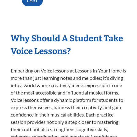
LAST
Why Should A Student Take
Voice Lessons?
Embarking on Voice lessons at Lessons In Your Home is
more than just learning notes and melodies; it’s diving
into a world where creativity meets expression in one
of the most accessible and influential musical forms.
Voice lessons offer a dynamic platform for students to
express themselves, harness their creativity, and gain
confidence in their musical abilities. Each practice
session provides not only a step closer to mastering
their craft but also strengthens cognitive skills,
enhances coordination, and boosts self-confidence.