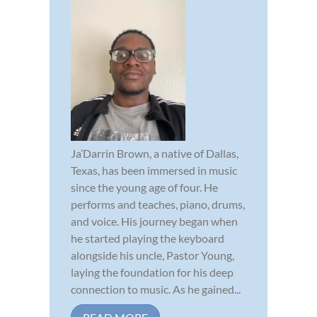
Ja’Darrin Brown, a native of Dallas,
Texas, has been immersed in music
since the young age of four. He
performs and teaches, piano, drums,
and voice. His journey began when
he started playing the keyboard
alongside his uncle, Pastor Young,
laying the foundation for his deep
connection to music. As he gained...