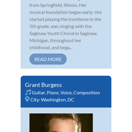
from Springfield, Illinois. Her
musical foundation began early: she
started playing the trombone in the
5th grade, was singing with the
Saginaw Youth Choral in Saginaw,
Michigan, throughout her
childhood, and bega...
READ MORE
Grant Burgess
Guitar
,
Piano
,
Voice
,
Composition
City:
Washington, DC