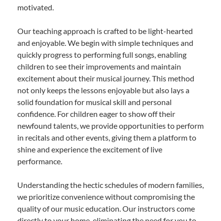
motivated.
Our teaching approach is crafted to be light-hearted
and enjoyable. We begin with simple techniques and
quickly progress to performing full songs, enabling
children to see their improvements and maintain
excitement about their musical journey. This method
not only keeps the lessons enjoyable but also lays a
solid foundation for musical skill and personal
confidence. For children eager to show off their
newfound talents, we provide opportunities to perform
in recitals and other events, giving them a platform to
shine and experience the excitement of live
performance.
Understanding the hectic schedules of modern families,
we prioritize convenience without compromising the
quality of our music education. Our instructors come
directly to your home, eliminating the need for you to