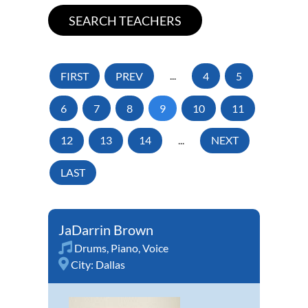
FIRST
PREV
...
4
5
6
7
8
9
10
11
12
13
14
...
NEXT
LAST
JaDarrin Brown
Drums
,
Piano
,
Voice
City:
Dallas