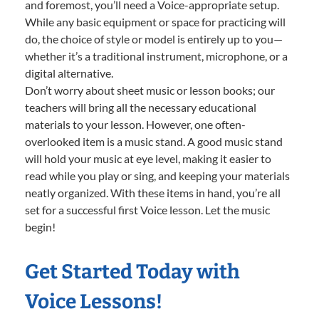
and foremost, you’ll need a Voice-appropriate setup.
While any basic equipment or space for practicing will
do, the choice of style or model is entirely up to you—
whether it’s a traditional instrument, microphone, or a
digital alternative.
Don’t worry about sheet music or lesson books; our
teachers will bring all the necessary educational
materials to your lesson. However, one often-
overlooked item is a music stand. A good music stand
will hold your music at eye level, making it easier to
read while you play or sing, and keeping your materials
neatly organized. With these items in hand, you’re all
set for a successful first Voice lesson. Let the music
begin!
Get Started Today with
Voice Lessons!