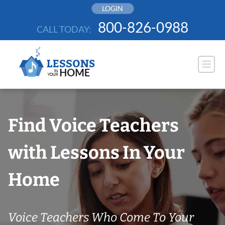
Skip
LOGIN
to
800-826-0988
CALL TODAY:
content
Find Voice Teachers
with Lessons In Your
Home
Voice Teachers Who Come To Your