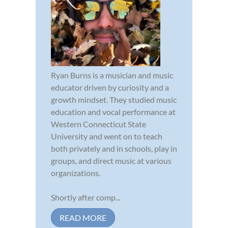
Ryan Burns is a musician and music
educator driven by curiosity and a
growth mindset. They studied music
education and vocal performance at
Western Connecticut State
University and went on to teach
both privately and in schools, play in
groups, and direct music at various
organizations.
Shortly after comp...
READ MORE