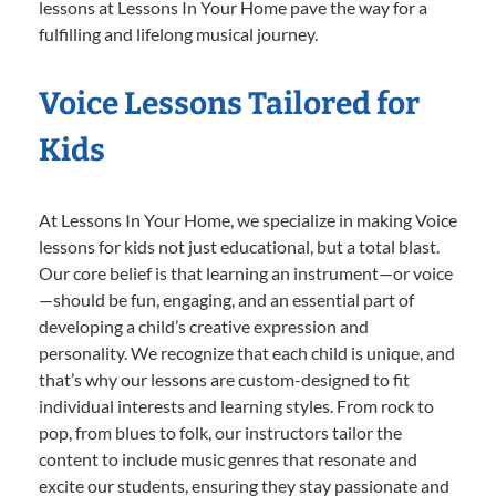
lessons at Lessons In Your Home pave the way for a
fulfilling and lifelong musical journey.
Voice Lessons Tailored for
Kids
At Lessons In Your Home, we specialize in making Voice
lessons for kids not just educational, but a total blast.
Our core belief is that learning an instrument—or voice
—should be fun, engaging, and an essential part of
developing a child’s creative expression and
personality. We recognize that each child is unique, and
that’s why our lessons are custom-designed to fit
individual interests and learning styles. From rock to
pop, from blues to folk, our instructors tailor the
content to include music genres that resonate and
excite our students, ensuring they stay passionate and