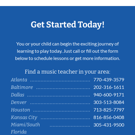
Get Started Today!
You or your child can begin the exciting journey of
learning to play today. Just call or fill out the form
below to schedule lessons or get more information.
Find a music teacher in your area:
770-439-3579
Atlanta
202-316-1611
Baltimore
940-600-9171
Dallas
303-513-8084
Denver
713-825-7797
Houston
816-856-0408
Kansas City
Miami/South
305-431-9500
Florida