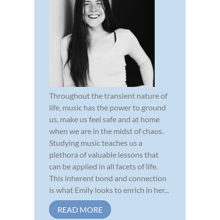
Throughout the transient nature of
life, music has the power to ground
us, make us feel safe and at home
when we are in the midst of chaos.
Studying music teaches us a
plethora of valuable lessons that
can be applied in all facets of life.
This inherent bond and connection
is what Emily looks to enrich in her...
READ MORE