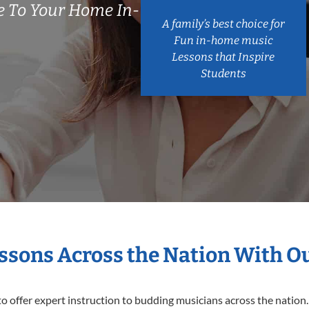
 To Your Home In-
A family’s best choice for
Fun in-home music
Lessons that Inspire
Students
essons Across the Nation With O
o offer expert
instruction to budding musicians across the nation.