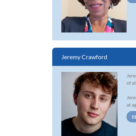
Jeremy Crawford
Jere
of a
Jere
at ag
R