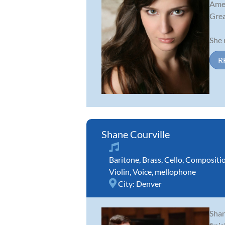
Amer
Grea
She 
R
Shane Courville
Baritone
,
Brass
,
Cello
,
Compositi
Violin
,
Voice
,
mellophone
City:
Denver
Shan