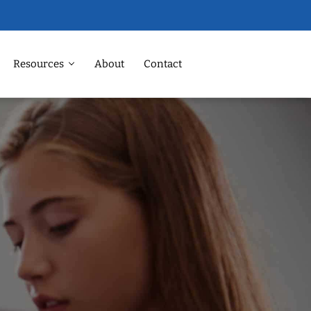
Resources
About
Contact