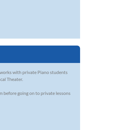
e works with private Piano students
ical Theater.
m before going on to private lessons