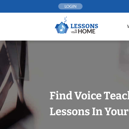
Skip
LOGIN
to
content
Find Voice Teac
Lessons In You