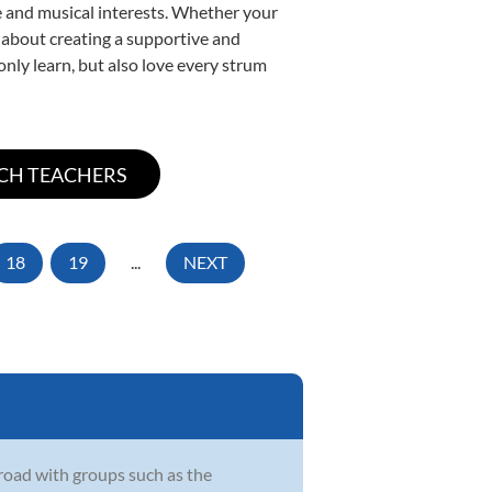
yle and musical interests. Whether your
te about creating a supportive and
only learn, but also love every strum
18
19
...
NEXT
oad with groups such as the