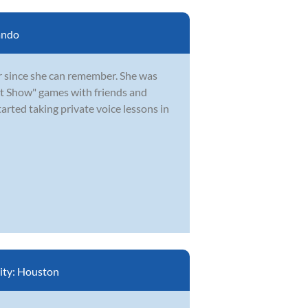
ando
 since she can remember. She was
nt Show" games with friends and
arted taking private voice lessons in
ity:
Houston