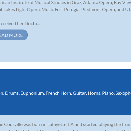
ican Institute of Musical Studies in Graz, Atlanta Opera, Bay View
t Lakes Light Opera, Music Fest Perugia, Piedmont Opera, and Ut
received her Docto...
EAD MORE
on
,
Drums
,
Euphonium
,
French Horn
,
Guitar
,
Horns
,
Piano
,
Saxoph
e Courville was born in Lafayette, LA and started playing the tru