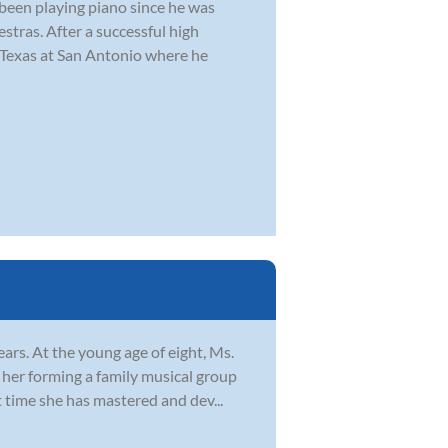
 been playing piano since he was
stras. After a successful high
f Texas at San Antonio where he
ars. At the young age of eight, Ms.
o her forming a family musical group
 time she has mastered and dev...