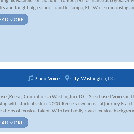
shing his Bachelor of Music in Trumpet Performance at Loyola Uni
its and taught high school band in Tampa, FL. While composing and 
EAD MORE
Piano
,
Voice
City:
Washington, DC
ise (Reese) Coutinho is a Washington, D.C. Area based Voice and 
ing with students since 2008. Reese's own musical journey is an in
rations of musical talent. With her family's vast musical background,
EAD MORE