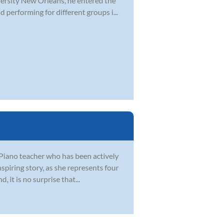
versity New Orleans, he entered the
performing for different groups i...
Piano teacher who has been actively
spiring story, as she represents four
 it is no surprise that...