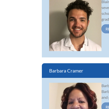
Blai
seve
scho
gradu
R
Barbara Cramer
Barb
Barb
and 
R