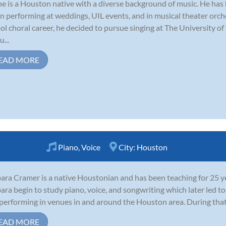
ne is a Houston native with a diverse background of music. He has
n performing at weddings, UIL events, and in musical theater orche
ol choral career, he decided to pursue singing at The University o
...
EAD MORE
Piano
,
Voice
City:
Houston
ara Cramer is a native Houstonian and has been teaching for 25 ye
ara begin to study piano, voice, and songwriting which later led t
performing in venues in and around the Houston area. During that
EAD MORE