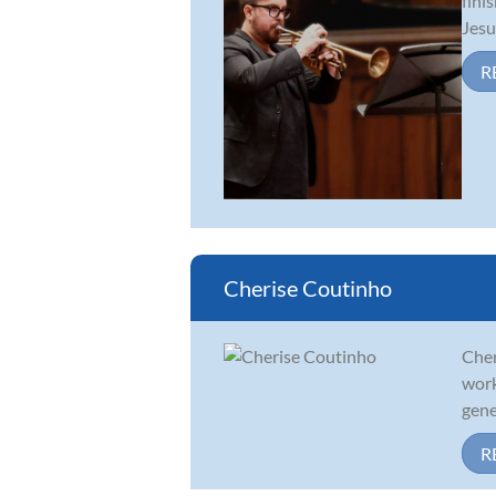
fini
Jesu
R
Cherise Coutinho
Cher
work
gene
R