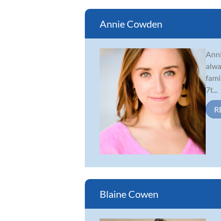
Annie Cowden
Anni
alwa
fami
7t...
R
Blaine Cowen