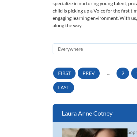
specialize in nurturing young talent, pro
child is picking up a Voice for the first 
engaging learning environment. With us, y
along the way.
FIRST
PREV
...
9
LAST
Laura Anne Cotney
Sopr