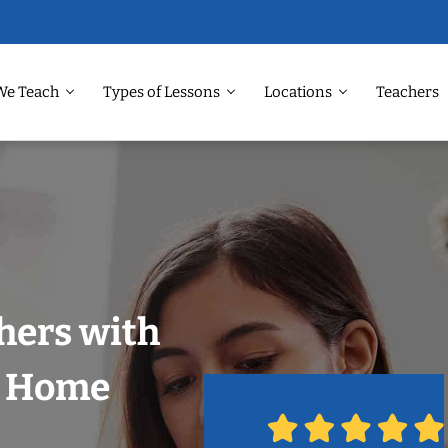
We Teach
Types of Lessons
Locations
Teachers
hers with
r Home