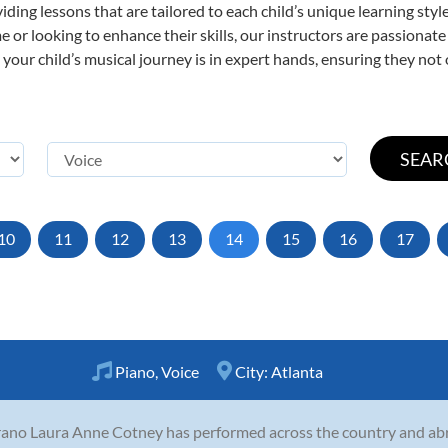
viding lessons that are tailored to each child’s unique learning st
time or looking to enhance their skills, our instructors are passiona
our child’s musical journey is in expert hands, ensuring they not 
10
11
12
13
14
15
16
17
Piano
,
Voice
City:
Atlanta
ano Laura Anne Cotney has performed across the country and abr