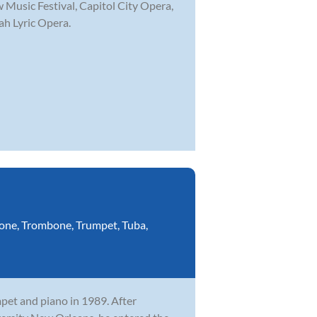
 Music Festival, Capitol City Opera,
ah Lyric Opera.
one
,
Trombone
,
Trumpet
,
Tuba
,
mpet and piano in 1989. After