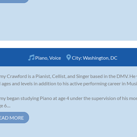
Piano
,
Voice
City:
Washington, DC
my Crawford is a Pianist, Cellist, and Singer based in the DMV. H
ll ages and levels in addition to his active performing career in Mus
my began studying Piano at age 4 under the supervision of his mo
e 6....
EAD MORE