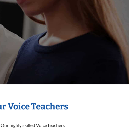
ur Voice Teachers
 Our highly skilled Voice teachers