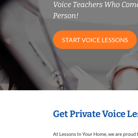
Voice Teachers Who Come
Person!
START VOICE LESSONS
Get Private Voice L
At Lessons In Your Home, we are proud t