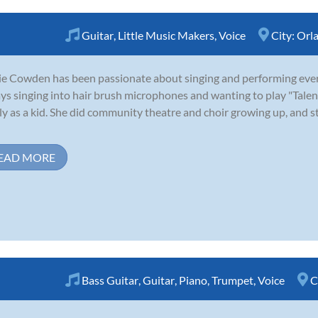
Guitar
,
Little Music Makers
,
Voice
City:
Orl
e Cowden has been passionate about singing and performing ever
ys singing into hair brush microphones and wanting to play "Tale
ly as a kid. She did community theatre and choir growing up, and st
EAD MORE
Bass Guitar
,
Guitar
,
Piano
,
Trumpet
,
Voice
C