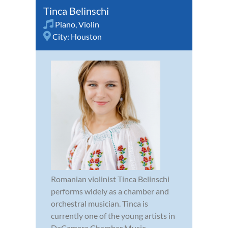
Tinca Belinschi
Piano
,
Violin
City:
Houston
Romanian violinist Tinca Belinschi
performs widely as a chamber and
orchestral musician. Tinca is
currently one of the young artists in
DaCamera Chamber Music