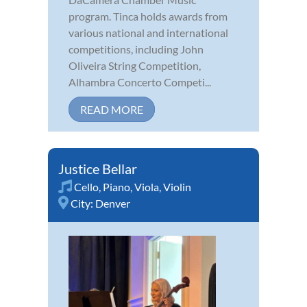
program. Tinca holds awards from
various national and international
competitions, including John
Oliveira String Competition,
Alhambra Concerto Competi...
READ MORE
Justice Bellar
Cello
,
Piano
,
Viola
,
Violin
City:
Denver