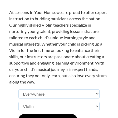
At Lessons In Your Home, we are proud to offer expert
instruction to budding musicians across the nation.
Our highly skilled Violin teachers specialize in
nurturing young talent, providing lessons that are
tailored to each child’s unique learning style and
musical interests. Whether your child is picking up a
Violin for the first time or looking to enhance their
skills, our instructors are passionate about creating a
supportive and engaging learning environment. With
us, your child’s musical journey is in expert hands,
ensuring they not only learn, but also love every strum
along the way.