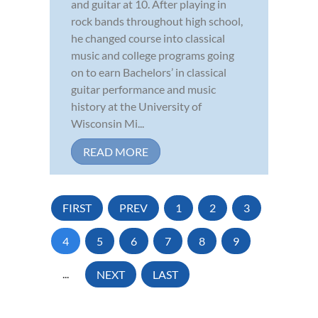
and guitar at 10. After playing in
rock bands throughout high school,
he changed course into classical
music and college programs going
on to earn Bachelors’ in classical
guitar performance and music
history at the University of
Wisconsin Mi...
READ MORE
FIRST
PREV
1
2
3
4
5
6
7
8
9
...
NEXT
LAST