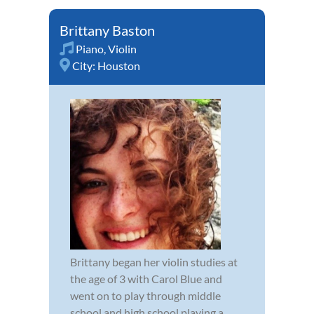
Brittany Baston
Piano
,
Violin
City:
Houston
Brittany began her violin studies at
the age of 3 with Carol Blue and
went on to play through middle
school and high school playing a