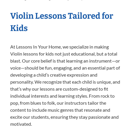
Violin Lessons Tailored for
Kids
At Lessons In Your Home, we specialize in making
Violin lessons for kids not just educational, but a total
blast. Our core belief is that learning an instrument—or
voice—should be fun, engaging, and an essential part of
developing a child’s creative expression and
personality. We recognize that each child is unique, and
that’s why our lessons are custom-designed to fit
individual interests and learning styles. From rock to
pop, from blues to folk, our instructors tailor the
content to include music genres that resonate and
excite our students, ensuring they stay passionate and
motivated.