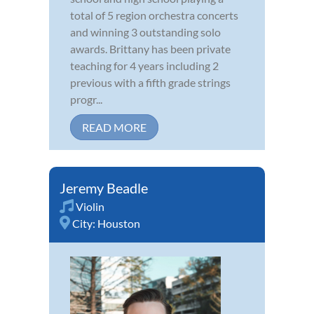
total of 5 region orchestra concerts
and winning 3 outstanding solo
awards. Brittany has been private
teaching for 4 years including 2
previous with a fifth grade strings
progr...
READ MORE
Jeremy Beadle
Violin
City:
Houston