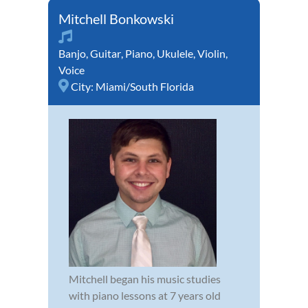
Mitchell Bonkowski
Banjo
,
Guitar
,
Piano
,
Ukulele
,
Violin
,
Voice
City:
Miami/South Florida
Mitchell began his music studies
with piano lessons at 7 years old