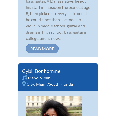
bass guitar. A Dallas native, he got
his start in music on the piano at age
8, then picked up every instrument
he could since then. He took up
violin in middle school, guitar and
drums in high school, bass guitar in
college, and is now...
READ MORE
Cybil Bonhomme
Piano
,
Violin
City:
Miami/South Florida