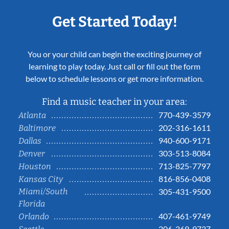
Get Started Today!
You or your child can begin the exciting journey of
learning to play today. Just call or fill out the form
below to schedule lessons or get more information.
Find a music teacher in your area:
770-439-3579
Atlanta
202-316-1611
Baltimore
940-600-9171
Dallas
303-513-8084
Denver
713-825-7797
Houston
816-856-0408
Kansas City
Miami/South
305-431-9500
Florida
407-461-9749
Orlando
206-369-9737