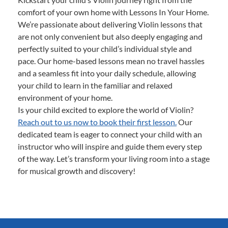
comfort of your own home with Lessons In Your Home.
We’re passionate about delivering Violin lessons that
are not only convenient but also deeply engaging and
perfectly suited to your child’s individual style and
pace. Our home-based lessons mean no travel hassles
and a seamless fit into your daily schedule, allowing
your child to learn in the familiar and relaxed
environment of your home.
Is your child excited to explore the world of Violin?
Reach out to us now to book their first lesson.
Our
dedicated team is eager to connect your child with an
instructor who will inspire and guide them every step
of the way. Let’s transform your living room into a stage
for musical growth and discovery!