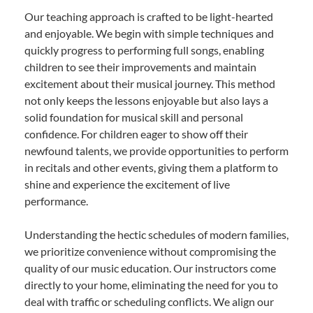
Our teaching approach is crafted to be light-hearted
and enjoyable. We begin with simple techniques and
quickly progress to performing full songs, enabling
children to see their improvements and maintain
excitement about their musical journey. This method
not only keeps the lessons enjoyable but also lays a
solid foundation for musical skill and personal
confidence. For children eager to show off their
newfound talents, we provide opportunities to perform
in recitals and other events, giving them a platform to
shine and experience the excitement of live
performance.
Understanding the hectic schedules of modern families,
we prioritize convenience without compromising the
quality of our music education. Our instructors come
directly to your home, eliminating the need for you to
deal with traffic or scheduling conflicts. We align our