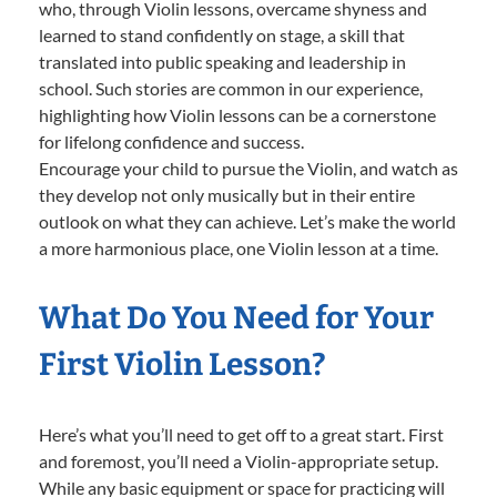
who, through Violin lessons, overcame shyness and
learned to stand confidently on stage, a skill that
translated into public speaking and leadership in
school. Such stories are common in our experience,
highlighting how Violin lessons can be a cornerstone
for lifelong confidence and success.
Encourage your child to pursue the Violin, and watch as
they develop not only musically but in their entire
outlook on what they can achieve. Let’s make the world
a more harmonious place, one Violin lesson at a time.
What Do You Need for Your
First Violin Lesson?
Here’s what you’ll need to get off to a great start. First
and foremost, you’ll need a Violin-appropriate setup.
While any basic equipment or space for practicing will