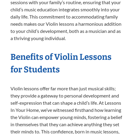
sessions with your family’s routine, ensuring that your
child’s music education integrates smoothly into your
daily life. This commitment to accommodating family
needs makes our Violin lessons a harmonious addition
to your child’s development, both as a musician and as
a thriving young individual.
Benefits of Violin Lessons
for Students
Violin lessons offer far more than just musical skills;
they provide a gateway to personal development and
self-expression that can shape a child’s life. At Lessons
In Your Home, we’ve witnessed firsthand how learning
the Violin can empower young minds, fostering a belief
in themselves that they can achieve anything they set
their minds to. This confidence, born in music lessons,