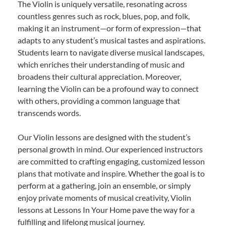
The Violin is uniquely versatile, resonating across
countless genres such as rock, blues, pop, and folk,
making it an instrument—or form of expression—that
adapts to any student’s musical tastes and aspirations.
Students learn to navigate diverse musical landscapes,
which enriches their understanding of music and
broadens their cultural appreciation. Moreover,
learning the Violin can be a profound way to connect
with others, providing a common language that
transcends words.
Our Violin lessons are designed with the student’s
personal growth in mind. Our experienced instructors
are committed to crafting engaging, customized lesson
plans that motivate and inspire. Whether the goal is to
perform at a gathering, join an ensemble, or simply
enjoy private moments of musical creativity, Violin
lessons at Lessons In Your Home pave the way for a
fulfilling and lifelong musical journey.