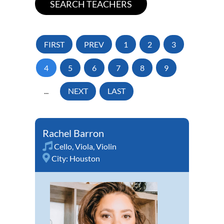
FIRST
PREV
1
2
3
4
5
6
7
8
9
...
NEXT
LAST
Rachel Barron
Cello
,
Viola
,
Violin
City:
Houston