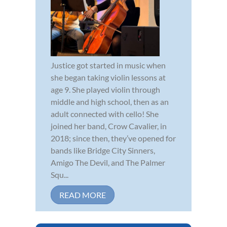
Justice got started in music when
she began taking violin lessons at
age 9. She played violin through
middle and high school, then as an
adult connected with cello! She
joined her band, Crow Cavalier, in
2018; since then, they’ve opened for
bands like Bridge City Sinners,
Amigo The Devil, and The Palmer
Squ...
READ MORE