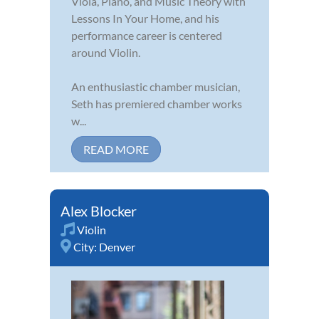
Viola, Piano, and Music Theory with
Lessons In Your Home, and his
performance career is centered
around Violin.
An enthusiastic chamber musician,
Seth has premiered chamber works
w...
READ MORE
Alex Blocker
Violin
City:
Denver