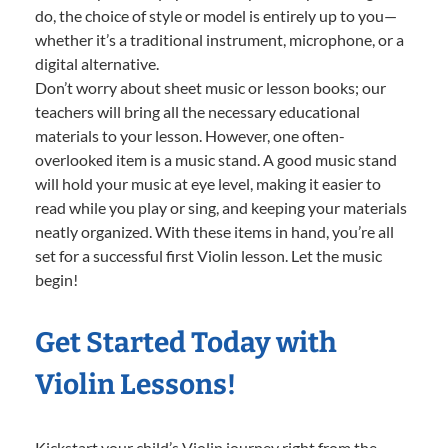
do, the choice of style or model is entirely up to you—
whether it’s a traditional instrument, microphone, or a
digital alternative.
Don’t worry about sheet music or lesson books; our
teachers will bring all the necessary educational
materials to your lesson. However, one often-
overlooked item is a music stand. A good music stand
will hold your music at eye level, making it easier to
read while you play or sing, and keeping your materials
neatly organized. With these items in hand, you’re all
set for a successful first Violin lesson. Let the music
begin!
Get Started Today with
Violin Lessons!
Kickstart your child’s Violin journey right from the