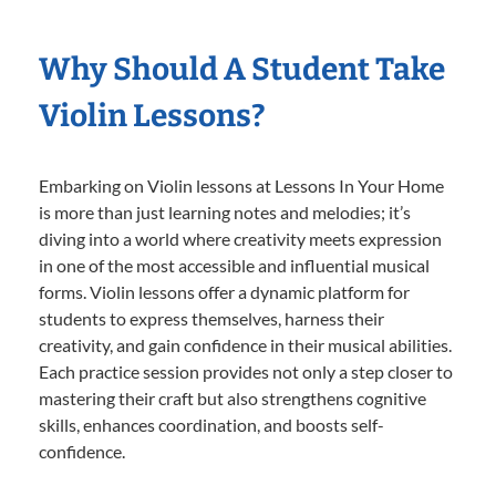
Why Should A Student Take
Violin Lessons?
Embarking on Violin lessons at Lessons In Your Home
is more than just learning notes and melodies; it’s
diving into a world where creativity meets expression
in one of the most accessible and influential musical
forms. Violin lessons offer a dynamic platform for
students to express themselves, harness their
creativity, and gain confidence in their musical abilities.
Each practice session provides not only a step closer to
mastering their craft but also strengthens cognitive
skills, enhances coordination, and boosts self-
confidence.