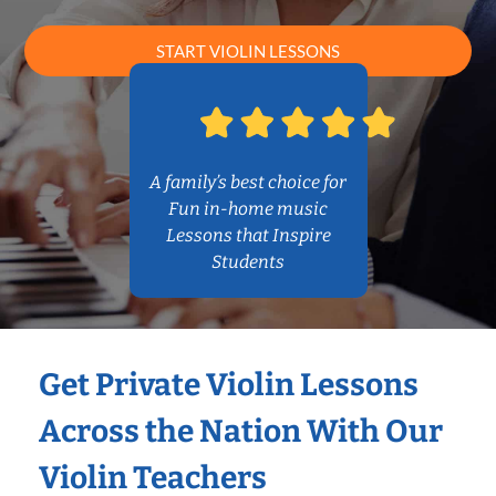
START VIOLIN LESSONS
A family’s best choice for
Fun in-home music
Lessons that Inspire
Students
Get Private Violin Lessons
Across the Nation With Our
Violin Teachers