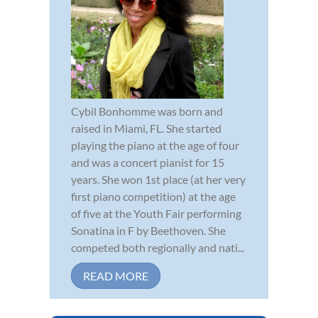
Cybil Bonhomme was born and
raised in Miami, FL. She started
playing the piano at the age of four
and was a concert pianist for 15
years. She won 1st place (at her very
first piano competition) at the age
of five at the Youth Fair performing
Sonatina in F by Beethoven. She
competed both regionally and nati...
READ MORE