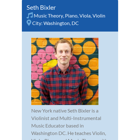
Seth Bixler
Music Theory
,
Piano
,
Viola
,
Violin
City:
Washington, DC
New York native Seth Bixler is a
Violinist and Multi-Instrumental
Music Educator based in
Washington DC. He teaches Violin,