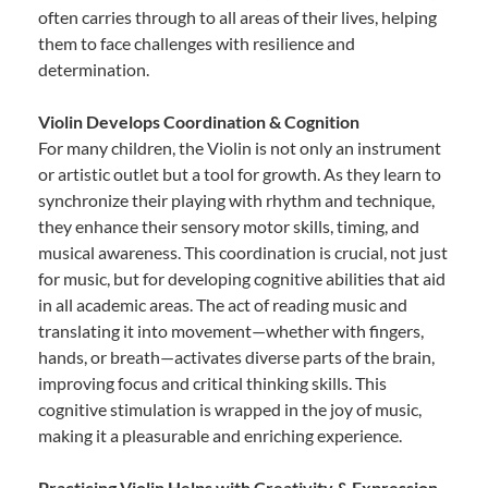
often carries through to all areas of their lives, helping
them to face challenges with resilience and
determination.
Violin Develops Coordination & Cognition
For many children, the Violin is not only an instrument
or artistic outlet but a tool for growth. As they learn to
synchronize their playing with rhythm and technique,
they enhance their sensory motor skills, timing, and
musical awareness. This coordination is crucial, not just
for music, but for developing cognitive abilities that aid
in all academic areas. The act of reading music and
translating it into movement—whether with fingers,
hands, or breath—activates diverse parts of the brain,
improving focus and critical thinking skills. This
cognitive stimulation is wrapped in the joy of music,
making it a pleasurable and enriching experience.
Practicing Violin Helps with Creativity & Expression