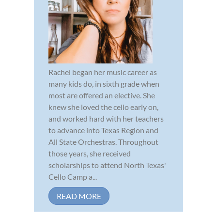
Rachel began her music career as
many kids do, in sixth grade when
most are offered an elective. She
knew she loved the cello early on,
and worked hard with her teachers
to advance into Texas Region and
All State Orchestras. Throughout
those years, she received
scholarships to attend North Texas'
Cello Camp a...
READ MORE