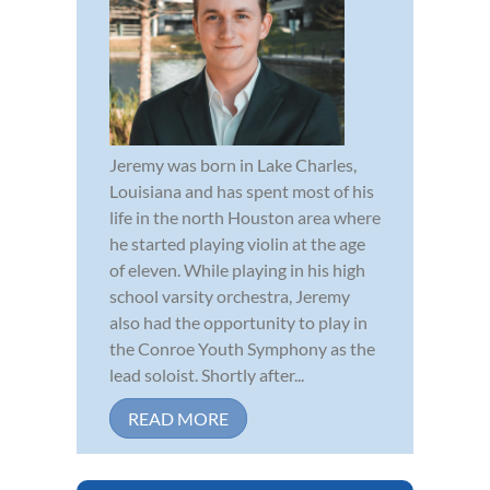
Jeremy was born in Lake Charles,
Louisiana and has spent most of his
life in the north Houston area where
he started playing violin at the age
of eleven. While playing in his high
school varsity orchestra, Jeremy
also had the opportunity to play in
the Conroe Youth Symphony as the
lead soloist. Shortly after...
READ MORE