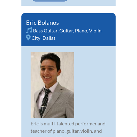
Eric Bolanos
Bass Guitar
,
Guitar
,
Piano
,
Violin
City:
Dallas
Eric is multi-talented performer and
teacher of piano, guitar, violin, and