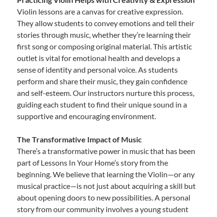
Violin lessons are a canvas for creative expression.
They allow students to convey emotions and tell their
stories through music, whether they’re learning their
first song or composing original material. This artistic
outlet is vital for emotional health and develops a
sense of identity and personal voice. As students
perform and share their music, they gain confidence
and self-esteem. Our instructors nurture this process,
guiding each student to find their unique sound in a
supportive and encouraging environment.
The Transformative Impact of Music
There’s a transformative power in music that has been
part of Lessons In Your Home’s story from the
beginning. We believe that learning the Violin—or any
musical practice—is not just about acquiring a skill but
about opening doors to new possibilities. A personal
story from our community involves a young student