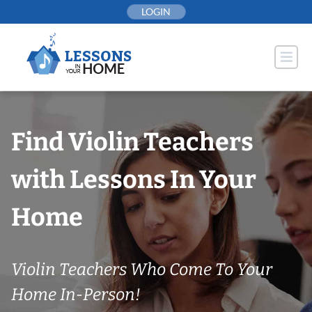
Skip
LOGIN
to
content
Find Violin Teachers
with Lessons In Your
Home
Violin Teachers Who Come To Your
Home In-Person!