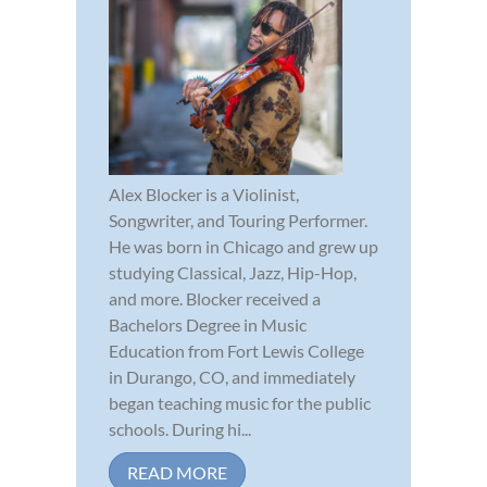
Alex Blocker is a Violinist,
Songwriter, and Touring Performer.
He was born in Chicago and grew up
studying Classical, Jazz, Hip-Hop,
and more. Blocker received a
Bachelors Degree in Music
Education from Fort Lewis College
in Durango, CO, and immediately
began teaching music for the public
schools. During hi...
READ MORE