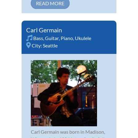
READ MORE
Carl Germain
Bass
,
Guitar
,
Piano
,
Ukulele
City:
Seattle
Carl Germain was born in Madison,