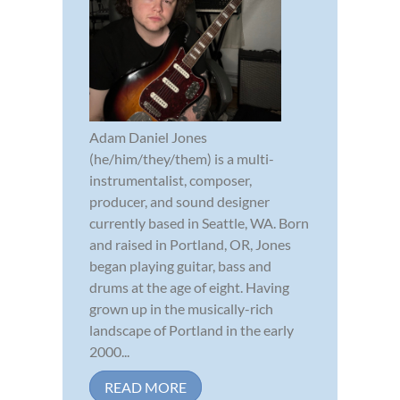
Adam Daniel Jones
(he/him/they/them) is a multi-
instrumentalist, composer,
producer, and sound designer
currently based in Seattle, WA. Born
and raised in Portland, OR, Jones
began playing guitar, bass and
drums at the age of eight. Having
grown up in the musically-rich
landscape of Portland in the early
2000...
READ MORE