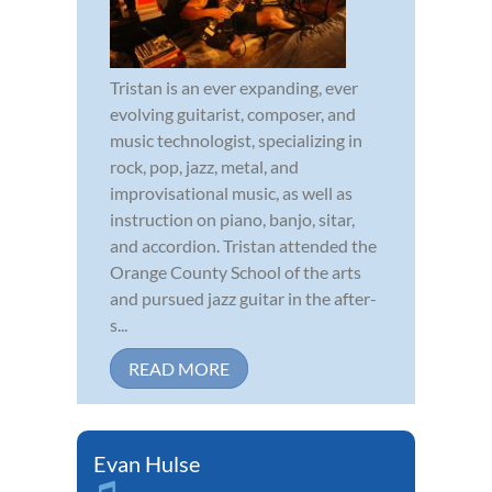
Tristan is an ever expanding, ever
evolving guitarist, composer, and
music technologist, specializing in
rock, pop, jazz, metal, and
improvisational music, as well as
instruction on piano, banjo, sitar,
and accordion. Tristan attended the
Orange County School of the arts
and pursued jazz guitar in the after-
s...
READ MORE
Evan Hulse