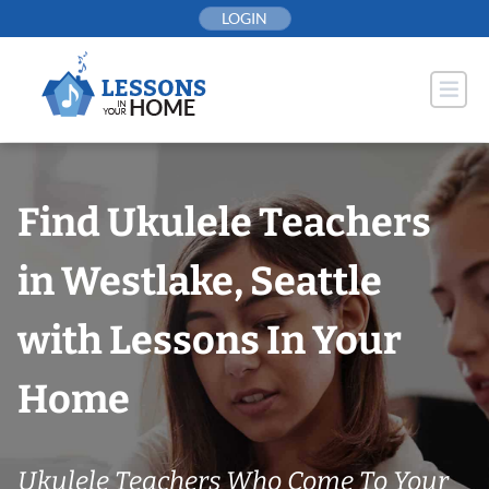
Skip
LOGIN
to
content
Find Ukulele Teachers
in Westlake, Seattle
with Lessons In Your
Home
Ukulele Teachers Who Come To Your