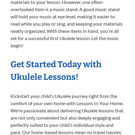
materials to your lesson. However, one often-
overlooked item is a music stand. A good music stand
will hold your music at eye level, making it easier to
read while you play or sing, and keeping your materials
neatly organized. With these items in hand, you’re all
set for a successful first Ukulele lesson. Let the music
begin!
Get Started Today with
Ukulele Lessons!
Kickstart your child’s Ukulele journey right from the
comfort of your own home with Lessons In Your Home.
We’re passionate about delivering Ukulele lessons that
are not only convenient but also deeply engaging and
perfectly suited to your child’s individual style and
pace. Our home-based lessons mean no travel hassles