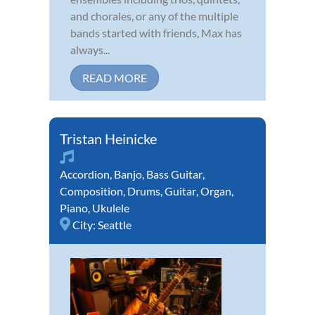
and chorales, or any of the multiple
bands started with friends, Max has
always...
READ MORE
Tristan Heinicke
Accordion
,
Banjo
,
Bass Guitar
,
Composition
,
Drums
,
Guitar
,
Organ
,
Piano
,
Ukulele
City:
Seattle