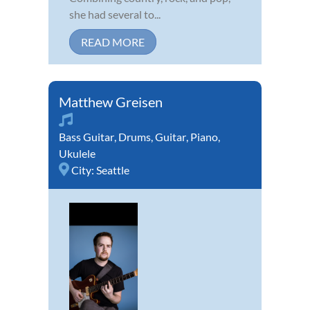
she had several to...
READ MORE
Matthew Greisen
Bass Guitar
,
Drums
,
Guitar
,
Piano
,
Ukulele
City:
Seattle