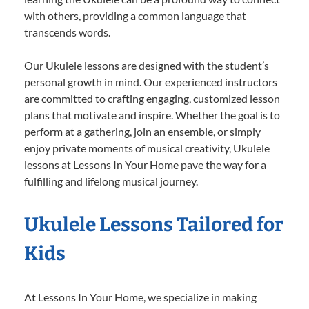
with others, providing a common language that
transcends words.
Our Ukulele lessons are designed with the student’s
personal growth in mind. Our experienced instructors
are committed to crafting engaging, customized lesson
plans that motivate and inspire. Whether the goal is to
perform at a gathering, join an ensemble, or simply
enjoy private moments of musical creativity, Ukulele
lessons at Lessons In Your Home pave the way for a
fulfilling and lifelong musical journey.
Ukulele Lessons Tailored for
Kids
At Lessons In Your Home, we specialize in making