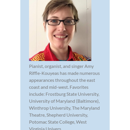
Pianist, organist, and singer Amy
Riffle-Kouyeas has made numerous
appearances throughout the east
coast and mid-west. Favorites
include: Frostburg State University,
University of Maryland (Baltimore),
Winthrop University, The Maryland
Theatre, Shepherd University,
Potomac State College, West
Virginia Univers...