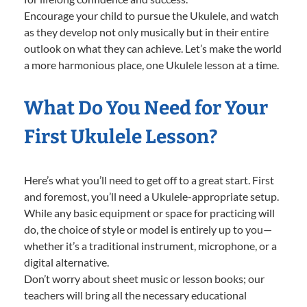
Encourage your child to pursue the Ukulele, and watch
as they develop not only musically but in their entire
outlook on what they can achieve. Let’s make the world
a more harmonious place, one Ukulele lesson at a time.
What Do You Need for Your
First Ukulele Lesson?
Here’s what you’ll need to get off to a great start. First
and foremost, you’ll need a Ukulele-appropriate setup.
While any basic equipment or space for practicing will
do, the choice of style or model is entirely up to you—
whether it’s a traditional instrument, microphone, or a
digital alternative.
Don’t worry about sheet music or lesson books; our
teachers will bring all the necessary educational