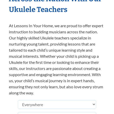
Ukulele Teachers
At Lessons In Your Home, we are proud to offer expert
instruction to budding musicians across the nation.
Our highly skilled Ukulele teachers specialize in
nurturing young talent, providing lessons that are
tailored to each child’s unique learning style and
musical interests. Whether your child is picking up a
Ukulele for the first time or looking to enhance their
skills, our instructors are passionate about creating a
supportive and engaging learning environment. With
us, your child’s musical journey is in expert hands,
ensuring they not only learn, but also love every strum
along the way.