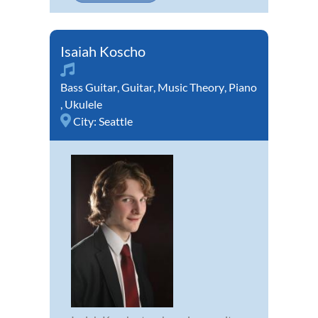
Isaiah Koscho
Bass Guitar
,
Guitar
,
Music Theory
,
Piano
,
Ukulele
City:
Seattle