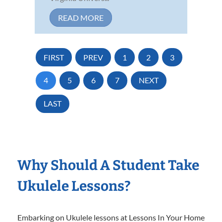
READ MORE
FIRST
PREV
1
2
3
4
5
6
7
NEXT
LAST
Why Should A Student Take
Ukulele Lessons?
Embarking on Ukulele lessons at Lessons In Your Home