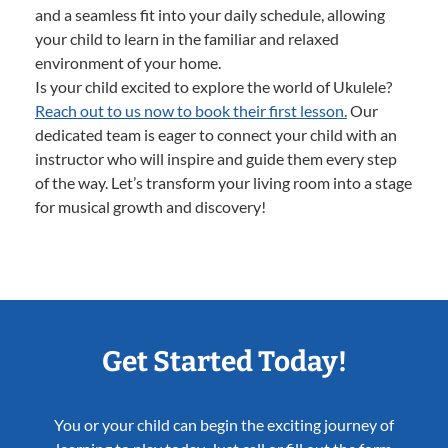
and a seamless fit into your daily schedule, allowing
your child to learn in the familiar and relaxed
environment of your home.
Is your child excited to explore the world of Ukulele?
Reach out to us now to book their first lesson.
Our
dedicated team is eager to connect your child with an
instructor who will inspire and guide them every step
of the way. Let’s transform your living room into a stage
for musical growth and discovery!
Get Started Today!
You or your child can begin the exciting journey of