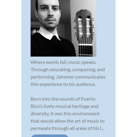
Where words fail, music speaks.
Through educating, composing, and
performing, Jahsmor communicates
this experience to his audience.
Born into the sounds of Puerto
Rico’s lively musical heritage and
diversity, it was this environment
that would allow the art of music to
permeate through all areas of his l...