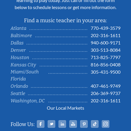
learning to play today. Just call or fill out the form
below to schedule lessons or get more information.
Find a music teacher in your area:
770-439-3579
Atlanta
202-316-1611
Baltimore
940-600-9171
Dallas
303-513-8084
Denver
713-825-7797
Houston
816-856-0408
Kansas City
Miami/South
305-431-9500
Florida
407-461-9749
Orlando
206-369-9737
Seattle
202-316-1611
Washington, DC
Our Local Markets
Facebook
Twitter
Linked In
YouTube
Pinterest
Tiktok
Instag
Follow Us: