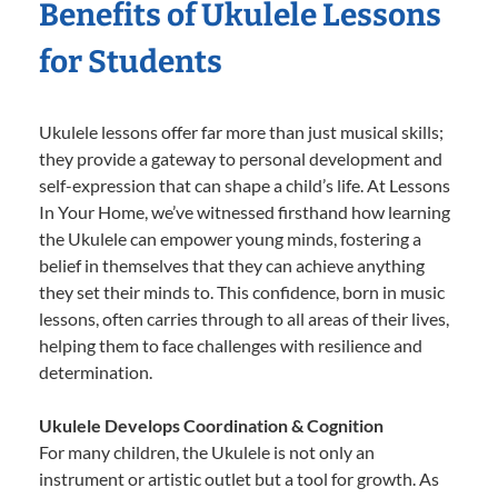
Benefits of Ukulele Lessons
for Students
Ukulele lessons offer far more than just musical skills;
they provide a gateway to personal development and
self-expression that can shape a child’s life. At Lessons
In Your Home, we’ve witnessed firsthand how learning
the Ukulele can empower young minds, fostering a
belief in themselves that they can achieve anything
they set their minds to. This confidence, born in music
lessons, often carries through to all areas of their lives,
helping them to face challenges with resilience and
determination.
Ukulele Develops Coordination & Cognition
For many children, the Ukulele is not only an
instrument or artistic outlet but a tool for growth. As