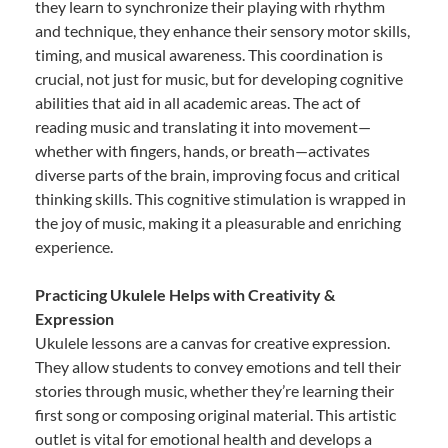
they learn to synchronize their playing with rhythm
and technique, they enhance their sensory motor skills,
timing, and musical awareness. This coordination is
crucial, not just for music, but for developing cognitive
abilities that aid in all academic areas. The act of
reading music and translating it into movement—
whether with fingers, hands, or breath—activates
diverse parts of the brain, improving focus and critical
thinking skills. This cognitive stimulation is wrapped in
the joy of music, making it a pleasurable and enriching
experience.
Practicing Ukulele Helps with Creativity &
Expression
Ukulele lessons are a canvas for creative expression.
They allow students to convey emotions and tell their
stories through music, whether they’re learning their
first song or composing original material. This artistic
outlet is vital for emotional health and develops a