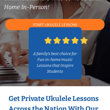
Home In-Person!
START UKULELE LESSONS
A family’s best choice for
Fun in-home music
Lessons that Inspire
Students
Get Private Ukulele Lessons
Across the Nation With Our