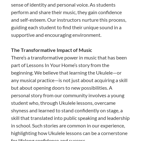
sense of identity and personal voice. As students
perform and share their music, they gain confidence
and self-esteem. Our instructors nurture this process,
guiding each student to find their unique sound in a
supportive and encouraging environment.
The Transformative Impact of Music
There’s a transformative power in music that has been
part of Lessons In Your Home’s story from the
beginning. We believe that learning the Ukulele—or
any musical practice—is not just about acquiring a skill
but about opening doors to new possibilities. A
personal story from our community involves a young
student who, through Ukulele lessons, overcame
shyness and learned to stand confidently on stage, a
skill that translated into public speaking and leadership
in school. Such stories are common in our experience,
highlighting how Ukulele lessons can be a cornerstone
for lifelong confidence and success.