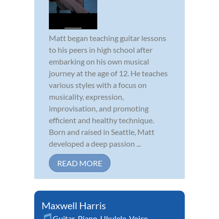
Matt began teaching guitar lessons
to his peers in high school after
embarking on his own musical
journey at the age of 12. He teaches
various styles with a focus on
musicality, expression,
improvisation, and promoting
efficient and healthy technique.
Born and raised in Seattle, Matt
developed a deep passion ...
READ MORE
Maxwell Harris
Guitar
,
Piano
,
Ukulele
,
Voice