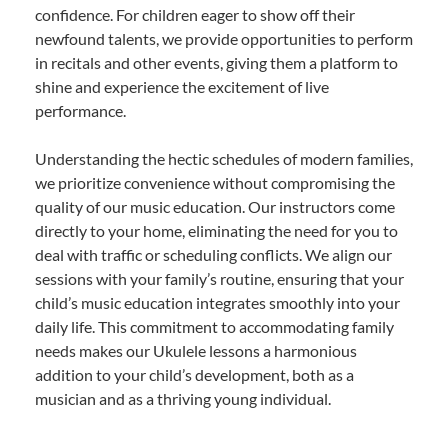
confidence. For children eager to show off their
newfound talents, we provide opportunities to perform
in recitals and other events, giving them a platform to
shine and experience the excitement of live
performance.
Understanding the hectic schedules of modern families,
we prioritize convenience without compromising the
quality of our music education. Our instructors come
directly to your home, eliminating the need for you to
deal with traffic or scheduling conflicts. We align our
sessions with your family’s routine, ensuring that your
child’s music education integrates smoothly into your
daily life. This commitment to accommodating family
needs makes our Ukulele lessons a harmonious
addition to your child’s development, both as a
musician and as a thriving young individual.