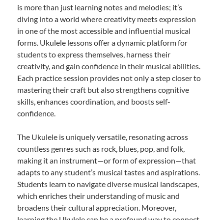
is more than just learning notes and melodies; it’s
diving into a world where creativity meets expression
in one of the most accessible and influential musical
forms. Ukulele lessons offer a dynamic platform for
students to express themselves, harness their
creativity, and gain confidence in their musical abilities.
Each practice session provides not only a step closer to
mastering their craft but also strengthens cognitive
skills, enhances coordination, and boosts self-
confidence.
The Ukulele is uniquely versatile, resonating across
countless genres such as rock, blues, pop, and folk,
making it an instrument—or form of expression—that
adapts to any student’s musical tastes and aspirations.
Students learn to navigate diverse musical landscapes,
which enriches their understanding of music and
broadens their cultural appreciation. Moreover,
learning the Ukulele can be a profound way to connect