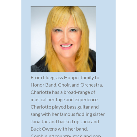
From bluegrass Hopper family to
Honor Band, Choir, and Orchestra,
Charlotte has a broad-range of
musical heritage and experience.
Charlotte played bass guitar and
sang with her famous fiddling sister
Jana Jae and backed up Jana and
Buck Owens with her band.
Combining country, rock, and pop,