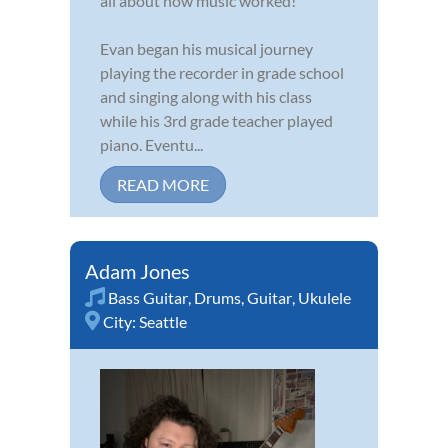
all about how music worked!
Evan began his musical journey
playing the recorder in grade school
and singing along with his class
while his 3rd grade teacher played
piano. Eventu...
READ MORE
Adam Jones
Bass Guitar
,
Drums
,
Guitar
,
Ukulele
City:
Seattle