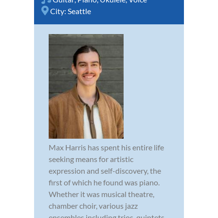
City:
Seattle
Max Harris has spent his entire life
seeking means for artistic
expression and self-discovery, the
first of which he found was piano.
Whether it was musical theatre,
chamber choir, various jazz
ensembles including trios, quintets,