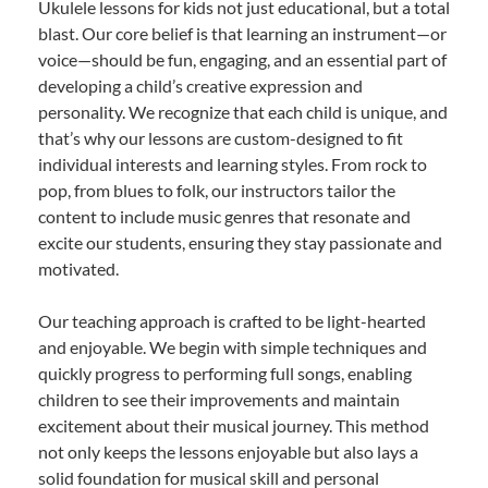
Ukulele lessons for kids not just educational, but a total
blast. Our core belief is that learning an instrument—or
voice—should be fun, engaging, and an essential part of
developing a child’s creative expression and
personality. We recognize that each child is unique, and
that’s why our lessons are custom-designed to fit
individual interests and learning styles. From rock to
pop, from blues to folk, our instructors tailor the
content to include music genres that resonate and
excite our students, ensuring they stay passionate and
motivated.
Our teaching approach is crafted to be light-hearted
and enjoyable. We begin with simple techniques and
quickly progress to performing full songs, enabling
children to see their improvements and maintain
excitement about their musical journey. This method
not only keeps the lessons enjoyable but also lays a
solid foundation for musical skill and personal