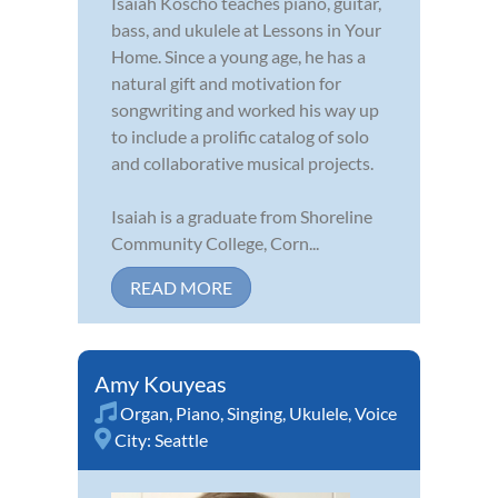
Isaiah Koscho teaches piano, guitar,
bass, and ukulele at Lessons in Your
Home. Since a young age, he has a
natural gift and motivation for
songwriting and worked his way up
to include a prolific catalog of solo
and collaborative musical projects.
Isaiah is a graduate from Shoreline
Community College, Corn...
READ MORE
Amy Kouyeas
Organ
,
Piano
,
Singing
,
Ukulele
,
Voice
City:
Seattle