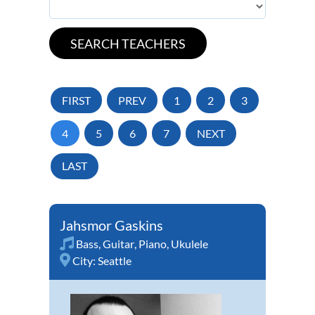
FIRST
PREV
1
2
3
4
5
6
7
NEXT
LAST
Jahsmor Gaskins
Bass
,
Guitar
,
Piano
,
Ukulele
City:
Seattle