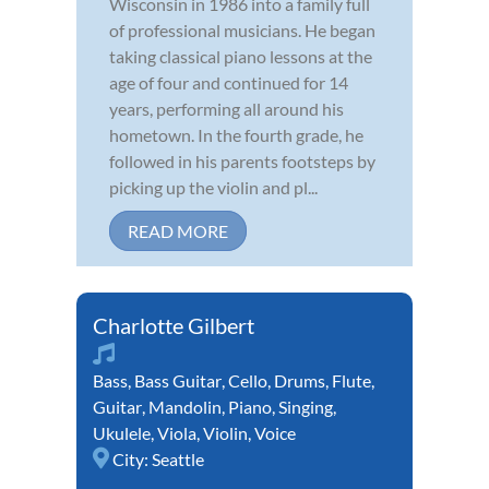
Wisconsin in 1986 into a family full
of professional musicians. He began
taking classical piano lessons at the
age of four and continued for 14
years, performing all around his
hometown. In the fourth grade, he
followed in his parents footsteps by
picking up the violin and pl...
READ MORE
Charlotte Gilbert
Bass
,
Bass Guitar
,
Cello
,
Drums
,
Flute
,
Guitar
,
Mandolin
,
Piano
,
Singing
,
Ukulele
,
Viola
,
Violin
,
Voice
City:
Seattle