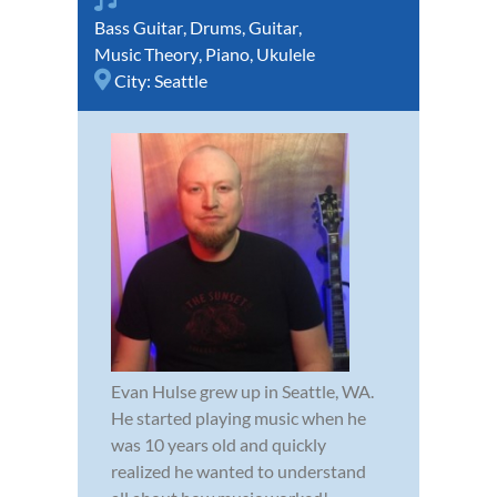
Bass Guitar
,
Drums
,
Guitar
,
Music Theory
,
Piano
,
Ukulele
City:
Seattle
Evan Hulse grew up in Seattle, WA.
He started playing music when he
was 10 years old and quickly
realized he wanted to understand