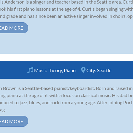
is Anderson is a singer and teacher based in the Seattle area. Cur
ook his first piano lessons at the age of 4. Curtis began singing wi
nd grade and has since been an active singer involved in choirs, op
EAD MORE
Music Theory
,
Piano
City:
Seattle
 Brown is a Seattle-based pianist/keyboardist. Born and raised i
ing piano at the age of 6, with a focus on classical music. His dad b
oduced to jazz, blues, and rock from a young age. After joining Por
ag...
EAD MORE