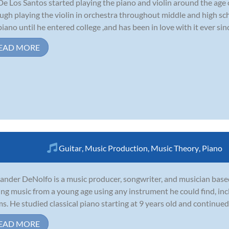
De Los Santos started playing the piano and violin around the age 
ugh playing the violin in orchestra throughout middle and high sc
piano until he entered college ,and has been in love with it ever sinc
EAD MORE
Guitar
,
Music Production
,
Music Theory
,
Piano
ander DeNolfo is a music producer, songwriter, and musician base
ing music from a young age using any instrument he could find, incl
s. He studied classical piano starting at 9 years old and continued 
EAD MORE