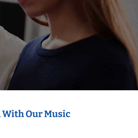
n With Our Music