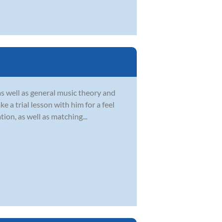
as well as general music theory and
 a trial lesson with him for a feel
ion, as well as matching...