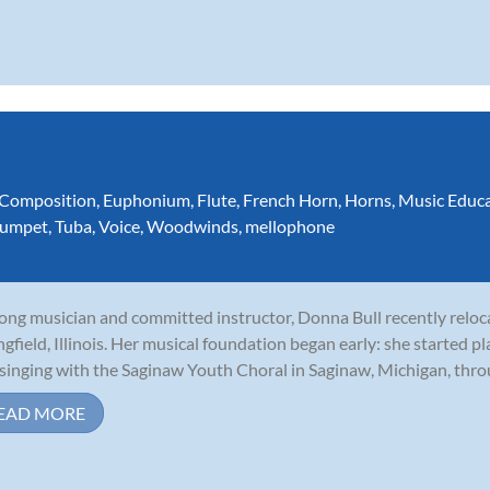
Composition
,
Euphonium
,
Flute
,
French Horn
,
Horns
,
Music Educ
rumpet
,
Tuba
,
Voice
,
Woodwinds
,
mellophone
long musician and committed instructor, Donna Bull recently relo
ngfield, Illinois. Her musical foundation began early: she started p
singing with the Saginaw Youth Choral in Saginaw, Michigan, throu
EAD MORE