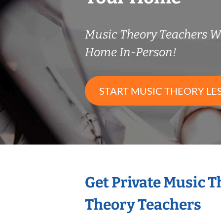
Music Theory Teachers 
Home In-Person!
START MUSIC THEORY LE
Get Private Music 
Theory Teachers