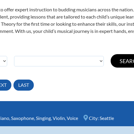
o offer expert
instruction to budding musicians across the nation.
ent, providing lessons that are tailored to each child’s unique lear
Theory for the first time or looking to enhance their skills, our in
ent. With us, your child’s musical journey is in expert hands, ens
EXT
LAST
iano
,
Saxophone
,
Singing
,
Violin
,
Voice
City:
Seattle