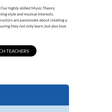
 Our highly skilled Music Theory
ning style and musical interests.
structors are passionate about creating a
uring they not only learn, but also love