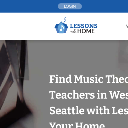
Skip
LOGIN
to
content
Find Music The
Teachers in Wes
Seattle with Le
Your Home