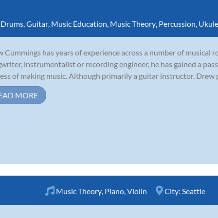
,
Drums
,
Guitar
,
Music Education
,
Music Theory
,
Percussion
,
Ukule
 Cummings has years of experience across a number of musical rol
writer, instrumentalist or recording engineer, he has gained a pass
ess of making music. Although primarily a guitar instructor, Drew p
EAD MORE
Music Theory
,
Piano
,
Violin
City:
Seattle