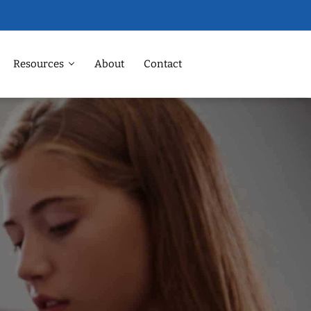
Resources
About
Contact