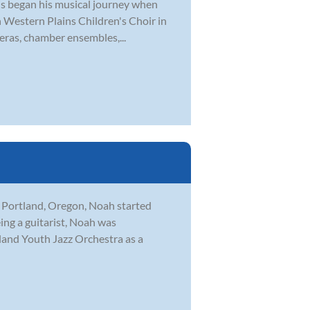
tis began his musical journey when
th Western Plains Children's Choir in
eras, chamber ensembles,...
n Portland, Oregon, Noah started
eing a guitarist, Noah was
tland Youth Jazz Orchestra as a