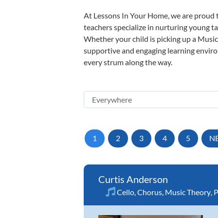
At Lessons In Your Home, we are proud t
teachers specialize in nurturing young tal
Whether your child is picking up a Music 
supportive and engaging learning environm
every strum along the way.
1
2
3
4
5
N
Curtis Anderson
Cello
,
Chorus
,
Music Theory
,
P