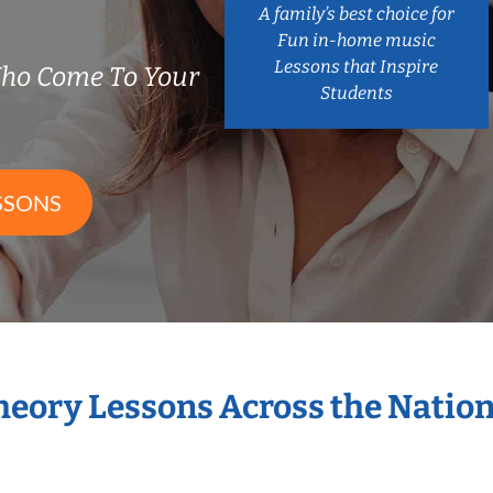
A family’s best choice for
Fun in-home music
Lessons that Inspire
Who Come To Your
Students
SSONS
Theory Lessons Across the Natio