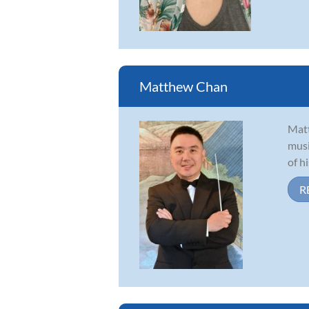
Matthew Chan
Matt
musi
of h
R