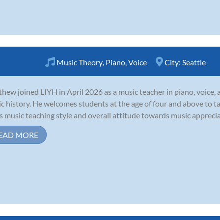
Music Theory
,
Piano
,
Voice
City:
Seattle
hew joined LIYH in April 2026 as a music teacher in piano, voice, 
c history. He welcomes students at the age of four and above to take
is music teaching style and overall attitude towards music appreciat
EAD MORE