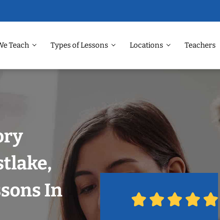
We Teach
Types of Lessons
Locations
Teachers
ory
tlake,
ssons In