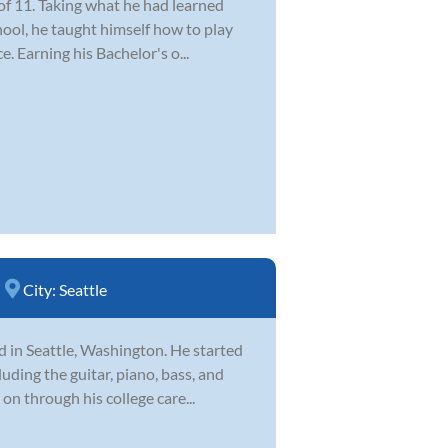
of 11. Taking what he had learned
hool, he taught himself how to play
e. Earning his Bachelor's o...
City:
Seattle
d in Seattle, Washington. He started
uding the guitar, piano, bass, and
on through his college care...