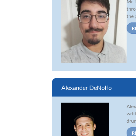
Mr. 
thro
the 
R
Alexander DeNolfo
Alex
writ
drum
R