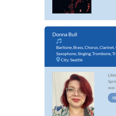
Donna Bull
Baritone
,
Brass
,
Chorus
,
Clarinet
,
Saxophone
,
Singing
,
Trombone
,
T
City:
Seattle
Life
Spri
was 
R