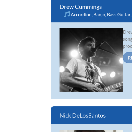
Drew Cummings
Accordion
,
Banjo
,
Bass Guitar
Drew
song
proc
R
Nick DeLosSantos