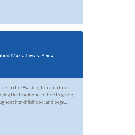
ation
,
Music Theory
,
Piano
,
cated to the Washington area from
laying the trombone in the 5th grade,
ghout her childhood, and bega...