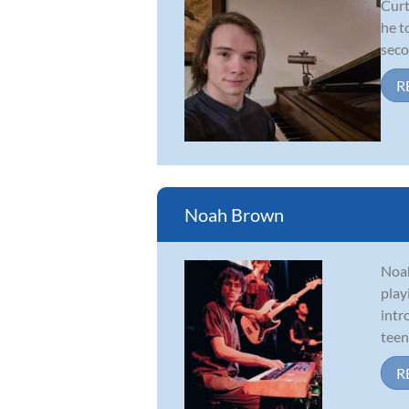
Curt
he t
seco
R
Noah Brown
Noah
play
intr
teen
R