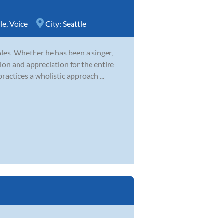
le
,
Voice
City:
Seattle
es. Whether he has been a singer,
ion and appreciation for the entire
ractices a wholistic approach ...