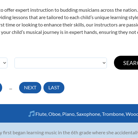
o offer expert
instruction to budding musicians across the nation
viding lessons that are tailored to each child’s unique learning st
irst time or looking to enhance their skills, our instructors are pa
our child’s musical journey is in expert hands, ensuring they not 
...
NEXT
LAST
Flute
,
Oboe
,
Piano
,
Saxophone
,
Trombone
,
Wood
y first began learning music in the 6th grade where she accidentall