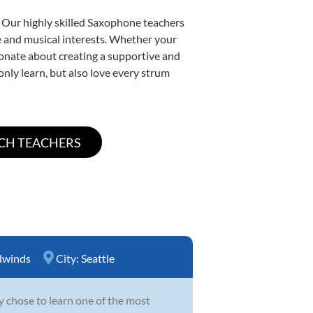
. Our highly skilled Saxophone teachers
yle and musical interests. Whether your
ssionate about creating a supportive and
only learn, but also love every strum
winds
City:
Seattle
y chose to learn one of the most