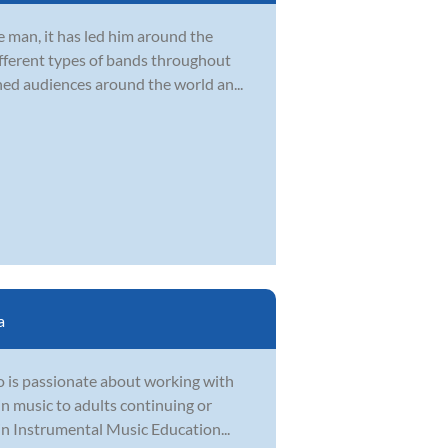
 man, it has led him around the
ifferent types of bands throughout
ined audiences around the world an...
a
o is passionate about working with
 in music to adults continuing or
in Instrumental Music Education...