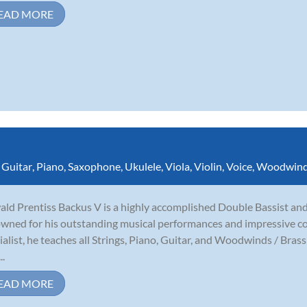
EAD MORE
,
Guitar
,
Piano
,
Saxophone
,
Ukulele
,
Viola
,
Violin
,
Voice
,
Woodwin
ld Prentiss Backus V is a highly accomplished Double Bassist and
wned for his outstanding musical performances and impressive co
ialist, he teaches all Strings, Piano, Guitar, and Woodwinds / Bras
..
EAD MORE