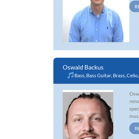
R
Oswald Backus
Bass
,
Bass Guitar
,
Brass
,
Cello
Oswa
reno
spec
mus.
R