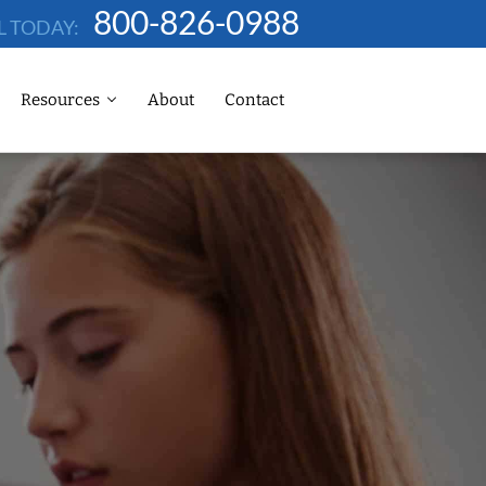
800-826-0988
L TODAY:
Resources
About
Contact