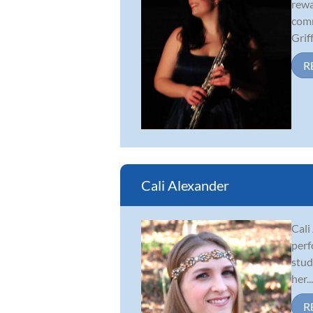
rewa
comm
Griff.
R
Cali Alexander
Cali
perf
stud
her...
R