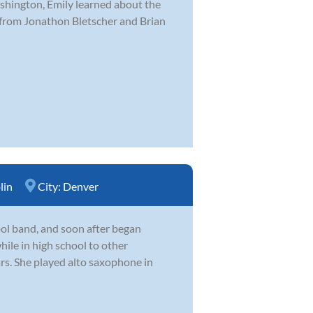
hington, Emily learned about the
 from Jonathon Bletscher and Brian
lin
City:
Denver
hool band, and soon after began
hile in high school to other
ars. She played alto saxophone in