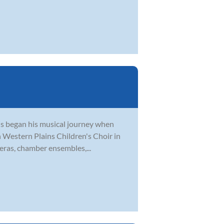
tis began his musical journey when
th Western Plains Children's Choir in
eras, chamber ensembles,...