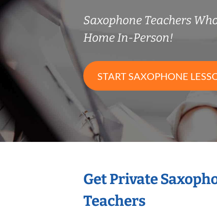
Saxophone Teachers Who
Home In-Person!
START SAXOPHONE LESS
Get Private Saxoph
Teachers