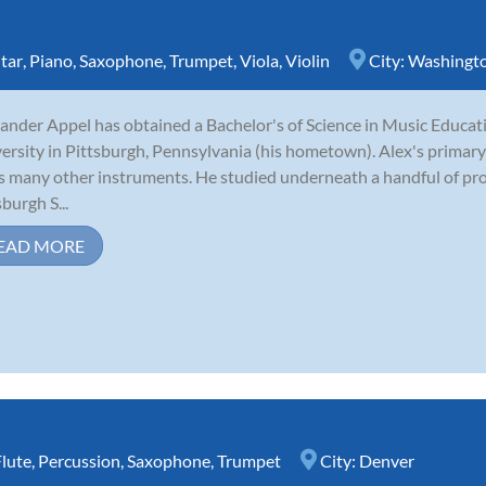
tar
,
Piano
,
Saxophone
,
Trumpet
,
Viola
,
Violin
City:
Washingt
ander Appel has obtained a Bachelor's of Science in Music Educ
ersity in Pittsburgh, Pennsylvania (his hometown). Alex's primary
s many other instruments. He studied underneath a handful of pro
sburgh S...
EAD MORE
Flute
,
Percussion
,
Saxophone
,
Trumpet
City:
Denver