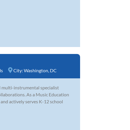
ds
City:
Washington, DC
 multi-instrumental specialist
llaborations. As a Music Education
s and actively serves K-12 school