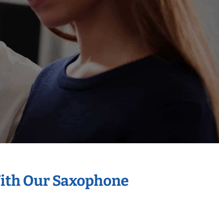
With Our Saxophone