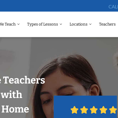
CAL
We Teach
Types of Lessons
Locations
Teachers
 Teachers
 with
r Home