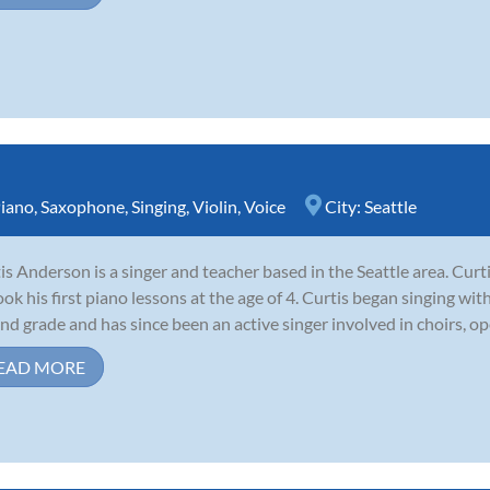
iano
,
Saxophone
,
Singing
,
Violin
,
Voice
City:
Seattle
is Anderson is a singer and teacher based in the Seattle area. Cur
ook his first piano lessons at the age of 4. Curtis began singing wi
nd grade and has since been an active singer involved in choirs, op
EAD MORE