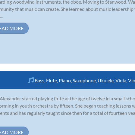
rding woodwind instruments, the oboe. Moving to Stanwood, Was
unity that music can create. She learned about music leadership
..
EAD MORE
Bass
,
Flute
,
Piano
,
Saxophone
,
Ukulele
,
Viola
,
Vio
 Alexander started playing flute at the age of twelve in a small sc
orming in youth orchestra by fifteen. She began teaching lessons w
ents and has regularly taught since then for a total of fourteen ye
EAD MORE