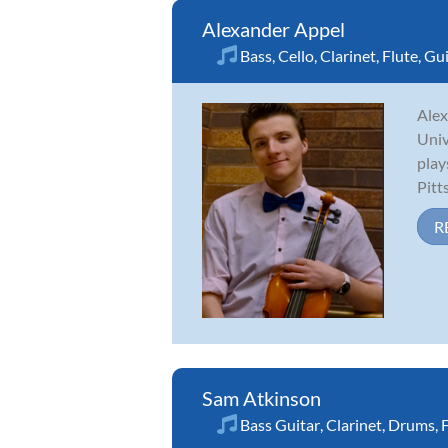
Alexander Appel
Bass
,
Cello
,
Clarinet
,
Flute
,
Gui
Alex
Univ
play
Pitt
R
Sam Atkinson
Bass Guitar
,
Clarinet
,
Drums
,