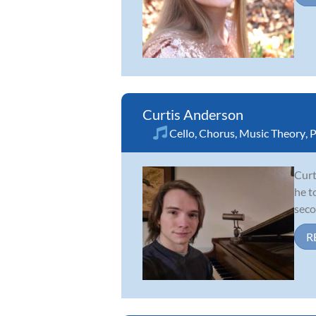
Curtis Anderson
Cello
,
Chorus
,
Music Theory
,
P
Curt
he t
seco
R