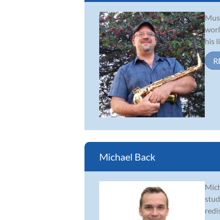
Musi
worl
his 
R
Michael Back
Mich
stud
redi