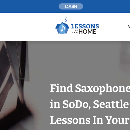
Skip
LOGIN
to
content
Find Saxophone
in SoDo, Seattle
Lessons In You