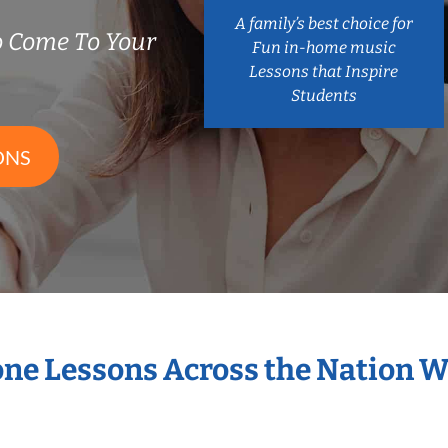
A family’s best choice for
 Come To Your
Fun in-home music
Lessons that Inspire
Students
ONS
one Lessons Across the Nation 