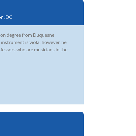
on, DC
ation degree from Duquesne
 instrument is viola; however, he
fessors who are musicians in the