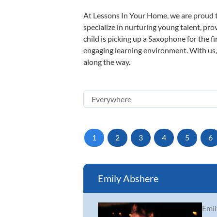
At Lessons In Your Home, we are proud t
specialize in nurturing young talent, pro
child is picking up a Saxophone for the f
engaging learning environment. With us, y
along the way.
1
2
3
4
5
6
Emily Abshere
Emil