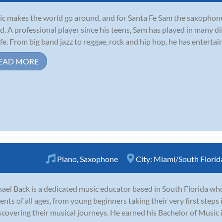
c makes the world go around, and for Santa Fe Sam the saxophone
d. A professional player since his teens, Sam has played in many d
life. From big band jazz to reggae, rock and hip hop, he has enterta
EAD MORE
Piano
,
Saxophone
City:
Miami/South Florid
ael Back is a dedicated music educator based in South Florida wh
ents of all ages, from young beginners taking their very first steps
scovering their musical journeys. He earned his Bachelor of Music 