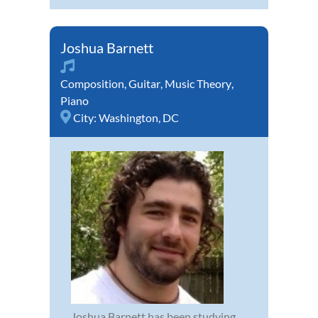
Joshua Barnett
Composition
,
Guitar
,
Music Theory
,
Piano
City:
Washington, DC
Joshua Barnett has been studying