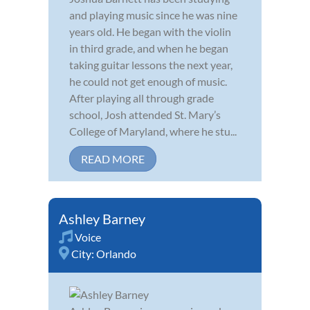
and playing music since he was nine
years old. He began with the violin
in third grade, and when he began
taking guitar lessons the next year,
he could not get enough of music.
After playing all through grade
school, Josh attended St. Mary’s
College of Maryland, where he stu...
READ MORE
Ashley Barney
Voice
City:
Orlando