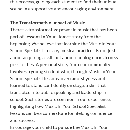
this process, guiding each student to find their unique
sound in a supportive and encouraging environment.
The Transformative Impact of Music
There’s a transformative power in music that has been
part of Lessons In Your Home’s story from the
beginning. We believe that learning the Music In Your
School Specialist—or any musical practice—is not just
about acquiring a skill but about opening doors to new
possibilities. A personal story from our community
involves a young student who, through Music In Your
School Specialist lessons, overcame shyness and
learned to stand confidently on stage, a skill that
translated into public speaking and leadership in
school. Such stories are common in our experience,
highlighting how Music In Your School Specialist
lessons can be a cornerstone for lifelong confidence
and success.
Encourage your child to pursue the Music In Your