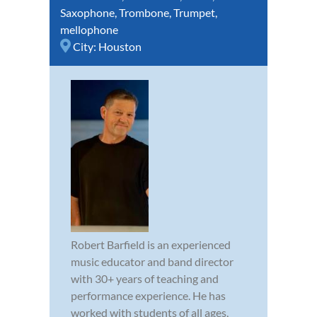
Saxophone
,
Trombone
,
Trumpet
,
mellophone
City:
Houston
Robert Barfield is an experienced
music educator and band director
with 30+ years of teaching and
performance experience. He has
worked with students of all ages,