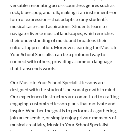
versatile, resonating across countless genres such as
rock, blues, pop, and folk, making it an instrument—or
form of expression—that adapts to any student’s
musical tastes and aspirations. Students learn to
navigate diverse musical landscapes, which enriches
their understanding of music and broadens their
cultural appreciation. Moreover, learning the Music In
Your School Specialist can be a profound way to
connect with others, providing a common language
that transcends words.
Our Music In Your School Specialist lessons are
designed with the student’s personal growth in mind.
Our experienced instructors are committed to crafting
engaging, customized lesson plans that motivate and
inspire. Whether the goal is to perform at a gathering,
join an ensemble, or simply enjoy private moments of
musical creativity, Music In Your School Specialist