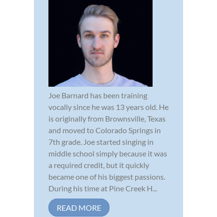
Joe Barnard has been training
vocally since he was 13 years old. He
is originally from Brownsville, Texas
and moved to Colorado Springs in
7th grade. Joe started singing in
middle school simply because it was
a required credit, but it quickly
became one of his biggest passions.
During his time at Pine Creek H...
READ MORE