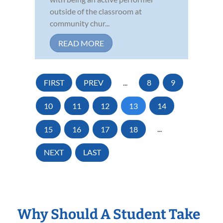
outside of the classroom at
community chur...
READ MORE
FIRST
PREV
...
8
9
10
11
12
13
14
15
16
17
18
...
NEXT
LAST
Why Should A Student Take