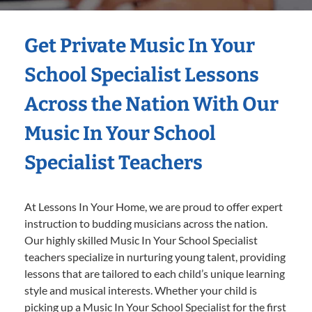
Get Private Music In Your
School Specialist Lessons
Across the Nation With Our
Music In Your School
Specialist Teachers
At Lessons In Your Home, we are proud to offer expert
instruction to budding musicians across the nation.
Our highly skilled Music In Your School Specialist
teachers specialize in nurturing young talent, providing
lessons that are tailored to each child’s unique learning
style and musical interests. Whether your child is
picking up a Music In Your School Specialist for the first