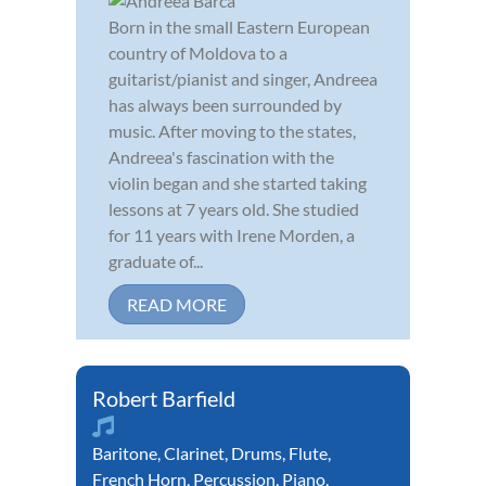
Born in the small Eastern European
country of Moldova to a
guitarist/pianist and singer, Andreea
has always been surrounded by
music. After moving to the states,
Andreea's fascination with the
violin began and she started taking
lessons at 7 years old. She studied
for 11 years with Irene Morden, a
graduate of...
READ MORE
Robert Barfield
Baritone
,
Clarinet
,
Drums
,
Flute
,
French Horn
,
Percussion
,
Piano
,