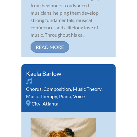
from beginners to advanced
musicians, helping them develop
strong fundamentals, musical
confidence, and a lifelong love of
music. Throughout his ca...
READ MORE
Kaela Barlow
Chorus
,
Composition
,
Music Theory
,
Music Therapy
,
Piano
,
Voice
City:
Atlanta