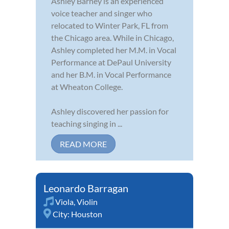
Ashley Barney is an experienced
voice teacher and singer who
relocated to Winter Park, FL from
the Chicago area. While in Chicago,
Ashley completed her M.M. in Vocal
Performance at DePaul University
and her B.M. in Vocal Performance
at Wheaton College.
Ashley discovered her passion for
teaching singing in ...
READ MORE
Leonardo Barragan
Viola
,
Violin
City:
Houston