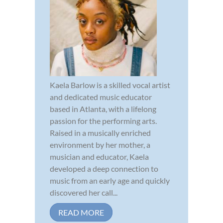
Kaela Barlow is a skilled vocal artist
and dedicated music educator
based in Atlanta, with a lifelong
passion for the performing arts.
Raised in a musically enriched
environment by her mother, a
musician and educator, Kaela
developed a deep connection to
music from an early age and quickly
discovered her call...
READ MORE