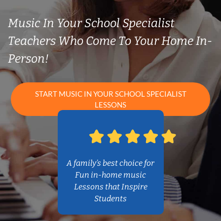
Music In Your School Specialist
Teachers Who Come To Your Home In-
Person!
START MUSIC IN YOUR SCHOOL SPECIALIST
LESSONS
A family’s best choice for
Fun in-home music
Lessons that Inspire
Students