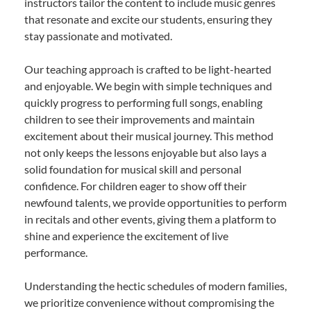
instructors tailor the content to include music genres
that resonate and excite our students, ensuring they
stay passionate and motivated.
Our teaching approach is crafted to be light-hearted
and enjoyable. We begin with simple techniques and
quickly progress to performing full songs, enabling
children to see their improvements and maintain
excitement about their musical journey. This method
not only keeps the lessons enjoyable but also lays a
solid foundation for musical skill and personal
confidence. For children eager to show off their
newfound talents, we provide opportunities to perform
in recitals and other events, giving them a platform to
shine and experience the excitement of live
performance.
Understanding the hectic schedules of modern families,
we prioritize convenience without compromising the