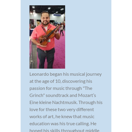
Leonardo began his musical journey
at the age of 10, discovering his
passion for music through "The
Grinch" soundtrack and Mozart’s
Eine kleine Nachtmusik. Through his
love for these two very different
works of art, he knew that music
education was his true calling. He
honed his skills throughout middle