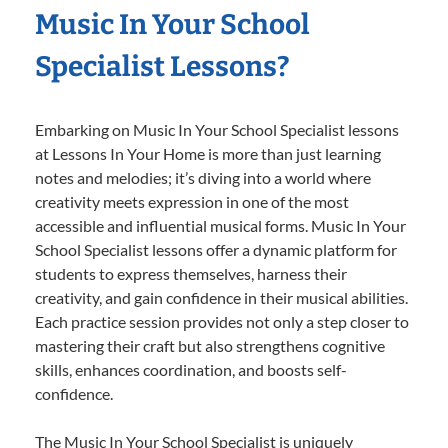
Music In Your School
Specialist Lessons?
Embarking on Music In Your School Specialist lessons
at Lessons In Your Home is more than just learning
notes and melodies; it’s diving into a world where
creativity meets expression in one of the most
accessible and influential musical forms. Music In Your
School Specialist lessons offer a dynamic platform for
students to express themselves, harness their
creativity, and gain confidence in their musical abilities.
Each practice session provides not only a step closer to
mastering their craft but also strengthens cognitive
skills, enhances coordination, and boosts self-
confidence.
The Music In Your School Specialist is uniquely