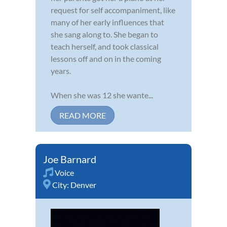
request for self accompaniment, like
many of her early influences that
she sang along to. She began to
teach herself, and took classical
lessons off and on in the coming
years.
When she was 12 she wante...
READ MORE
Joe Barnard
Voice
City:
Denver