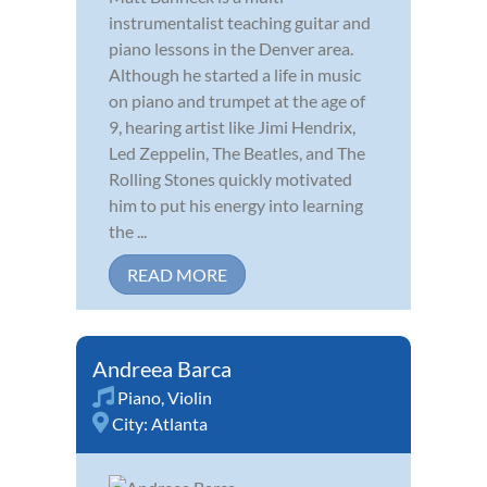
instrumentalist teaching guitar and
piano lessons in the Denver area.
Although he started a life in music
on piano and trumpet at the age of
9, hearing artist like Jimi Hendrix,
Led Zeppelin, The Beatles, and The
Rolling Stones quickly motivated
him to put his energy into learning
the ...
READ MORE
Andreea Barca
Piano
,
Violin
City:
Atlanta