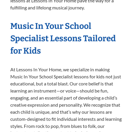
lessons at Lessons In Your Home pave the way for a
fulfilling and lifelong musical journey.
Music In Your School
Specialist Lessons Tailored
for Kids
At Lessons In Your Home, we specialize in making
Music In Your School Specialist lessons for kids not just
educational, but a total blast. Our core belief is that
learning an instrument—or voice—should be fun,
engaging, and an essential part of developing a child’s
creative expression and personality. We recognize that
each child is unique, and that’s why our lessons are
custom-designed to fit individual interests and learning
styles. From rock to pop, from blues to folk, our