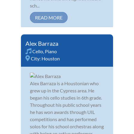
sch...
READ MORE
Alex Barraza
Cello
,
Piano
City:
Houston
Alex Barraza is a Houstonian who
grew up in the Cypress area. He
began his cello studies in 6th grade.
Throughout his public school years
he has won awards through UIL
competitions and has performed
solos for his school orchestras along
with being an active performer