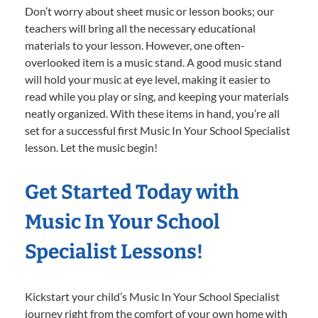
Don’t worry about sheet music or lesson books; our
teachers will bring all the necessary educational
materials to your lesson. However, one often-
overlooked item is a music stand. A good music stand
will hold your music at eye level, making it easier to
read while you play or sing, and keeping your materials
neatly organized. With these items in hand, you’re all
set for a successful first Music In Your School Specialist
lesson. Let the music begin!
Get Started Today with
Music In Your School
Specialist Lessons!
Kickstart your child’s Music In Your School Specialist
journey right from the comfort of your own home with