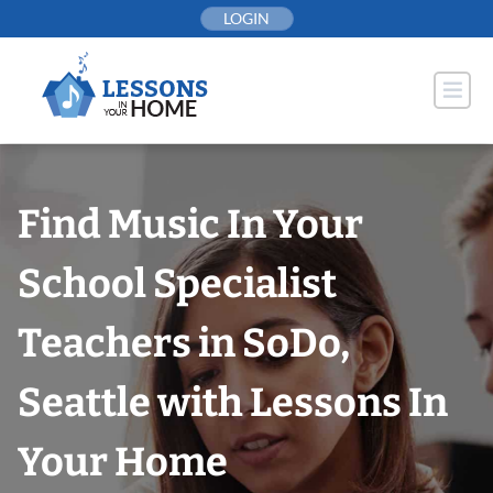
Skip
LOGIN
to
content
Find Music In Your
School Specialist
Teachers in SoDo,
Seattle with Lessons In
Your Home