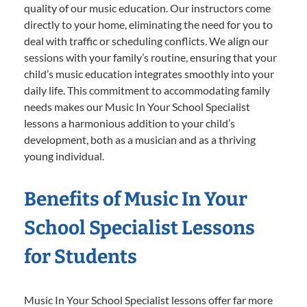
quality of our music education. Our instructors come
directly to your home, eliminating the need for you to
deal with traffic or scheduling conflicts. We align our
sessions with your family’s routine, ensuring that your
child’s music education integrates smoothly into your
daily life. This commitment to accommodating family
needs makes our Music In Your School Specialist
lessons a harmonious addition to your child’s
development, both as a musician and as a thriving
young individual.
Benefits of Music In Your
School Specialist Lessons
for Students
Music In Your School Specialist lessons offer far more