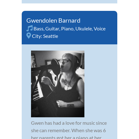
Gwendolen Barnard
Bass
,
Guitar
,
Piano
,
Ukulele
,
Voice
City:
Seattle
Gwen has had a love for music since
she can remember. When she was 6
her parents got her a piano at her