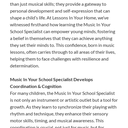
than just musical skills; they provide a gateway to
personal development and self-expression that can
shape a child’s life. At Lessons In Your Home, we’ve
witnessed firsthand how learning the Music In Your
School Specialist can empower young minds, fostering
a belief in themselves that they can achieve anything
they set their minds to. This confidence, born in music
lessons, often carries through to all areas of their lives,
helping them to face challenges with resilience and
determination.
Music In Your School Specialist Develops
Coordination & Cognition
For many children, the Music In Your School Specialist
is not only an instrument or artistic outlet but a tool for
growth. As they learn to synchronize their playing with
rhythm and technique, they enhance their sensory
motor skills, timing, and musical awareness. This
coordination is crucial, not just for music, but for