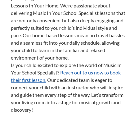
Lessons In Your Home. We’re passionate about
delivering Music In Your School Specialist lessons that
are not only convenient but also deeply engaging and
perfectly suited to your child’s individual style and
pace. Our home-based lessons mean no travel hassles
and a seamless fit into your daily schedule, allowing
your child to learn in the familiar and relaxed
environment of your home.
Is your child excited to explore the world of Music In
Your School Specialist?
Reach out to us now to book
their first lesson.
Our dedicated team is eager to
connect your child with an instructor who will inspire
and guide them every step of the way. Let’s transform
your living room into a stage for musical growth and
discovery!