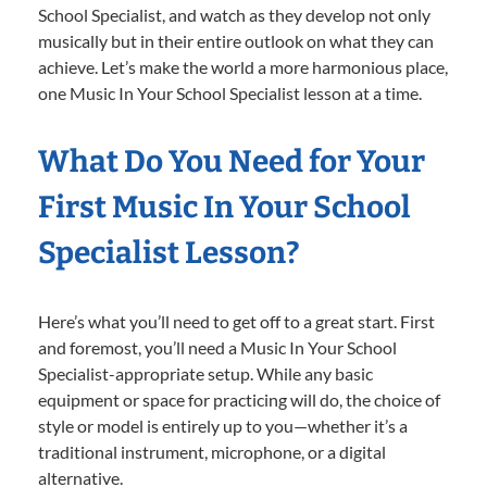
School Specialist, and watch as they develop not only
musically but in their entire outlook on what they can
achieve. Let’s make the world a more harmonious place,
one Music In Your School Specialist lesson at a time.
What Do You Need for Your
First Music In Your School
Specialist Lesson?
Here’s what you’ll need to get off to a great start. First
and foremost, you’ll need a Music In Your School
Specialist-appropriate setup. While any basic
equipment or space for practicing will do, the choice of
style or model is entirely up to you—whether it’s a
traditional instrument, microphone, or a digital
alternative.