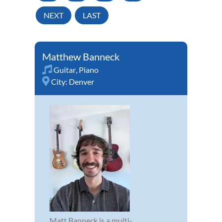
NEXT
LAST
Matthew Banneck
Guitar
,
Piano
City:
Denver
Matt Banneck is a multi-