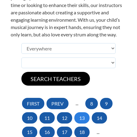
time or looking to enhance their skills, our instructors
are passionate about creating a supportive and
engaging learning environment. With us, your child’s
musical journey is in expert hands, ensuring they not
only learn, but also love every strum along the way.
FIRST
PREV
...
8
9
10
11
12
13
14
15
16
17
18
...