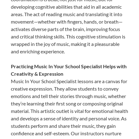
developing cognitive abilities that aid in all academic
areas. The act of reading music and translating it into
movement—whether with fingers, hands, or breath—
activates diverse parts of the brain, improving focus
and critical thinking skills. This cognitive stimulation is
wrapped in the joy of music, making it a pleasurable
and enriching experience.
Practicing Music In Your School Specialist Helps with
Creativity & Expression
Music In Your School Specialist lessons are a canvas for
creative expression. They allow students to convey
emotions and tell their stories through music, whether
they’re learning their first song or composing original
material. This artistic outlet is vital for emotional health
and develops a sense of identity and personal voice. As
students perform and share their music, they gain
confidence and self-esteem. Our instructors nurture