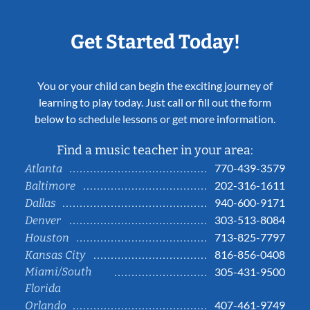
Get Started Today!
You or your child can begin the exciting journey of
learning to play today. Just call or fill out the form
below to schedule lessons or get more information.
Find a music teacher in your area:
770-439-3579
Atlanta
202-316-1611
Baltimore
940-600-9171
Dallas
303-513-8084
Denver
713-825-7797
Houston
816-856-0408
Kansas City
Miami/South
305-431-9500
Florida
407-461-9749
Orlando