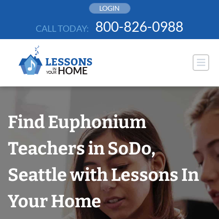
Skip
LOGIN
to
800-826-0988
CALL TODAY:
content
Find Euphonium
Teachers in SoDo,
Seattle with Lessons In
Your Home