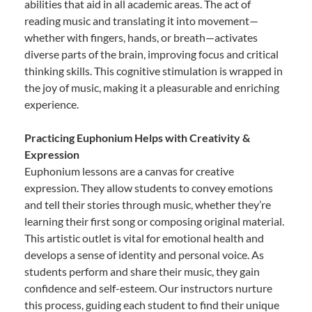
abilities that aid in all academic areas. The act of
reading music and translating it into movement—
whether with fingers, hands, or breath—activates
diverse parts of the brain, improving focus and critical
thinking skills. This cognitive stimulation is wrapped in
the joy of music, making it a pleasurable and enriching
experience.
Practicing Euphonium Helps with Creativity &
Expression
Euphonium lessons are a canvas for creative
expression. They allow students to convey emotions
and tell their stories through music, whether they’re
learning their first song or composing original material.
This artistic outlet is vital for emotional health and
develops a sense of identity and personal voice. As
students perform and share their music, they gain
confidence and self-esteem. Our instructors nurture
this process, guiding each student to find their unique