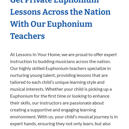
Lessons Across the Nation
With Our Euphonium
Teachers
At Lessons In Your Home, we are proud to offer expert
instruction to budding musicians across the nation.
Our highly skilled Euphonium teachers specialize in
nurturing young talent, providing lessons that are
tailored to each child’s unique learning style and
musical interests. Whether your child is picking up a
Euphonium for the first time or looking to enhance
their skills, our instructors are passionate about
creating a supportive and engaging learning
environment. With us, your child’s musical journey is in
expert hands, ensuring they not only learn, but also