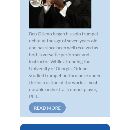
Ben Otieno began his solo trumpet
debut at the age of seven years old
and has since been well received as
both a versatile performer and
instructor. While attending the
University of Georgia, Otieno
studied trumpet performance under
the instruction of the world’s most
notable orchestral trumpet player,
Phil...
READ MORE