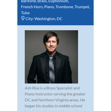
Baritone
,
Brass
,
Euphonium
,
French Horn
,
Piano
,
Trombone
,
Trumpet
,
Tuba
City:
Washington, DC
Ash Rise is a Brass Specialist and
Piano Instructor serving the greater
DC and Northern Virginia areas. He
began his studies in middle school