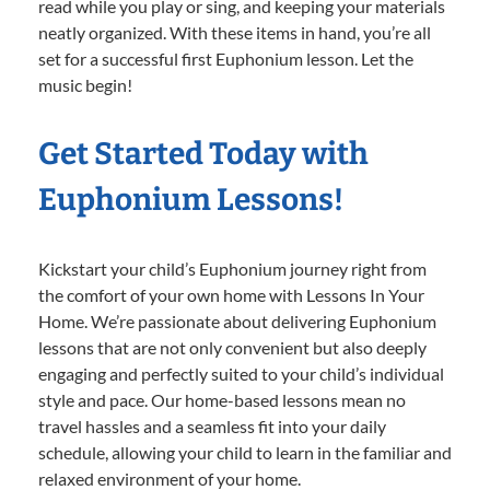
read while you play or sing, and keeping your materials
neatly organized. With these items in hand, you’re all
set for a successful first Euphonium lesson. Let the
music begin!
Get Started Today with
Euphonium Lessons!
Kickstart your child’s Euphonium journey right from
the comfort of your own home with Lessons In Your
Home. We’re passionate about delivering Euphonium
lessons that are not only convenient but also deeply
engaging and perfectly suited to your child’s individual
style and pace. Our home-based lessons mean no
travel hassles and a seamless fit into your daily
schedule, allowing your child to learn in the familiar and
relaxed environment of your home.