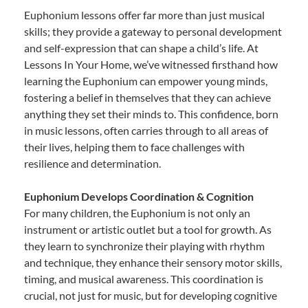
Euphonium lessons offer far more than just musical
skills; they provide a gateway to personal development
and self-expression that can shape a child’s life. At
Lessons In Your Home, we’ve witnessed firsthand how
learning the Euphonium can empower young minds,
fostering a belief in themselves that they can achieve
anything they set their minds to. This confidence, born
in music lessons, often carries through to all areas of
their lives, helping them to face challenges with
resilience and determination.
Euphonium Develops Coordination & Cognition
For many children, the Euphonium is not only an
instrument or artistic outlet but a tool for growth. As
they learn to synchronize their playing with rhythm
and technique, they enhance their sensory motor skills,
timing, and musical awareness. This coordination is
crucial, not just for music, but for developing cognitive