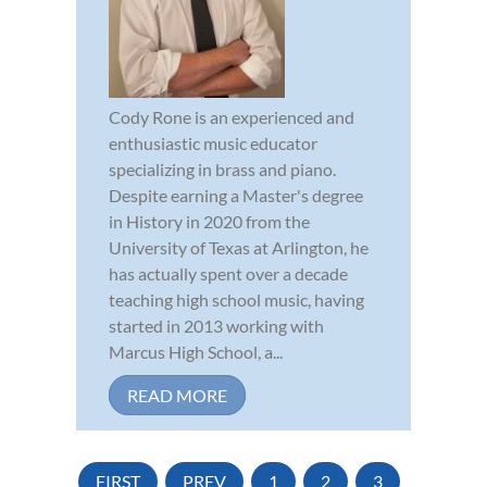
Cody Rone is an experienced and
enthusiastic music educator
specializing in brass and piano.
Despite earning a Master's degree
in History in 2020 from the
University of Texas at Arlington, he
has actually spent over a decade
teaching high school music, having
started in 2013 working with
Marcus High School, a...
READ MORE
FIRST
PREV
1
2
3