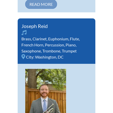
READ MORE
Joseph Reid
Brass
,
Clarinet
,
Euphonium
,
Flute
,
French Horn
,
Percussion
,
Piano
,
Saxophone
,
Trombone
,
Trumpet
City:
Washington, DC