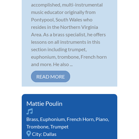
accomplished, multi-instrumental
music educator originally from
Pontypool, South Wales who
resides in the Northern Virginia
Area. As a brass specialist, he offers
lessons on all instruments in this
section including trumpet,
euphonium, trombone, French horn
and more. He also ...
READ MORE
Mattie Poulin
Brass
,
Euphonium
,
French Horn
,
Piano
,
Trombone
,
Trumpet
City:
Dallas