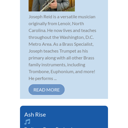
Joseph Reid is a versatile musician
originally from Lenoir, North
Carolina. He now lives and teaches
throughout the Washington, D.C.
Metro Area. As a Brass Specialist,
Joseph teaches Trumpet as his
primary along with all other Brass
family instruments, including
Trombone, Euphonium, and more!
He performs ...
READ MORE
Ash Rise