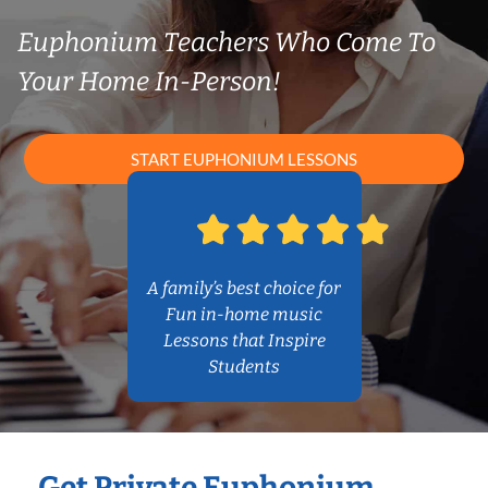
Euphonium Teachers Who Come To
Your Home In-Person!
START EUPHONIUM LESSONS
A family’s best choice for
Fun in-home music
Lessons that Inspire
Students
Get Private Euphonium