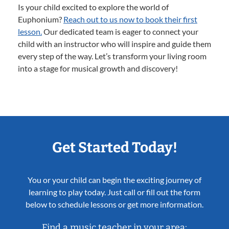
Is your child excited to explore the world of
Euphonium?
Reach out to us now to book their first
lesson.
Our dedicated team is eager to connect your
child with an instructor who will inspire and guide them
every step of the way. Let’s transform your living room
into a stage for musical growth and discovery!
Get Started Today!
You or your child can begin the exciting journey of
learning to play today. Just call or fill out the form
below to schedule lessons or get more information.
Find a music teacher in your area: