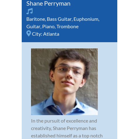
Shane Perryman
Baritone
,
Bass Guitar
,
Euphonium
,
Guitar
,
Piano
,
Trombone
City:
Atlanta
In the pursuit of excellence and
creativity, Shane Perryman has
established himself as a top notch