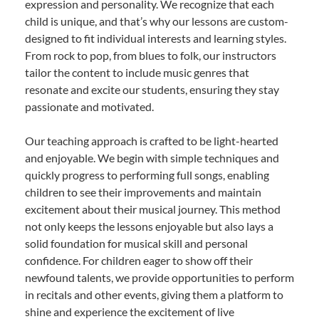
expression and personality. We recognize that each
child is unique, and that’s why our lessons are custom-
designed to fit individual interests and learning styles.
From rock to pop, from blues to folk, our instructors
tailor the content to include music genres that
resonate and excite our students, ensuring they stay
passionate and motivated.
Our teaching approach is crafted to be light-hearted
and enjoyable. We begin with simple techniques and
quickly progress to performing full songs, enabling
children to see their improvements and maintain
excitement about their musical journey. This method
not only keeps the lessons enjoyable but also lays a
solid foundation for musical skill and personal
confidence. For children eager to show off their
newfound talents, we provide opportunities to perform
in recitals and other events, giving them a platform to
shine and experience the excitement of live