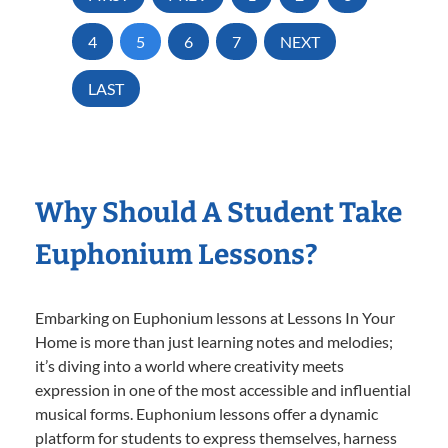
4
5
6
7
NEXT
LAST
Why Should A Student Take
Euphonium Lessons?
Embarking on Euphonium lessons at Lessons In Your
Home is more than just learning notes and melodies;
it’s diving into a world where creativity meets
expression in one of the most accessible and influential
musical forms. Euphonium lessons offer a dynamic
platform for students to express themselves, harness