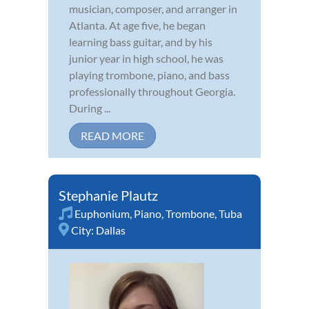
musician, composer, and arranger in
Atlanta. At age five, he began
learning bass guitar, and by his
junior year in high school, he was
playing trombone, piano, and bass
professionally throughout Georgia.
During ...
READ MORE
Stephanie Plautz
Euphonium
,
Piano
,
Trombone
,
Tuba
City:
Dallas