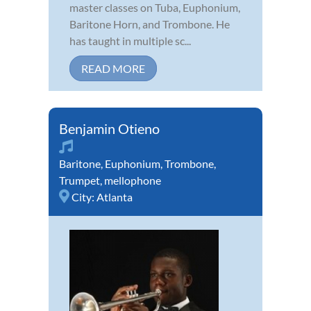
master classes on Tuba, Euphonium,
Baritone Horn, and Trombone. He
has taught in multiple sc...
READ MORE
Benjamin Otieno
Baritone
,
Euphonium
,
Trombone
,
Trumpet
,
mellophone
City:
Atlanta