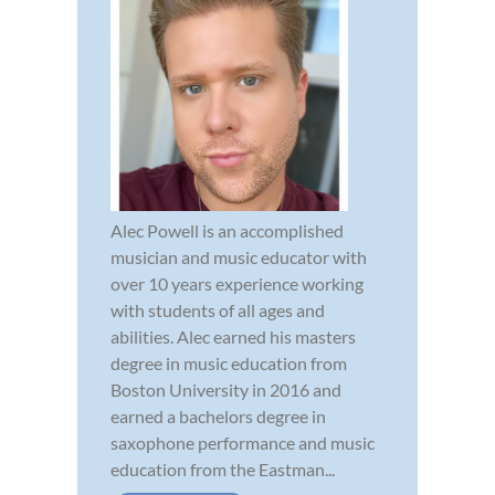
Alec Powell is an accomplished
musician and music educator with
over 10 years experience working
with students of all ages and
abilities. Alec earned his masters
degree in music education from
Boston University in 2016 and
earned a bachelors degree in
saxophone performance and music
education from the Eastman...