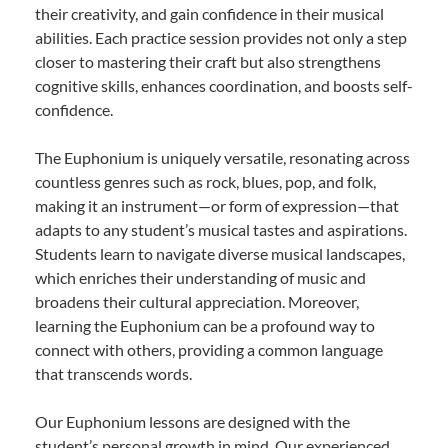
their creativity, and gain confidence in their musical
abilities. Each practice session provides not only a step
closer to mastering their craft but also strengthens
cognitive skills, enhances coordination, and boosts self-
confidence.
The Euphonium is uniquely versatile, resonating across
countless genres such as rock, blues, pop, and folk,
making it an instrument—or form of expression—that
adapts to any student’s musical tastes and aspirations.
Students learn to navigate diverse musical landscapes,
which enriches their understanding of music and
broadens their cultural appreciation. Moreover,
learning the Euphonium can be a profound way to
connect with others, providing a common language
that transcends words.
Our Euphonium lessons are designed with the
student’s personal growth in mind. Our experienced