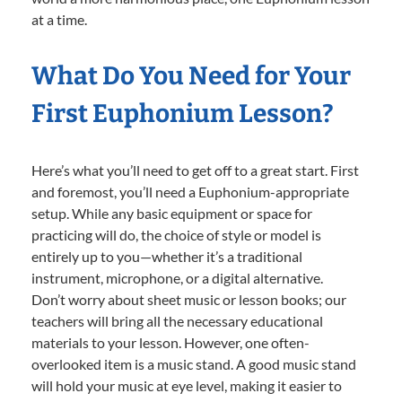
at a time.
What Do You Need for Your
First Euphonium Lesson?
Here’s what you’ll need to get off to a great start. First
and foremost, you’ll need a Euphonium-appropriate
setup. While any basic equipment or space for
practicing will do, the choice of style or model is
entirely up to you—whether it’s a traditional
instrument, microphone, or a digital alternative.
Don’t worry about sheet music or lesson books; our
teachers will bring all the necessary educational
materials to your lesson. However, one often-
overlooked item is a music stand. A good music stand
will hold your music at eye level, making it easier to