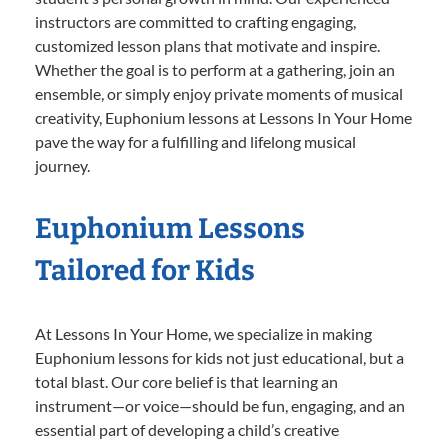
instructors are committed to crafting engaging,
customized lesson plans that motivate and inspire.
Whether the goal is to perform at a gathering, join an
ensemble, or simply enjoy private moments of musical
creativity, Euphonium lessons at Lessons In Your Home
pave the way for a fulfilling and lifelong musical
journey.
Euphonium Lessons
Tailored for Kids
At Lessons In Your Home, we specialize in making
Euphonium lessons for kids not just educational, but a
total blast. Our core belief is that learning an
instrument—or voice—should be fun, engaging, and an
essential part of developing a child’s creative