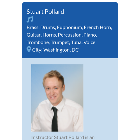
Stuart Pollard
Brass
,
Drums
,
Euphonium
,
French Horn
,
Guitar
,
Horns
,
Percussion
,
Piano
,
Trombone
,
Trumpet
,
Tuba
,
Voice
City:
Washington, DC
Instructor Stuart Pollard is an