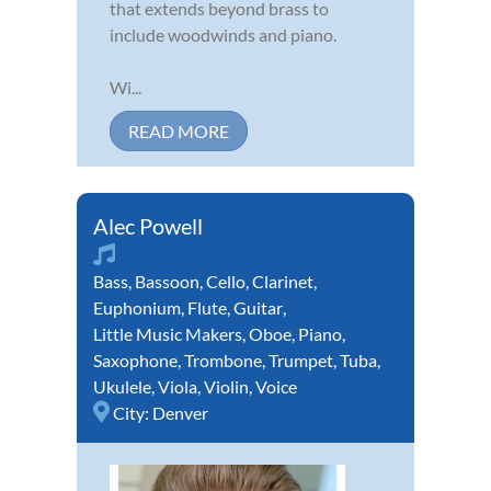
that extends beyond brass to
include woodwinds and piano.
Wi...
READ MORE
Alec Powell
Bass
,
Bassoon
,
Cello
,
Clarinet
,
Euphonium
,
Flute
,
Guitar
,
Little Music Makers
,
Oboe
,
Piano
,
Saxophone
,
Trombone
,
Trumpet
,
Tuba
,
Ukulele
,
Viola
,
Violin
,
Voice
City:
Denver