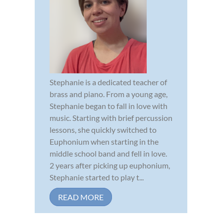
Stephanie is a dedicated teacher of
brass and piano. From a young age,
Stephanie began to fall in love with
music. Starting with brief percussion
lessons, she quickly switched to
Euphonium when starting in the
middle school band and fell in love.
2 years after picking up euphonium,
Stephanie started to play t...
READ MORE