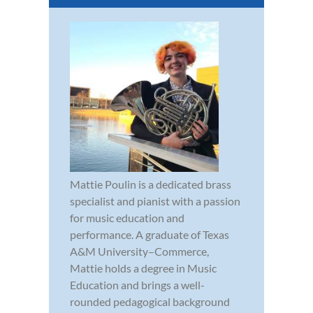
Mattie Poulin is a dedicated brass
specialist and pianist with a passion
for music education and
performance. A graduate of Texas
A&M University–Commerce,
Mattie holds a degree in Music
Education and brings a well-
rounded pedagogical background