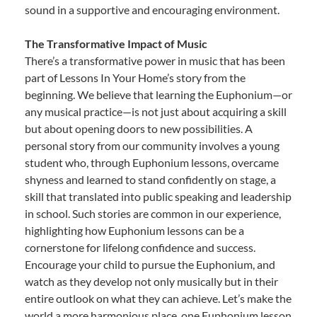
sound in a supportive and encouraging environment.
The Transformative Impact of Music
There’s a transformative power in music that has been
part of Lessons In Your Home’s story from the
beginning. We believe that learning the Euphonium—or
any musical practice—is not just about acquiring a skill
but about opening doors to new possibilities. A
personal story from our community involves a young
student who, through Euphonium lessons, overcame
shyness and learned to stand confidently on stage, a
skill that translated into public speaking and leadership
in school. Such stories are common in our experience,
highlighting how Euphonium lessons can be a
cornerstone for lifelong confidence and success.
Encourage your child to pursue the Euphonium, and
watch as they develop not only musically but in their
entire outlook on what they can achieve. Let’s make the
world a more harmonious place, one Euphonium lesson