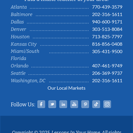
770-439-3579
Atlanta
202-316-1611
Baltimore
940-600-9171
Dallas
303-513-8084
Denver
713-825-7797
Houston
816-856-0408
Kansas City
Miami/South
305-431-9500
Florida
407-461-9749
Orlando
206-369-9737
Seattle
202-316-1611
Washington, DC
Our Local Markets
Facebook
Twitter
Linked In
YouTube
Pinterest
Tiktok
Instag
Follow Us:
Copyright © 2025, Lessons In Your Home. All rights