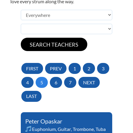
love every strum along the way.
FIRST
PREV
1
2
3
4
5
6
7
NEXT
LAST
Peter Opaskar
Euphonium
,
Guitar
,
Trombone
,
Tuba