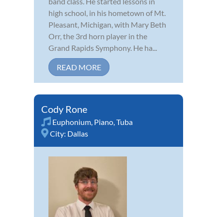
band class. He started lessons in
high school, in his hometown of Mt.
Pleasant, Michigan, with Mary Beth
Orr, the 3rd horn player in the
Grand Rapids Symphony. He ha...
READ MORE
Cody Rone
Euphonium
,
Piano
,
Tuba
City:
Dallas