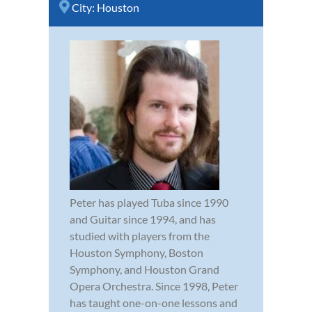
City:
Houston
Peter has played Tuba since 1990
and Guitar since 1994, and has
studied with players from the
Houston Symphony, Boston
Symphony, and Houston Grand
Opera Orchestra. Since 1998, Peter
has taught one-on-one lessons and