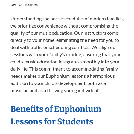
performance.
Understanding the hectic schedules of modern families,
we prioritize convenience without compromising the
quality of our music education. Our instructors come
directly to your home, eliminating the need for you to
deal with traffic or scheduling conflicts. We align our
sessions with your family’s routine, ensuring that your
child’s music education integrates smoothly into your
daily life. This commitment to accommodating family
needs makes our Euphonium lessons a harmonious
addition to your child’s development, both as a
musician and as a thriving young individual.
Benefits of Euphonium
Lessons for Students