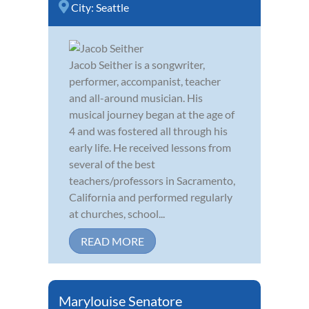
City:
Seattle
Jacob Seither is a songwriter,
performer, accompanist, teacher
and all-around musician. His
musical journey began at the age of
4 and was fostered all through his
early life. He received lessons from
several of the best
teachers/professors in Sacramento,
California and performed regularly
at churches, school...
READ MORE
Marylouise Senatore