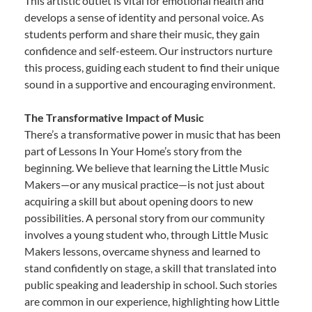
This artistic outlet is vital for emotional health and
develops a sense of identity and personal voice. As
students perform and share their music, they gain
confidence and self-esteem. Our instructors nurture
this process, guiding each student to find their unique
sound in a supportive and encouraging environment.
The Transformative Impact of Music
There’s a transformative power in music that has been
part of Lessons In Your Home’s story from the
beginning. We believe that learning the Little Music
Makers—or any musical practice—is not just about
acquiring a skill but about opening doors to new
possibilities. A personal story from our community
involves a young student who, through Little Music
Makers lessons, overcame shyness and learned to
stand confidently on stage, a skill that translated into
public speaking and leadership in school. Such stories
are common in our experience, highlighting how Little