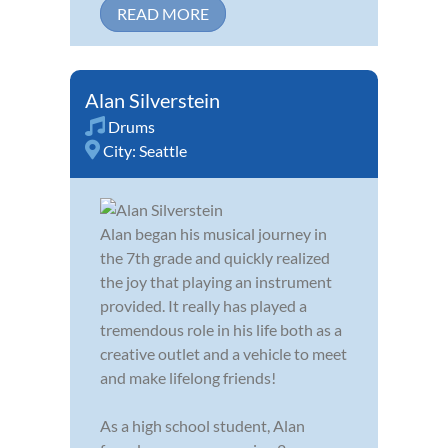
READ MORE
Alan Silverstein
Drums
City:
Seattle
Alan began his musical journey in
the 7th grade and quickly realized
the joy that playing an instrument
provided. It really has played a
tremendous role in his life both as a
creative outlet and a vehicle to meet
and make lifelong friends!
As a high school student, Alan