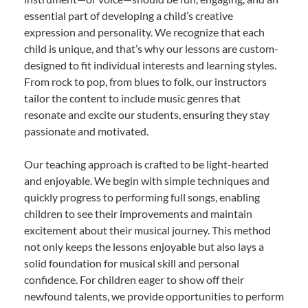
essential part of developing a child’s creative
expression and personality. We recognize that each
child is unique, and that’s why our lessons are custom-
designed to fit individual interests and learning styles.
From rock to pop, from blues to folk, our instructors
tailor the content to include music genres that
resonate and excite our students, ensuring they stay
passionate and motivated.
Our teaching approach is crafted to be light-hearted
and enjoyable. We begin with simple techniques and
quickly progress to performing full songs, enabling
children to see their improvements and maintain
excitement about their musical journey. This method
not only keeps the lessons enjoyable but also lays a
solid foundation for musical skill and personal
confidence. For children eager to show off their
newfound talents, we provide opportunities to perform