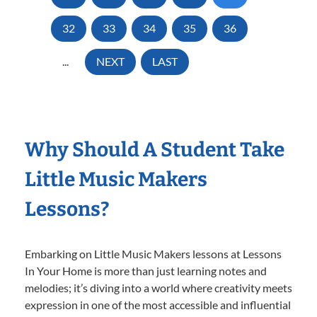
32
33
34
35
36
...
NEXT
LAST
Why Should A Student Take
Little Music Makers
Lessons?
Embarking on Little Music Makers lessons at Lessons
In Your Home is more than just learning notes and
melodies; it’s diving into a world where creativity meets
expression in one of the most accessible and influential