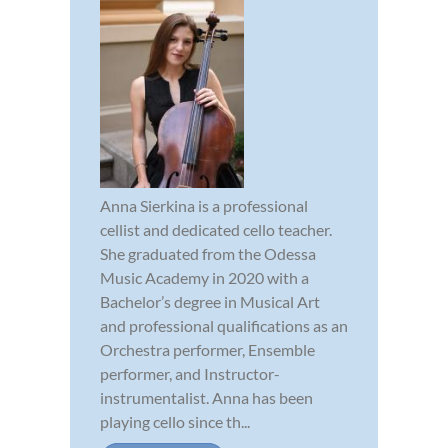
Anna Sierkina is a professional
cellist and dedicated cello teacher.
She graduated from the Odessa
Music Academy in 2020 with a
Bachelor’s degree in Musical Art
and professional qualifications as an
Orchestra performer, Ensemble
performer, and Instructor-
instrumentalist. Anna has been
playing cello since th...