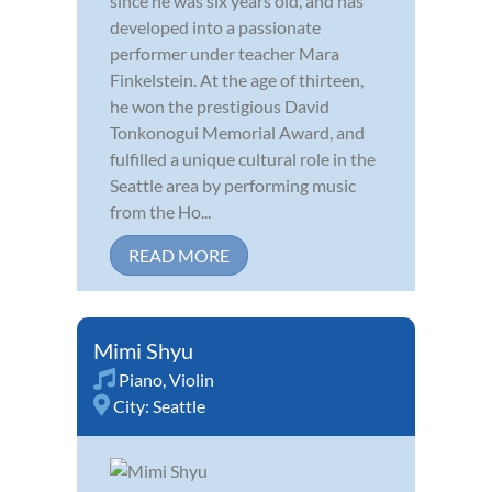
since he was six years old, and has
developed into a passionate
performer under teacher Mara
Finkelstein. At the age of thirteen,
he won the prestigious David
Tonkonogui Memorial Award, and
fulfilled a unique cultural role in the
Seattle area by performing music
from the Ho...
READ MORE
Mimi Shyu
Piano
,
Violin
City:
Seattle