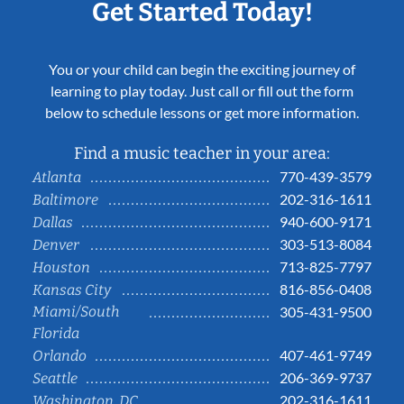
Get Started Today!
You or your child can begin the exciting journey of
learning to play today. Just call or fill out the form
below to schedule lessons or get more information.
Find a music teacher in your area:
770-439-3579
Atlanta
202-316-1611
Baltimore
940-600-9171
Dallas
303-513-8084
Denver
713-825-7797
Houston
816-856-0408
Kansas City
Miami/South
305-431-9500
Florida
407-461-9749
Orlando
206-369-9737
Seattle
202-316-1611
Washington, DC