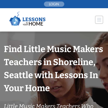
Skip
LOGIN
to
content
Find Little Music Makers
Teachers in Shoreline,
Seattle with Lessons In
Your Home
Little Music Makers Teachers Who