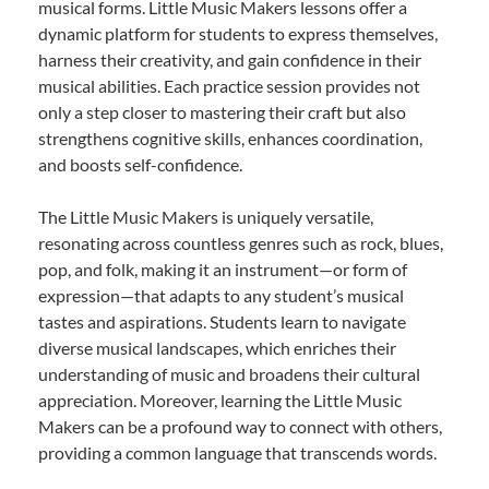
musical forms. Little Music Makers lessons offer a
dynamic platform for students to express themselves,
harness their creativity, and gain confidence in their
musical abilities. Each practice session provides not
only a step closer to mastering their craft but also
strengthens cognitive skills, enhances coordination,
and boosts self-confidence.
The Little Music Makers is uniquely versatile,
resonating across countless genres such as rock, blues,
pop, and folk, making it an instrument—or form of
expression—that adapts to any student’s musical
tastes and aspirations. Students learn to navigate
diverse musical landscapes, which enriches their
understanding of music and broadens their cultural
appreciation. Moreover, learning the Little Music
Makers can be a profound way to connect with others,
providing a common language that transcends words.