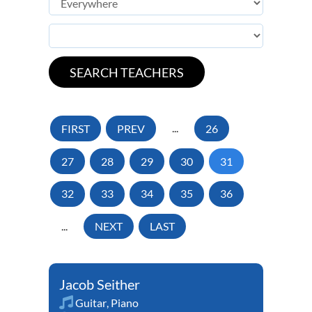
FIRST
PREV
...
26
27
28
29
30
31
32
33
34
35
36
...
NEXT
LAST
Jacob Seither
Guitar
,
Piano