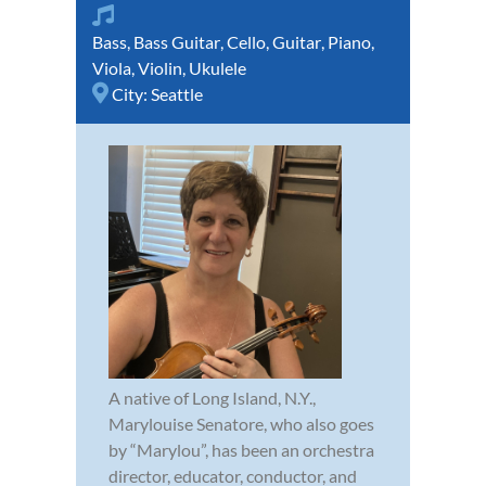
Bass
,
Bass Guitar
,
Cello
,
Guitar
,
Piano
,
Viola
,
Violin
,
Ukulele
City:
Seattle
A native of Long Island, N.Y.,
Marylouise Senatore, who also goes
by “Marylou”, has been an orchestra
director, educator, conductor, and