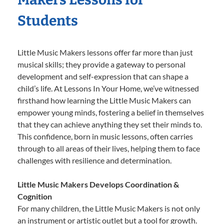
Students
Little Music Makers lessons offer far more than just
musical skills; they provide a gateway to personal
development and self-expression that can shape a
child’s life. At Lessons In Your Home, we’ve witnessed
firsthand how learning the Little Music Makers can
empower young minds, fostering a belief in themselves
that they can achieve anything they set their minds to.
This confidence, born in music lessons, often carries
through to all areas of their lives, helping them to face
challenges with resilience and determination.
Little Music Makers Develops Coordination &
Cognition
For many children, the Little Music Makers is not only
an instrument or artistic outlet but a tool for growth.