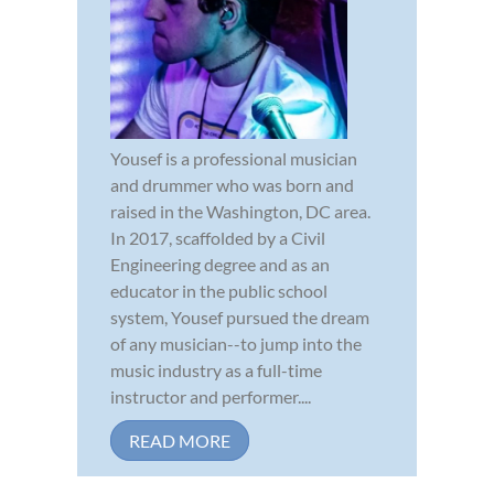
Yousef is a professional musician
and drummer who was born and
raised in the Washington, DC area.
In 2017, scaffolded by a Civil
Engineering degree and as an
educator in the public school
system, Yousef pursued the dream
of any musician--to jump into the
music industry as a full-time
instructor and performer....
READ MORE