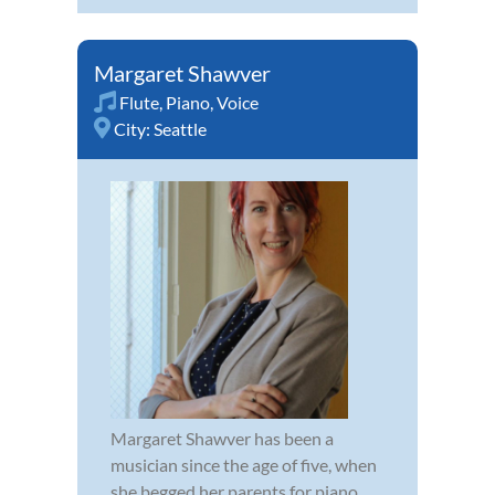
Margaret Shawver
Flute
,
Piano
,
Voice
City:
Seattle
Margaret Shawver has been a
musician since the age of five, when
she begged her parents for piano