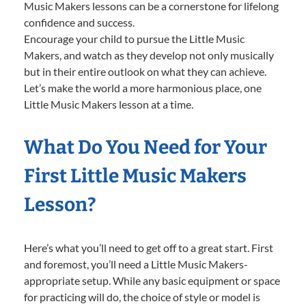
Music Makers lessons can be a cornerstone for lifelong
confidence and success.
Encourage your child to pursue the Little Music
Makers, and watch as they develop not only musically
but in their entire outlook on what they can achieve.
Let’s make the world a more harmonious place, one
Little Music Makers lesson at a time.
What Do You Need for Your
First Little Music Makers
Lesson?
Here’s what you’ll need to get off to a great start. First
and foremost, you’ll need a Little Music Makers-
appropriate setup. While any basic equipment or space
for practicing will do, the choice of style or model is