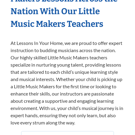
Nation With Our Little
Music Makers Teachers
At Lessons In Your Home, we are proud to offer expert
instruction to budding musicians across the nation.
Our highly skilled Little Music Makers teachers
specialize in nurturing young talent, providing lessons
that are tailored to each child’s unique learning style
and musical interests. Whether your child is picking up
a Little Music Makers for the first time or looking to
enhance their skills, our instructors are passionate
about creating a supportive and engaging learning
environment. With us, your child’s musical journey is in
expert hands, ensuring they not only learn, but also
love every strum along the way.