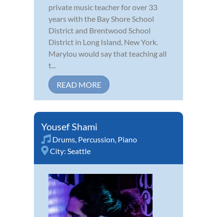
private music teacher for over 33
years with the Bay Shore School
District and Brentwood School
District in Long Island, New York.
Marylou would say that teaching all
t...
READ MORE
Yousef Shami
Drums
,
Percussion
,
Piano
City:
Seattle