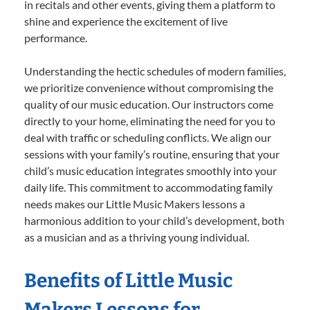
in recitals and other events, giving them a platform to
shine and experience the excitement of live
performance.
Understanding the hectic schedules of modern families,
we prioritize convenience without compromising the
quality of our music education. Our instructors come
directly to your home, eliminating the need for you to
deal with traffic or scheduling conflicts. We align our
sessions with your family’s routine, ensuring that your
child’s music education integrates smoothly into your
daily life. This commitment to accommodating family
needs makes our Little Music Makers lessons a
harmonious addition to your child’s development, both
as a musician and as a thriving young individual.
Benefits of Little Music
Makers Lessons for