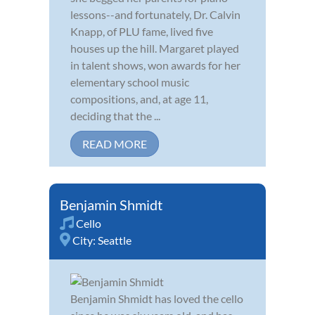
lessons--and fortunately, Dr. Calvin
Knapp, of PLU fame, lived five
houses up the hill. Margaret played
in talent shows, won awards for her
elementary school music
compositions, and, at age 11,
deciding that the ...
READ MORE
Benjamin Shmidt
Cello
City:
Seattle
Benjamin Shmidt has loved the cello