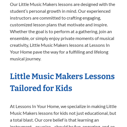
Our Little Music Makers lessons are designed with the
student’s personal growth in mind. Our experienced
instructors are committed to crafting engaging,
customized lesson plans that motivate and inspire.
Whether the goal is to perform at a gathering, join an
ensemble, or simply enjoy private moments of musical
creativity, Little Music Makers lessons at Lessons In
Your Home pave the way for a fulfilling and lifelong
musical journey.
Little Music Makers Lessons
Tailored for Kids
At Lessons In Your Home, we specialize in making Little
Music Makers lessons for kids not just educational, but
a total blast. Our core belief is that learning an
instrument—or voice—should be fun, engaging, and an