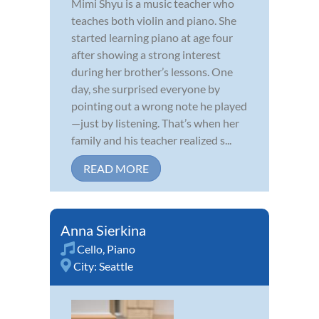
Mimi Shyu is a music teacher who
teaches both violin and piano. She
started learning piano at age four
after showing a strong interest
during her brother’s lessons. One
day, she surprised everyone by
pointing out a wrong note he played
—just by listening. That’s when her
family and his teacher realized s...
READ MORE
Anna Sierkina
Cello
,
Piano
City:
Seattle