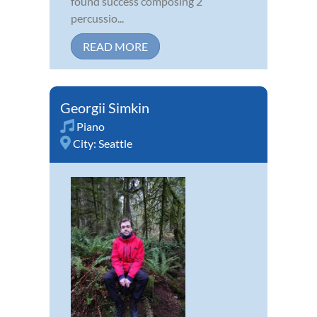
found success composing 2
percussio...
READ MORE
Georgii Simkin
Piano
City:
Seattle