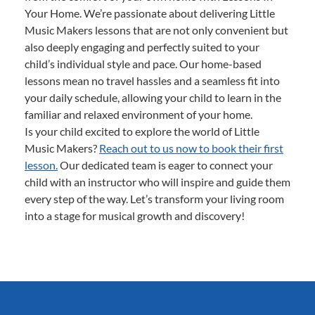
Your Home. We’re passionate about delivering Little
Music Makers lessons that are not only convenient but
also deeply engaging and perfectly suited to your
child’s individual style and pace. Our home-based
lessons mean no travel hassles and a seamless fit into
your daily schedule, allowing your child to learn in the
familiar and relaxed environment of your home.
Is your child excited to explore the world of Little
Music Makers?
Reach out to us now to book their first
lesson.
Our dedicated team is eager to connect your
child with an instructor who will inspire and guide them
every step of the way. Let’s transform your living room
into a stage for musical growth and discovery!