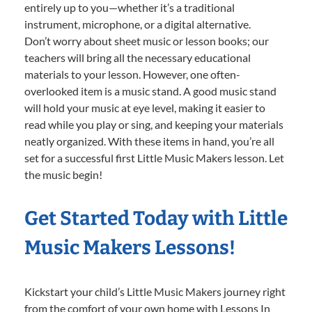
entirely up to you—whether it’s a traditional
instrument, microphone, or a digital alternative.
Don’t worry about sheet music or lesson books; our
teachers will bring all the necessary educational
materials to your lesson. However, one often-
overlooked item is a music stand. A good music stand
will hold your music at eye level, making it easier to
read while you play or sing, and keeping your materials
neatly organized. With these items in hand, you’re all
set for a successful first Little Music Makers lesson. Let
the music begin!
Get Started Today with Little
Music Makers Lessons!
Kickstart your child’s Little Music Makers journey right
from the comfort of your own home with Lessons In