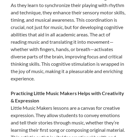
As they learn to synchronize their playing with rhythm
and technique, they enhance their sensory motor skills,
timing, and musical awareness. This coordination is
crucial, not just for music, but for developing cognitive
abilities that aid in all academic areas. The act of
reading music and translating it into movement—
whether with fingers, hands, or breath—activates
diverse parts of the brain, improving focus and critical
thinking skills. This cognitive stimulation is wrapped in
the joy of music, making it a pleasurable and enriching
experience.
Practicing Little Music Makers Helps with Creativity
& Expression
Little Music Makers lessons are a canvas for creative
expression. They allow students to convey emotions
and tell their stories through music, whether they’re
learning their first song or composing original material.