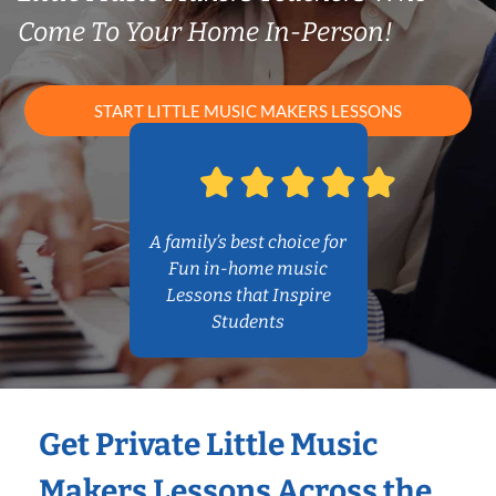
Come To Your Home In-Person!
START LITTLE MUSIC MAKERS LESSONS
A family’s best choice for
Fun in-home music
Lessons that Inspire
Students
Get Private Little Music
Makers Lessons Across the