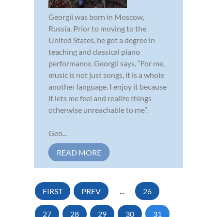
Georgii was born in Moscow,
Russia. Prior to moving to the
United States, he got a degree in
teaching and classical piano
performance. Georgii says, “For me,
music is not just songs, it is a whole
another language. I enjoy it because
it lets me feel and realize things
otherwise unreachable to me”.
Geo...
READ MORE
FIRST
PREV
...
26
27
28
29
30
31