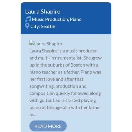
Laura Shapiro
Music Production
,
Piano
City:
Seattle
Laura Shapiro is a music producer
and multi-instrumentalist. She grew
up in the suburbs of Boston with a
piano teacher as a father. Piano was
her first love and after that
songwriting, production and
composition quickly followed along
with guitar. Laura started playing
piano at the age of 5 with her father
as...
READ MORE