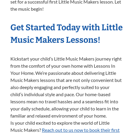
set for a successful first Little Music Makers lesson. Let
the music begin!
Get Started Today with Little
Music Makers Lessons!
Kickstart your child’s Little Music Makers journey right
from the comfort of your own home with Lessons In
Your Home. We’re passionate about delivering Little
Music Makers lessons that are not only convenient but
also deeply engaging and perfectly suited to your
child’s individual style and pace. Our home-based
lessons mean no travel hassles and a seamless fit into
your daily schedule, allowing your child to learn in the
familiar and relaxed environment of your home.
Is your child excited to explore the world of Little
Music Makers?
Reach out to us now to book their first