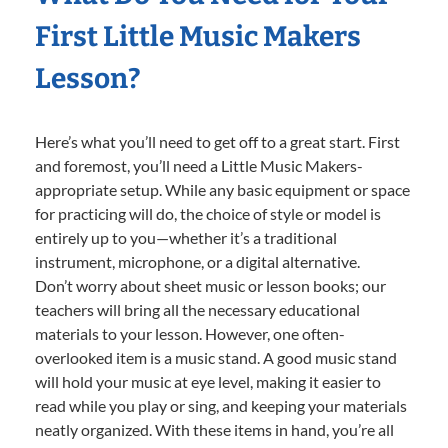
First Little Music Makers
Lesson?
Here’s what you’ll need to get off to a great start. First
and foremost, you’ll need a Little Music Makers-
appropriate setup. While any basic equipment or space
for practicing will do, the choice of style or model is
entirely up to you—whether it’s a traditional
instrument, microphone, or a digital alternative.
Don’t worry about sheet music or lesson books; our
teachers will bring all the necessary educational
materials to your lesson. However, one often-
overlooked item is a music stand. A good music stand
will hold your music at eye level, making it easier to
read while you play or sing, and keeping your materials
neatly organized. With these items in hand, you’re all