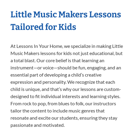
Little Music Makers Lessons
Tailored for Kids
At Lessons In Your Home, we specialize in making Little
Music Makers lessons for kids not just educational, but
a total blast. Our core belief is that learning an
instrument—or voice—should be fun, engaging, and an
essential part of developing a child’s creative
expression and personality. We recognize that each
child is unique, and that’s why our lessons are custom-
designed to fit individual interests and learning styles.
From rock to pop, from blues to folk, our instructors
tailor the content to include music genres that
resonate and excite our students, ensuring they stay
passionate and motivated.