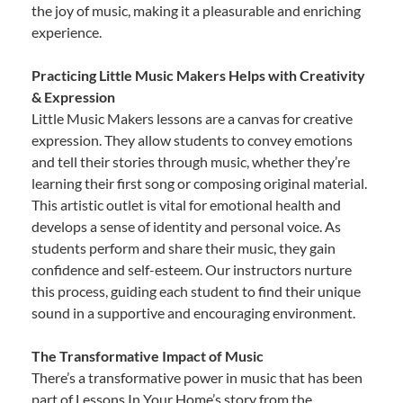
the joy of music, making it a pleasurable and enriching
experience.
Practicing Little Music Makers Helps with Creativity
& Expression
Little Music Makers lessons are a canvas for creative
expression. They allow students to convey emotions
and tell their stories through music, whether they’re
learning their first song or composing original material.
This artistic outlet is vital for emotional health and
develops a sense of identity and personal voice. As
students perform and share their music, they gain
confidence and self-esteem. Our instructors nurture
this process, guiding each student to find their unique
sound in a supportive and encouraging environment.
The Transformative Impact of Music
There’s a transformative power in music that has been
part of Lessons In Your Home’s story from the