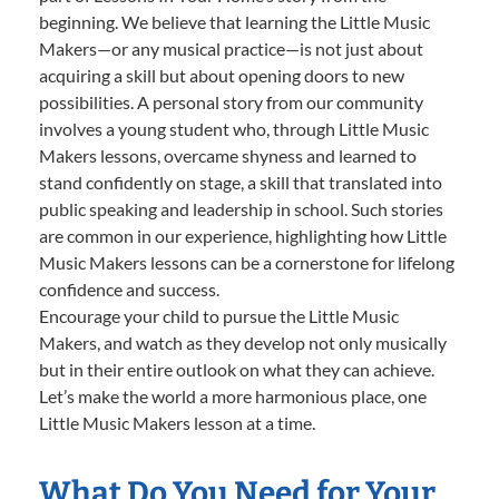
beginning. We believe that learning the Little Music
Makers—or any musical practice—is not just about
acquiring a skill but about opening doors to new
possibilities. A personal story from our community
involves a young student who, through Little Music
Makers lessons, overcame shyness and learned to
stand confidently on stage, a skill that translated into
public speaking and leadership in school. Such stories
are common in our experience, highlighting how Little
Music Makers lessons can be a cornerstone for lifelong
confidence and success.
Encourage your child to pursue the Little Music
Makers, and watch as they develop not only musically
but in their entire outlook on what they can achieve.
Let’s make the world a more harmonious place, one
Little Music Makers lesson at a time.
What Do You Need for Your