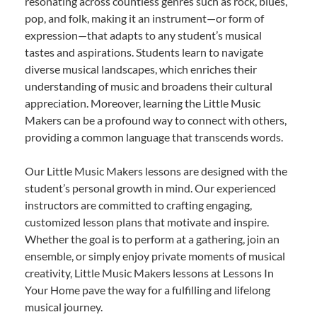
resonating across countless genres such as rock, blues,
pop, and folk, making it an instrument—or form of
expression—that adapts to any student’s musical
tastes and aspirations. Students learn to navigate
diverse musical landscapes, which enriches their
understanding of music and broadens their cultural
appreciation. Moreover, learning the Little Music
Makers can be a profound way to connect with others,
providing a common language that transcends words.
Our Little Music Makers lessons are designed with the
student’s personal growth in mind. Our experienced
instructors are committed to crafting engaging,
customized lesson plans that motivate and inspire.
Whether the goal is to perform at a gathering, join an
ensemble, or simply enjoy private moments of musical
creativity, Little Music Makers lessons at Lessons In
Your Home pave the way for a fulfilling and lifelong
musical journey.