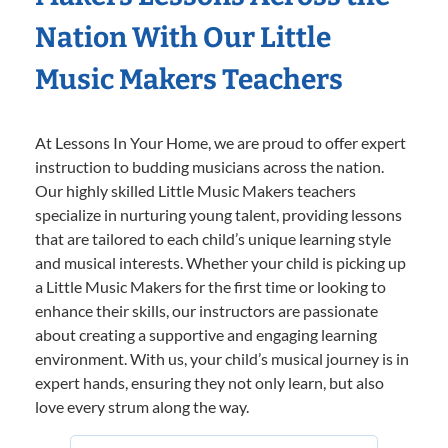
Nation With Our Little
Music Makers Teachers
At Lessons In Your Home, we are proud to offer expert
instruction to budding musicians across the nation.
Our highly skilled Little Music Makers teachers
specialize in nurturing young talent, providing lessons
that are tailored to each child’s unique learning style
and musical interests. Whether your child is picking up
a Little Music Makers for the first time or looking to
enhance their skills, our instructors are passionate
about creating a supportive and engaging learning
environment. With us, your child’s musical journey is in
expert hands, ensuring they not only learn, but also
love every strum along the way.