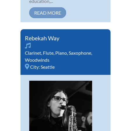
education,...
READ MORE
Rebekah Way
Clarinet
,
Flute
,
Piano
,
Saxophone
,
Woodwinds
City:
Seattle