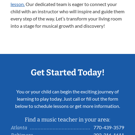
lesson.
Our dedicated team is eager to connect your
child with an instructor who will inspire and guide them
every step of the way. Let’s transform your living room
into a stage for musical growth and discovery!
Get Started Today!
You or your child can begin the exciting journey of
learning to play today. Just call or fill out the form
below to schedule lessons or get more information.
Find a music teacher in your area:
770-439-3579
Atlanta
202-316-1611