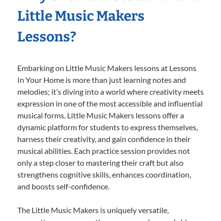
Little Music Makers
Lessons?
Embarking on Little Music Makers lessons at Lessons
In Your Home is more than just learning notes and
melodies; it’s diving into a world where creativity meets
expression in one of the most accessible and influential
musical forms. Little Music Makers lessons offer a
dynamic platform for students to express themselves,
harness their creativity, and gain confidence in their
musical abilities. Each practice session provides not
only a step closer to mastering their craft but also
strengthens cognitive skills, enhances coordination,
and boosts self-confidence.
The Little Music Makers is uniquely versatile,