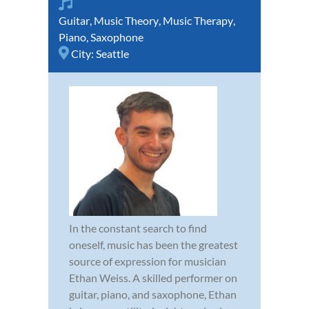
Guitar
,
Music Theory
,
Music Therapy
,
Piano
,
Saxophone
City:
Seattle
In the constant search to find
oneself, music has been the greatest
source of expression for musician
Ethan Weiss. A skilled performer on
guitar, piano, and saxophone, Ethan