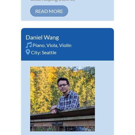
READ MORE
Daniel Wang
Piano
,
Viola
,
Violin
City:
Seattle