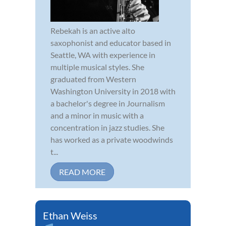
Rebekah is an active alto
saxophonist and educator based in
Seattle, WA with experience in
multiple musical styles. She
graduated from Western
Washington University in 2018 with
a bachelor's degree in Journalism
and a minor in music with a
concentration in jazz studies. She
has worked as a private woodwinds
t...
READ MORE
Ethan Weiss