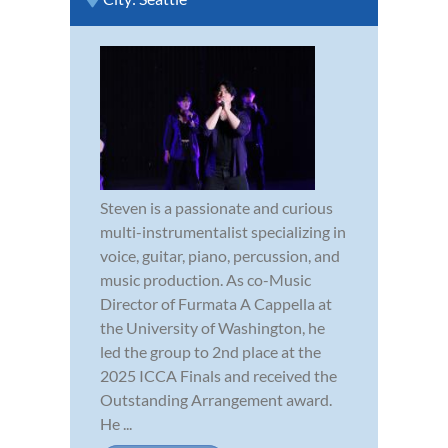
Steven is a passionate and curious
multi-instrumentalist specializing in
voice, guitar, piano, percussion, and
music production. As co-Music
Director of Furmata A Cappella at
the University of Washington, he
led the group to 2nd place at the
2025 ICCA Finals and received the
Outstanding Arrangement award.
He ...