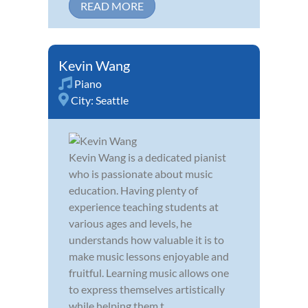
READ MORE
Kevin Wang
Piano
City:
Seattle
Kevin Wang is a dedicated pianist
who is passionate about music
education. Having plenty of
experience teaching students at
various ages and levels, he
understands how valuable it is to
make music lessons enjoyable and
fruitful. Learning music allows one
to express themselves artistically
while helping them t...