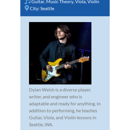
Guitar
,
Music Theory
,
Viola
,
Violin
City:
Seattle
Dylan Welsh is a diverse player,
writer, and engineer who is
adaptable and ready for anything. In
addition to performing, he teaches
Guitar, Viola, and Violin lessons in
Seattle, WA.