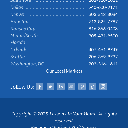
Baltimore
940-600-9171
Dallas
303-513-8084
Denver
713-825-7797
Houston
816-856-0408
Kansas City
Miami/South
305-431-9500
Florida
407-461-9749
Orlando
206-369-9737
Seattle
202-316-1611
Washington, DC
Our Local Markets
Facebook
Twitter
Linked In
YouTube
Pinterest
Tiktok
Instag
Follow Us:
Copyright © 2025, Lessons In Your Home. All rights
reserved.
Become a Teacher
|
Staff Sign-In