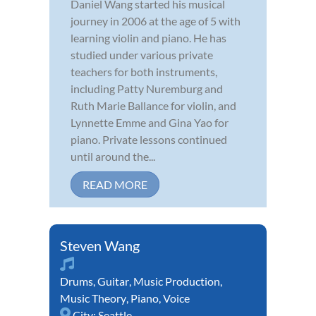
Daniel Wang started his musical
journey in 2006 at the age of 5 with
learning violin and piano. He has
studied under various private
teachers for both instruments,
including Patty Nuremburg and
Ruth Marie Ballance for violin, and
Lynnette Emme and Gina Yao for
piano. Private lessons continued
until around the...
READ MORE
Steven Wang
Drums
,
Guitar
,
Music Production
,
Music Theory
,
Piano
,
Voice
City:
Seattle