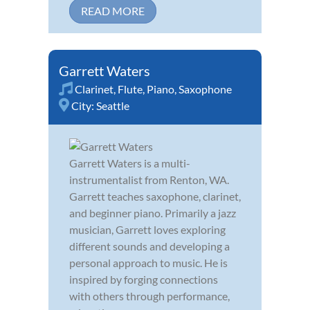
READ MORE
Garrett Waters
Clarinet
,
Flute
,
Piano
,
Saxophone
City:
Seattle
Garrett Waters is a multi-
instrumentalist from Renton, WA.
Garrett teaches saxophone, clarinet,
and beginner piano. Primarily a jazz
musician, Garrett loves exploring
different sounds and developing a
personal approach to music. He is
inspired by forging connections
with others through performance,