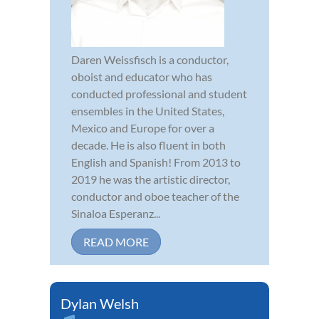
Daren Weissfisch is a conductor,
oboist and educator who has
conducted professional and student
ensembles in the United States,
Mexico and Europe for over a
decade. He is also fluent in both
English and Spanish! From 2013 to
2019 he was the artistic director,
conductor and oboe teacher of the
Sinaloa Esperanz...
READ MORE
Dylan Welsh