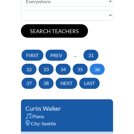
FIRST
PREV
...
31
32
33
34
35
36
37
38
NEXT
LAST
Curtis Walker
Piano
City:
Seattle