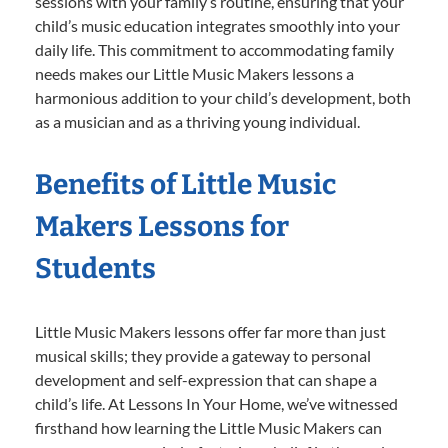
sessions with your family’s routine, ensuring that your
child’s music education integrates smoothly into your
daily life. This commitment to accommodating family
needs makes our Little Music Makers lessons a
harmonious addition to your child’s development, both
as a musician and as a thriving young individual.
Benefits of Little Music
Makers Lessons for
Students
Little Music Makers lessons offer far more than just
musical skills; they provide a gateway to personal
development and self-expression that can shape a
child’s life. At Lessons In Your Home, we’ve witnessed
firsthand how learning the Little Music Makers can