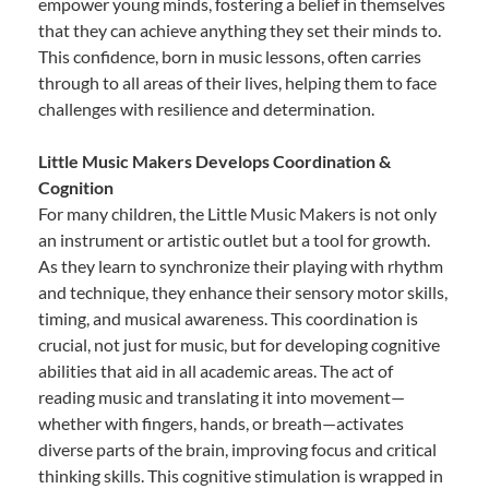
empower young minds, fostering a belief in themselves
that they can achieve anything they set their minds to.
This confidence, born in music lessons, often carries
through to all areas of their lives, helping them to face
challenges with resilience and determination.
Little Music Makers Develops Coordination &
Cognition
For many children, the Little Music Makers is not only
an instrument or artistic outlet but a tool for growth.
As they learn to synchronize their playing with rhythm
and technique, they enhance their sensory motor skills,
timing, and musical awareness. This coordination is
crucial, not just for music, but for developing cognitive
abilities that aid in all academic areas. The act of
reading music and translating it into movement—
whether with fingers, hands, or breath—activates
diverse parts of the brain, improving focus and critical
thinking skills. This cognitive stimulation is wrapped in