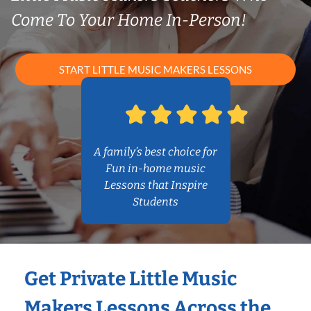
Come To Your Home In-Person!
START LITTLE MUSIC MAKERS LESSONS
A family’s best choice for
Fun in-home music
Lessons that Inspire
Students
Get Private Little Music
Makers Lessons Across the