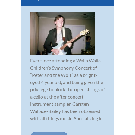
Ever since attending a Walla Walla
Children’s Symphony Concert of
“Peter and the Wolf” as a bright-
eyed 4 year old, and being given the
privilege to pluck the open strings of
a cello at the after concert
instrument sampler, Carsten
Wallace-Bailey has been obsessed
with all things music. Specializing in
...