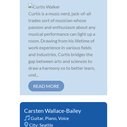
Curtis is a music nerd, jack-of-all
trades sort of musician whose
passion and enthusiasm about any
musical performance can light up a
room. Drawing from his lifetime of
work experience in various fields
and industries, Curtis bridges the
gap between arts and sciences to
draw a harmony so to better learn,
und...
READ MORE
Carsten Wallace-Bailey
Guitar
,
Piano
,
Voice
City:
Seattle