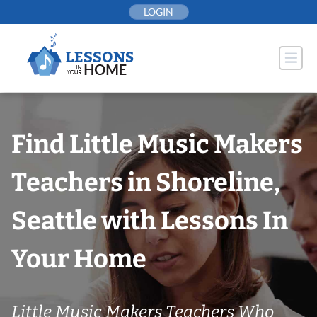
Skip
LOGIN
to
content
Find Little Music Makers
Teachers in Shoreline,
Seattle with Lessons In
Your Home
Little Music Makers Teachers Who