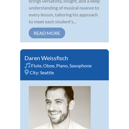
brings versatility, insight, and a deep
understanding of musical nuance to
every lesson, tailoring his approach
to meet each student’s...
READ MORE
Daren Weissfisch
Flute
,
Oboe
,
Piano
,
Saxophone
City:
Seattle