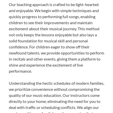
Our teaching approach is crafted to be light-hearted
and enjoyable. We begin with simple techniques and
quickly progress to performing full songs, enabling
children to see their improvements and maintain
excitement about their musical journey. This method
not only keeps the lessons enjoyable but also lays a
solid foundation for musical skill and personal
confidence. For children eager to show off their
newfound talents, we provide opportunities to perform
in recitals and other events, giving them a platform to
shine and experience the excitement of live
performance.
Understanding the hectic schedules of modern families,
we prioritize convenience without compromising the
quality of our music education. Our instructors come
directly to your home, eliminating the need for you to
deal with traffic or scheduling conflicts. We align our