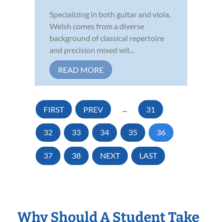
Specializing in both guitar and viola,
Welsh comes from a diverse
background of classical repertoire
and precision mixed wit...
READ MORE
FIRST
PREV
...
31
32
33
34
35
36
37
38
NEXT
LAST
Why Should A Student Take