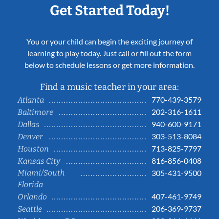
Get Started Today!
You or your child can begin the exciting journey of
learning to play today. Just call or fill out the form
below to schedule lessons or get more information.
Find a music teacher in your area:
770-439-3579
Atlanta
202-316-1611
Baltimore
940-600-9171
Dallas
303-513-8084
Denver
713-825-7797
Houston
816-856-0408
Kansas City
Miami/South
305-431-9500
Florida
407-461-9749
Orlando
206-369-9737
Seattle