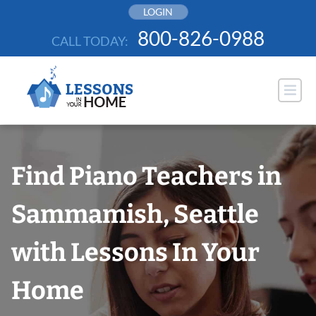
Skip
LOGIN
to
800-826-0988
CALL TODAY:
content
Find Piano Teachers in
Sammamish, Seattle
with Lessons In Your
Home