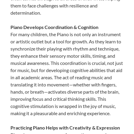
them to face challenges with resilience and
determination.
Piano Develops Coordination & Cognition
For many children, the Piano is not only an instrument
or artistic outlet but a tool for growth. As they learn to
synchronize their playing with rhythm and technique,
they enhance their sensory motor skills, timing, and
musical awareness. This coordination is crucial, not just
for music, but for developing cognitive abilities that aid
in all academic areas. The act of reading music and
translating it into movement—whether with fingers,
hands, or breath—activates diverse parts of the brain,
improving focus and critical thinking skills. This
cognitive stimulation is wrapped in the joy of music,
making it a pleasurable and enriching experience.
Practicing Piano Helps with Creativity & Expression