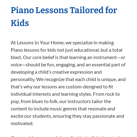
Piano Lessons Tailored for
Kids
At Lessons In Your Home, we specialize in making
Piano lessons for kids not just educational, but a total
blast. Our core belief is that learning an instrument—or
voice—should be fun, engaging, and an essential part of
developing a child’s creative expression and
personality. We recognize that each child is unique, and
that’s why our lessons are custom-designed to fit
individual interests and learning styles. From rock to
pop, from blues to folk, our instructors tailor the
content to include music genres that resonate and
excite our students, ensuring they stay passionate and
motivated.