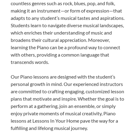
countless genres such as rock, blues, pop, and folk,
making it an instrument—or form of expression—that
adapts to any student’s musical tastes and aspirations.
Students learn to navigate diverse musical landscapes,
which enriches their understanding of music and
broadens their cultural appreciation. Moreover,
learning the Piano can be a profound way to connect
with others, providing a common language that
transcends words.
Our Piano lessons are designed with the student’s
personal growth in mind. Our experienced instructors
are committed to crafting engaging, customized lesson
plans that motivate and inspire. Whether the goal is to
perform at a gathering, join an ensemble, or simply
enjoy private moments of musical creativity, Piano
lessons at Lessons In Your Home pave the way for a
fulfilling and lifelong musical journey.