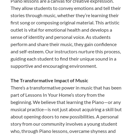
Piano lessons are a canvas for creative expression.
They allow students to convey emotions and tell their
stories through music, whether they’re learning their
first song or composing original material. This artistic
outlet is vital for emotional health and develops a
sense of identity and personal voice. As students
perform and share their music, they gain confidence
and self-esteem. Our instructors nurture this process,
guiding each student to find their unique sound in a
supportive and encouraging environment.
The Transformative Impact of Music
There’s a transformative power in music that has been
part of Lessons In Your Home’s story from the
beginning. We believe that learning the Piano—or any
musical practice—is not just about acquiring a skill but
about opening doors to new possibilities. A personal
story from our community involves a young student
who, through Piano lessons, overcame shyness and