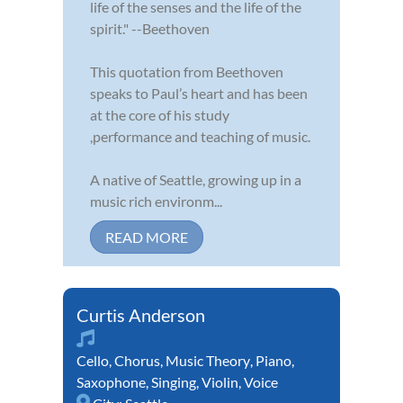
life of the senses and the life of the
spirit." --Beethoven
This quotation from Beethoven
speaks to Paul’s heart and has been
at the core of his study
,performance and teaching of music.
A native of Seattle, growing up in a
music rich environm...
READ MORE
Curtis Anderson
Cello
,
Chorus
,
Music Theory
,
Piano
,
Saxophone
,
Singing
,
Violin
,
Voice