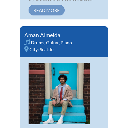
READ MORE
Aman Almeida
Drums
,
Guitar
,
Piano
City:
Seattle