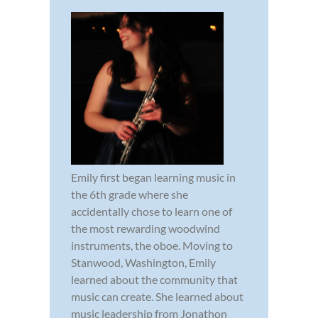
Emily first began learning music in
the 6th grade where she
accidentally chose to learn one of
the most rewarding woodwind
instruments, the oboe. Moving to
Stanwood, Washington, Emily
learned about the community that
music can create. She learned about
music leadership from Jonathon