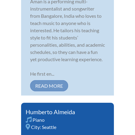
Aman is a performing multi-
instrumentalist and songwriter
from Bangalore, India who loves to
teach music to anyone who is
interested. He tailors his teaching
style to fit his students’
personalities, abilities, and academic
schedules, so they can have a fun
yet productive learning experience.
He first en...
READ MORE
Humberto Almeida
Piano
City:
Seattle