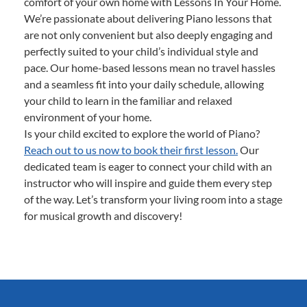
comfort of your own home with Lessons In Your Home.
We’re passionate about delivering Piano lessons that
are not only convenient but also deeply engaging and
perfectly suited to your child’s individual style and
pace. Our home-based lessons mean no travel hassles
and a seamless fit into your daily schedule, allowing
your child to learn in the familiar and relaxed
environment of your home.
Is your child excited to explore the world of Piano?
Reach out to us now to book their first lesson.
Our
dedicated team is eager to connect your child with an
instructor who will inspire and guide them every step
of the way. Let’s transform your living room into a stage
for musical growth and discovery!