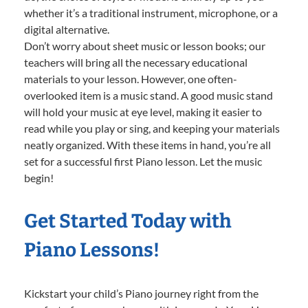
whether it’s a traditional instrument, microphone, or a
digital alternative.
Don’t worry about sheet music or lesson books; our
teachers will bring all the necessary educational
materials to your lesson. However, one often-
overlooked item is a music stand. A good music stand
will hold your music at eye level, making it easier to
read while you play or sing, and keeping your materials
neatly organized. With these items in hand, you’re all
set for a successful first Piano lesson. Let the music
begin!
Get Started Today with
Piano Lessons!
Kickstart your child’s Piano journey right from the