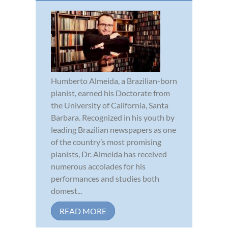
Humberto Almeida, a Brazilian-born
pianist, earned his Doctorate from
the University of California, Santa
Barbara. Recognized in his youth by
leading Brazilian newspapers as one
of the country’s most promising
pianists, Dr. Almeida has received
numerous accolades for his
performances and studies both
domest...
READ MORE