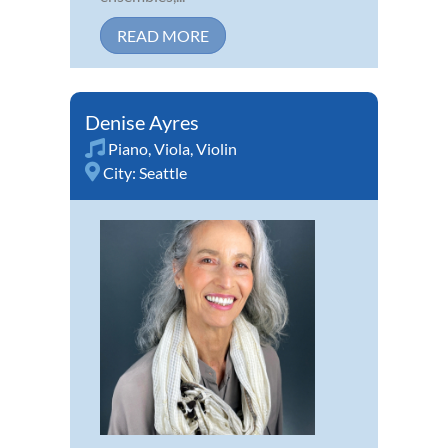
READ MORE
Denise Ayres
Piano
,
Viola
,
Violin
City:
Seattle