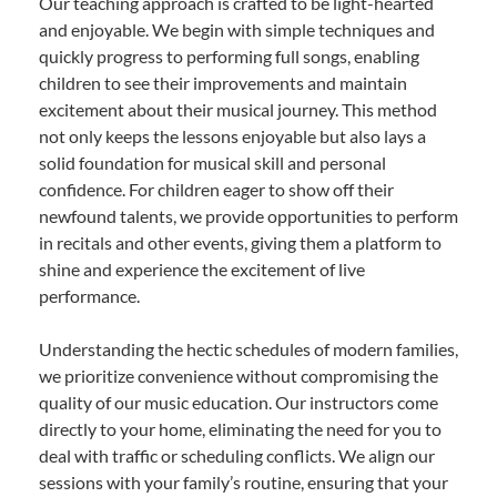
Our teaching approach is crafted to be light-hearted
and enjoyable. We begin with simple techniques and
quickly progress to performing full songs, enabling
children to see their improvements and maintain
excitement about their musical journey. This method
not only keeps the lessons enjoyable but also lays a
solid foundation for musical skill and personal
confidence. For children eager to show off their
newfound talents, we provide opportunities to perform
in recitals and other events, giving them a platform to
shine and experience the excitement of live
performance.
Understanding the hectic schedules of modern families,
we prioritize convenience without compromising the
quality of our music education. Our instructors come
directly to your home, eliminating the need for you to
deal with traffic or scheduling conflicts. We align our
sessions with your family’s routine, ensuring that your