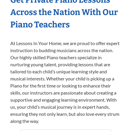
Across the Nation With Our
Piano Teachers
At Lessons In Your Home, we are proud to offer expert
instruction to budding musicians across the nation.
Our highly skilled Piano teachers specialize in
nurturing young talent, providing lessons that are
tailored to each child’s unique learning style and
musical interests. Whether your child is picking up a
Piano for the first time or looking to enhance their
skills, our instructors are passionate about creating a
supportive and engaging learning environment. With
us, your child’s musical journey is in expert hands,
ensuring they not only learn, but also love every strum
along the way.