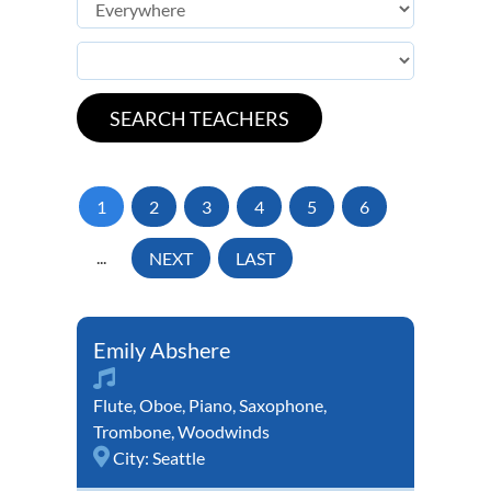
1
2
3
4
5
6
...
NEXT
LAST
Emily Abshere
Flute
,
Oboe
,
Piano
,
Saxophone
,
Trombone
,
Woodwinds
City:
Seattle