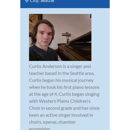
City:
Seattle
Curtis Anderson is a singer and
teacher based in the Seattle area.
Curtis began his musical journey
when he took his first piano lessons
at the age of 4. Curtis began singing
with Western Plains Children's
Choir in second grade and has since
been an active singer involved in
choirs, operas, chamber
ensembles,...