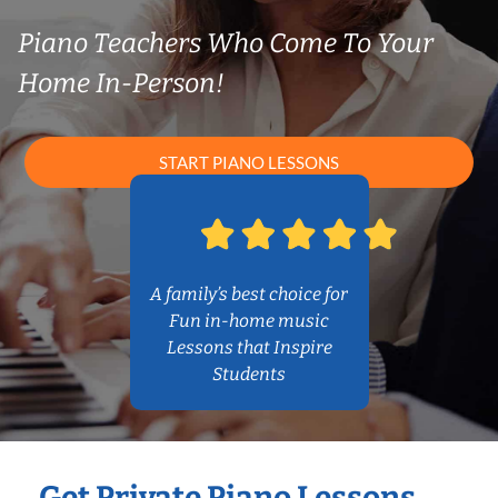
Piano Teachers Who Come To Your
Home In-Person!
START PIANO LESSONS
A family’s best choice for
Fun in-home music
Lessons that Inspire
Students
Get Private Piano Lessons