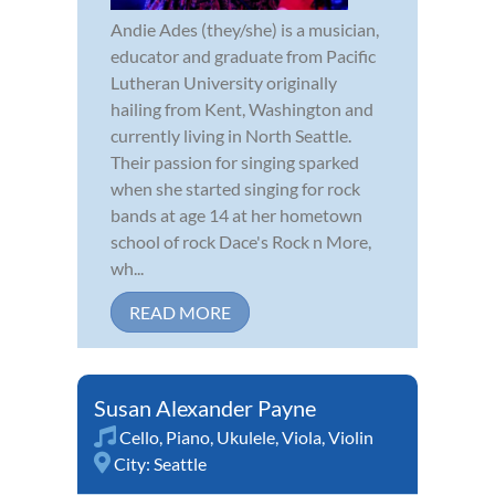
Andie Ades (they/she) is a musician,
educator and graduate from Pacific
Lutheran University originally
hailing from Kent, Washington and
currently living in North Seattle.
Their passion for singing sparked
when she started singing for rock
bands at age 14 at her hometown
school of rock Dace's Rock n More,
wh...
READ MORE
Susan Alexander Payne
Cello
,
Piano
,
Ukulele
,
Viola
,
Violin
City:
Seattle