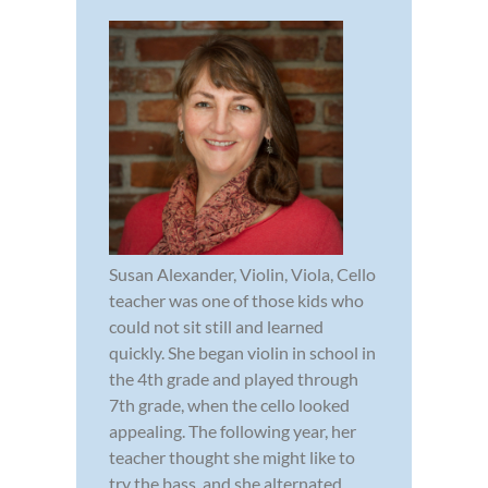
Susan Alexander, Violin, Viola, Cello
teacher was one of those kids who
could not sit still and learned
quickly. She began violin in school in
the 4th grade and played through
7th grade, when the cello looked
appealing. The following year, her
teacher thought she might like to
try the bass, and she alternated...