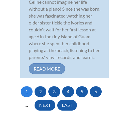
Celine cannot imagine her life
without a piano! Since she was born,
she was fascinated watching her
older sister tickle the ivories and
couldn't wait for her first lesson at
age 6 in the tiny island of Guam
where she spent her childhood
playing at the beach, listening to her
parents' vinyl records, and learni...
READ MORE
1
2
3
4
5
6
...
NEXT
LAST