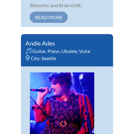
Bletscher and Brian Griff...
READ MORE
Andie Ades
Guitar
,
Piano
,
Ukulele
,
Voice
City:
Seattle