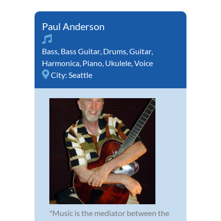
Paul Anderson
Bass
,
Bass Guitar
,
Drums
,
Guitar
,
Harmonica
,
Piano
,
Ukulele
,
Voice
City:
Seattle
"Music is the mediator between the