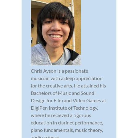
Chris Ayson is a passionate
musician with a deep appreciation
for the creative arts. He attained his
Bachelors of Music and Sound
Design for Film and Video Games at
DigiPen Institute of Technology,
where he recieved a rigorous
education in clarinet performance,
piano fundamentals, music theory,
audio science,...