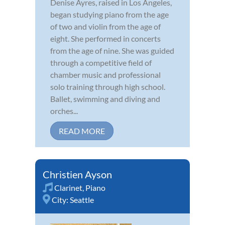
Denise Ayres, raised in Los Angeles,
began studying piano from the age
of two and violin from the age of
eight. She performed in concerts
from the age of nine. She was guided
through a competitive field of
chamber music and professional
solo training through high school.
Ballet, swimming and diving and
orches...
READ MORE
Christien Ayson
Clarinet
,
Piano
City:
Seattle