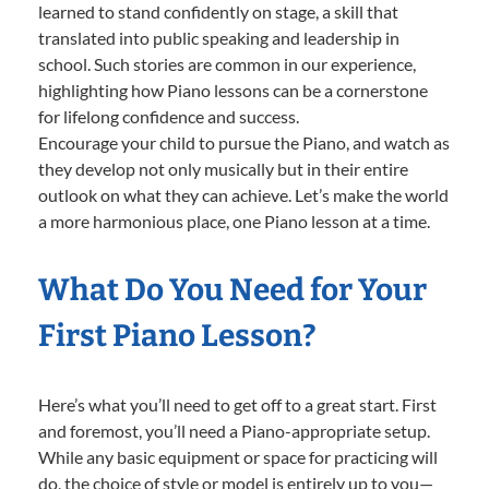
learned to stand confidently on stage, a skill that
translated into public speaking and leadership in
school. Such stories are common in our experience,
highlighting how Piano lessons can be a cornerstone
for lifelong confidence and success.
Encourage your child to pursue the Piano, and watch as
they develop not only musically but in their entire
outlook on what they can achieve. Let’s make the world
a more harmonious place, one Piano lesson at a time.
What Do You Need for Your
First Piano Lesson?
Here’s what you’ll need to get off to a great start. First
and foremost, you’ll need a Piano-appropriate setup.
While any basic equipment or space for practicing will
do, the choice of style or model is entirely up to you—