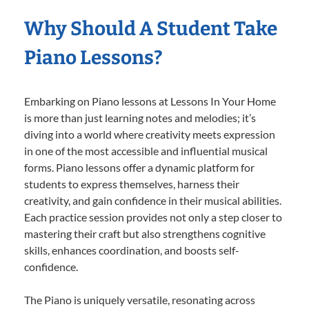
Why Should A Student Take
Piano Lessons?
Embarking on Piano lessons at Lessons In Your Home
is more than just learning notes and melodies; it’s
diving into a world where creativity meets expression
in one of the most accessible and influential musical
forms. Piano lessons offer a dynamic platform for
students to express themselves, harness their
creativity, and gain confidence in their musical abilities.
Each practice session provides not only a step closer to
mastering their craft but also strengthens cognitive
skills, enhances coordination, and boosts self-
confidence.
The Piano is uniquely versatile, resonating across