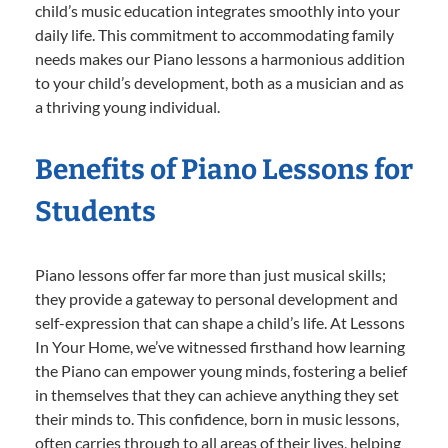
child’s music education integrates smoothly into your
daily life. This commitment to accommodating family
needs makes our Piano lessons a harmonious addition
to your child’s development, both as a musician and as
a thriving young individual.
Benefits of Piano Lessons for
Students
Piano lessons offer far more than just musical skills;
they provide a gateway to personal development and
self-expression that can shape a child’s life. At Lessons
In Your Home, we’ve witnessed firsthand how learning
the Piano can empower young minds, fostering a belief
in themselves that they can achieve anything they set
their minds to. This confidence, born in music lessons,
often carries through to all areas of their lives, helping