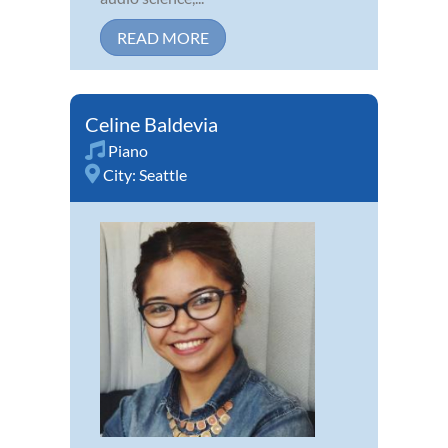
READ MORE
Celine Baldevia
Piano
City:
Seattle