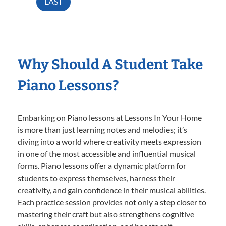
LAST
Why Should A Student Take
Piano Lessons?
Embarking on Piano lessons at Lessons In Your Home
is more than just learning notes and melodies; it’s
diving into a world where creativity meets expression
in one of the most accessible and influential musical
forms. Piano lessons offer a dynamic platform for
students to express themselves, harness their
creativity, and gain confidence in their musical abilities.
Each practice session provides not only a step closer to
mastering their craft but also strengthens cognitive