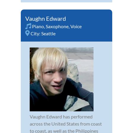
Vaughn Edward
Piano
,
Saxophone
,
Voice
City:
Seattle
Vaughn Edward has performed
across the United States from coast
to coast, as well as the Philippines