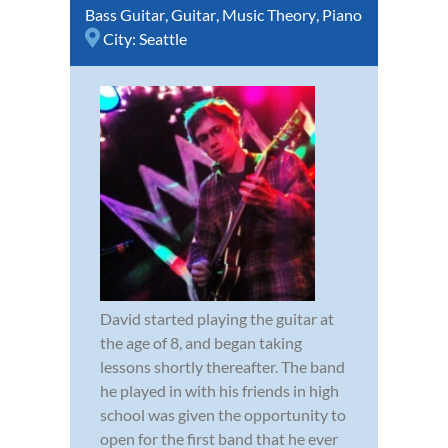
Bass Guitar
,
Guitar
,
Music Theory
,
Piano
City:
Seattle
David started playing the guitar at
the age of 8, and began taking
lessons shortly thereafter. The band
he played in with his friends in high
school was given the opportunity to
open for the first band that he ever