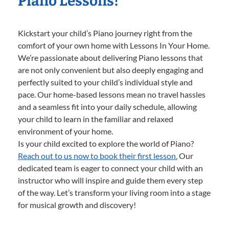
Piano Lessons!
Kickstart your child’s Piano journey right from the
comfort of your own home with Lessons In Your Home.
We’re passionate about delivering Piano lessons that
are not only convenient but also deeply engaging and
perfectly suited to your child’s individual style and
pace. Our home-based lessons mean no travel hassles
and a seamless fit into your daily schedule, allowing
your child to learn in the familiar and relaxed
environment of your home.
Is your child excited to explore the world of Piano?
Reach out to us now to book their first lesson.
Our
dedicated team is eager to connect your child with an
instructor who will inspire and guide them every step
of the way. Let’s transform your living room into a stage
for musical growth and discovery!