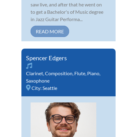
saw live, and after that he went on
to get a Bachelor's of Music degree
in Jazz Guitar Performa...
READ MORE
Spencer Edgers
Clarinet
,
Composition
,
Flute
,
Piano
,
Saxophone
City:
Seattle