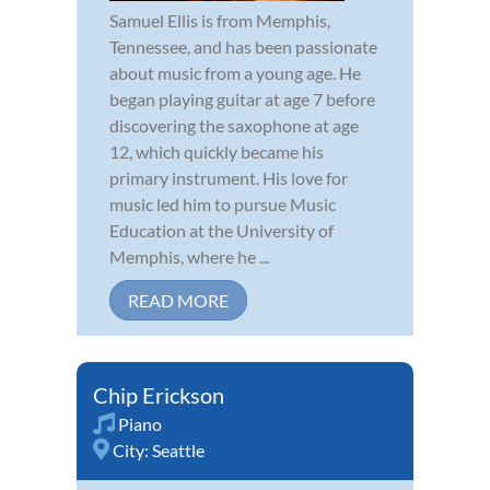
Samuel Ellis is from Memphis,
Tennessee, and has been passionate
about music from a young age. He
began playing guitar at age 7 before
discovering the saxophone at age
12, which quickly became his
primary instrument. His love for
music led him to pursue Music
Education at the University of
Memphis, where he ...
READ MORE
Chip Erickson
Piano
City:
Seattle