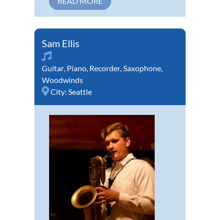
READ MORE
Sam Ellis
Guitar
,
Piano
,
Recorder
,
Saxophone
,
Woodwinds
City:
Seattle