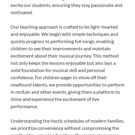
excite our students, ensuring they stay passionate and
motivated.
Our teaching approach is crafted to be light-hearted
and enjoyable. We begin with simple techniques and
quickly progress to performing full songs, enabling
children to see their improvements and maintain
excitement about their musical journey. This method
not only keeps the lessons enjoyable but also lays a
solid foundation for musical skill and personal
confidence. For children eager to show off their
newfound talents, we provide opportunities to perform
in recitals and other events, giving them a platform to
shine and experience the excitement of live
performance.
Understanding the hectic schedules of modern families,
we prioritize convenience without compromising the