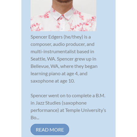
Spencer Edgers (he/they) is a
composer, audio producer, and
multi-instrumentalist based in
Seattle, WA. Spencer grew up in
Bellevue, WA, where they began
learning piano at age 4, and
saxophone at age 10.
Spencer went on to complete a B.M.
in Jazz Studies (saxophone
performance) at Temple University’s
Bo...
READ MORE