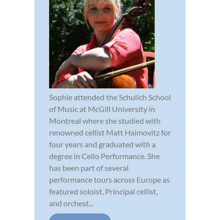
Sophie attended the Schulich School
of Music at McGill University in
Montreal where she studied with
renowned cellist Matt Haimovitz for
four years and graduated with a
degree in Cello Performance. She
has been part of several
performance tours across Europe as
featured soloist, Principal cellist,
and orchest...