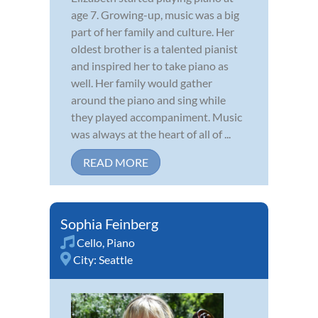
age 7. Growing-up, music was a big
part of her family and culture. Her
oldest brother is a talented pianist
and inspired her to take piano as
well. Her family would gather
around the piano and sing while
they played accompaniment. Music
was always at the heart of all of ...
READ MORE
Sophia Feinberg
Cello
,
Piano
City:
Seattle