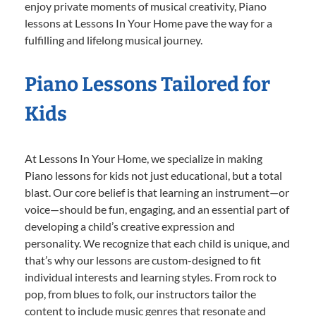
enjoy private moments of musical creativity, Piano
lessons at Lessons In Your Home pave the way for a
fulfilling and lifelong musical journey.
Piano Lessons Tailored for
Kids
At Lessons In Your Home, we specialize in making
Piano lessons for kids not just educational, but a total
blast. Our core belief is that learning an instrument—or
voice—should be fun, engaging, and an essential part of
developing a child’s creative expression and
personality. We recognize that each child is unique, and
that’s why our lessons are custom-designed to fit
individual interests and learning styles. From rock to
pop, from blues to folk, our instructors tailor the
content to include music genres that resonate and