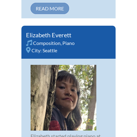
READ MORE
Elizabeth Everett
Composition
,
Piano
City:
Seattle
Elizabeth started playing piano at