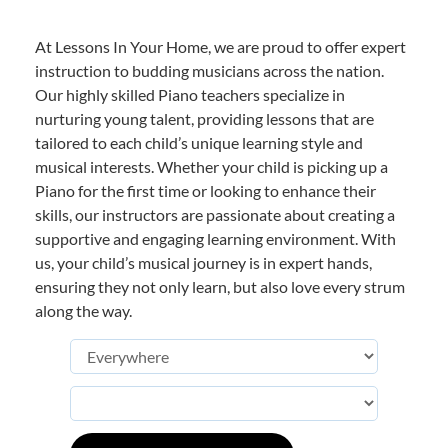
At Lessons In Your Home, we are proud to offer expert
instruction to budding musicians across the nation.
Our highly skilled Piano teachers specialize in
nurturing young talent, providing lessons that are
tailored to each child’s unique learning style and
musical interests. Whether your child is picking up a
Piano for the first time or looking to enhance their
skills, our instructors are passionate about creating a
supportive and engaging learning environment. With
us, your child’s musical journey is in expert hands,
ensuring they not only learn, but also love every strum
along the way.