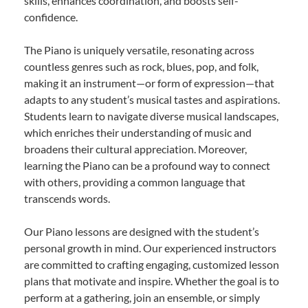
skills, enhances coordination, and boosts self-
confidence.
The Piano is uniquely versatile, resonating across
countless genres such as rock, blues, pop, and folk,
making it an instrument—or form of expression—that
adapts to any student’s musical tastes and aspirations.
Students learn to navigate diverse musical landscapes,
which enriches their understanding of music and
broadens their cultural appreciation. Moreover,
learning the Piano can be a profound way to connect
with others, providing a common language that
transcends words.
Our Piano lessons are designed with the student’s
personal growth in mind. Our experienced instructors
are committed to crafting engaging, customized lesson
plans that motivate and inspire. Whether the goal is to
perform at a gathering, join an ensemble, or simply