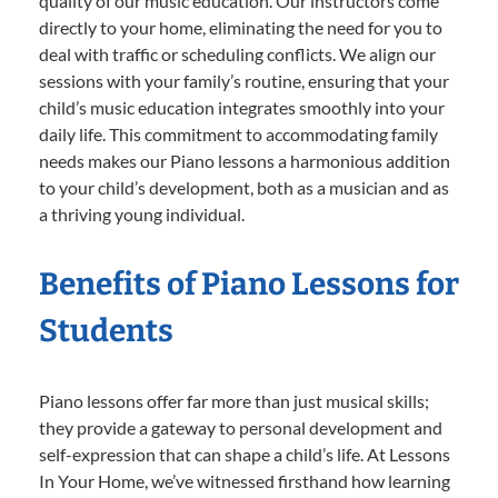
quality of our music education. Our instructors come
directly to your home, eliminating the need for you to
deal with traffic or scheduling conflicts. We align our
sessions with your family’s routine, ensuring that your
child’s music education integrates smoothly into your
daily life. This commitment to accommodating family
needs makes our Piano lessons a harmonious addition
to your child’s development, both as a musician and as
a thriving young individual.
Benefits of Piano Lessons for
Students
Piano lessons offer far more than just musical skills;
they provide a gateway to personal development and
self-expression that can shape a child’s life. At Lessons
In Your Home, we’ve witnessed firsthand how learning