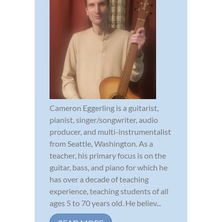
Cameron Eggerling is a guitarist,
pianist, singer/songwriter, audio
producer, and multi-instrumentalist
from Seattle, Washington. As a
teacher, his primary focus is on the
guitar, bass, and piano for which he
has over a decade of teaching
experience, teaching students of all
ages 5 to 70 years old. He believ...