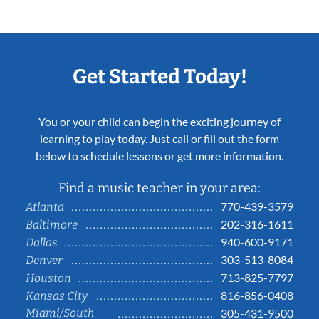
Get Started Today!
You or your child can begin the exciting journey of
learning to play today. Just call or fill out the form
below to schedule lessons or get more information.
Find a music teacher in your area:
770-439-3579
Atlanta
202-316-1611
Baltimore
940-600-9171
Dallas
303-513-8084
Denver
713-825-7797
Houston
816-856-0408
Kansas City
Miami/South
305-431-9500