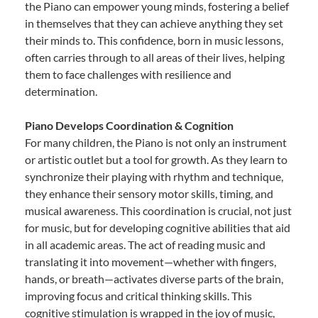
the Piano can empower young minds, fostering a belief
in themselves that they can achieve anything they set
their minds to. This confidence, born in music lessons,
often carries through to all areas of their lives, helping
them to face challenges with resilience and
determination.
Piano Develops Coordination & Cognition
For many children, the Piano is not only an instrument
or artistic outlet but a tool for growth. As they learn to
synchronize their playing with rhythm and technique,
they enhance their sensory motor skills, timing, and
musical awareness. This coordination is crucial, not just
for music, but for developing cognitive abilities that aid
in all academic areas. The act of reading music and
translating it into movement—whether with fingers,
hands, or breath—activates diverse parts of the brain,
improving focus and critical thinking skills. This
cognitive stimulation is wrapped in the joy of music,