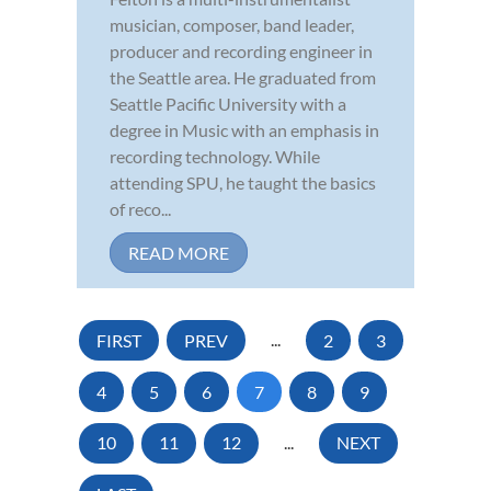
musician, composer, band leader,
producer and recording engineer in
the Seattle area. He graduated from
Seattle Pacific University with a
degree in Music with an emphasis in
recording technology. While
attending SPU, he taught the basics
of reco...
READ MORE
FIRST
PREV
...
2
3
4
5
6
7
8
9
10
11
12
...
NEXT