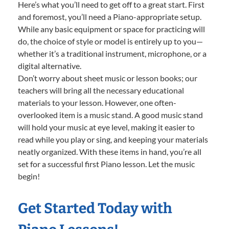
Here’s what you’ll need to get off to a great start. First
and foremost, you’ll need a Piano-appropriate setup.
While any basic equipment or space for practicing will
do, the choice of style or model is entirely up to you—
whether it’s a traditional instrument, microphone, or a
digital alternative.
Don’t worry about sheet music or lesson books; our
teachers will bring all the necessary educational
materials to your lesson. However, one often-
overlooked item is a music stand. A good music stand
will hold your music at eye level, making it easier to
read while you play or sing, and keeping your materials
neatly organized. With these items in hand, you’re all
set for a successful first Piano lesson. Let the music
begin!
Get Started Today with