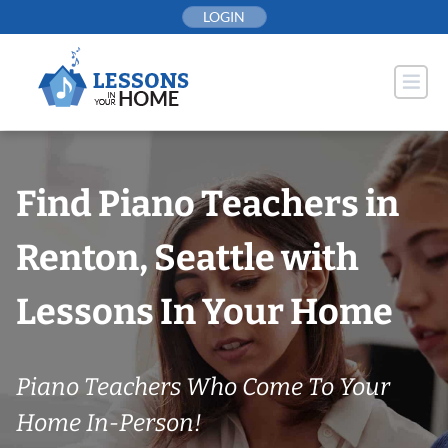
Skip
LOGIN
to
content
Find Piano Teachers in
Renton, Seattle with
Lessons In Your Home
Piano Teachers Who Come To Your
Home In-Person!