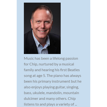
Music has been a lifelong passion
for Chip, nurtured by a musical
family and hearing his first Beatles
song at age 5. The piano has always
been his primary instrument but he
also enjoys playing guitar, singing,
bass, ukulele, mandolin, mountain
dulcimer and many others. Chip
listens to and plays a variety of ...