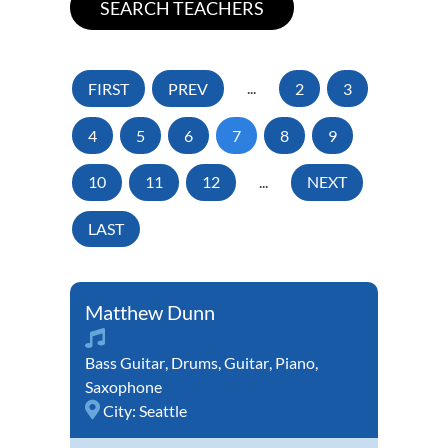
FIRST
PREV
...
2
3
4
5
6
7
8
9
10
11
12
...
NEXT
LAST
Matthew Dunn
Bass Guitar
,
Drums
,
Guitar
,
Piano
,
Saxophone
City:
Seattle