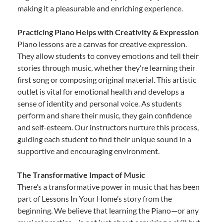
making it a pleasurable and enriching experience.
Practicing Piano Helps with Creativity & Expression
Piano lessons are a canvas for creative expression.
They allow students to convey emotions and tell their
stories through music, whether they’re learning their
first song or composing original material. This artistic
outlet is vital for emotional health and develops a
sense of identity and personal voice. As students
perform and share their music, they gain confidence
and self-esteem. Our instructors nurture this process,
guiding each student to find their unique sound in a
supportive and encouraging environment.
The Transformative Impact of Music
There’s a transformative power in music that has been
part of Lessons In Your Home’s story from the
beginning. We believe that learning the Piano—or any