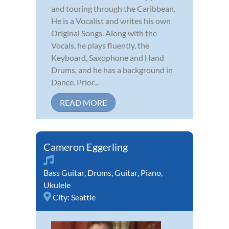
and touring through the Caribbean.
He is a Vocalist and writes his own
Original Songs. Along with the
Vocals, he plays fluently, the
Keyboard, Saxophone and Hand
Drums, and he has a background in
Dance. Prior...
READ MORE
Cameron Eggerling
Bass Guitar
,
Drums
,
Guitar
,
Piano
,
Ukulele
City:
Seattle