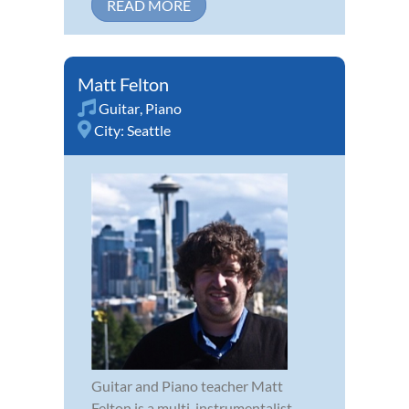
READ MORE
Matt Felton
Guitar
,
Piano
City:
Seattle
Guitar and Piano teacher Matt
Felton is a multi-instrumentalist