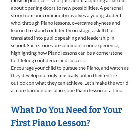
musical practice—is not just about acquiring a skill but
about opening doors to new possibilities. A personal
story from our community involves a young student
who, through Piano lessons, overcame shyness and
learned to stand confidently on stage, a skill that
translated into public speaking and leadership in
school. Such stories are common in our experience,
highlighting how Piano lessons can be a cornerstone
for lifelong confidence and success.
Encourage your child to pursue the Piano, and watch as
they develop not only musically but in their entire
outlook on what they can achieve. Let’s make the world
a more harmonious place, one Piano lesson at a time.
What Do You Need for Your
First Piano Lesson?