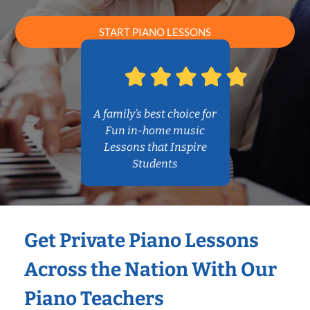
START PIANO LESSONS
A family’s best choice for
Fun in-home music
Lessons that Inspire
Students
Get Private Piano Lessons
Across the Nation With Our
Piano Teachers