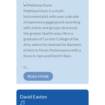
Matthew Dunn is a multi-
instrumentalist with over a decade
of experience gigging and recording
with artists and groups all around
the greater Seattle area. He is a
graduate of Cornish College of the
Arts, where he received his Bachelor
of Arts in Music Performance with a
focus in Jazz and Electric Bass.
G...
READ MORE
David Easton