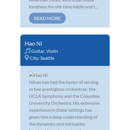
fondness for old-time fiddle and t...
READ MORE
Hao Ni
Guitar
,
Violin
City:
Seattle
Nihao has had the honor of serving
in two prestigious orchestras: the
UCLA Symphony and the Columbia
University Orchestra. His extensive
experience in these settings has
given him a deep understanding of
the dynamics and intricacies