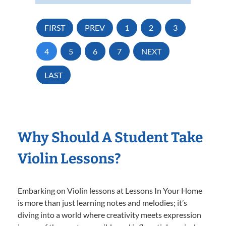
FIRST
PREV
1
2
3
4
5
6
7
NEXT
LAST
Why Should A Student Take
Violin Lessons?
Embarking on Violin lessons at Lessons In Your Home
is more than just learning notes and melodies; it’s
diving into a world where creativity meets expression