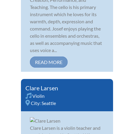
Teaching. The cello is his primary
instrument which he loves for its
warmth, depth, expression and
command. Josef enjoys playing the
cello in ensembles and orchestras,
as well as accompanying music that
uses voice a...
READ MORE
Clare Larsen
Violin
City:
Seattle
Clare Larsen is a violin teacher and