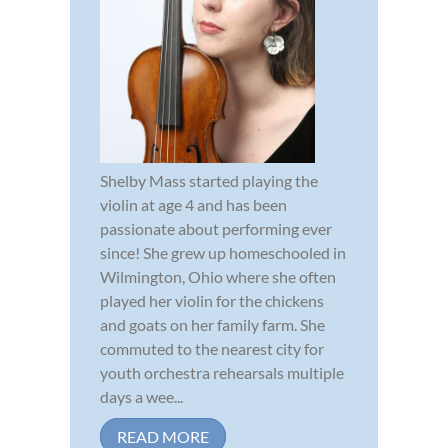
Shelby Mass started playing the
violin at age 4 and has been
passionate about performing ever
since! She grew up homeschooled in
Wilmington, Ohio where she often
played her violin for the chickens
and goats on her family farm. She
commuted to the nearest city for
youth orchestra rehearsals multiple
days a wee...
READ MORE