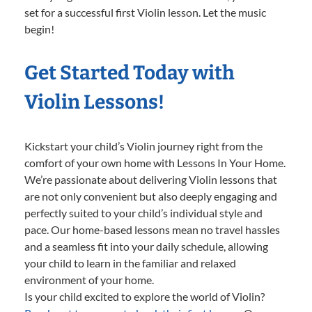
set for a successful first Violin lesson. Let the music
begin!
Get Started Today with
Violin Lessons!
Kickstart your child’s Violin journey right from the
comfort of your own home with Lessons In Your Home.
We’re passionate about delivering Violin lessons that
are not only convenient but also deeply engaging and
perfectly suited to your child’s individual style and
pace. Our home-based lessons mean no travel hassles
and a seamless fit into your daily schedule, allowing
your child to learn in the familiar and relaxed
environment of your home.
Is your child excited to explore the world of Violin?