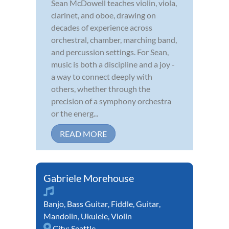
Sean McDowell teaches violin, viola,
clarinet, and oboe, drawing on
decades of experience across
orchestral, chamber, marching band,
and percussion settings. For Sean,
music is both a discipline and a joy -
a way to connect deeply with
others, whether through the
precision of a symphony orchestra
or the energ...
READ MORE
Gabriele Morehouse
Banjo
,
Bass Guitar
,
Fiddle
,
Guitar
,
Mandolin
,
Ukulele
,
Violin
City:
Seattle