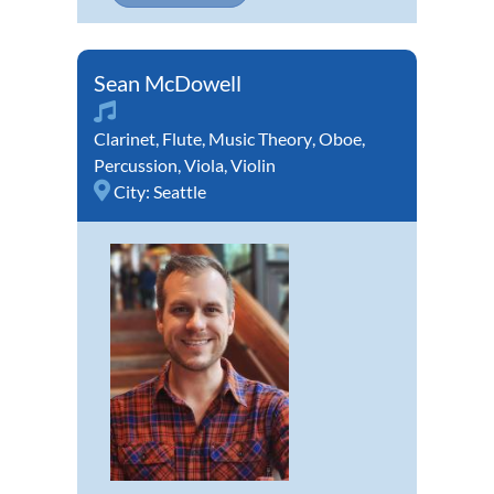
Sean McDowell
Clarinet
,
Flute
,
Music Theory
,
Oboe
,
Percussion
,
Viola
,
Violin
City:
Seattle