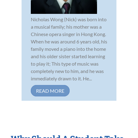
Nicholas Wong (Nick) was born into
a musical family; his mother was a
Chinese opera singer in Hong Kong.
When he was around 6 years old, his
family moved a piano into the home
and his older sister started learning
to play it; This type of music was
completely new to him, and he was
immediately drawn to it. He...
READ MORE