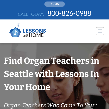
Skip
LOGIN
to
800-826-0988
CALL TODAY:
content
Find Organ Teachers in
Seattle with Lessons In
Your Home
Organ Teachers Who Come To Your