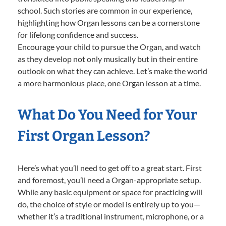
school. Such stories are common in our experience,
highlighting how Organ lessons can be a cornerstone
for lifelong confidence and success.
Encourage your child to pursue the Organ, and watch
as they develop not only musically but in their entire
outlook on what they can achieve. Let’s make the world
a more harmonious place, one Organ lesson at a time.
What Do You Need for Your
First Organ Lesson?
Here’s what you’ll need to get off to a great start. First
and foremost, you’ll need a Organ-appropriate setup.
While any basic equipment or space for practicing will
do, the choice of style or model is entirely up to you—
whether it’s a traditional instrument, microphone, or a