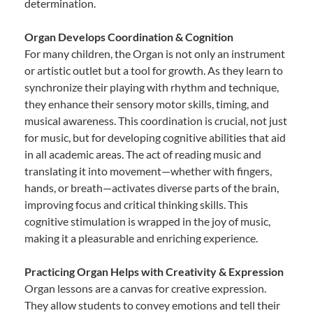
determination.
Organ Develops Coordination & Cognition
For many children, the Organ is not only an instrument
or artistic outlet but a tool for growth. As they learn to
synchronize their playing with rhythm and technique,
they enhance their sensory motor skills, timing, and
musical awareness. This coordination is crucial, not just
for music, but for developing cognitive abilities that aid
in all academic areas. The act of reading music and
translating it into movement—whether with fingers,
hands, or breath—activates diverse parts of the brain,
improving focus and critical thinking skills. This
cognitive stimulation is wrapped in the joy of music,
making it a pleasurable and enriching experience.
Practicing Organ Helps with Creativity & Expression
Organ lessons are a canvas for creative expression.
They allow students to convey emotions and tell their