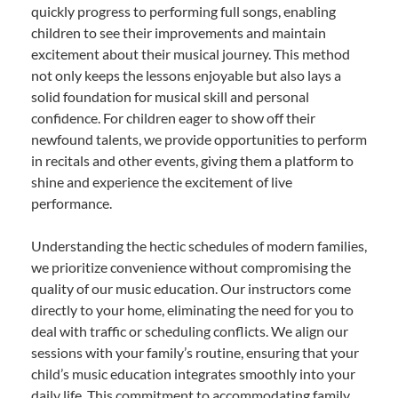
quickly progress to performing full songs, enabling
children to see their improvements and maintain
excitement about their musical journey. This method
not only keeps the lessons enjoyable but also lays a
solid foundation for musical skill and personal
confidence. For children eager to show off their
newfound talents, we provide opportunities to perform
in recitals and other events, giving them a platform to
shine and experience the excitement of live
performance.
Understanding the hectic schedules of modern families,
we prioritize convenience without compromising the
quality of our music education. Our instructors come
directly to your home, eliminating the need for you to
deal with traffic or scheduling conflicts. We align our
sessions with your family’s routine, ensuring that your
child’s music education integrates smoothly into your
daily life. This commitment to accommodating family