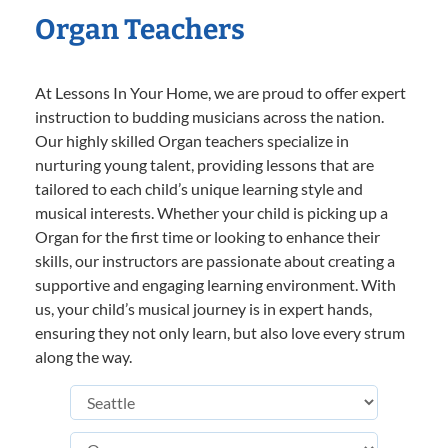
Organ Teachers
At Lessons In Your Home, we are proud to offer expert
instruction to budding musicians across the nation.
Our highly skilled Organ teachers specialize in
nurturing young talent, providing lessons that are
tailored to each child’s unique learning style and
musical interests. Whether your child is picking up a
Organ for the first time or looking to enhance their
skills, our instructors are passionate about creating a
supportive and engaging learning environment. With
us, your child’s musical journey is in expert hands,
ensuring they not only learn, but also love every strum
along the way.