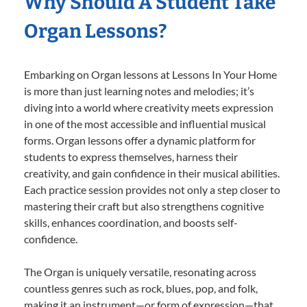
Why Should A Student Take
Organ Lessons?
Embarking on Organ lessons at Lessons In Your Home
is more than just learning notes and melodies; it’s
diving into a world where creativity meets expression
in one of the most accessible and influential musical
forms. Organ lessons offer a dynamic platform for
students to express themselves, harness their
creativity, and gain confidence in their musical abilities.
Each practice session provides not only a step closer to
mastering their craft but also strengthens cognitive
skills, enhances coordination, and boosts self-
confidence.
The Organ is uniquely versatile, resonating across
countless genres such as rock, blues, pop, and folk,
making it an instrument—or form of expression—that