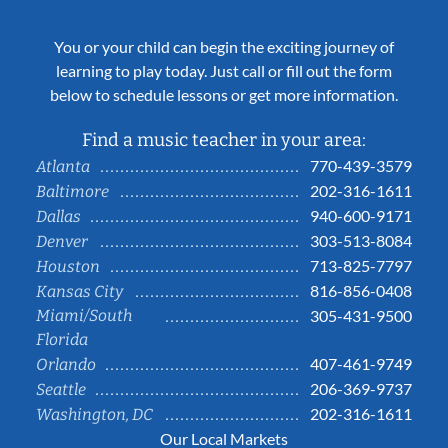
You or your child can begin the exciting journey of
learning to play today. Just call or fill out the form
below to schedule lessons or get more information.
Find a music teacher in your area:
770-439-3579
Atlanta
202-316-1611
Baltimore
940-600-9171
Dallas
303-513-8084
Denver
713-825-7797
Houston
816-856-0408
Kansas City
Miami/South
305-431-9500
Florida
407-461-9749
Orlando
206-369-9737
Seattle
202-316-1611
Washington, DC
Our Local Markets