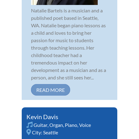
Natalie Bartels is a musician and a
published poet based in Seattle,
WA. Natalie began piano lessons as
a child and loves to bring her
passion for music to students
through teaching lessons. Her
childhood teacher had a
tremendous impact on her
development as a musician and as a
person, and she still sees her...
READ MORE
Kevin Davis
Guitar
,
Organ
,
Piano
,
Voice
City:
Seattle