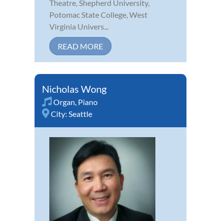
Theatre, Shepherd University,
Potomac State College, West
Virginia Univers...
READ MORE
Nicholas Wong
Organ
,
Piano
City:
Seattle