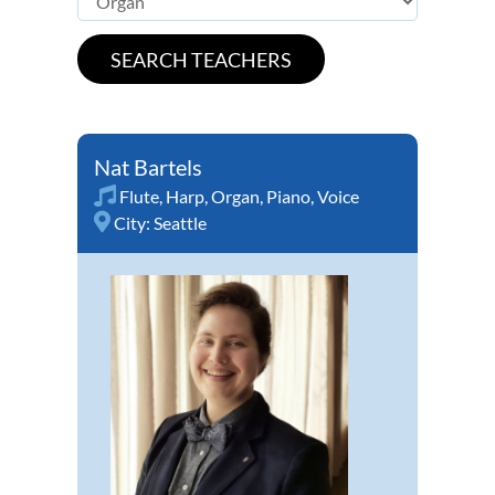
Nat Bartels
Flute
,
Harp
,
Organ
,
Piano
,
Voice
City:
Seattle