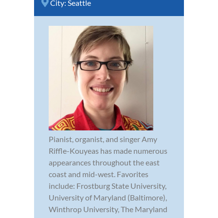
City:
Seattle
Pianist, organist, and singer Amy
Riffle-Kouyeas has made numerous
appearances throughout the east
coast and mid-west. Favorites
include: Frostburg State University,
University of Maryland (Baltimore),
Winthrop University, The Maryland