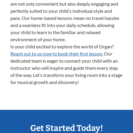
are not only convenient but also deeply engaging and
perfectly suited to your child’s individual style and
pace. Our home-based lessons mean no travel hassles
and a seamless fit into your daily schedule, allowing
your child to learn in the familiar and relaxed
environment of your home.
Is your child excited to explore the world of Organ?
Reach out to us now to book their first lesson.
Our
dedicated team is eager to connect your child with an
instructor who will inspire and guide them every step
of the way. Let’s transform your living room into a stage
for musical growth and discovery!
Get Started Today!