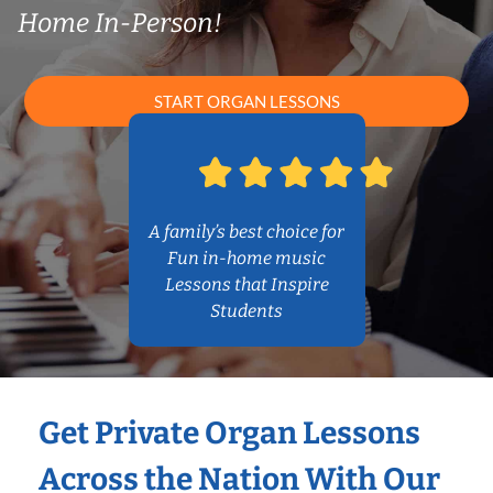
Home In-Person!
START ORGAN LESSONS
A family’s best choice for
Fun in-home music
Lessons that Inspire
Students
Get Private Organ Lessons
Across the Nation With Our