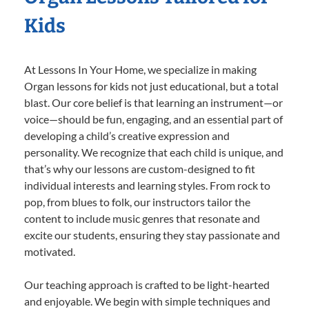
Kids
At Lessons In Your Home, we specialize in making
Organ lessons for kids not just educational, but a total
blast. Our core belief is that learning an instrument—or
voice—should be fun, engaging, and an essential part of
developing a child’s creative expression and
personality. We recognize that each child is unique, and
that’s why our lessons are custom-designed to fit
individual interests and learning styles. From rock to
pop, from blues to folk, our instructors tailor the
content to include music genres that resonate and
excite our students, ensuring they stay passionate and
motivated.
Our teaching approach is crafted to be light-hearted
and enjoyable. We begin with simple techniques and