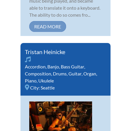
music being played, and became
able to translate it onto a keyboard.
The ability to do so comes fro...
READ MORE
Tristan Heinicke
Accordion
,
Banjo
,
Bass Guitar
,
Composition
,
Drums
,
Guitar
,
Organ
,
Piano
,
Ukulele
City:
Seattle