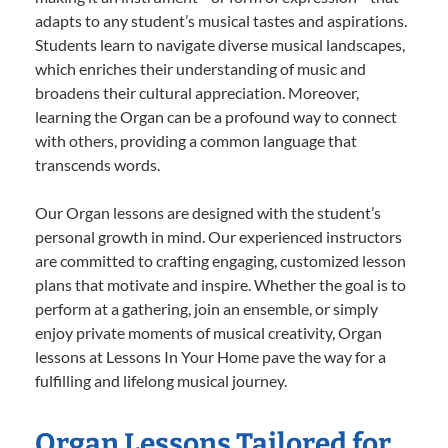
adapts to any student’s musical tastes and aspirations.
Students learn to navigate diverse musical landscapes,
which enriches their understanding of music and
broadens their cultural appreciation. Moreover,
learning the Organ can be a profound way to connect
with others, providing a common language that
transcends words.
Our Organ lessons are designed with the student’s
personal growth in mind. Our experienced instructors
are committed to crafting engaging, customized lesson
plans that motivate and inspire. Whether the goal is to
perform at a gathering, join an ensemble, or simply
enjoy private moments of musical creativity, Organ
lessons at Lessons In Your Home pave the way for a
fulfilling and lifelong musical journey.
Organ Lessons Tailored for