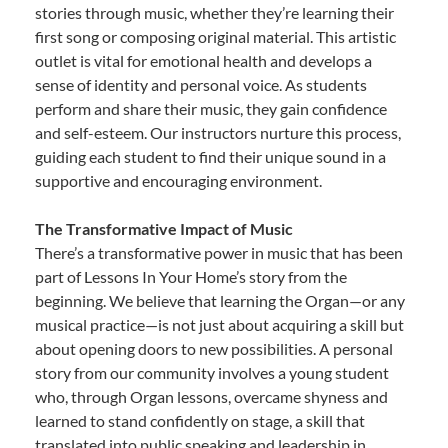
stories through music, whether they’re learning their
first song or composing original material. This artistic
outlet is vital for emotional health and develops a
sense of identity and personal voice. As students
perform and share their music, they gain confidence
and self-esteem. Our instructors nurture this process,
guiding each student to find their unique sound in a
supportive and encouraging environment.
The Transformative Impact of Music
There’s a transformative power in music that has been
part of Lessons In Your Home’s story from the
beginning. We believe that learning the Organ—or any
musical practice—is not just about acquiring a skill but
about opening doors to new possibilities. A personal
story from our community involves a young student
who, through Organ lessons, overcame shyness and
learned to stand confidently on stage, a skill that
translated into public speaking and leadership in