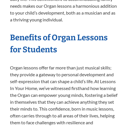
needs makes our Organ lessons a harmonious addition
to your child’s development, both as a musician and as
a thriving young individual.
Benefits of Organ Lessons
for Students
Organ lessons offer far more than just musical skills;
they provide a gateway to personal development and
self-expression that can shape a child’s life. At Lessons
In Your Home, we’ve witnessed firsthand how learning
the Organ can empower young minds, fostering a belief
in themselves that they can achieve anything they set
their minds to. This confidence, born in music lessons,
often carries through to all areas of their lives, helping
them to face challenges with resilience and