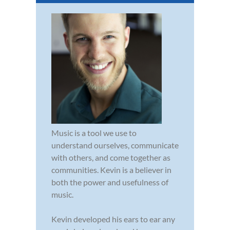
Music is a tool we use to
understand ourselves, communicate
with others, and come together as
communities. Kevin is a believer in
both the power and usefulness of
music.
Kevin developed his ears to ear any