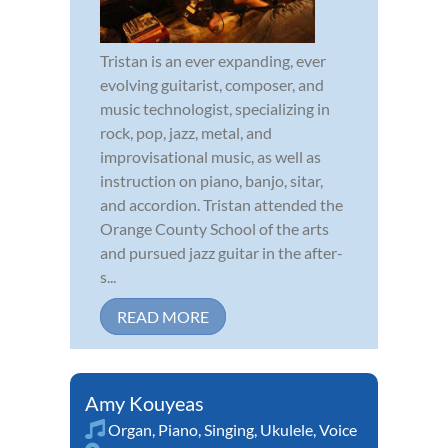
Tristan is an ever expanding, ever
evolving guitarist, composer, and
music technologist, specializing in
rock, pop, jazz, metal, and
improvisational music, as well as
instruction on piano, banjo, sitar,
and accordion. Tristan attended the
Orange County School of the arts
and pursued jazz guitar in the after-
s...
READ MORE
Amy Kouyeas
Organ
,
Piano
,
Singing
,
Ukulele
,
Voice