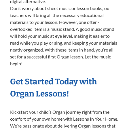
digital alternative.
Don’t worry about sheet music or lesson books; our
teachers will bring all the necessary educational
materials to your lesson. However, one often-
overlooked item is a music stand. A good music stand
will hold your music at eye level, making it easier to
read while you play or sing, and keeping your materials
neatly organized. With these items in hand, you’re all
set for a successful first Organ lesson. Let the music
begin!
Get Started Today with
Organ Lessons!
Kickstart your child’s Organ journey right from the
comfort of your own home with Lessons In Your Home.
We’re passionate about delivering Organ lessons that