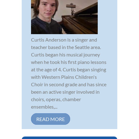
Curtis Anderson is a singer and
teacher based in the Seattle area.
Curtis began his musical journey
when he took his first piano lessons
at the age of 4. Curtis began singing
with Western Plains Children's
Choir in second grade and has since
been an active singer involved in
choirs, operas, chamber
ensembles,...
READ MORE