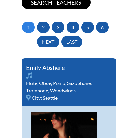
1
2
3
4
5
6
...
NEXT
LAST
Emily Abshere
Flute
,
Oboe
,
Piano
,
Saxophone
,
Trombone
,
Woodwinds
City:
Seattle