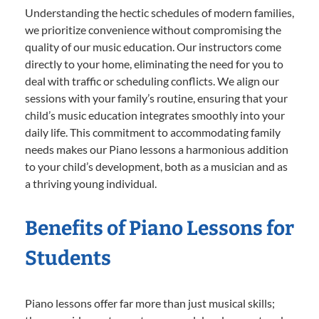
Understanding the hectic schedules of modern families,
we prioritize convenience without compromising the
quality of our music education. Our instructors come
directly to your home, eliminating the need for you to
deal with traffic or scheduling conflicts. We align our
sessions with your family’s routine, ensuring that your
child’s music education integrates smoothly into your
daily life. This commitment to accommodating family
needs makes our Piano lessons a harmonious addition
to your child’s development, both as a musician and as
a thriving young individual.
Benefits of Piano Lessons for
Students
Piano lessons offer far more than just musical skills;