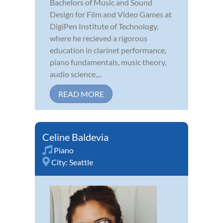
Bachelors of Music and Sound
Design for Film and Video Games at
DigiPen Institute of Technology,
where he recieved a rigorous
education in clarinet performance,
piano fundamentals, music theory,
audio science,...
READ MORE
Celine Baldevia
Piano
City:
Seattle