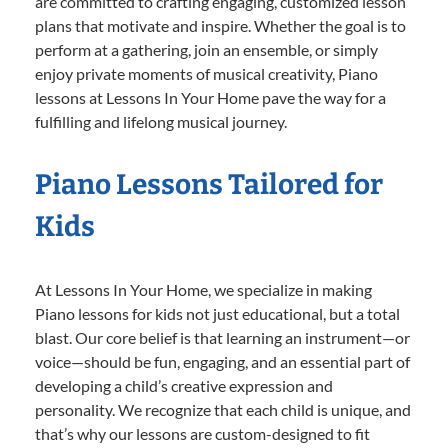
are committed to crafting engaging, customized lesson
plans that motivate and inspire. Whether the goal is to
perform at a gathering, join an ensemble, or simply
enjoy private moments of musical creativity, Piano
lessons at Lessons In Your Home pave the way for a
fulfilling and lifelong musical journey.
Piano Lessons Tailored for
Kids
At Lessons In Your Home, we specialize in making
Piano lessons for kids not just educational, but a total
blast. Our core belief is that learning an instrument—or
voice—should be fun, engaging, and an essential part of
developing a child’s creative expression and
personality. We recognize that each child is unique, and
that’s why our lessons are custom-designed to fit