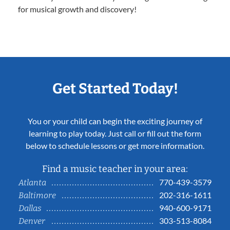
for musical growth and discovery!
Get Started Today!
You or your child can begin the exciting journey of
learning to play today. Just call or fill out the form
below to schedule lessons or get more information.
Find a music teacher in your area:
770-439-3579
Atlanta
202-316-1611
Baltimore
940-600-9171
Dallas
303-513-8084
Denver