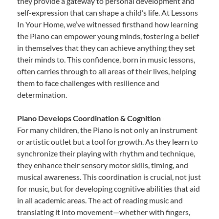
they provide a gateway to personal development and
self-expression that can shape a child’s life. At Lessons
In Your Home, we’ve witnessed firsthand how learning
the Piano can empower young minds, fostering a belief
in themselves that they can achieve anything they set
their minds to. This confidence, born in music lessons,
often carries through to all areas of their lives, helping
them to face challenges with resilience and
determination.
Piano Develops Coordination & Cognition
For many children, the Piano is not only an instrument
or artistic outlet but a tool for growth. As they learn to
synchronize their playing with rhythm and technique,
they enhance their sensory motor skills, timing, and
musical awareness. This coordination is crucial, not just
for music, but for developing cognitive abilities that aid
in all academic areas. The act of reading music and
translating it into movement—whether with fingers,