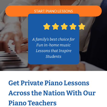
START PIANO LESSONS
A family’s best choice for
Fun in-home music
Lessons that Inspire
Students
Get Private Piano Lessons
Across the Nation With Our
Piano Teachers