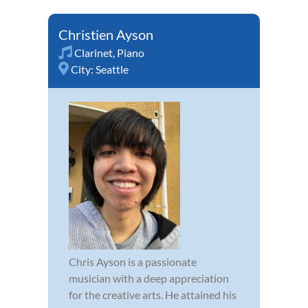
Christien Ayson
Clarinet
,
Piano
City:
Seattle
Chris Ayson is a passionate
musician with a deep appreciation
for the creative arts. He attained his