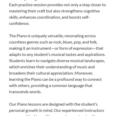
Each practice session provides not only a step closer to
mastering their craft but also strengthens cognitive
skills, enhances coordination, and boosts self-
confidence.
The Piano is uniquely versatile, resonating across
countless genres such as rock, blues, pop, and folk,
making it an instrument—or form of expression—that
adapts to any student’s musical tastes and aspirations.
Students learn to navigate diverse musical landscapes,
which enriches their understanding of music and
broadens their cultural appreciation. Moreover,
learning the Piano can be a profound way to connect
with others, providing a common language that
transcends words.
Our Piano lessons are designed with the student’s
personal growth in mind. Our experienced instructors