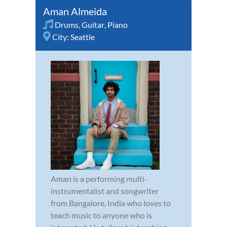
Aman Almeida
Drums
,
Guitar
,
Piano
City:
Seattle
Aman is a performing multi-
instrumentalist and songwriter
from Bangalore, India who loves to
teach music to anyone who is