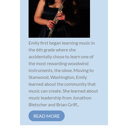
Emily first began learning music in
the 6th grade where she
accidentally chose to learn one of
the most rewarding woodwind
instruments, the oboe. Moving to
Stanwood, Washington, Emily
learned about the community that
music can create. She learned about
music leadership from Jonathon
Bletscher and Brian Griff...
READ MORE