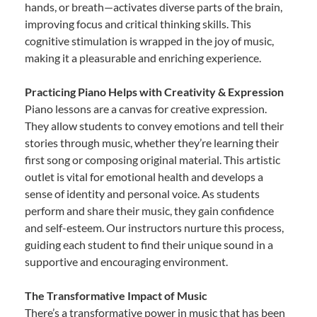
hands, or breath—activates diverse parts of the brain,
improving focus and critical thinking skills. This
cognitive stimulation is wrapped in the joy of music,
making it a pleasurable and enriching experience.
Practicing Piano Helps with Creativity & Expression
Piano lessons are a canvas for creative expression.
They allow students to convey emotions and tell their
stories through music, whether they’re learning their
first song or composing original material. This artistic
outlet is vital for emotional health and develops a
sense of identity and personal voice. As students
perform and share their music, they gain confidence
and self-esteem. Our instructors nurture this process,
guiding each student to find their unique sound in a
supportive and encouraging environment.
The Transformative Impact of Music
There’s a transformative power in music that has been