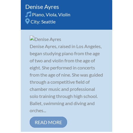
Denise Ayres
Piano
,
Viola
,
Violin
City:
Seattle
Denise Ayres, raised in Los Angeles,
began studying piano from the age
of two and violin from the age of
eight. She performed in concerts
from the age of nine. She was guided
through a competitive field of
chamber music and professional
solo training through high school.
Ballet, swimming and diving and
orches...
READ MORE