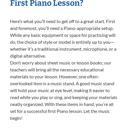
First Piano Lesson?
Here’s what you’ll need to get off to a great start. First
and foremost, you’ll need a Piano-appropriate setup.
While any basic equipment or space for practicing will
do, the choice of style or model is entirely up to you—
whether it’s a traditional instrument, microphone, or a
digital alternative.
Don’t worry about sheet music or lesson books; our
teachers will bring all the necessary educational
materials to your lesson. However, one often-
overlooked item is a music stand. A good music stand
will hold your music at eye level, making it easier to
read while you play or sing, and keeping your materials
neatly organized. With these items in hand, you’re all
set for a successful first Piano lesson. Let the music
begin!