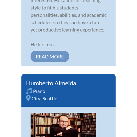
interested. He tailors his teaching
style to fit his students’
personalities, abilities, and academic
schedules, so they can have a fun
yet productive learning experience.
He first en...
READ MORE
Humberto Almeida
Piano
City:
Seattle