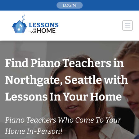
Skip
LOGIN
to
content
Find Piano Teachers in
Northgate, Seattle with
Lessons In Your Home
Piano Teachers Who Come To Your
Home In-Person!