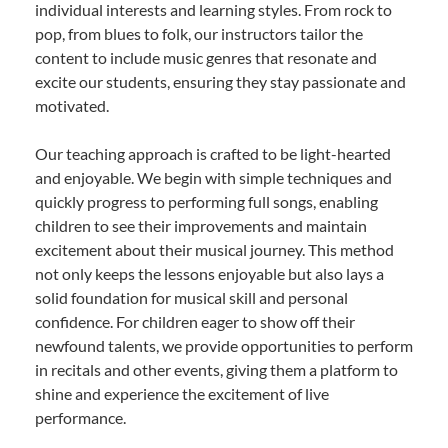
individual interests and learning styles. From rock to
pop, from blues to folk, our instructors tailor the
content to include music genres that resonate and
excite our students, ensuring they stay passionate and
motivated.
Our teaching approach is crafted to be light-hearted
and enjoyable. We begin with simple techniques and
quickly progress to performing full songs, enabling
children to see their improvements and maintain
excitement about their musical journey. This method
not only keeps the lessons enjoyable but also lays a
solid foundation for musical skill and personal
confidence. For children eager to show off their
newfound talents, we provide opportunities to perform
in recitals and other events, giving them a platform to
shine and experience the excitement of live
performance.