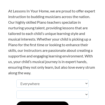
At Lessons In Your Home, we are proud to offer expert
instruction to budding musicians across the nation.
Our highly skilled Piano teachers specialize in
nurturing young talent, providing lessons that are
tailored to each child’s unique learning style and
musical interests. Whether your child is picking up a
Piano for the first time or looking to enhance their
skills, our instructors are passionate about creating a
supportive and engaging learning environment. With
us, your child’s musical journey is in expert hands,
ensuring they not only learn, but also love every strum
along the way.