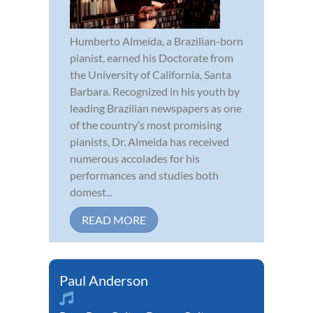
Humberto Almeida, a Brazilian-born
pianist, earned his Doctorate from
the University of California, Santa
Barbara. Recognized in his youth by
leading Brazilian newspapers as one
of the country’s most promising
pianists, Dr. Almeida has received
numerous accolades for his
performances and studies both
domest...
READ MORE
Paul Anderson