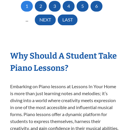
1
2
3
4
5
6
...
NEXT
LAST
Why Should A Student Take
Piano Lessons?
Embarking on Piano lessons at Lessons In Your Home
is more than just learning notes and melodies; it’s
diving into a world where creativity meets expression
in one of the most accessible and influential musical
forms. Piano lessons offer a dynamic platform for
students to express themselves, harness their
creativity, and gain confidence in their musical abilities.