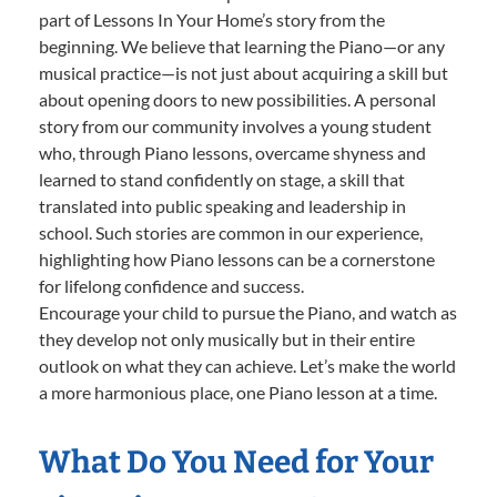
part of Lessons In Your Home’s story from the
beginning. We believe that learning the Piano—or any
musical practice—is not just about acquiring a skill but
about opening doors to new possibilities. A personal
story from our community involves a young student
who, through Piano lessons, overcame shyness and
learned to stand confidently on stage, a skill that
translated into public speaking and leadership in
school. Such stories are common in our experience,
highlighting how Piano lessons can be a cornerstone
for lifelong confidence and success.
Encourage your child to pursue the Piano, and watch as
they develop not only musically but in their entire
outlook on what they can achieve. Let’s make the world
a more harmonious place, one Piano lesson at a time.
What Do You Need for Your