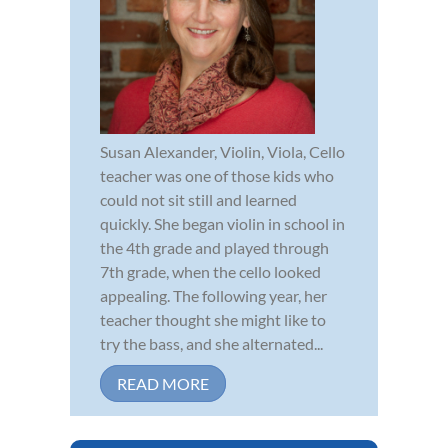
Susan Alexander, Violin, Viola, Cello
teacher was one of those kids who
could not sit still and learned
quickly. She began violin in school in
the 4th grade and played through
7th grade, when the cello looked
appealing. The following year, her
teacher thought she might like to
try the bass, and she alternated...
READ MORE