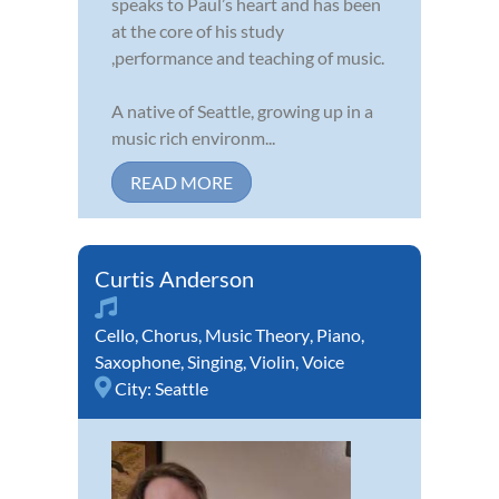
speaks to Paul’s heart and has been
at the core of his study
,performance and teaching of music.
A native of Seattle, growing up in a
music rich environm...
READ MORE
Curtis Anderson
Cello
,
Chorus
,
Music Theory
,
Piano
,
Saxophone
,
Singing
,
Violin
,
Voice
City:
Seattle