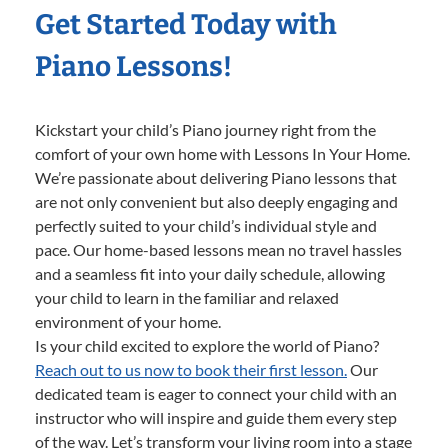
Get Started Today with
Piano Lessons!
Kickstart your child’s Piano journey right from the
comfort of your own home with Lessons In Your Home.
We’re passionate about delivering Piano lessons that
are not only convenient but also deeply engaging and
perfectly suited to your child’s individual style and
pace. Our home-based lessons mean no travel hassles
and a seamless fit into your daily schedule, allowing
your child to learn in the familiar and relaxed
environment of your home.
Is your child excited to explore the world of Piano?
Reach out to us now to book their first lesson.
Our
dedicated team is eager to connect your child with an
instructor who will inspire and guide them every step
of the way. Let’s transform your living room into a stage