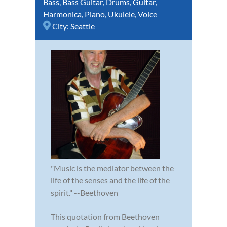
Bass
,
Bass Guitar
,
Drums
,
Guitar
,
Harmonica
,
Piano
,
Ukulele
,
Voice
City:
Seattle
"Music is the mediator between the
life of the senses and the life of the
spirit." --Beethoven
This quotation from Beethoven