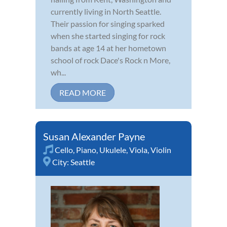
currently living in North Seattle.
Their passion for singing sparked
when she started singing for rock
bands at age 14 at her hometown
school of rock Dace's Rock n More,
wh...
READ MORE
Susan Alexander Payne
Cello
,
Piano
,
Ukulele
,
Viola
,
Violin
City:
Seattle