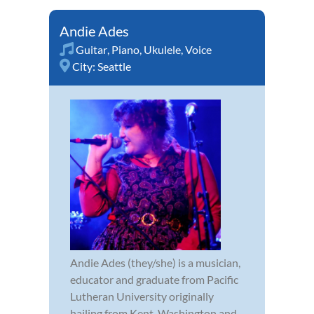
Andie Ades
Guitar
,
Piano
,
Ukulele
,
Voice
City:
Seattle
Andie Ades (they/she) is a musician,
educator and graduate from Pacific
Lutheran University originally
hailing from Kent, Washington and