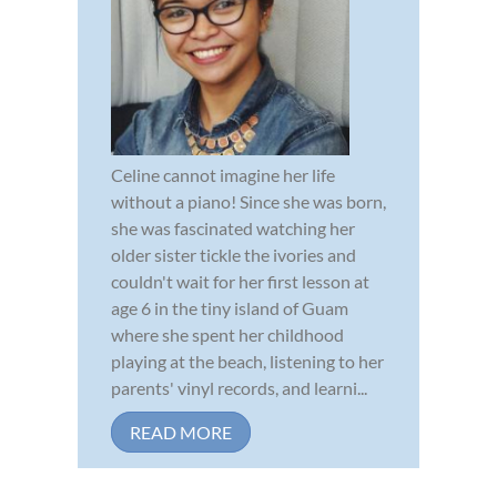
Celine cannot imagine her life
without a piano! Since she was born,
she was fascinated watching her
older sister tickle the ivories and
couldn't wait for her first lesson at
age 6 in the tiny island of Guam
where she spent her childhood
playing at the beach, listening to her
parents' vinyl records, and learni...
READ MORE