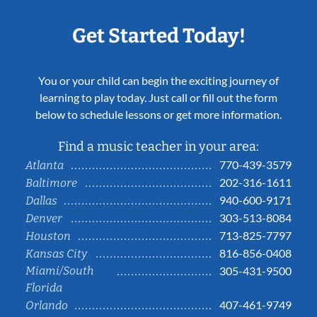
Get Started Today!
You or your child can begin the exciting journey of
learning to play today. Just call or fill out the form
below to schedule lessons or get more information.
Find a music teacher in your area:
770-439-3579
Atlanta
202-316-1611
Baltimore
940-600-9171
Dallas
303-513-8084
Denver
713-825-7797
Houston
816-856-0408
Kansas City
Miami/South
305-431-9500
Florida
407-461-9749
Orlando