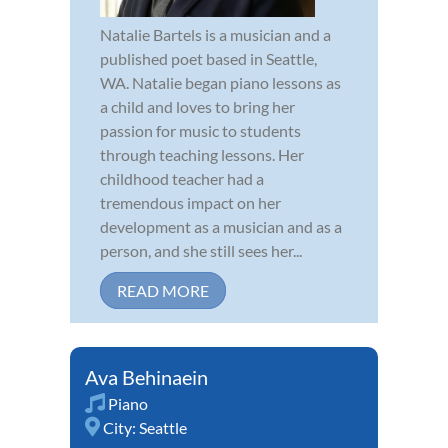
Natalie Bartels is a musician and a
published poet based in Seattle,
WA. Natalie began piano lessons as
a child and loves to bring her
passion for music to students
through teaching lessons. Her
childhood teacher had a
tremendous impact on her
development as a musician and as a
person, and she still sees her...
READ MORE
Ava Behinaein
Piano
City:
Seattle