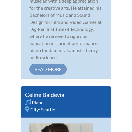
musician with a deep appreciation
for the creative arts. He attained his
Bachelors of Music and Sound
Design for Film and Video Games at
DigiPen Institute of Technology,
where he recieved a rigorous
education in clarinet performance,
piano fundamentals, music theory,
audio science,...
READ MORE
Celine Baldevia
Piano
City:
Seattle