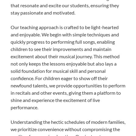
that resonate and excite our students, ensuring they
stay passionate and motivated.
Our teaching approach is crafted to be light-hearted
and enjoyable. We begin with simple techniques and
quickly progress to performing full songs, enabling
children to see their improvements and maintain
excitement about their musical journey. This method
not only keeps the lessons enjoyable but also lays a
solid foundation for musical skill and personal
confidence. For children eager to show off their
newfound talents, we provide opportunities to perform
in recitals and other events, giving them a platform to
shine and experience the excitement of live
performance.
Understanding the hectic schedules of modern families,
we prioritize convenience without compromising the