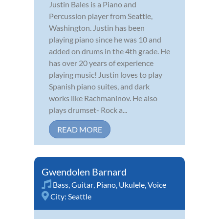
Justin Bales is a Piano and
Percussion player from Seattle,
Washington. Justin has been
playing piano since he was 10 and
added on drums in the 4th grade. He
has over 20 years of experience
playing music! Justin loves to play
Spanish piano suites, and dark
works like Rachmaninov. He also
plays drumset- Rock a...
READ MORE
Gwendolen Barnard
Bass
,
Guitar
,
Piano
,
Ukulele
,
Voice
City:
Seattle