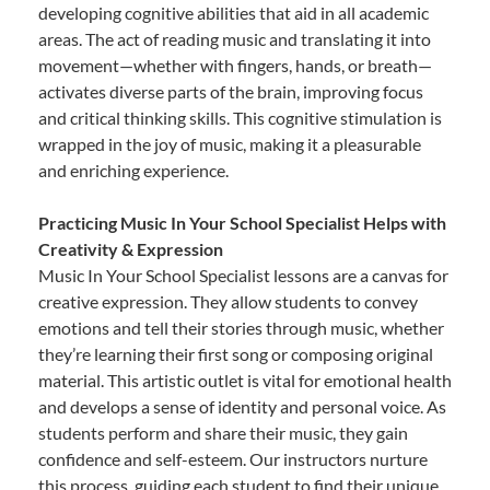
developing cognitive abilities that aid in all academic
areas. The act of reading music and translating it into
movement—whether with fingers, hands, or breath—
activates diverse parts of the brain, improving focus
and critical thinking skills. This cognitive stimulation is
wrapped in the joy of music, making it a pleasurable
and enriching experience.
Practicing Music In Your School Specialist Helps with
Creativity & Expression
Music In Your School Specialist lessons are a canvas for
creative expression. They allow students to convey
emotions and tell their stories through music, whether
they’re learning their first song or composing original
material. This artistic outlet is vital for emotional health
and develops a sense of identity and personal voice. As
students perform and share their music, they gain
confidence and self-esteem. Our instructors nurture
this process, guiding each student to find their unique