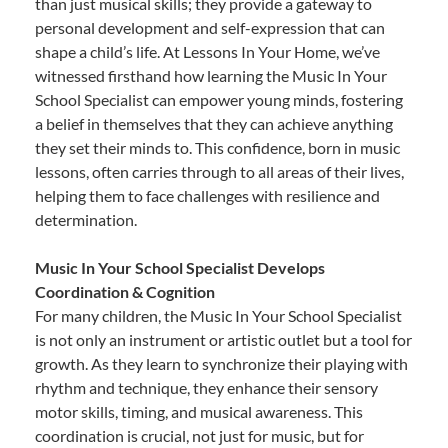
than just musical skills; they provide a gateway to
personal development and self-expression that can
shape a child’s life. At Lessons In Your Home, we’ve
witnessed firsthand how learning the Music In Your
School Specialist can empower young minds, fostering
a belief in themselves that they can achieve anything
they set their minds to. This confidence, born in music
lessons, often carries through to all areas of their lives,
helping them to face challenges with resilience and
determination.
Music In Your School Specialist Develops
Coordination & Cognition
For many children, the Music In Your School Specialist
is not only an instrument or artistic outlet but a tool for
growth. As they learn to synchronize their playing with
rhythm and technique, they enhance their sensory
motor skills, timing, and musical awareness. This
coordination is crucial, not just for music, but for