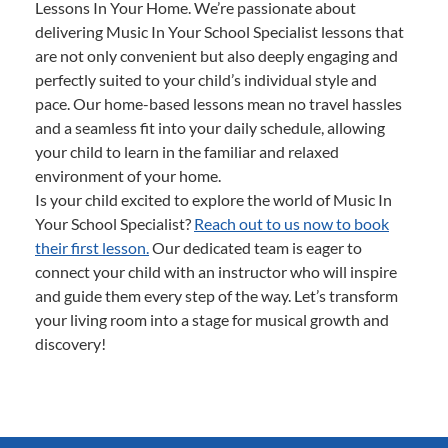
Lessons In Your Home. We’re passionate about
delivering Music In Your School Specialist lessons that
are not only convenient but also deeply engaging and
perfectly suited to your child’s individual style and
pace. Our home-based lessons mean no travel hassles
and a seamless fit into your daily schedule, allowing
your child to learn in the familiar and relaxed
environment of your home.
Is your child excited to explore the world of Music In
Your School Specialist?
Reach out to us now to book
their first lesson.
Our dedicated team is eager to
connect your child with an instructor who will inspire
and guide them every step of the way. Let’s transform
your living room into a stage for musical growth and
discovery!