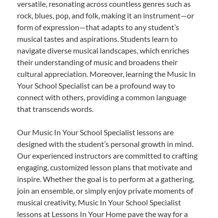
versatile, resonating across countless genres such as
rock, blues, pop, and folk, making it an instrument—or
form of expression—that adapts to any student’s
musical tastes and aspirations. Students learn to
navigate diverse musical landscapes, which enriches
their understanding of music and broadens their
cultural appreciation. Moreover, learning the Music In
Your School Specialist can be a profound way to
connect with others, providing a common language
that transcends words.
Our Music In Your School Specialist lessons are
designed with the student’s personal growth in mind.
Our experienced instructors are committed to crafting
engaging, customized lesson plans that motivate and
inspire. Whether the goal is to perform at a gathering,
join an ensemble, or simply enjoy private moments of
musical creativity, Music In Your School Specialist
lessons at Lessons In Your Home pave the way for a