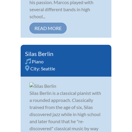
his passion. Marcos played with
several different bands in high
school...
READ MORE
Silas Berlin
Piano
City:
Seattle
Silas Berlin is a classical pianist with
a rounded approach. Classically
trained from the age of six, Silas
discovered jazz while in high school
and later found that he "re-
discovered" classical music by way