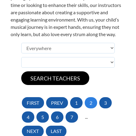
time or looking to enhance their skills, our instructors
are passionate about creating a supportive and
engaging learning environment. With us, your child’s
musical journey is in expert hands, ensuring they not
only learn, but also love every strum along the way.
FIRST
PREV
1
2
3
4
5
6
7
...
NEXT
LAST