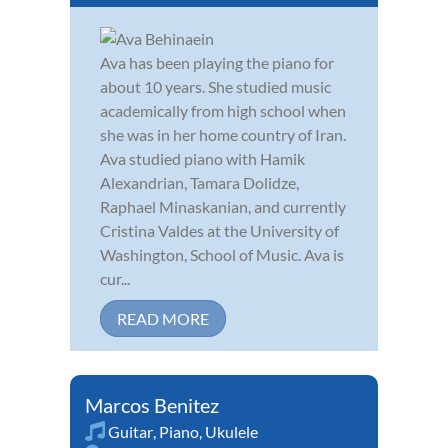
Ava has been playing the piano for
about 10 years. She studied music
academically from high school when
she was in her home country of Iran.
Ava studied piano with Hamik
Alexandrian, Tamara Dolidze,
Raphael Minaskanian, and currently
Cristina Valdes at the University of
Washington, School of Music. Ava is
cur...
READ MORE
Marcos Benitez
Guitar
,
Piano
,
Ukulele