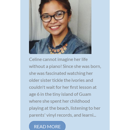
Celine cannot imagine her life
without a piano! Since she was born,
she was fascinated watching her
older sister tickle the ivories and
couldn't wait for her first lesson at
age 6 in the tiny island of Guam
where she spent her childhood
playing at the beach, listening to her
parents' vinyl records, and learni...
READ MORE