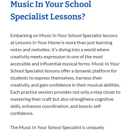
Music In Your School
Specialist Lessons?
Embarking on Music In Your School Specialist lessons
at Lessons In Your Home is more than just learning
notes and melodies; it’s diving into a world where
creativity meets expression in one of the most
accessible and influential musical forms. Music In Your
School Specialist lessons offer a dynamic platform for
students to express themselves, harness their
creativity, and gain confidence in their musical abilities.
Each practice session provides not only a step closer to
mastering their craft but also strengthens cognitive
skills, enhances coordination, and boosts self-
confidence.
The Music In Your School Specialist is uniquely