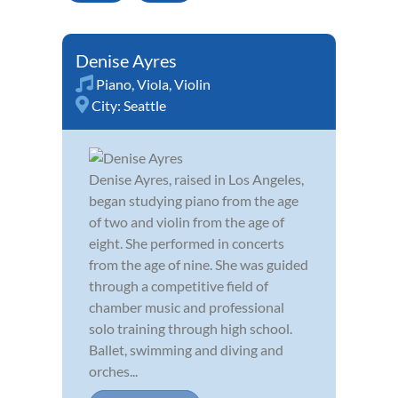
Denise Ayres
Piano
,
Viola
,
Violin
City:
Seattle
Denise Ayres, raised in Los Angeles,
began studying piano from the age
of two and violin from the age of
eight. She performed in concerts
from the age of nine. She was guided
through a competitive field of
chamber music and professional
solo training through high school.
Ballet, swimming and diving and
orches...