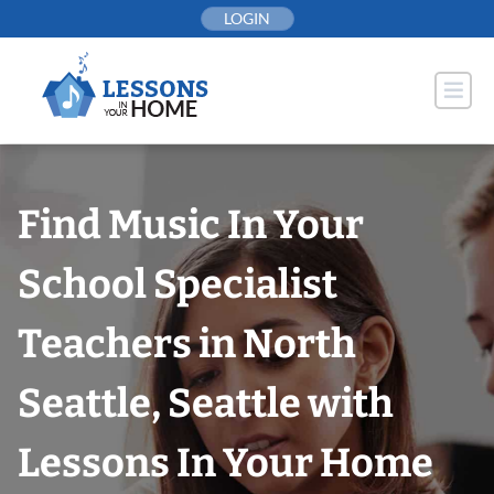
Skip
LOGIN
to
content
Find Music In Your
School Specialist
Teachers in North
Seattle, Seattle with
Lessons In Your Home