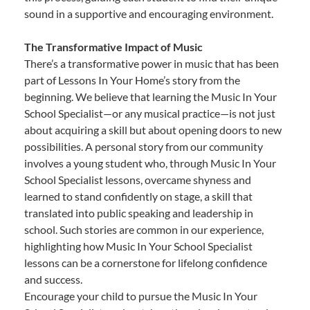
sound in a supportive and encouraging environment.
The Transformative Impact of Music
There’s a transformative power in music that has been
part of Lessons In Your Home’s story from the
beginning. We believe that learning the Music In Your
School Specialist—or any musical practice—is not just
about acquiring a skill but about opening doors to new
possibilities. A personal story from our community
involves a young student who, through Music In Your
School Specialist lessons, overcame shyness and
learned to stand confidently on stage, a skill that
translated into public speaking and leadership in
school. Such stories are common in our experience,
highlighting how Music In Your School Specialist
lessons can be a cornerstone for lifelong confidence
and success.
Encourage your child to pursue the Music In Your