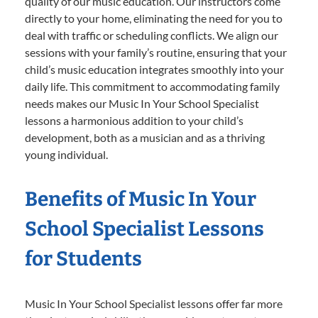
quality of our music education. Our instructors come
directly to your home, eliminating the need for you to
deal with traffic or scheduling conflicts. We align our
sessions with your family’s routine, ensuring that your
child’s music education integrates smoothly into your
daily life. This commitment to accommodating family
needs makes our Music In Your School Specialist
lessons a harmonious addition to your child’s
development, both as a musician and as a thriving
young individual.
Benefits of Music In Your
School Specialist Lessons
for Students
Music In Your School Specialist lessons offer far more