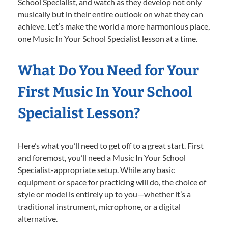
School Specialist, and watch as they develop not only
musically but in their entire outlook on what they can
achieve. Let’s make the world a more harmonious place,
one Music In Your School Specialist lesson at a time.
What Do You Need for Your
First Music In Your School
Specialist Lesson?
Here’s what you’ll need to get off to a great start. First
and foremost, you’ll need a Music In Your School
Specialist-appropriate setup. While any basic
equipment or space for practicing will do, the choice of
style or model is entirely up to you—whether it’s a
traditional instrument, microphone, or a digital
alternative.