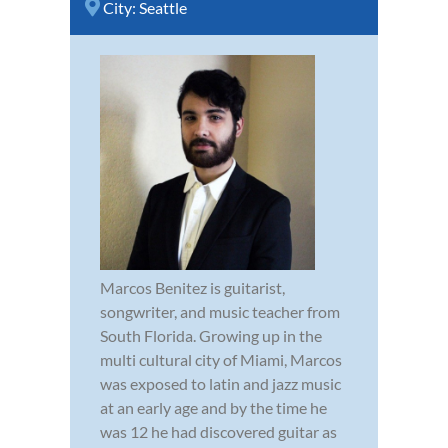
City:
Seattle
Marcos Benitez is guitarist,
songwriter, and music teacher from
South Florida. Growing up in the
multi cultural city of Miami, Marcos
was exposed to latin and jazz music
at an early age and by the time he
was 12 he had discovered guitar as