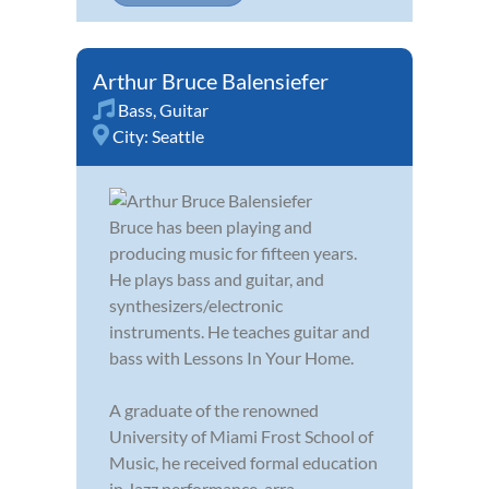
Arthur Bruce Balensiefer
Bass
,
Guitar
City:
Seattle
Bruce has been playing and
producing music for fifteen years.
He plays bass and guitar, and
synthesizers/electronic
instruments. He teaches guitar and
bass with Lessons In Your Home.
A graduate of the renowned
University of Miami Frost School of
Music, he received formal education
in Jazz performance, arra...