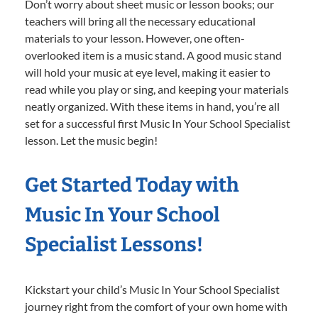
Don’t worry about sheet music or lesson books; our
teachers will bring all the necessary educational
materials to your lesson. However, one often-
overlooked item is a music stand. A good music stand
will hold your music at eye level, making it easier to
read while you play or sing, and keeping your materials
neatly organized. With these items in hand, you’re all
set for a successful first Music In Your School Specialist
lesson. Let the music begin!
Get Started Today with
Music In Your School
Specialist Lessons!
Kickstart your child’s Music In Your School Specialist
journey right from the comfort of your own home with