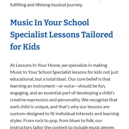
fulfilling and lifelong musical journey.
Music In Your School
Specialist Lessons Tailored
for Kids
At Lessons In Your Home, we specialize in making
Music In Your School Specialist lessons for kids not just
educational, but a total blast. Our core belief is that
learning an instrument—or voice—should be fun,
engaging, and an essential part of developing a child’s
creative expression and personality. We recognize that
each child is unique, and that’s why our lessons are
custom-designed to fit individual interests and learning
styles. From rock to pop, from blues to folk, our
instructors tailor the content to include music genres