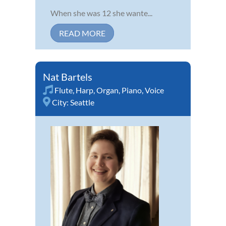
When she was 12 she wante...
READ MORE
Nat Bartels
Flute
,
Harp
,
Organ
,
Piano
,
Voice
City:
Seattle