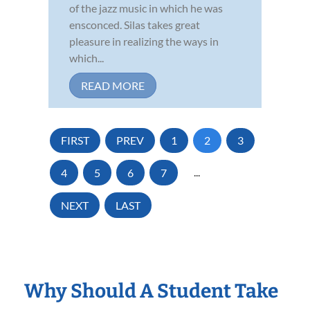
of the jazz music in which he was
ensconced. Silas takes great
pleasure in realizing the ways in
which...
READ MORE
FIRST
PREV
1
2
3
4
5
6
7
...
NEXT
LAST
Why Should A Student Take