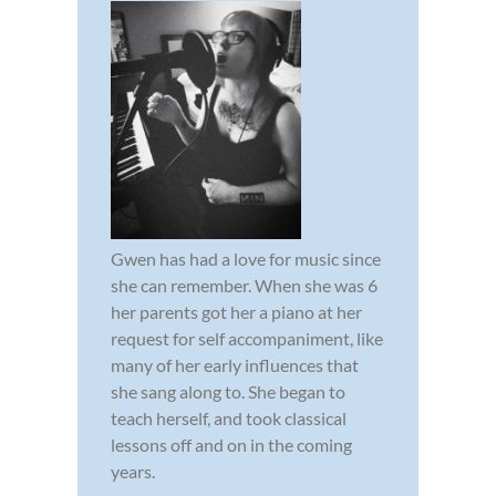
Gwen has had a love for music since
she can remember. When she was 6
her parents got her a piano at her
request for self accompaniment, like
many of her early influences that
she sang along to. She began to
teach herself, and took classical
lessons off and on in the coming
years.