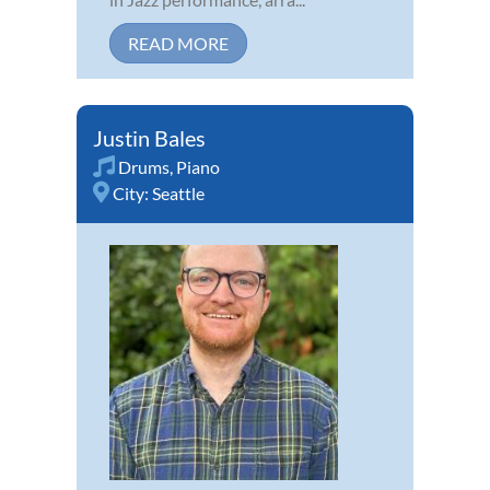
READ MORE
Justin Bales
Drums
,
Piano
City:
Seattle