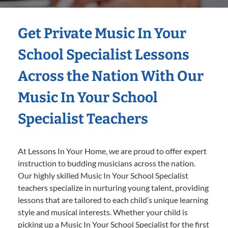
Get Private Music In Your
School Specialist Lessons
Across the Nation With Our
Music In Your School
Specialist Teachers
At Lessons In Your Home, we are proud to offer expert
instruction to budding musicians across the nation.
Our highly skilled Music In Your School Specialist
teachers specialize in nurturing young talent, providing
lessons that are tailored to each child’s unique learning
style and musical interests. Whether your child is
picking up a Music In Your School Specialist for the first