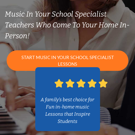
Music In Your School Specialist
Teachers Who Come To Your Home In-
Person!
START MUSIC IN YOUR SCHOOL SPECIALIST
LESSONS
A family’s best choice for
Fun in-home music
Lessons that Inspire
Students