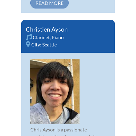
READ MORE
Christien Ayson
Clarinet
,
Piano
City:
Seattle
Chris Ayson is a passionate