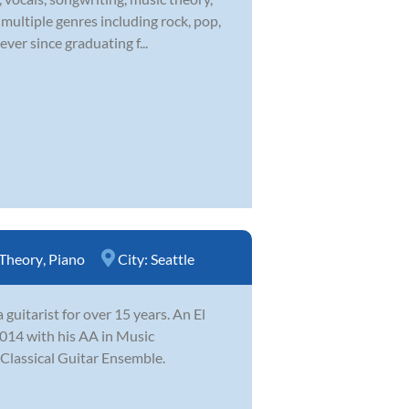
multiple genres including rock, pop,
ver since graduating f...
Theory
,
Piano
City:
Seattle
uitarist for over 15 years. An El
014 with his AA in Music
 Classical Guitar Ensemble.