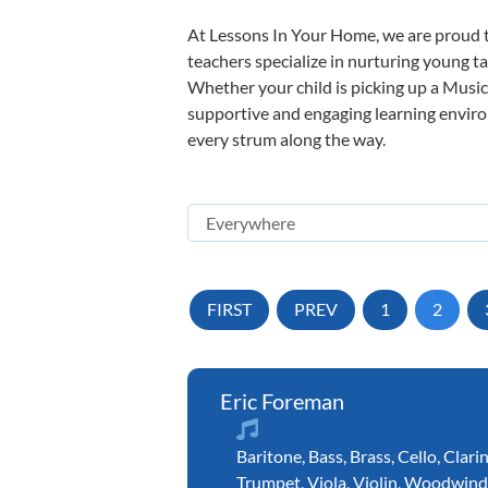
At Lessons In Your Home, we are proud t
teachers specialize in nurturing young tal
Whether your child is picking up a Music 
supportive and engaging learning environm
every strum along the way.
FIRST
PREV
1
2
Eric Foreman
Baritone
,
Bass
,
Brass
,
Cello
,
Clari
Trumpet
,
Viola
,
Violin
,
Woodwind