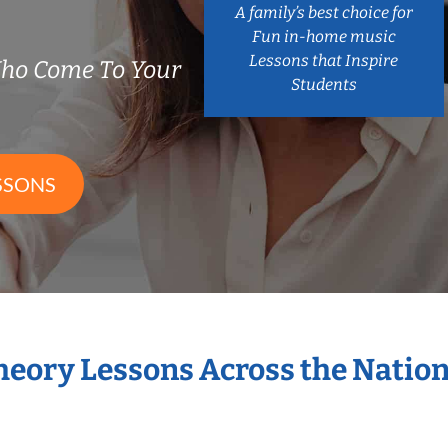
A family’s best choice for
Fun in-home music
Lessons that Inspire
Who Come To Your
Students
SSONS
Theory Lessons Across the Natio