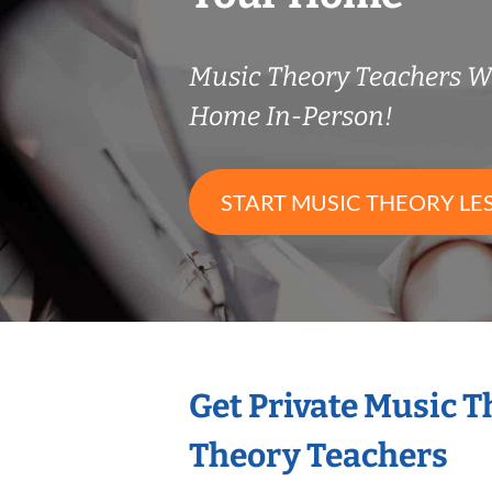
Music Theory Teachers 
Home In-Person!
START MUSIC THEORY LE
Get Private Music 
Theory Teachers