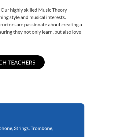
 Our highly skilled Music Theory
ning style and musical interests.
structors are passionate about creating a
uring they not only learn, but also love
phone
,
Strings
,
Trombone
,