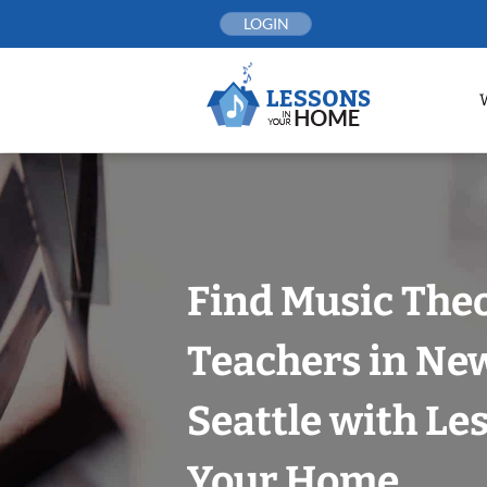
Skip
LOGIN
to
content
Find Music The
Teachers in New
Seattle with Le
Your Home