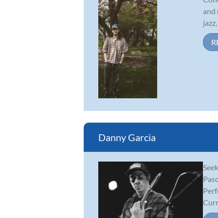
and 
jazz
R
Danny Garcia
Seek
Paso
Perf
Curr