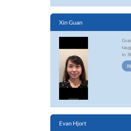
Xin Guan
Grac
taug
in S
R
Evan Hjort