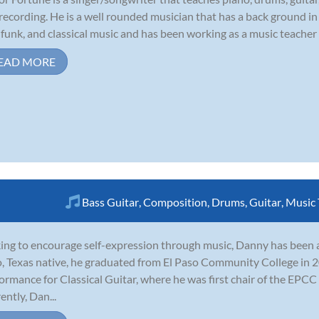
recording. He is a well rounded musician that has a back ground in 
, funk, and classical music and has been working as a music teacher e
EAD MORE
Bass Guitar
,
Composition
,
Drums
,
Guitar
,
Music 
ing to encourage self-expression through music, Danny has been a g
, Texas native, he graduated from El Paso Community College in 2
ormance for Classical Guitar, where he was first chair of the EPCC
ently, Dan...