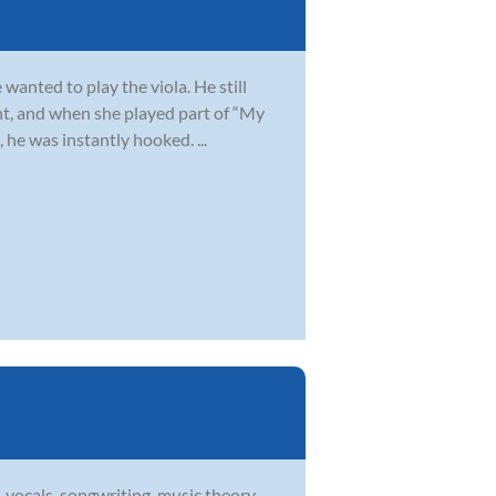
wanted to play the viola. He still
t, and when she played part of “My
 he was instantly hooked. ...
 vocals, songwriting, music theory,