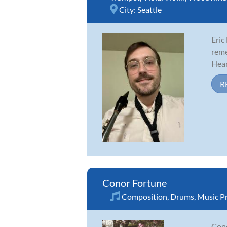
City:
Seattle
Eric
reme
Hear
R
Conor Fortune
Composition
,
Drums
,
Music P
Cono