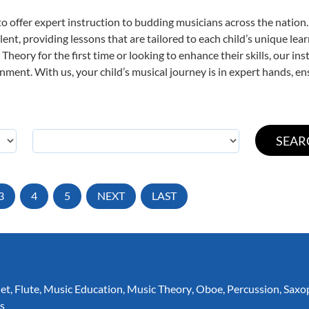
o offer expert
instruction to budding musicians across the nation.
ent, providing lessons that are tailored to each child’s unique lear
Theory for the first time or looking to enhance their skills, our in
ent. With us, your child’s musical journey is in expert hands, ens
3
4
5
NEXT
LAST
net
,
Flute
,
Music Education
,
Music Theory
,
Oboe
,
Percussion
,
Saxo
s