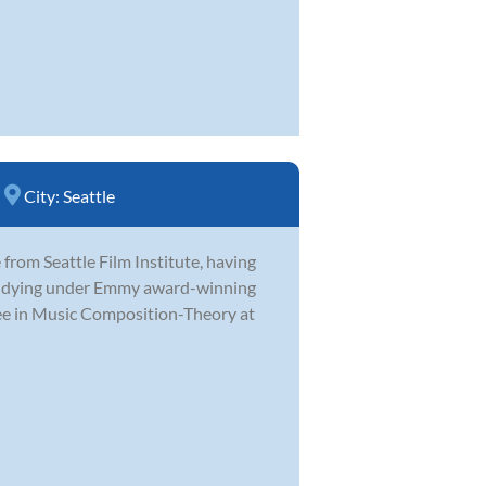
City:
Seattle
from Seattle Film Institute, having
studying under Emmy award-winning
ee in Music Composition-Theory at