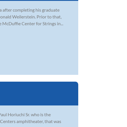
ea after completing his graduate
nald Weilerstein. Prior to that,
 McDuffie Center for Strings in...
aul Horiuchi Sr. who is the
e Centers amphitheater, that was