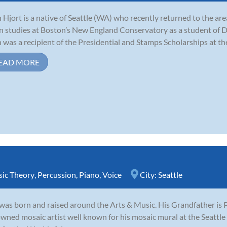
 Hjort is a native of Seattle (WA) who recently returned to the ar
in studies at Boston’s New England Conservatory as a student of Do
 was a recipient of the Presidential and Stamps Scholarships at the
EAD MORE
ic Theory
,
Percussion
,
Piano
,
Voice
City:
Seattle
was born and raised around the Arts & Music. His Grandfather is P
wned mosaic artist well known for his mosaic mural at the Seattl