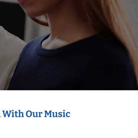
n With Our Music