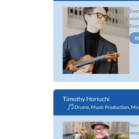
Evan
viol
Evan
R
Timothy Horiuchi
Drums
,
Music Production
,
Mus
Tim 
reno