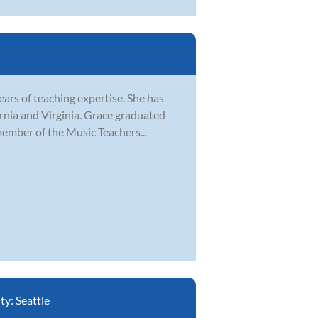
ears of teaching expertise. She has
ornia and Virginia. Grace graduated
ember of the Music Teachers...
ity:
Seattle