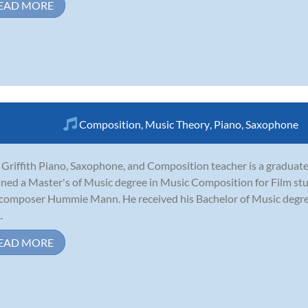
EAD MORE
Composition
,
Music Theory
,
Piano
,
Saxophone
 Griffith Piano, Saxophone, and Composition teacher is a graduate 
ined a Master's of Music degree in Music Composition for Film 
 composer Hummie Mann. He received his Bachelor of Music degr
.
EAD MORE