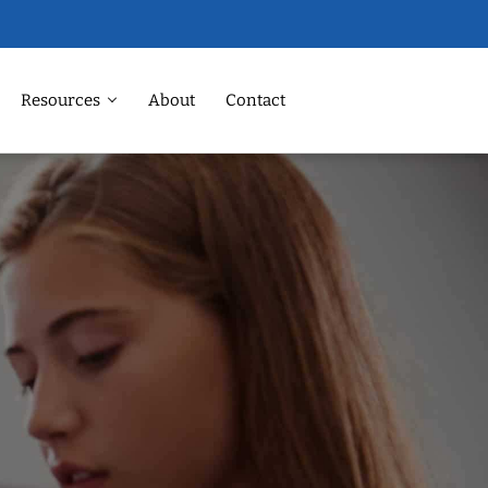
Resources
About
Contact