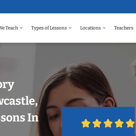
We Teach
Types of Lessons
Locations
Teachers
ory
castle,
ssons In