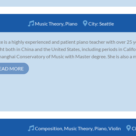
Music Theory
,
Piano
City:
Seattle
e is a highly experienced and patient piano teacher with over 25 y
ht both in China and the United States, including periods in Calif
hanghai Conservatory of Music with Master degree. She is also a m
EAD MORE
Composition
,
Music Theory
,
Piano
,
Violin
C