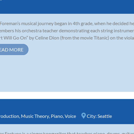
 Foreman’s musical journey began in 4th grade, when he decided he 
mbers his orchestra teacher demonstrating each string instrumen
t Will Go On” by Celine Dion (from the movie Titanic) on the viola,
EAD MORE
roduction
,
Music Theory
,
Piano
,
Voice
City:
Seattle
r Fortune is a singer/songwriter that teaches piano, drums, guitar,