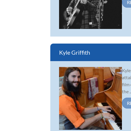
R
Kyle Griffith
Kyle
atta
film
the ..
R