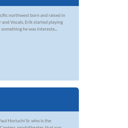
acific northwest born and raised in
r and Vocals, Erik started playing
 something he was intereste...
aul Horiuchi Sr. who is the
e Centers amphitheater, that was