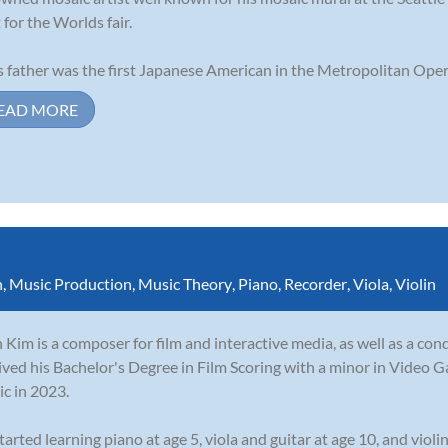
t for the Worlds fair.
s father was the first Japanese American in the Metropolitan Opera
EAD MORE
n
,
Music Production
,
Music Theory
,
Piano
,
Recorder
,
Viola
,
Violin
 Kim is a composer for film and interactive media, as well as a con
ived his Bachelor's Degree in Film Scoring with a minor in Video G
c in 2023.
tarted learning piano at age 5, viola and guitar at age 10, and violin 