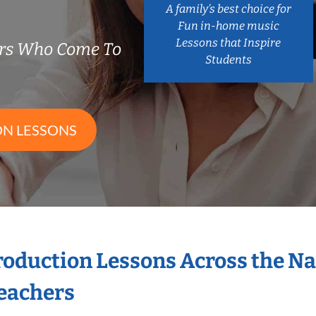
A family’s best choice for
Fun in-home music
Lessons that Inspire
ers Who Come To
Students
ON LESSONS
Production Lessons Across the N
eachers