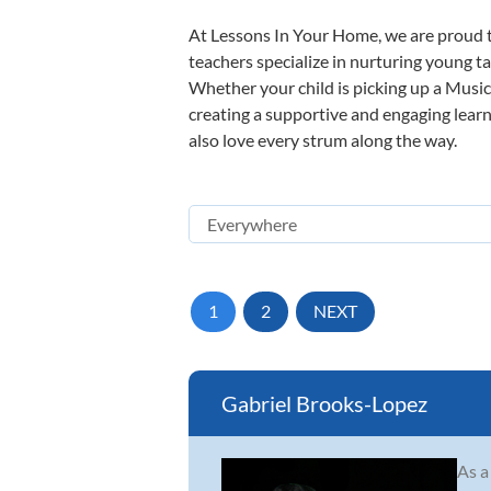
At Lessons In Your Home, we are proud t
teachers specialize in nurturing young tal
Whether your child is picking up a Music 
creating a supportive and engaging learni
also love every strum along the way.
1
2
NEXT
Gabriel Brooks-Lopez
As a