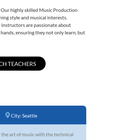
. Our highly skilled Music Production
ning style and musical interests.
ur instructors are passionate about
 hands, ensuring they not only learn, but
City:
Seattle
 the art of music with the technical