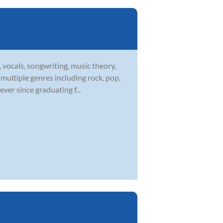
 vocals, songwriting, music theory,
multiple genres including rock, pop,
ver since graduating f...