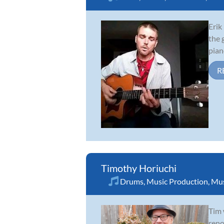
Erik
the 
pian
R
Timothy Horiuchi
Drums
,
Music Production
,
Mus
Tim 
reno