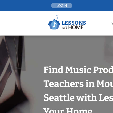
Skip
LOGIN
to
content
Find Music Pro
Teachers in Mo
Seattle with Le
Your Home