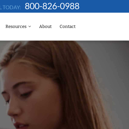
800-826-0988
L TODAY:
Resources
About
Contact