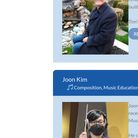
buil
Tim’
R
Joon Kim
Composition
,
Music Educatio
Joon
rece
Musi
He s