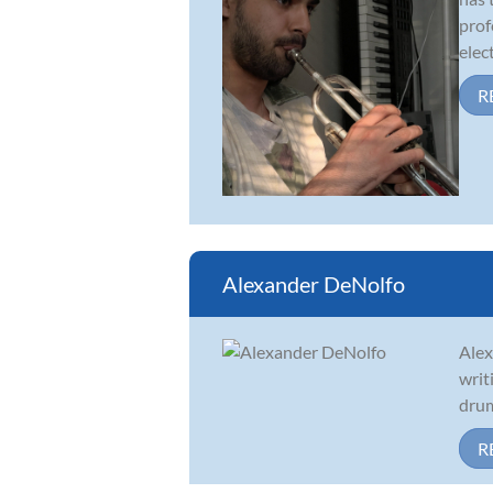
prof
elect
R
Alexander DeNolfo
Alex
writ
drum
R