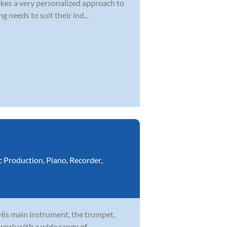
kes a very personalized approach to
 needs to suit their ind...
c Production
,
Piano
,
Recorder
,
 His main instrument, the trumpet,
 work with a wide range of