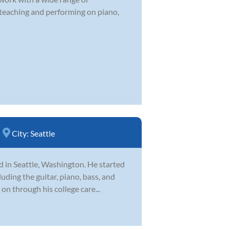
 teaching and performing on piano,
City:
Seattle
d in Seattle, Washington. He started
uding the guitar, piano, bass, and
on through his college care...