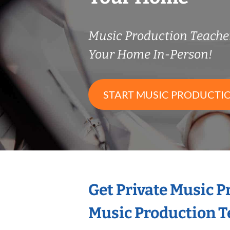
Music Production Teach
Your Home In-Person!
START MUSIC PRODUCTI
Get Private Music 
Music Production T