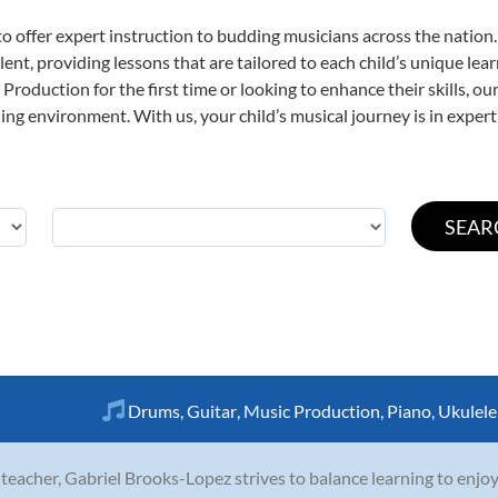
o offer expert
instruction to budding musicians across the nation
ent, providing lessons that are tailored to each child’s unique lear
Production for the first time or looking to enhance their skills, o
ng environment. With us, your child’s musical journey is in expert
Drums
,
Guitar
,
Music Production
,
Piano
,
Ukulele
 teacher, Gabriel Brooks-Lopez strives to balance learning to enjoy