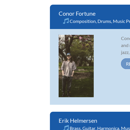
Conor Fortune
Composition
,
Drums
,
Music P
Cono
and 
jazz
R
Erik Helmersen
Brass
,
Guitar
,
Harmonica
,
Musi