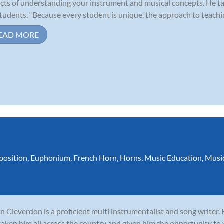
cts of understanding your instrument and musical concepts. He ta
students. “Because every student is unique, the approach to teaching
EAD MORE
osition
,
Euphonium
,
French Horn
,
Horns
,
Music Education
,
Musi
n Cleverdon is a proficient multi instrumentalist and song writer.
taken him all across the country and given him the opportunity to