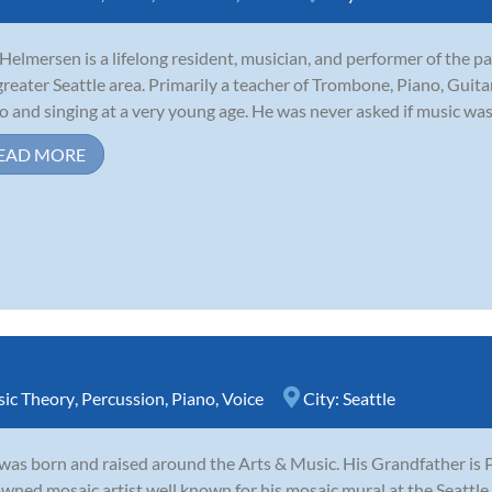
 Helmersen is a lifelong resident, musician, and performer of the p
greater Seattle area. Primarily a teacher of Trombone, Piano, Guita
o and singing at a very young age. He was never asked if music was
EAD MORE
ic Theory
,
Percussion
,
Piano
,
Voice
City:
Seattle
was born and raised around the Arts & Music. His Grandfather is P
wned mosaic artist well known for his mosaic mural at the Seattl