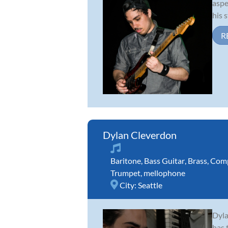
aspe
his 
R
Dylan Cleverdon
Baritone
,
Bass Guitar
,
Brass
,
Comp
Trumpet
,
mellophone
City:
Seattle
Dyla
has 