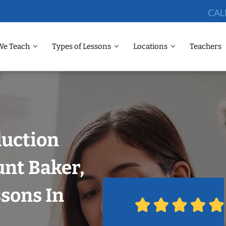
CAL
We Teach
Types of Lessons
Locations
Teachers
duction
unt Baker,
ssons In