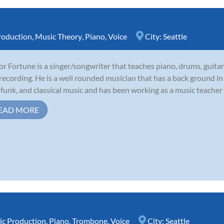
roduction
,
Music Theory
,
Piano
,
Voice
City:
Seattle
r Fortune is a singer/songwriter that teaches piano, drums, guitar,
recording. He is a well rounded musician that has a back ground in 
, funk, and classical music and has been working as a music teacher e
EAD MORE
c Production
,
Piano
,
Trombone
,
Voice
City:
Seattle