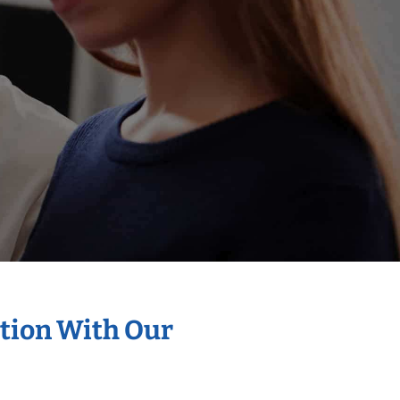
ation With Our