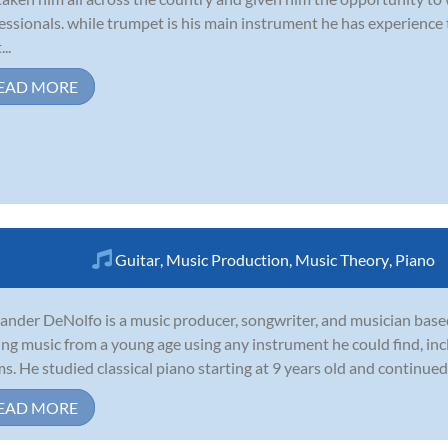
essionals. while trumpet is his main instrument he has experience
...
EAD MORE
Guitar
,
Music Production
,
Music Theory
,
Piano
ander DeNolfo is a music producer, songwriter, and musician base
ing music from a young age using any instrument he could find, incl
s. He studied classical piano starting at 9 years old and continued 
EAD MORE