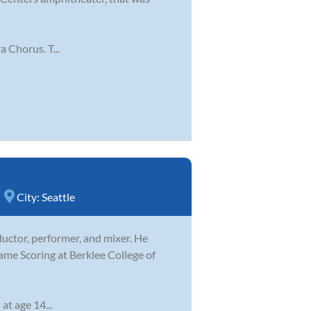
 Chorus. T...
City:
Seattle
ductor, performer, and mixer. He
ame Scoring at Berklee College of
at age 14...