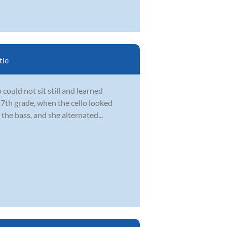
tle
could not sit still and learned
 7th grade, when the cello looked
the bass, and she alternated...