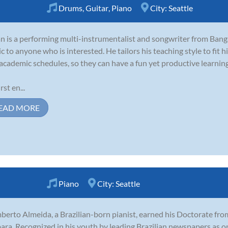
Drums
,
Guitar
,
Piano
City:
Seattle
 is a performing multi-instrumentalist and songwriter from Banga
c to anyone who is interested. He tailors his teaching style to fit his
academic schedules, so they can have a fun yet productive learnin
rst en...
EAD MORE
Piano
City:
Seattle
erto Almeida, a Brazilian-born pianist, earned his Doctorate from
ara. Recognized in his youth by leading Brazilian newspapers as o