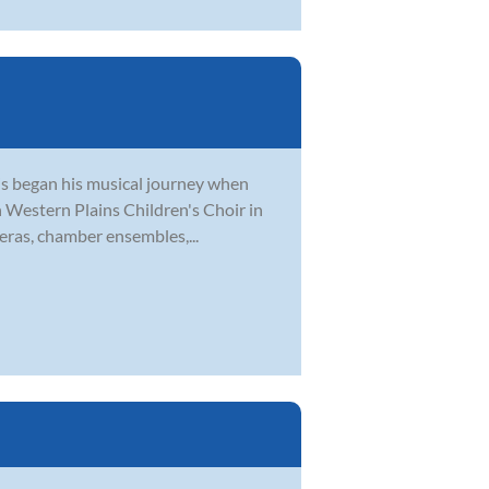
tis began his musical journey when
th Western Plains Children's Choir in
eras, chamber ensembles,...