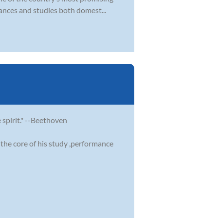
ances and studies both domest...
e spirit." --Beethoven
the core of his study ,performance