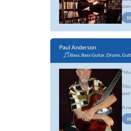
pian
R
Paul Anderson
Bass
,
Bass Guitar
,
Drums
,
Guit
"Mus
This
and 
A na
R