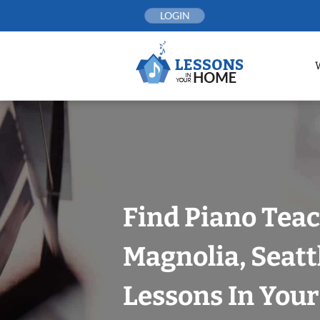
Skip
LOGIN
to
content
Find Piano Teac
Magnolia, Seatt
Lessons In You