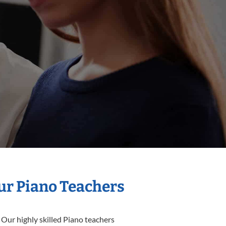
Our Piano Teachers
 Our highly skilled Piano teachers