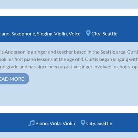
iano
,
Saxophone
,
Singing
,
Violin
,
Voice
City:
Seattle
is Anderson is a singer and teacher based in the Seattle area. Cur
ook his first piano lessons at the age of 4. Curtis began singing wi
nd grade and has since been an active singer involved in choirs, op
EAD MORE
Piano
,
Viola
,
Violin
City:
Seattle