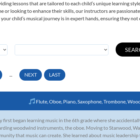
viding lessons that are tailored to each child’s unique learning st
time or looking to enhance their skills, our instructors are passiona
our child’s musical journey is in expert hands, ensuring they not 
...
NEXT
LAST
Flute
,
Oboe
,
Piano
,
Saxophone
,
Trombone
,
Wood
y first began learning music in the 6th grade where she accidentall
rding woodwind instruments, the oboe. Moving to Stanwood, Was
unity that music can create. She learned about music leadership