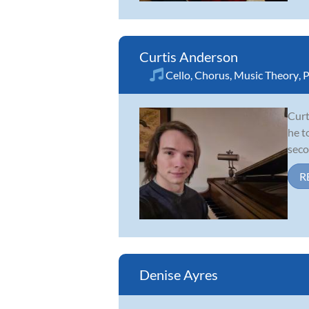
Curtis Anderson
Cello
,
Chorus
,
Music Theory
,
P
Curt
he t
seco
R
Denise Ayres