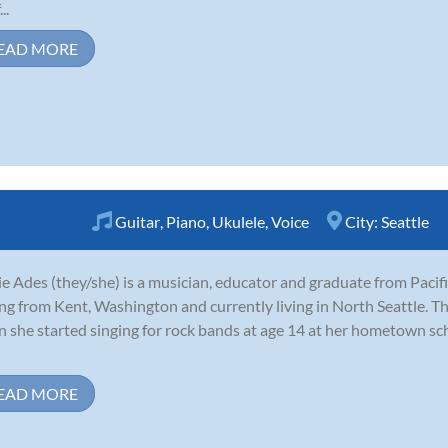
..
EAD MORE
Guitar
,
Piano
,
Ukulele
,
Voice
City:
Seattle
e Ades (they/she) is a musician, educator and graduate from Pacifi
ing from Kent, Washington and currently living in North Seattle. Th
 she started singing for rock bands at age 14 at her hometown sc
EAD MORE