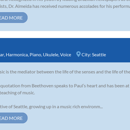
ists, Dr. Almeida has received numerous accolades for his perform
EAD MORE
ar
,
Harmonica
,
Piano
,
Ukulele
,
Voice
City:
Seattle
ic is the mediator between the life of the senses and the life of th
 quotation from Beethoven speaks to Paul’s heart and has been at 
teaching of music.
tive of Seattle, growing up in a music rich environm...
EAD MORE