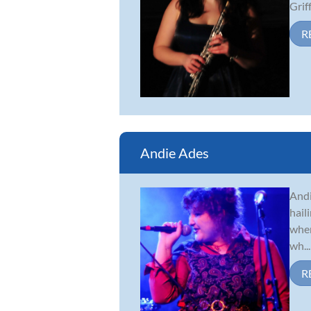
Griff.
R
Andie Ades
Andi
hail
when
wh...
R