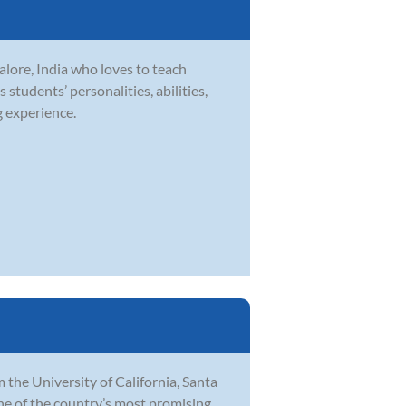
lore, India who loves to teach
 students’ personalities, abilities,
g experience.
 the University of California, Santa
ne of the country’s most promising