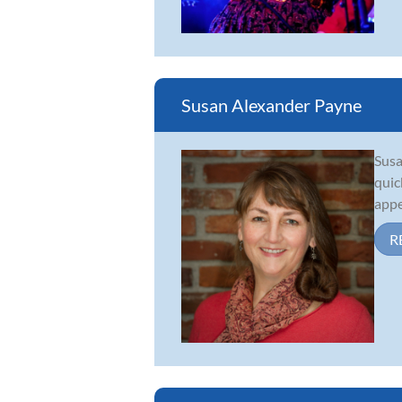
Susan Alexander Payne
Susa
quic
appe
R