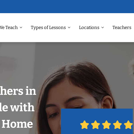
We Teach
Types of Lessons
Locations
Teachers
hers in
le with
r Home