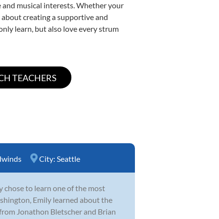
yle and musical interests. Whether your
te about creating a supportive and
only learn, but also love every strum
winds
City:
Seattle
y chose to learn one of the most
hington, Emily learned about the
 from Jonathon Bletscher and Brian