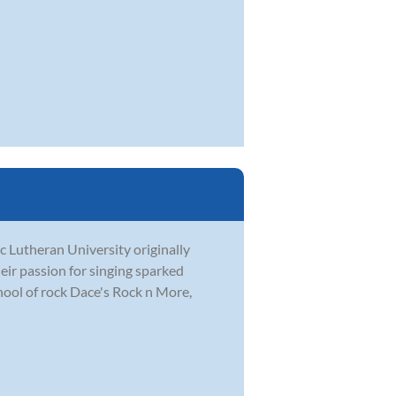
c Lutheran University originally
eir passion for singing sparked
hool of rock Dace's Rock n More,