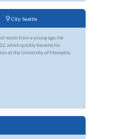
City:
Seattle
ut music from a young age. He
 12, which quickly became his
ion at the University of Memphis,