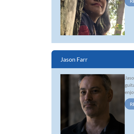
R
Jason Farr
Jaso
guit
enjo
R