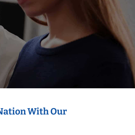
 Nation With Our