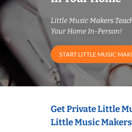
Little Music Makers Tea
Your Home In-Person!
START LITTLE MUSIC MAK
Get Private Little 
Little Music Maker