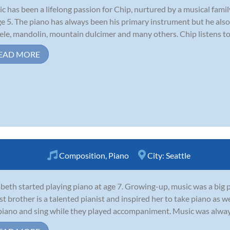
c has been a lifelong passion for Chip, nurtured by a musical famil
ge 5. The piano has always been his primary instrument but he also e
ele, mandolin, mountain dulcimer and many others. Chip listens to a
EAD MORE
Composition
,
Piano
City:
Seattle
abeth started playing piano at age 7. Growing-up, music was a big p
st brother is a talented pianist and inspired her to take piano as 
piano and sing while they played accompaniment. Music was always at