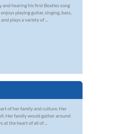
y and hearing his first Beatles song
njoys playing guitar, singing, bass,
nd plays a variety of ...
art of her family and culture. Her
well. Her family would gather around
 the heart of all of ...