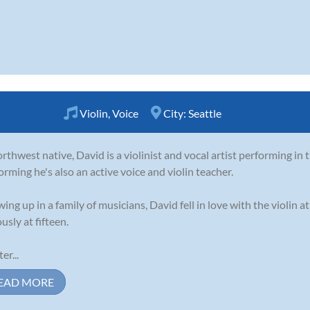
Violin
,
Voice
City:
Seattle
rthwest native, David is a violinist and vocal artist performing in t
orming he's also an active voice and violin teacher.
ing up in a family of musicians, David fell in love with the violin a
usly at fifteen.
er...
EAD MORE