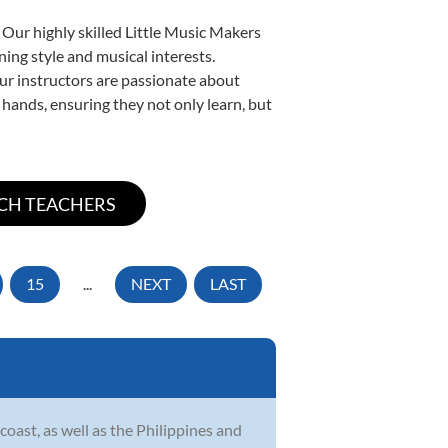
 Our highly skilled Little Music Makers
ning style and musical interests.
 our instructors are passionate about
 hands, ensuring they not only learn, but
15
...
NEXT
LAST
ast, as well as the Philippines and