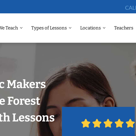
CAL
We Teach
Types of Lessons
Locations
Teachers
ic Makers
e Forest
ith Lessons