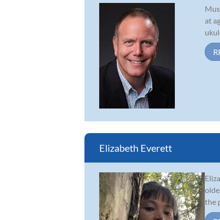
Musi
at a
ukul
R
Elizabeth Everett
Eliz
olde
the 