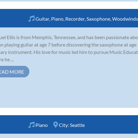
Guitar
,
Piano
,
Recorder
,
Saxophone
,
Woodwinds
el Ellis is from Memphis, Tennessee, and has been passionate abo
n playing guitar at age 7 before discovering the saxophone at age
ary instrument. His love for music led him to pursue Music Educat
e he ...
EAD MORE
Piano
City:
Seattle