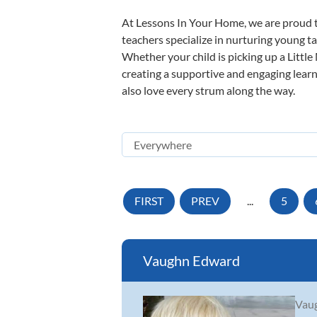
At Lessons In Your Home, we are proud t
teachers specialize in nurturing young tal
Whether your child is picking up a Little
creating a supportive and engaging learni
also love every strum along the way.
FIRST
PREV
...
5
Vaughn Edward
Vaug