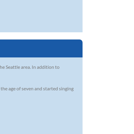
he Seattle area. In addition to
t the age of seven and started singing