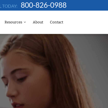
800-826-0988
L TODAY:
Resources
About
Contact