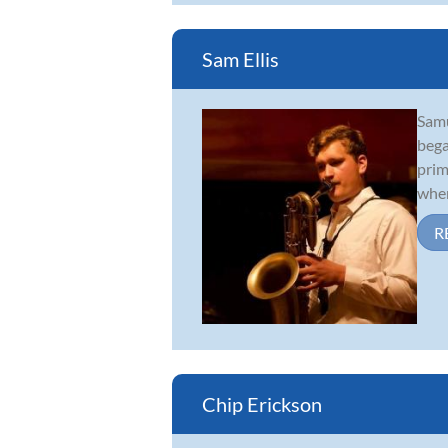
Sam Ellis
Samu
bega
prim
wher
R
Chip Erickson