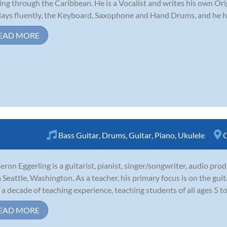
ing through the Caribbean. He is a Vocalist and writes his own Ori
lays fluently, the Keyboard, Saxophone and Hand Drums, and he ha
EAD MORE
Bass Guitar
,
Drums
,
Guitar
,
Piano
,
Ukulele
C
ron Eggerling is a guitarist, pianist, singer/songwriter, audio pro
 Seattle, Washington. As a teacher, his primary focus is on the guit
 a decade of teaching experience, teaching students of all ages 5 to 
EAD MORE