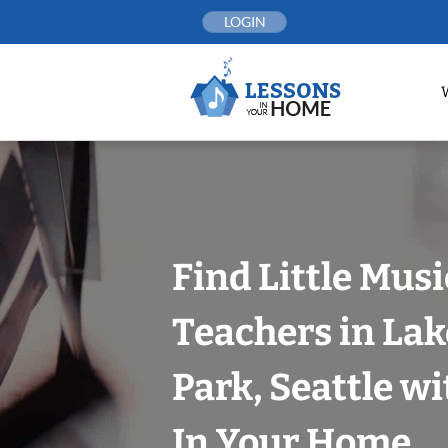
Skip
LOGIN
to
content
Find Little Mus
Teachers in Lak
Park, Seattle w
In Your Home