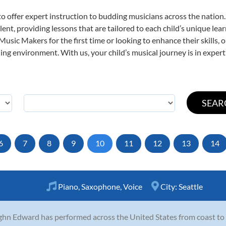
o offer expert
instruction to budding musicians across the nation.
ent, providing lessons that are tailored to each child’s unique lear
 Music Makers for the first time or looking to enhance their skills,
ng environment. With us, your child’s musical journey is in expert
6
7
8
9
10
11
12
13
14
Piano
,
Saxophone
,
Voice
City:
Seattle
hn Edward has performed across the United States from coast to co