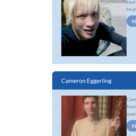
tour
he p
R
Cameron Eggerling
Came
from
over
R