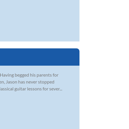
 Having begged his parents for
 ten, Jason has never stopped
ssical guitar lessons for sever...