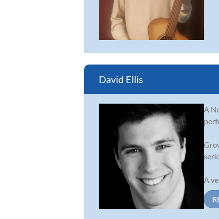
David Ellis
A No
perf
Grow
serio
A vet
R