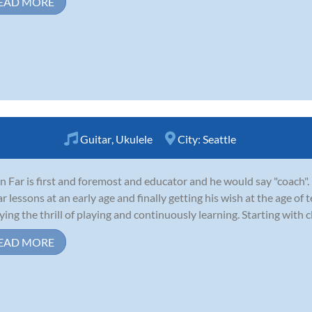
EAD MORE
Guitar
,
Ukulele
City:
Seattle
n Far is first and foremost and educator and he would say "coach".
ar lessons at an early age and finally getting his wish at the age of
ying the thrill of playing and continuously learning. Starting with cla
EAD MORE