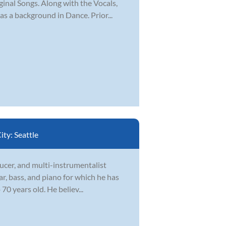
ginal Songs. Along with the Vocals,
s a background in Dance. Prior...
ity:
Seattle
ducer, and multi-instrumentalist
ar, bass, and piano for which he has
70 years old. He believ...