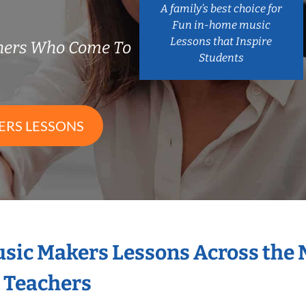
A family’s best choice for
Fun in-home music
Lessons that Inspire
chers Who Come To
Students
ERS LESSONS
Music Makers Lessons Across the
s Teachers