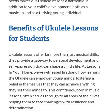
needs makes our Ukulele lessons a harmonious
addition to your child’s development, both as a
musician and as a thriving young individual.
Benefits of Ukulele Lessons
for Students
Ukulele lessons offer far more than just musical skills;
they provide a gateway to personal development and
self-expression that can shape a child’s life. At Lessons
In Your Home, we’ve witnessed firsthand how learning
the Ukulele can empower young minds, fostering a
belief in themselves that they can achieve anything
they set their minds to. This confidence, born in music
lessons, often carries through to all areas of their lives,
helping them to face challenges with resilience and
determination.