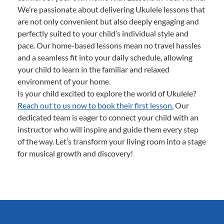
We’re passionate about delivering Ukulele lessons that
are not only convenient but also deeply engaging and
perfectly suited to your child’s individual style and
pace. Our home-based lessons mean no travel hassles
and a seamless fit into your daily schedule, allowing
your child to learn in the familiar and relaxed
environment of your home.
Is your child excited to explore the world of Ukulele?
Reach out to us now to book their first lesson.
Our
dedicated team is eager to connect your child with an
instructor who will inspire and guide them every step
of the way. Let’s transform your living room into a stage
for musical growth and discovery!