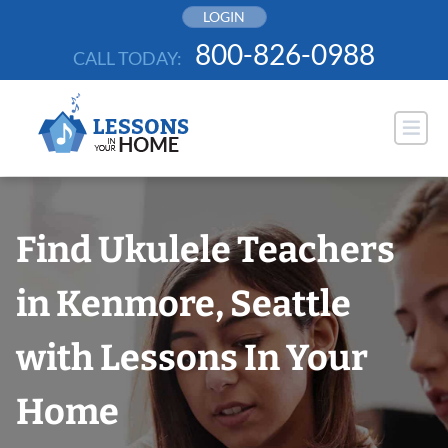
Skip
LOGIN
to
800-826-0988
CALL TODAY:
content
Find Ukulele Teachers
in Kenmore, Seattle
with Lessons In Your
Home