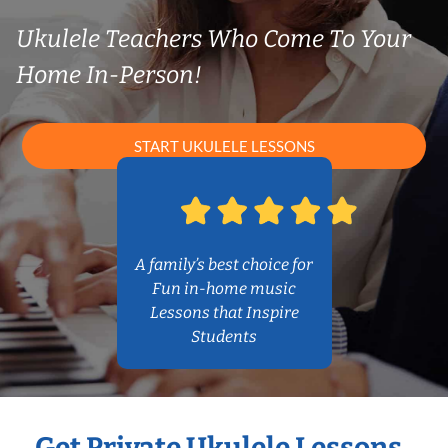
Ukulele Teachers Who Come To Your
Home In-Person!
START UKULELE LESSONS
A family’s best choice for
Fun in-home music
Lessons that Inspire
Students
Get Private Ukulele Lessons