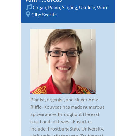
Organ
,
Piano
,
Singing
,
Ukulele
,
Voice
City:
Seattle
Pianist, organist, and singer Amy
Riffle-Kouyeas has made numerous
appearances throughout the east
coast and mid-west. Favorites
include: Frostburg State University,
University of Maryland (Baltimore),