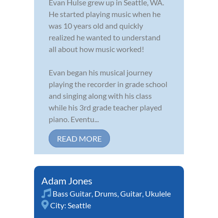
Evan Hulse grew up in Seattle, WA.
He started playing music when he
was 10 years old and quickly
realized he wanted to understand
all about how music worked!
Evan began his musical journey
playing the recorder in grade school
and singing along with his class
while his 3rd grade teacher played
piano. Eventu...
READ MORE
Adam Jones
Bass Guitar
,
Drums
,
Guitar
,
Ukulele
City:
Seattle