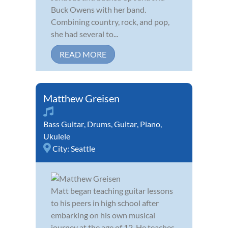
Buck Owens with her band.
Combining country, rock, and pop,
she had several to...
READ MORE
Matthew Greisen
Bass Guitar
,
Drums
,
Guitar
,
Piano
,
Ukulele
City:
Seattle
Matt began teaching guitar lessons
to his peers in high school after
embarking on his own musical
journey at the age of 12. He teaches