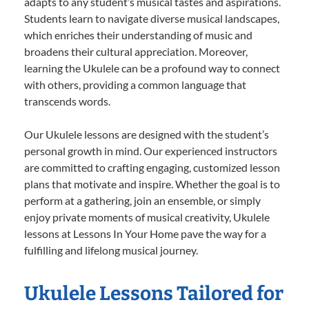
adapts to any student’s musical tastes and aspirations.
Students learn to navigate diverse musical landscapes,
which enriches their understanding of music and
broadens their cultural appreciation. Moreover,
learning the Ukulele can be a profound way to connect
with others, providing a common language that
transcends words.
Our Ukulele lessons are designed with the student’s
personal growth in mind. Our experienced instructors
are committed to crafting engaging, customized lesson
plans that motivate and inspire. Whether the goal is to
perform at a gathering, join an ensemble, or simply
enjoy private moments of musical creativity, Ukulele
lessons at Lessons In Your Home pave the way for a
fulfilling and lifelong musical journey.
Ukulele Lessons Tailored for