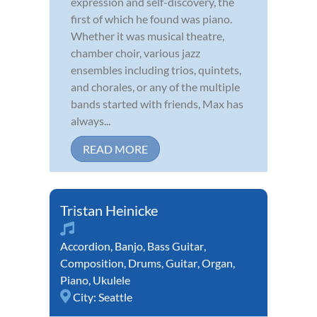
expression and self-discovery, the
first of which he found was piano.
Whether it was musical theatre,
chamber choir, various jazz
ensembles including trios, quintets,
and chorales, or any of the multiple
bands started with friends, Max has
always...
READ MORE
Tristan Heinicke
Accordion
,
Banjo
,
Bass Guitar
,
Composition
,
Drums
,
Guitar
,
Organ
,
Piano
,
Ukulele
City:
Seattle