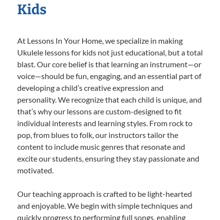
Kids
At Lessons In Your Home, we specialize in making
Ukulele lessons for kids not just educational, but a total
blast. Our core belief is that learning an instrument—or
voice—should be fun, engaging, and an essential part of
developing a child’s creative expression and
personality. We recognize that each child is unique, and
that’s why our lessons are custom-designed to fit
individual interests and learning styles. From rock to
pop, from blues to folk, our instructors tailor the
content to include music genres that resonate and
excite our students, ensuring they stay passionate and
motivated.
Our teaching approach is crafted to be light-hearted
and enjoyable. We begin with simple techniques and
quickly progress to performing full songs, enabling