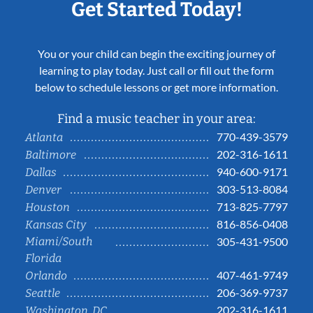
Get Started Today!
You or your child can begin the exciting journey of
learning to play today. Just call or fill out the form
below to schedule lessons or get more information.
Find a music teacher in your area:
770-439-3579
Atlanta
202-316-1611
Baltimore
940-600-9171
Dallas
303-513-8084
Denver
713-825-7797
Houston
816-856-0408
Kansas City
Miami/South
305-431-9500
Florida
407-461-9749
Orlando
206-369-9737
Seattle
202-316-1611
Washington, DC