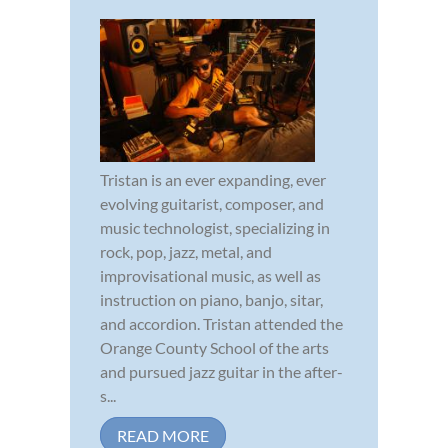
Tristan is an ever expanding, ever
evolving guitarist, composer, and
music technologist, specializing in
rock, pop, jazz, metal, and
improvisational music, as well as
instruction on piano, banjo, sitar,
and accordion. Tristan attended the
Orange County School of the arts
and pursued jazz guitar in the after-
s...
READ MORE