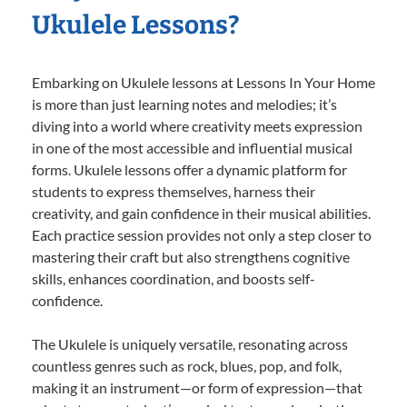
Ukulele Lessons?
Embarking on Ukulele lessons at Lessons In Your Home
is more than just learning notes and melodies; it’s
diving into a world where creativity meets expression
in one of the most accessible and influential musical
forms. Ukulele lessons offer a dynamic platform for
students to express themselves, harness their
creativity, and gain confidence in their musical abilities.
Each practice session provides not only a step closer to
mastering their craft but also strengthens cognitive
skills, enhances coordination, and boosts self-
confidence.
The Ukulele is uniquely versatile, resonating across
countless genres such as rock, blues, pop, and folk,
making it an instrument—or form of expression—that