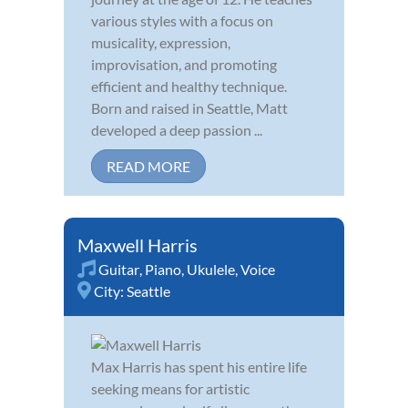
various styles with a focus on
musicality, expression,
improvisation, and promoting
efficient and healthy technique.
Born and raised in Seattle, Matt
developed a deep passion ...
READ MORE
Maxwell Harris
Guitar
,
Piano
,
Ukulele
,
Voice
City:
Seattle
Max Harris has spent his entire life
seeking means for artistic