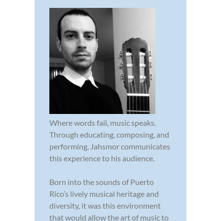
Where words fail, music speaks.
Through educating, composing, and
performing, Jahsmor communicates
this experience to his audience.
Born into the sounds of Puerto
Rico’s lively musical heritage and
diversity, it was this environment
that would allow the art of music to