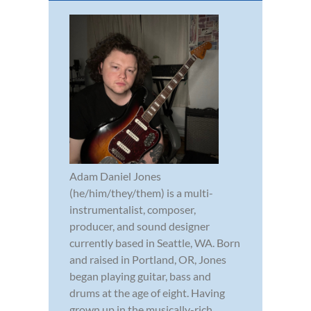
Adam Daniel Jones
(he/him/they/them) is a multi-
instrumentalist, composer,
producer, and sound designer
currently based in Seattle, WA. Born
and raised in Portland, OR, Jones
began playing guitar, bass and
drums at the age of eight. Having
grown up in the musically-rich