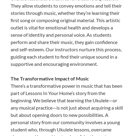
They allow students to convey emotions and tell their
stories through music, whether they’re learning their
first song or composing original material. This artistic
outlet is vital for emotional health and develops a
sense of identity and personal voice. As students
perform and share their music, they gain confidence
and self-esteem. Our instructors nurture this process,
guiding each student to find their unique sound in a
supportive and encouraging environment.
The Transformative Impact of Music
There’s a transformative power in music that has been
part of Lessons In Your Home’s story from the
beginning. We believe that learning the Ukulele—or
any musical practice—is not just about acquiring a skill
but about opening doors to new possibilities. A
personal story from our community involves a young
student who, through Ukulele lessons, overcame