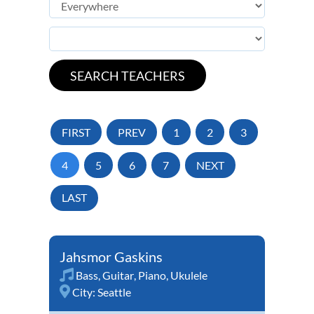
FIRST
PREV
1
2
3
4
5
6
7
NEXT
LAST
Jahsmor Gaskins
Bass
,
Guitar
,
Piano
,
Ukulele
City:
Seattle