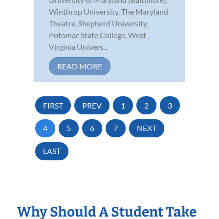
Winthrop University, The Maryland
Theatre, Shepherd University,
Potomac State College, West
Virginia Univers...
READ MORE
FIRST
PREV
1
2
3
4
5
6
7
NEXT
LAST
Why Should A Student Take