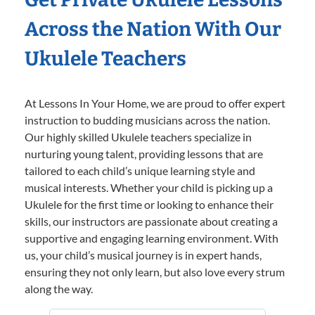
Across the Nation With Our
Ukulele Teachers
At Lessons In Your Home, we are proud to offer expert
instruction to budding musicians across the nation.
Our highly skilled Ukulele teachers specialize in
nurturing young talent, providing lessons that are
tailored to each child’s unique learning style and
musical interests. Whether your child is picking up a
Ukulele for the first time or looking to enhance their
skills, our instructors are passionate about creating a
supportive and engaging learning environment. With
us, your child’s musical journey is in expert hands,
ensuring they not only learn, but also love every strum
along the way.