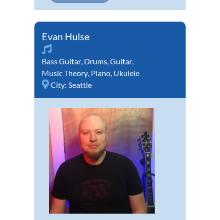
Evan Hulse
Bass Guitar
,
Drums
,
Guitar
,
Music Theory
,
Piano
,
Ukulele
City:
Seattle