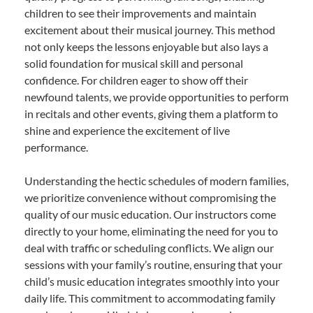
children to see their improvements and maintain
excitement about their musical journey. This method
not only keeps the lessons enjoyable but also lays a
solid foundation for musical skill and personal
confidence. For children eager to show off their
newfound talents, we provide opportunities to perform
in recitals and other events, giving them a platform to
shine and experience the excitement of live
performance.
Understanding the hectic schedules of modern families,
we prioritize convenience without compromising the
quality of our music education. Our instructors come
directly to your home, eliminating the need for you to
deal with traffic or scheduling conflicts. We align our
sessions with your family’s routine, ensuring that your
child’s music education integrates smoothly into your
daily life. This commitment to accommodating family