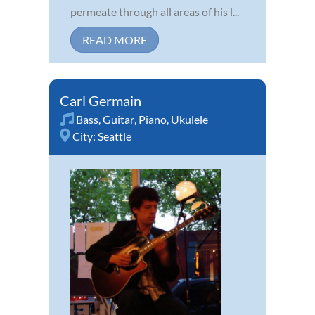
permeate through all areas of his l...
READ MORE
Carl Germain
Bass
,
Guitar
,
Piano
,
Ukulele
City:
Seattle