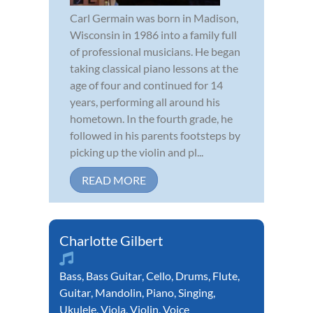
Carl Germain was born in Madison,
Wisconsin in 1986 into a family full
of professional musicians. He began
taking classical piano lessons at the
age of four and continued for 14
years, performing all around his
hometown. In the fourth grade, he
followed in his parents footsteps by
picking up the violin and pl...
READ MORE
Charlotte Gilbert
Bass
,
Bass Guitar
,
Cello
,
Drums
,
Flute
,
Guitar
,
Mandolin
,
Piano
,
Singing
,
Ukulele
,
Viola
,
Violin
,
Voice