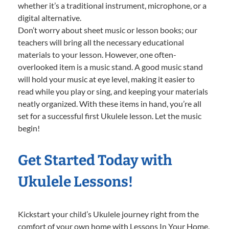
whether it’s a traditional instrument, microphone, or a
digital alternative.
Don’t worry about sheet music or lesson books; our
teachers will bring all the necessary educational
materials to your lesson. However, one often-
overlooked item is a music stand. A good music stand
will hold your music at eye level, making it easier to
read while you play or sing, and keeping your materials
neatly organized. With these items in hand, you’re all
set for a successful first Ukulele lesson. Let the music
begin!
Get Started Today with
Ukulele Lessons!
Kickstart your child’s Ukulele journey right from the
comfort of your own home with Lessons In Your Home.