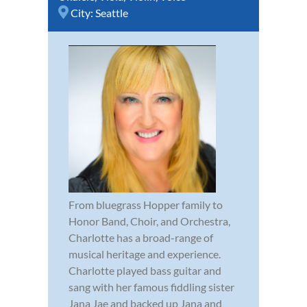
City:
Seattle
From bluegrass Hopper family to
Honor Band, Choir, and Orchestra,
Charlotte has a broad-range of
musical heritage and experience.
Charlotte played bass guitar and
sang with her famous fiddling sister
Jana Jae and backed up Jana and