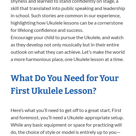
shyness and learned to stand confidently on stage, a
skill that translated into public speaking and leadership
in school. Such stories are common in our experience,
highlighting how Ukulele lessons can be a cornerstone
for lifelong confidence and success.
Encourage your child to pursue the Ukulele, and watch
as they develop not only musically but in their entire
outlook on what they can achieve. Let’s make the world
a more harmonious place, one Ukulele lesson at a time.
What Do You Need for Your
First Ukulele Lesson?
Here’s what you’ll need to get off to a great start. First
and foremost, you’ll need a Ukulele-appropriate setup.
While any basic equipment or space for practicing will
do, the choice of style or model is entirely up to you—