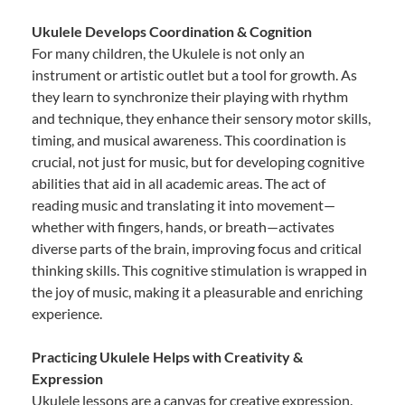
Ukulele Develops Coordination & Cognition
For many children, the Ukulele is not only an
instrument or artistic outlet but a tool for growth. As
they learn to synchronize their playing with rhythm
and technique, they enhance their sensory motor skills,
timing, and musical awareness. This coordination is
crucial, not just for music, but for developing cognitive
abilities that aid in all academic areas. The act of
reading music and translating it into movement—
whether with fingers, hands, or breath—activates
diverse parts of the brain, improving focus and critical
thinking skills. This cognitive stimulation is wrapped in
the joy of music, making it a pleasurable and enriching
experience.
Practicing Ukulele Helps with Creativity &
Expression
Ukulele lessons are a canvas for creative expression.