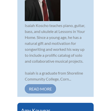
Isaiah Koscho teaches piano, guitar,
bass, and ukulele at Lessons in Your
Home. Since a young age, he has a
natural gift and motivation for
songwriting and worked his way up
to include a prolific catalog of solo
and collaborative musical projects.
Isaiah is a graduate from Shoreline
Community College, Corn...
READ MORE
Amy Kouyeas