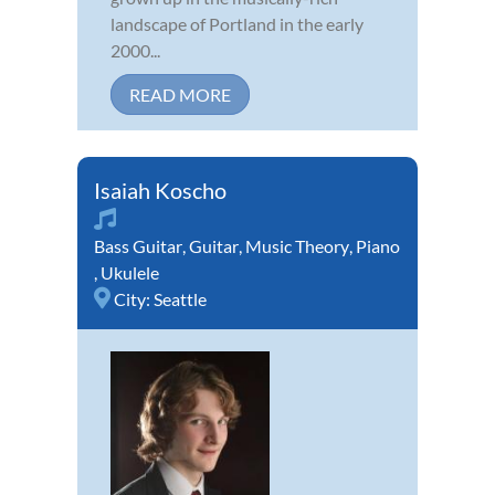
landscape of Portland in the early
2000...
READ MORE
Isaiah Koscho
Bass Guitar
,
Guitar
,
Music Theory
,
Piano
,
Ukulele
City:
Seattle