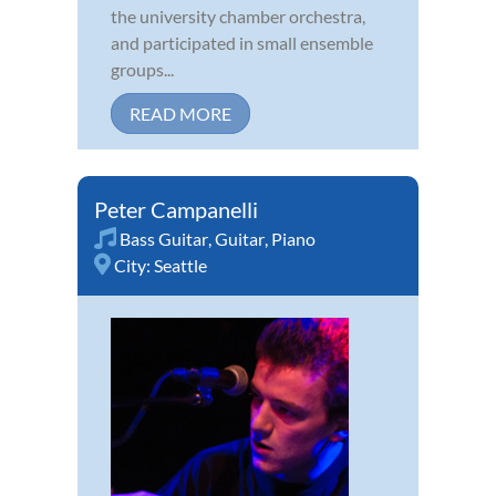
the university chamber orchestra,
and participated in small ensemble
groups...
READ MORE
Peter Campanelli
Bass Guitar
,
Guitar
,
Piano
City:
Seattle