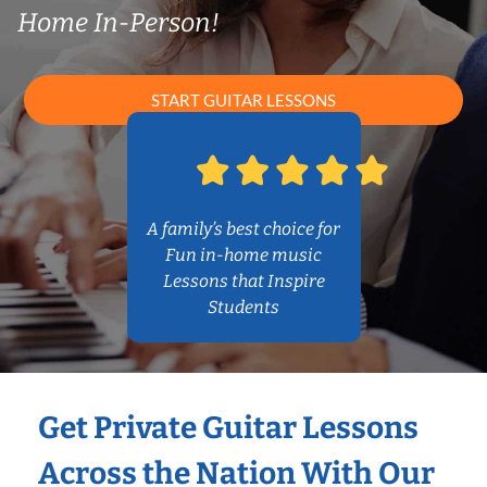
Home In-Person!
START GUITAR LESSONS
A family’s best choice for
Fun in-home music
Lessons that Inspire
Students
Get Private Guitar Lessons
Across the Nation With Our