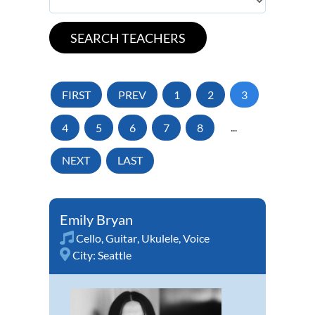
FIRST
PREV
1
2
3
4
5
6
7
8
...
NEXT
LAST
Emily Bryan
Cello
,
Guitar
,
Ukulele
,
Voice
City:
Seattle