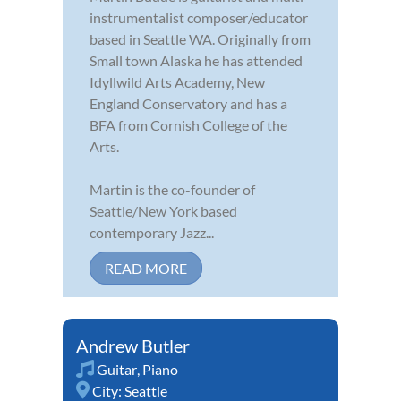
instrumentalist composer/educator
based in Seattle WA. Originally from
Small town Alaska he has attended
Idyllwild Arts Academy, New
England Conservatory and has a
BFA from Cornish College of the
Arts.
Martin is the co-founder of
Seattle/New York based
contemporary Jazz...
READ MORE
Andrew Butler
Guitar
,
Piano
City:
Seattle