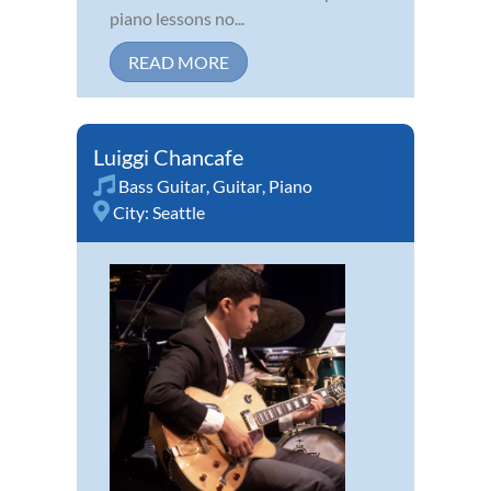
piano lessons no...
READ MORE
Luiggi Chancafe
Bass Guitar
,
Guitar
,
Piano
City:
Seattle