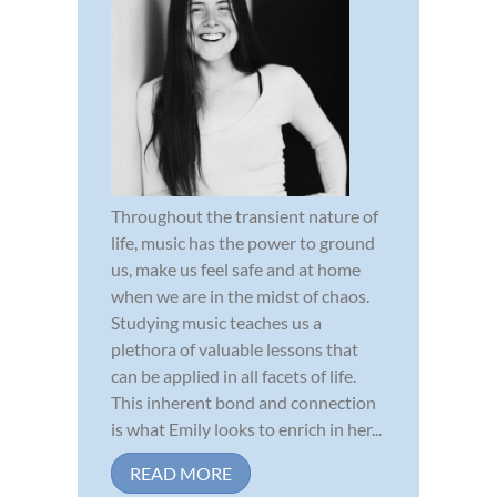
Throughout the transient nature of
life, music has the power to ground
us, make us feel safe and at home
when we are in the midst of chaos.
Studying music teaches us a
plethora of valuable lessons that
can be applied in all facets of life.
This inherent bond and connection
is what Emily looks to enrich in her...
READ MORE