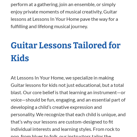
perform at a gathering, join an ensemble, or simply
enjoy private moments of musical creativity, Guitar
lessons at Lessons In Your Home pave the way for a
fulfilling and lifelong musical journey.
Guitar Lessons Tailored for
Kids
At Lessons In Your Home, we specialize in making
Guitar lessons for kids not just educational, but a total
blast. Our core belief is that learning an instrument—or
voice—should be fun, engaging, and an essential part of
developing a child’s creative expression and
personality. We recognize that each child is unique, and
that’s why our lessons are custom-designed to fit
individual interests and learning styles. From rock to
pop, from blues to folk, our instructors tailor the