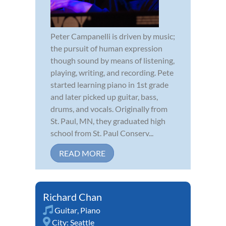
Peter Campanelli is driven by music;
the pursuit of human expression
though sound by means of listening,
playing, writing, and recording. Pete
started learning piano in 1st grade
and later picked up guitar, bass,
drums, and vocals. Originally from
St. Paul, MN, they graduated high
school from St. Paul Conserv...
READ MORE
Richard Chan
Guitar
,
Piano
City:
Seattle