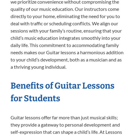
we prioritize convenience without compromising the
quality of our music education. Our instructors come
directly to your home, eliminating the need for you to
deal with traffic or scheduling conflicts. We align our
sessions with your family’s routine, ensuring that your
child’s music education integrates smoothly into your
daily life. This commitment to accommodating family
needs makes our Guitar lessons a harmonious addition
to your child’s development, both as a musician and as
a thriving young individual.
Benefits of Guitar Lessons
for Students
Guitar lessons offer far more than just musical skills;
they provide a gateway to personal development and
self-expression that can shape a child’s life. At Lessons