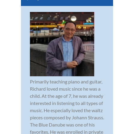
Primarily teaching piano and guitar,
Richard loved music since he was a
child. At the age of 7, he was already
interested in listening to all types of
music. He especially loved the waltz
pieces composed by Johann Strauss.
The Blue Danube was one of his
favorites. He was enrolled in private