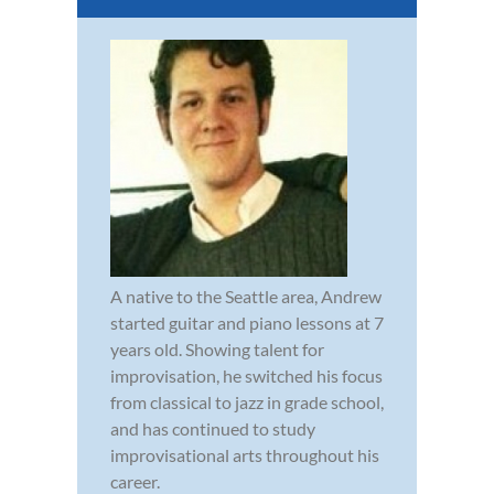
A native to the Seattle area, Andrew
started guitar and piano lessons at 7
years old. Showing talent for
improvisation, he switched his focus
from classical to jazz in grade school,
and has continued to study
improvisational arts throughout his
career.