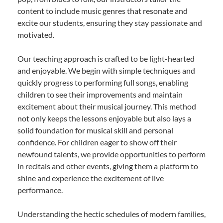
content to include music genres that resonate and
excite our students, ensuring they stay passionate and
motivated.
Our teaching approach is crafted to be light-hearted
and enjoyable. We begin with simple techniques and
quickly progress to performing full songs, enabling
children to see their improvements and maintain
excitement about their musical journey. This method
not only keeps the lessons enjoyable but also lays a
solid foundation for musical skill and personal
confidence. For children eager to show off their
newfound talents, we provide opportunities to perform
in recitals and other events, giving them a platform to
shine and experience the excitement of live
performance.
Understanding the hectic schedules of modern families,