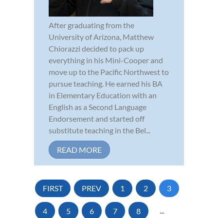
After graduating from the
University of Arizona, Matthew
Chiorazzi decided to pack up
everything in his Mini-Cooper and
move up to the Pacific Northwest to
pursue teaching. He earned his BA
in Elementary Education with an
English as a Second Language
Endorsement and started off
substitute teaching in the Bel...
READ MORE
FIRST
PREV
1
2
3
4
5
6
7
8
...