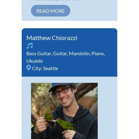
READ MORE
Matthew Chiorazzi
Bass Guitar
,
Guitar
,
Mandolin
,
Piano
,
Ukulele
City:
Seattle