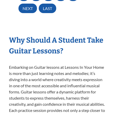
NEXT
LAST
Why Should A Student Take
Guitar Lessons?
Embarking on Guitar lessons at Lessons In Your Home
is more than just learning notes and melodies; it’s
diving into a world where creativity meets expression
in one of the most accessible and influential musical
forms. Guitar lessons offer a dynamic platform for
students to express themselves, harness their
creativity, and gain confidence in their musical abilities.
Each practice session provides not only a step closer to