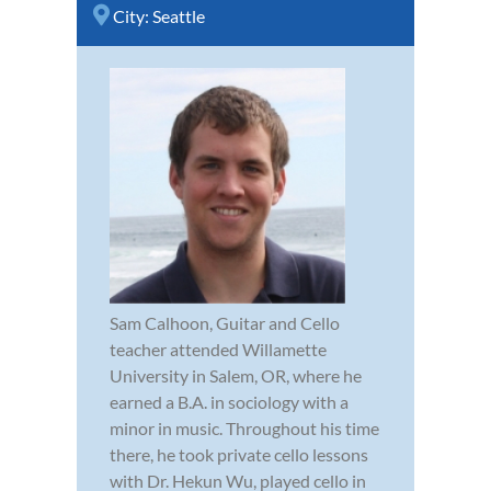
City:
Seattle
Sam Calhoon, Guitar and Cello
teacher attended Willamette
University in Salem, OR, where he
earned a B.A. in sociology with a
minor in music. Throughout his time
there, he took private cello lessons
with Dr. Hekun Wu, played cello in