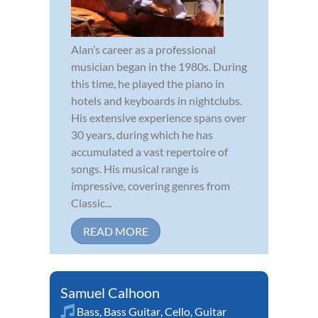
Alan’s career as a professional
musician began in the 1980s. During
this time, he played the piano in
hotels and keyboards in nightclubs.
His extensive experience spans over
30 years, during which he has
accumulated a vast repertoire of
songs. His musical range is
impressive, covering genres from
Classic...
READ MORE
Samuel Calhoon
Bass
,
Bass Guitar
,
Cello
,
Guitar