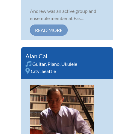
Andrew was an active group and
ensemble member at Eas...
READ MORE
Alan Cai
Guitar
,
Piano
,
Ukulele
City:
Seattle