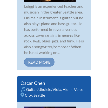
Luiggi is an experienced teacher and
musician in the greater Seattle area.
His main instrument is guitar but he
also plays piano and bass guitar. He
has performed in several venues
across town ranging in genres like
rock, R&B, blues, jazz, and funk. He is
also a songwriter/composer. When
he is not working on...
READ MORE
Oscar Chen
Guitar
,
Ukulele
,
Viola
,
Violin
,
Voice
City:
Seattle