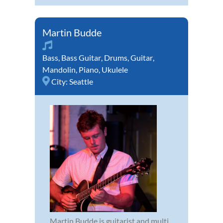
Martin Budde
Bass
,
Bass Guitar
,
Drums
,
Guitar
,
Mandolin
,
Piano
,
Ukulele
City:
Seattle
Martin Budde is guitarist and multi