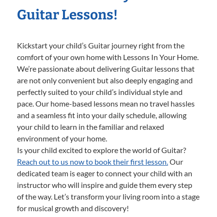
Guitar Lessons!
Kickstart your child’s Guitar journey right from the
comfort of your own home with Lessons In Your Home.
We’re passionate about delivering Guitar lessons that
are not only convenient but also deeply engaging and
perfectly suited to your child’s individual style and
pace. Our home-based lessons mean no travel hassles
and a seamless fit into your daily schedule, allowing
your child to learn in the familiar and relaxed
environment of your home.
Is your child excited to explore the world of Guitar?
Reach out to us now to book their first lesson.
Our
dedicated team is eager to connect your child with an
instructor who will inspire and guide them every step
of the way. Let’s transform your living room into a stage
for musical growth and discovery!