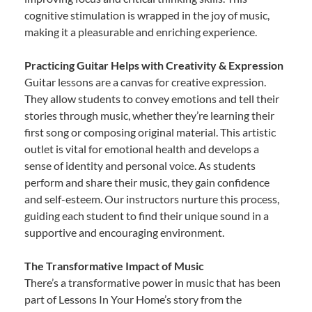
cognitive stimulation is wrapped in the joy of music,
making it a pleasurable and enriching experience.
Practicing Guitar Helps with Creativity & Expression
Guitar lessons are a canvas for creative expression.
They allow students to convey emotions and tell their
stories through music, whether they’re learning their
first song or composing original material. This artistic
outlet is vital for emotional health and develops a
sense of identity and personal voice. As students
perform and share their music, they gain confidence
and self-esteem. Our instructors nurture this process,
guiding each student to find their unique sound in a
supportive and encouraging environment.
The Transformative Impact of Music
There’s a transformative power in music that has been
part of Lessons In Your Home’s story from the