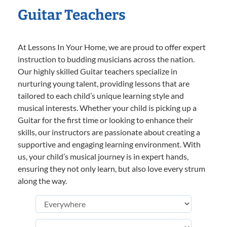
Guitar Teachers
At Lessons In Your Home, we are proud to offer expert
instruction to budding musicians across the nation.
Our highly skilled Guitar teachers specialize in
nurturing young talent, providing lessons that are
tailored to each child’s unique learning style and
musical interests. Whether your child is picking up a
Guitar for the first time or looking to enhance their
skills, our instructors are passionate about creating a
supportive and engaging learning environment. With
us, your child’s musical journey is in expert hands,
ensuring they not only learn, but also love every strum
along the way.