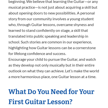
beginning. We believe that learning the Guitar—or any
musical practice—is not just about acquiring a skill but
about opening doors to new possibilities. A personal
story from our community involves a young student
who, through Guitar lessons, overcame shyness and
learned to stand confidently on stage, a skill that
translated into public speaking and leadership in
school. Such stories are common in our experience,
highlighting how Guitar lessons can be a cornerstone
for lifelong confidence and success.
Encourage your child to pursue the Guitar, and watch
as they develop not only musically but in their entire
outlook on what they can achieve. Let’s make the world
a more harmonious place, one Guitar lesson at a time.
What Do You Need for Your
First Guitar Lesson?