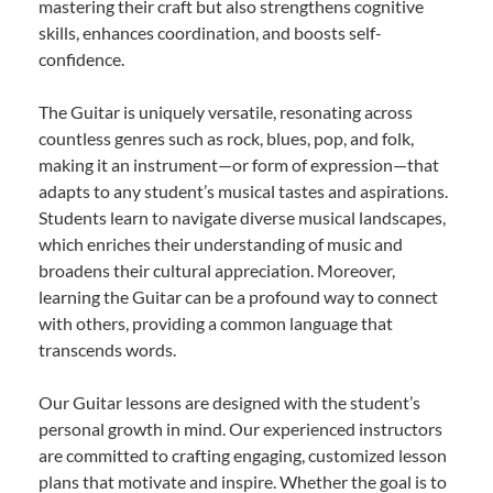
mastering their craft but also strengthens cognitive
skills, enhances coordination, and boosts self-
confidence.
The Guitar is uniquely versatile, resonating across
countless genres such as rock, blues, pop, and folk,
making it an instrument—or form of expression—that
adapts to any student’s musical tastes and aspirations.
Students learn to navigate diverse musical landscapes,
which enriches their understanding of music and
broadens their cultural appreciation. Moreover,
learning the Guitar can be a profound way to connect
with others, providing a common language that
transcends words.
Our Guitar lessons are designed with the student’s
personal growth in mind. Our experienced instructors
are committed to crafting engaging, customized lesson
plans that motivate and inspire. Whether the goal is to