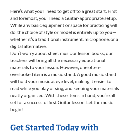
Here’s what you’ll need to get off to a great start. First
and foremost, you’ll need a Guitar-appropriate setup.
While any basic equipment or space for practicing will
do, the choice of style or model is entirely up to you—
whether it’s a traditional instrument, microphone, or a
digital alternative.
Don’t worry about sheet music or lesson books; our
teachers will bring all the necessary educational
materials to your lesson. However, one often-
overlooked item is a music stand. A good music stand
will hold your music at eye level, making it easier to
read while you play or sing, and keeping your materials
neatly organized. With these items in hand, you’re all
set for a successful first Guitar lesson. Let the music
begin!
Get Started Today with