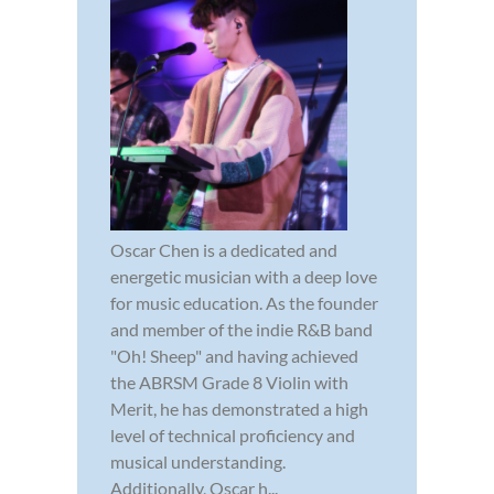
Oscar Chen is a dedicated and
energetic musician with a deep love
for music education. As the founder
and member of the indie R&B band
"Oh! Sheep" and having achieved
the ABRSM Grade 8 Violin with
Merit, he has demonstrated a high
level of technical proficiency and
musical understanding.
Additionally, Oscar h...