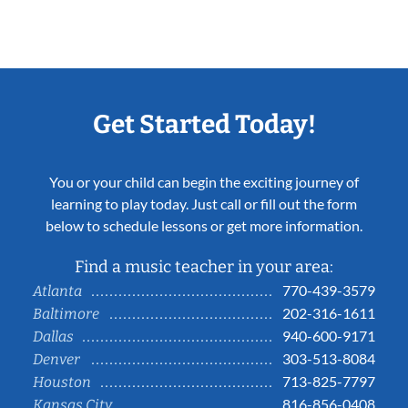
Get Started Today!
You or your child can begin the exciting journey of
learning to play today. Just call or fill out the form
below to schedule lessons or get more information.
Find a music teacher in your area:
770-439-3579
Atlanta
202-316-1611
Baltimore
940-600-9171
Dallas
303-513-8084
Denver
713-825-7797
Houston
816-856-0408
Kansas City