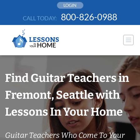
Skip
LOGIN
to
800-826-0988
CALL TODAY:
content
Find Guitar Teachers in
Fremont, Seattle with
Lessons In Your Home
Guitar Teachers Who Come To Your