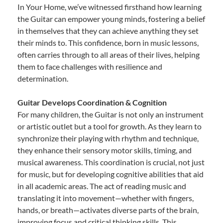
In Your Home, we’ve witnessed firsthand how learning
the Guitar can empower young minds, fostering a belief
in themselves that they can achieve anything they set
their minds to. This confidence, born in music lessons,
often carries through to all areas of their lives, helping
them to face challenges with resilience and
determination.
Guitar Develops Coordination & Cognition
For many children, the Guitar is not only an instrument
or artistic outlet but a tool for growth. As they learn to
synchronize their playing with rhythm and technique,
they enhance their sensory motor skills, timing, and
musical awareness. This coordination is crucial, not just
for music, but for developing cognitive abilities that aid
in all academic areas. The act of reading music and
translating it into movement—whether with fingers,
hands, or breath—activates diverse parts of the brain,
improving focus and critical thinking skills. This