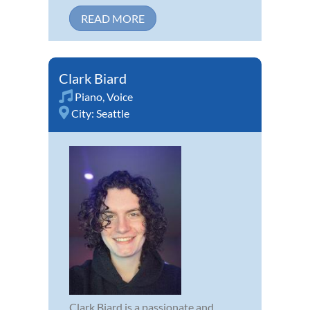
READ MORE
Clark Biard
Piano
,
Voice
City:
Seattle
Clark Biard is a passionate and