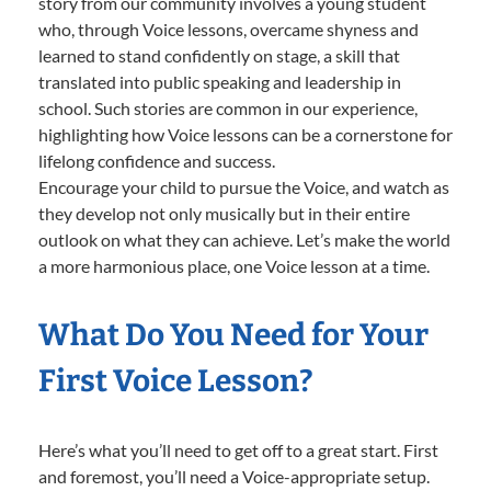
story from our community involves a young student
who, through Voice lessons, overcame shyness and
learned to stand confidently on stage, a skill that
translated into public speaking and leadership in
school. Such stories are common in our experience,
highlighting how Voice lessons can be a cornerstone for
lifelong confidence and success.
Encourage your child to pursue the Voice, and watch as
they develop not only musically but in their entire
outlook on what they can achieve. Let’s make the world
a more harmonious place, one Voice lesson at a time.
What Do You Need for Your
First Voice Lesson?
Here’s what you’ll need to get off to a great start. First
and foremost, you’ll need a Voice-appropriate setup.