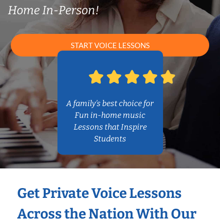
Home In-Person!
START VOICE LESSONS
A family’s best choice for
Fun in-home music
Lessons that Inspire
Students
Get Private Voice Lessons
Across the Nation With Our