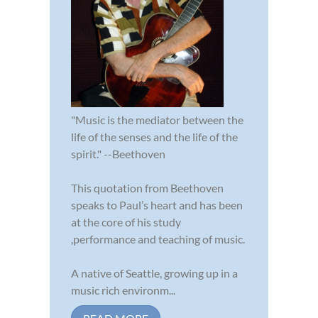
"Music is the mediator between the
life of the senses and the life of the
spirit." --Beethoven
This quotation from Beethoven
speaks to Paul’s heart and has been
at the core of his study
,performance and teaching of music.
A native of Seattle, growing up in a
music rich environm...