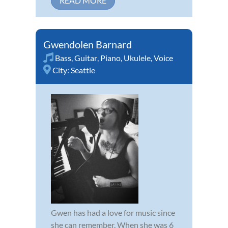
READ MORE
Gwendolen Barnard
Bass
,
Guitar
,
Piano
,
Ukulele
,
Voice
City:
Seattle
Gwen has had a love for music since
she can remember. When she was 6