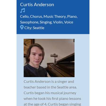
Curtis Anderson
Cello
,
Chorus
,
Music Theory
,
Piano
,
Saxophone
,
Singing
,
Violin
,
Voice
City:
Seattle
Curtis Anderson is a singer and
teacher based in the Seattle area.
Curtis began his musical journey
when he took his first piano lessons
at the age of 4. Curtis began singing