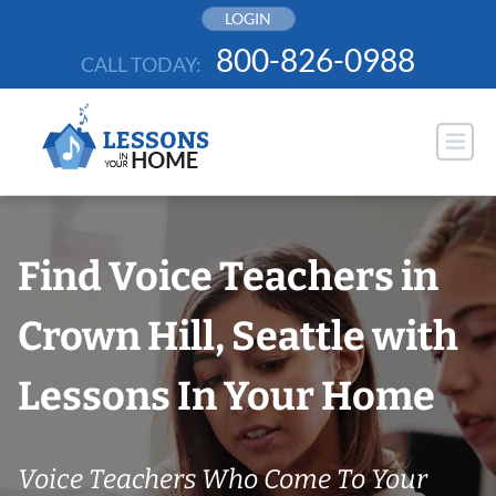
Skip
LOGIN
to
800-826-0988
CALL TODAY:
content
Find Voice Teachers in
Crown Hill, Seattle with
Lessons In Your Home
Voice Teachers Who Come To Your