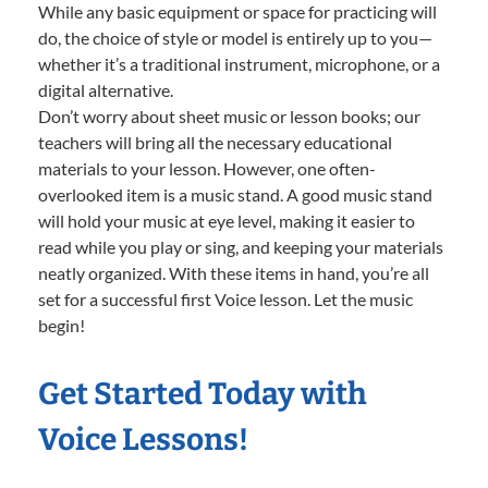
While any basic equipment or space for practicing will
do, the choice of style or model is entirely up to you—
whether it’s a traditional instrument, microphone, or a
digital alternative.
Don’t worry about sheet music or lesson books; our
teachers will bring all the necessary educational
materials to your lesson. However, one often-
overlooked item is a music stand. A good music stand
will hold your music at eye level, making it easier to
read while you play or sing, and keeping your materials
neatly organized. With these items in hand, you’re all
set for a successful first Voice lesson. Let the music
begin!
Get Started Today with
Voice Lessons!