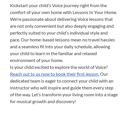
Kickstart your child’s Voice journey right from the
comfort of your own home with Lessons In Your Home.
We’re passionate about delivering Voice lessons that
are not only convenient but also deeply engaging and
perfectly suited to your child’s individual style and
pace. Our home-based lessons mean no travel hassles
and a seamless fit into your daily schedule, allowing
your child to learn in the familiar and relaxed
environment of your home.
Is your child excited to explore the world of Voice?
Reach out to us now to book their first lesson.
Our
dedicated team is eager to connect your child with an
instructor who will inspire and guide them every step
of the way. Let’s transform your living room into a stage
for musical growth and discovery!