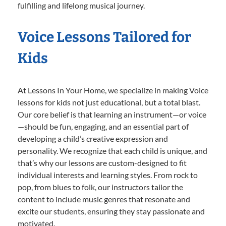
fulfilling and lifelong musical journey.
Voice Lessons Tailored for
Kids
At Lessons In Your Home, we specialize in making Voice
lessons for kids not just educational, but a total blast.
Our core belief is that learning an instrument—or voice
—should be fun, engaging, and an essential part of
developing a child’s creative expression and
personality. We recognize that each child is unique, and
that’s why our lessons are custom-designed to fit
individual interests and learning styles. From rock to
pop, from blues to folk, our instructors tailor the
content to include music genres that resonate and
excite our students, ensuring they stay passionate and
motivated.