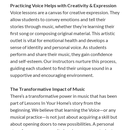
Practicing Voice Helps with Creativity & Expression
Voice lessons are a canvas for creative expression. They
allow students to convey emotions and tell their
stories through music, whether they’re learning their
first song or composing original material. This artistic
outlet is vital for emotional health and develops a
sense of identity and personal voice. As students
perform and share their music, they gain confidence
and self-esteem. Our instructors nurture this process,
guiding each student to find their unique sound in a
supportive and encouraging environment.
The Transformative Impact of Music
There’s a transformative power in music that has been
part of Lessons In Your Home’s story from the
beginning. We believe that learning the Voice—or any
musical practice—is not just about acquiring a skill but
about opening doors to new possibilities. A personal