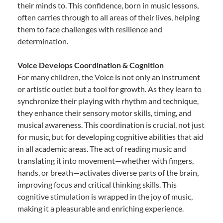
their minds to. This confidence, born in music lessons,
often carries through to all areas of their lives, helping
them to face challenges with resilience and
determination.
Voice Develops Coordination & Cognition
For many children, the Voice is not only an instrument
or artistic outlet but a tool for growth. As they learn to
synchronize their playing with rhythm and technique,
they enhance their sensory motor skills, timing, and
musical awareness. This coordination is crucial, not just
for music, but for developing cognitive abilities that aid
in all academic areas. The act of reading music and
translating it into movement—whether with fingers,
hands, or breath—activates diverse parts of the brain,
improving focus and critical thinking skills. This
cognitive stimulation is wrapped in the joy of music,
making it a pleasurable and enriching experience.