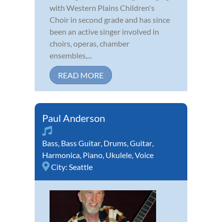
with Western Plains Children's
Choir in second grade and has since
been an active singer involved in
choirs, operas, chamber
ensembles,...
READ MORE
Paul Anderson
Bass
,
Bass Guitar
,
Drums
,
Guitar
,
Harmonica
,
Piano
,
Ukulele
,
Voice
City:
Seattle