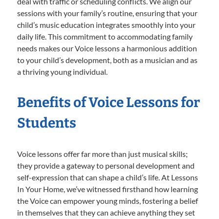
deal with traffic or scheduling conflicts. We align our
sessions with your family’s routine, ensuring that your
child’s music education integrates smoothly into your
daily life. This commitment to accommodating family
needs makes our Voice lessons a harmonious addition
to your child’s development, both as a musician and as
a thriving young individual.
Benefits of Voice Lessons for
Students
Voice lessons offer far more than just musical skills;
they provide a gateway to personal development and
self-expression that can shape a child’s life. At Lessons
In Your Home, we’ve witnessed firsthand how learning
the Voice can empower young minds, fostering a belief
in themselves that they can achieve anything they set