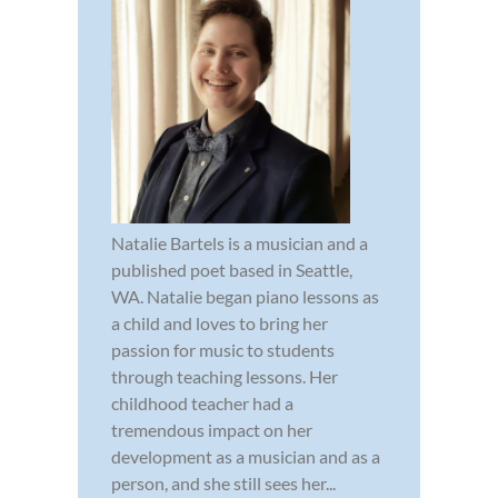
Natalie Bartels is a musician and a
published poet based in Seattle,
WA. Natalie began piano lessons as
a child and loves to bring her
passion for music to students
through teaching lessons. Her
childhood teacher had a
tremendous impact on her
development as a musician and as a
person, and she still sees her...