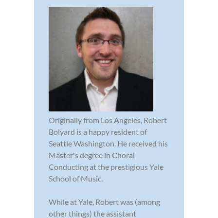
Originally from Los Angeles, Robert
Bolyard is a happy resident of
Seattle Washington. He received his
Master's degree in Choral
Conducting at the prestigious Yale
School of Music.
While at Yale, Robert was (among
other things) the assistant