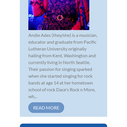
Andie Ades (they/she) is a musician,
educator and graduate from Pacific
Lutheran University originally
hailing from Kent, Washington and
currently living in North Seattle.
Their passion for singing sparked
when she started singing for rock
bands at age 14 at her hometown
school of rock Dace's Rock n More,
wh...
READ MORE