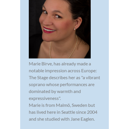
Marie Birve, has already made a
notable impression across Europe:
The Stage describes her as "a vibrant
soprano whose performances are
dominated by warmth and
expressiveness".
Marie is from Malmö, Sweden but
has lived here in Seattle since 2004
and she studied with Jane Eaglen.