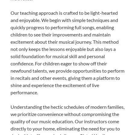
Our teaching approach is crafted to be light-hearted
and enjoyable. We begin with simple techniques and
quickly progress to performing full songs, enabling
children to see their improvements and maintain
excitement about their musical journey. This method
not only keeps the lessons enjoyable but also lays a
solid foundation for musical skill and personal
confidence. For children eager to show off their
newfound talents, we provide opportunities to perform
in recitals and other events, giving them a platform to
shine and experience the excitement of live
performance.
Understanding the hectic schedules of modern families,
we prioritize convenience without compromising the
quality of our music education. Our instructors come
directly to your home, eliminating the need for you to