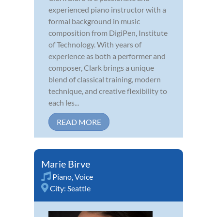
experienced piano instructor with a
formal background in music
composition from DigiPen, Institute
of Technology. With years of
experience as both a performer and
composer, Clark brings a unique
blend of classical training, modern
technique, and creative flexibility to
each les...
READ MORE
Marie Birve
Piano
,
Voice
City:
Seattle