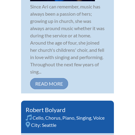
Since Ari can remember, music has
always been a passion of hers;
growing up in church, she was
always around music whether it was
during the service or at home.
Around the age of four, she joined
her church's childrens' choir, and fell
in love with singing and performing.
Throughout the next few years of
sing...
READ MORE
Robert Bolyard
Cello
,
Chorus
,
Piano
,
Singing
,
Voice
City:
Seattle