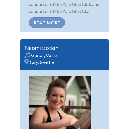
conductor of the Yale Glee Club and
conductor of the Yale Glee Cl...
READ MORE
Naomi Botkin
Guitar
,
Voice
City:
Seattle