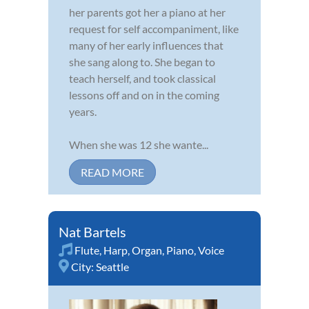
her parents got her a piano at her
request for self accompaniment, like
many of her early influences that
she sang along to. She began to
teach herself, and took classical
lessons off and on in the coming
years.
When she was 12 she wante...
READ MORE
Nat Bartels
Flute
,
Harp
,
Organ
,
Piano
,
Voice
City:
Seattle