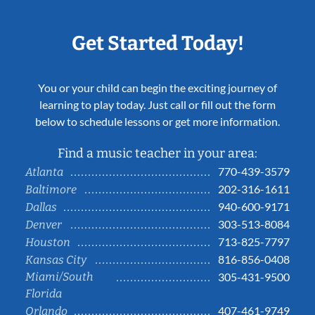
Get Started Today!
You or your child can begin the exciting journey of
learning to play today. Just call or fill out the form
below to schedule lessons or get more information.
Find a music teacher in your area:
770-439-3579
Atlanta
202-316-1611
Baltimore
940-600-9171
Dallas
303-513-8084
Denver
713-825-7797
Houston
816-856-0408
Kansas City
Miami/South
305-431-9500
Florida
407-461-9749
Orlando