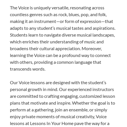
The Voice is uniquely versatile, resonating across
countless genres such as rock, blues, pop, and folk,
making it an instrument—or form of expression—that
adapts to any student’s musical tastes and aspirations.
Students learn to navigate diverse musical landscapes,
which enriches their understanding of music and
broadens their cultural appreciation. Moreover,
learning the Voice can be a profound way to connect
with others, providing a common language that
transcends words.
Our Voice lessons are designed with the student’s
personal growth in mind. Our experienced instructors
are committed to crafting engaging, customized lesson
plans that motivate and inspire. Whether the goal is to
perform at a gathering, join an ensemble, or simply
enjoy private moments of musical creativity, Voice
lessons at Lessons In Your Home pave the way for a