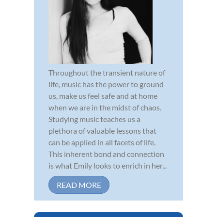
Throughout the transient nature of
life, music has the power to ground
us, make us feel safe and at home
when we are in the midst of chaos.
Studying music teaches us a
plethora of valuable lessons that
can be applied in all facets of life.
This inherent bond and connection
is what Emily looks to enrich in her...
READ MORE