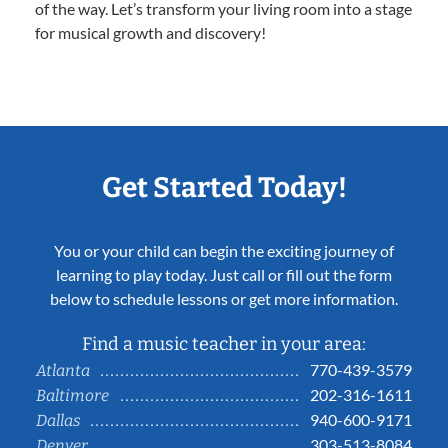
of the way. Let’s transform your living room into a stage
for musical growth and discovery!
Get Started Today!
You or your child can begin the exciting journey of
learning to play today. Just call or fill out the form
below to schedule lessons or get more information.
Find a music teacher in your area:
770-439-3579
Atlanta
202-316-1611
Baltimore
940-600-9171
Dallas
303-513-8084
Denver