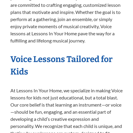
are committed to crafting engaging, customized lesson
plans that motivate and inspire. Whether the goal is to
perform at a gathering, join an ensemble, or simply
enjoy private moments of musical creativity, Voice
lessons at Lessons In Your Home pave the way for a
fulfilling and lifelong musical journey.
Voice Lessons Tailored for
Kids
At Lessons In Your Home, we specialize in making Voice
lessons for kids not just educational, but a total blast.
Our core belief is that learning an instrument—or voice
—should be fun, engaging, and an essential part of
developing a child’s creative expression and
personality. We recognize that each child is unique, and