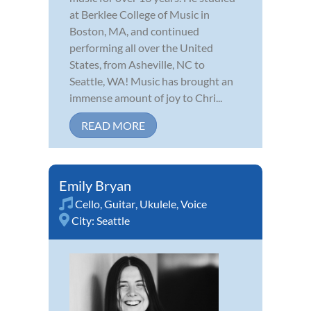
at Berklee College of Music in
Boston, MA, and continued
performing all over the United
States, from Asheville, NC to
Seattle, WA! Music has brought an
immense amount of joy to Chri...
READ MORE
Emily Bryan
Cello
,
Guitar
,
Ukulele
,
Voice
City:
Seattle