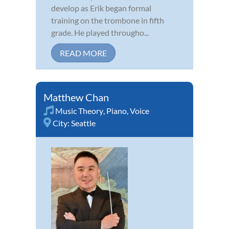
develop as Erik began formal
training on the trombone in fifth
grade. He played througho...
READ MORE
Matthew Chan
Music Theory
,
Piano
,
Voice
City:
Seattle