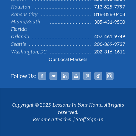
713-825-7797
Houston
816-856-0408
Kansas City
Miami/South
305-431-9500
Florida
407-461-9749
Orlando
206-369-9737
Seattle
202-316-1611
Washington, DC
Our Local Markets
Facebook
Twitter
Linked In
YouTube
Pinterest
Tiktok
Instag
Follow Us:
Copyright © 2025, Lessons In Your Home. All rights
reserved.
Become a Teacher
|
Staff Sign-In