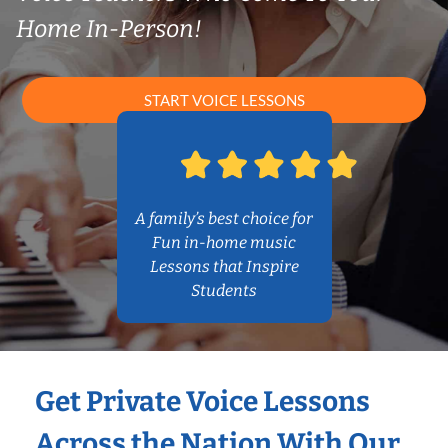
Home In-Person!
START VOICE LESSONS
A family’s best choice for
Fun in-home music
Lessons that Inspire
Students
Get Private Voice Lessons
Across the Nation With Our