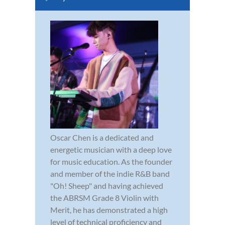
Oscar Chen is a dedicated and
energetic musician with a deep love
for music education. As the founder
and member of the indie R&B band
"Oh! Sheep" and having achieved
the ABRSM Grade 8 Violin with
Merit, he has demonstrated a high
level of technical proficiency and