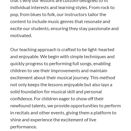
that’s why our lessons are custom-designed to fit
individual interests and learning styles. From rock to
pop, from blues to folk, our instructors tailor the
content to include music genres that resonate and
excite our students, ensuring they stay passionate and
motivated.
Our teaching approach is crafted to be light-hearted
and enjoyable. We begin with simple techniques and
quickly progress to performing full songs, enabling
children to see their improvements and maintain
excitement about their musical journey. This method
not only keeps the lessons enjoyable but also lays a
solid foundation for musical skill and personal
confidence. For children eager to show off their
newfound talents, we provide opportunities to perform
in recitals and other events, giving them a platform to
shine and experience the excitement of live
performance.