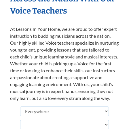
Voice Teachers
At Lessons In Your Home, we are proud to offer expert
instruction to budding musicians across the nation.
Our highly skilled Voice teachers specialize in nurturing
young talent, providing lessons that are tailored to
each child’s unique learning style and musical interests.
Whether your child is picking up a Voice for the first
time or looking to enhance their skills, our instructors
are passionate about creating a supportive and
engaging learning environment. With us, your child’s
musical journey is in expert hands, ensuring they not
only learn, but also love every strum along the way.