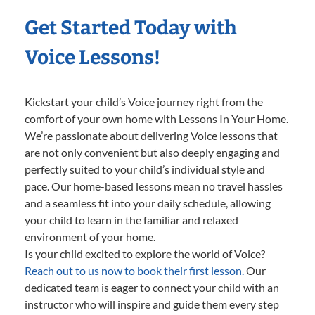
Get Started Today with
Voice Lessons!
Kickstart your child’s Voice journey right from the
comfort of your own home with Lessons In Your Home.
We’re passionate about delivering Voice lessons that
are not only convenient but also deeply engaging and
perfectly suited to your child’s individual style and
pace. Our home-based lessons mean no travel hassles
and a seamless fit into your daily schedule, allowing
your child to learn in the familiar and relaxed
environment of your home.
Is your child excited to explore the world of Voice?
Reach out to us now to book their first lesson.
Our
dedicated team is eager to connect your child with an
instructor who will inspire and guide them every step