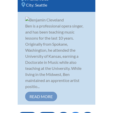
City:
Seattle
Ben is a professional opera singer,
and has been teaching music
lessons for the last 10 years.
Originally from Spokane,
Washington, he attended the
University of Kansas, earning a
Doctorate in Music while also
teaching at the University. While
living in the Midwest, Ben
maintained an apprentice artist
positio...
READ MORE