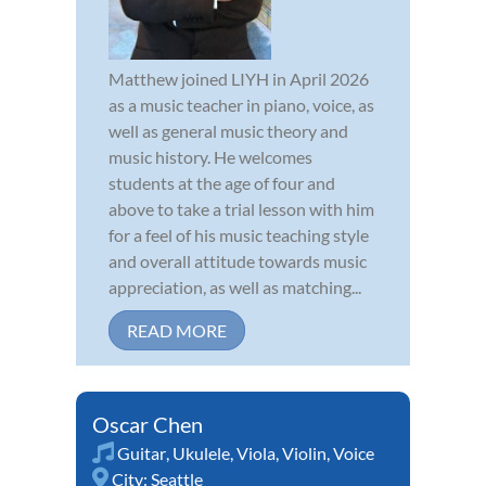
Matthew joined LIYH in April 2026
as a music teacher in piano, voice, as
well as general music theory and
music history. He welcomes
students at the age of four and
above to take a trial lesson with him
for a feel of his music teaching style
and overall attitude towards music
appreciation, as well as matching...
READ MORE
Oscar Chen
Guitar
,
Ukulele
,
Viola
,
Violin
,
Voice
City:
Seattle