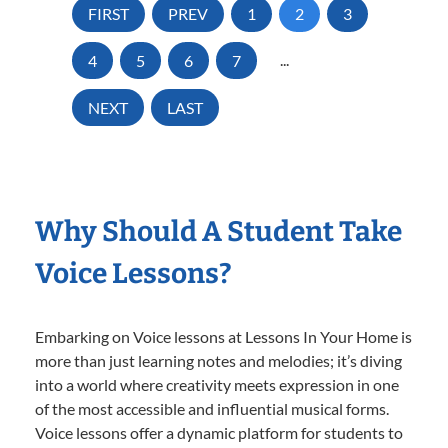
FIRST
PREV
1
2
3
4
5
6
7
...
NEXT
LAST
Why Should A Student Take
Voice Lessons?
Embarking on Voice lessons at Lessons In Your Home is
more than just learning notes and melodies; it’s diving
into a world where creativity meets expression in one
of the most accessible and influential musical forms.
Voice lessons offer a dynamic platform for students to