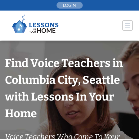
Skip
LOGIN
to
content
Find Voice Teachers in
Columbia City, Seattle
with Lessons In Your
Home
Voice Teachers Who Come To Your