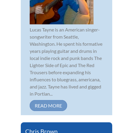
Lucas Tayne is an American singer-
songwriter from Seattle,
Washington. He spent his formative
years playing guitar and drums in
local indie rock and punk bands The
Lighter Side of Epic and The Red
Trousers before expanding his
influences to bluegrass, americana,
and jazz. Tayne has lived and gigged
in Portlan...
READ MORE
Chris Brown