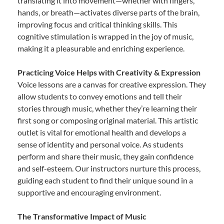
translating it into movement—whether with fingers,
hands, or breath—activates diverse parts of the brain,
improving focus and critical thinking skills. This
cognitive stimulation is wrapped in the joy of music,
making it a pleasurable and enriching experience.
Practicing Voice Helps with Creativity & Expression
Voice lessons are a canvas for creative expression. They
allow students to convey emotions and tell their
stories through music, whether they’re learning their
first song or composing original material. This artistic
outlet is vital for emotional health and develops a
sense of identity and personal voice. As students
perform and share their music, they gain confidence
and self-esteem. Our instructors nurture this process,
guiding each student to find their unique sound in a
supportive and encouraging environment.
The Transformative Impact of Music