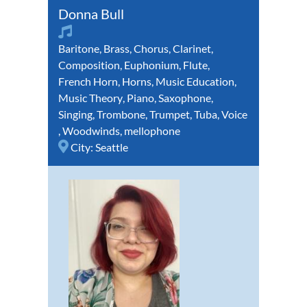
Donna Bull
Baritone
,
Brass
,
Chorus
,
Clarinet
,
Composition
,
Euphonium
,
Flute
,
French Horn
,
Horns
,
Music Education
,
Music Theory
,
Piano
,
Saxophone
,
Singing
,
Trombone
,
Trumpet
,
Tuba
,
Voice
,
Woodwinds
,
mellophone
City:
Seattle