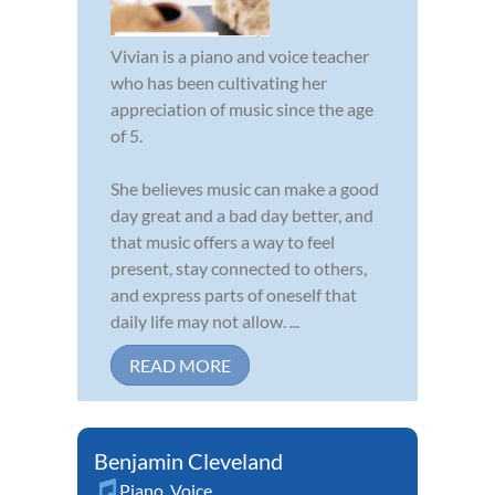
Vivian is a piano and voice teacher
who has been cultivating her
appreciation of music since the age
of 5.
She believes music can make a good
day great and a bad day better, and
that music offers a way to feel
present, stay connected to others,
and express parts of oneself that
daily life may not allow. ...
READ MORE
Benjamin Cleveland
Piano
,
Voice