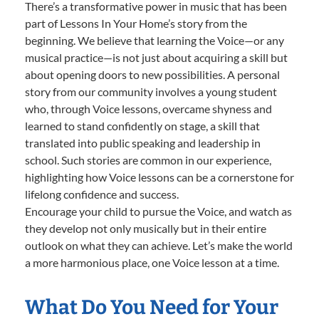
There’s a transformative power in music that has been
part of Lessons In Your Home’s story from the
beginning. We believe that learning the Voice—or any
musical practice—is not just about acquiring a skill but
about opening doors to new possibilities. A personal
story from our community involves a young student
who, through Voice lessons, overcame shyness and
learned to stand confidently on stage, a skill that
translated into public speaking and leadership in
school. Such stories are common in our experience,
highlighting how Voice lessons can be a cornerstone for
lifelong confidence and success.
Encourage your child to pursue the Voice, and watch as
they develop not only musically but in their entire
outlook on what they can achieve. Let’s make the world
a more harmonious place, one Voice lesson at a time.
What Do You Need for Your