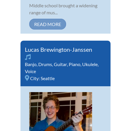
Middle school brought a widening
range of mus...
READ MORE
Lucas Brewington-Janssen
Banjo
,
Drums
,
Guitar
,
Piano
,
Ukulele
,
Voice
City:
Seattle