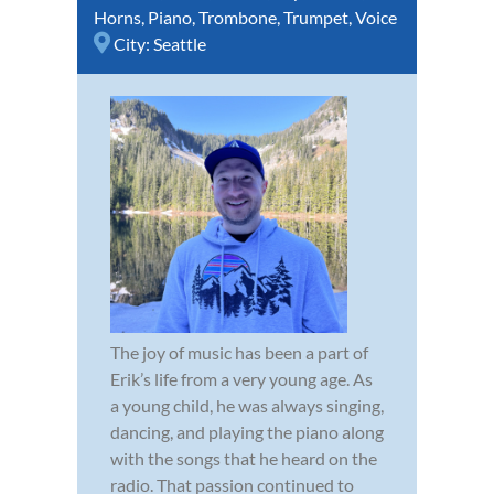
Horns
,
Piano
,
Trombone
,
Trumpet
,
Voice
City:
Seattle
The joy of music has been a part of
Erik’s life from a very young age. As
a young child, he was always singing,
dancing, and playing the piano along
with the songs that he heard on the
radio. That passion continued to