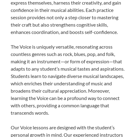
express themselves, harness their creativity, and gain
confidence in their musical abilities. Each practice
session provides not only a step closer to mastering
their craft but also strengthens cognitive skills,
enhances coordination, and boosts self-confidence.
The Voice is uniquely versatile, resonating across
countless genres such as rock, blues, pop, and folk,
making it an instrument—or form of expression—that
adapts to any student’s musical tastes and aspirations.
Students learn to navigate diverse musical landscapes,
which enriches their understanding of music and
broadens their cultural appreciation. Moreover,
learning the Voice can be a profound way to connect
with others, providing a common language that
transcends words.
Our Voice lessons are designed with the student’s
personal growth in mind. Our experienced instructors