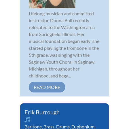
Lifelong musician and committed
instructor, Donna Bull recently
relocated to the Washington area
from Springfield, Illinois. Her
musical foundation began early: she
started playing the trombone in the
5th grade, was singing with the
Saginaw Youth Choral in Saginaw,
Michigan, throughout her
childhood, and bega...
READ MORE
Erik Burrough
Baritone
,
Brass
,
Drums
,
Euphonium
,