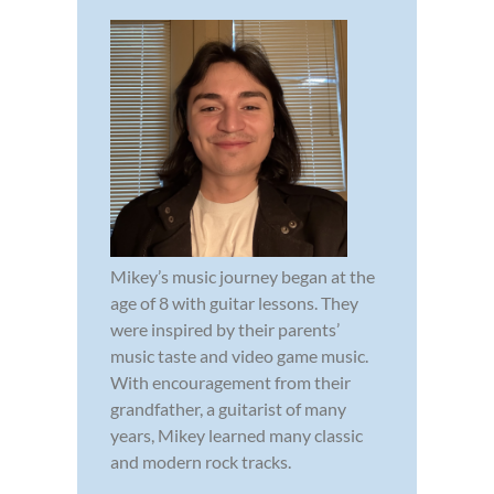
Mikey’s music journey began at the
age of 8 with guitar lessons. They
were inspired by their parents’
music taste and video game music.
With encouragement from their
grandfather, a guitarist of many
years, Mikey learned many classic
and modern rock tracks.