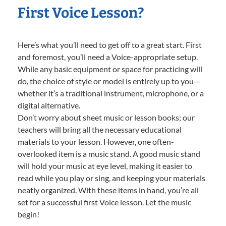
First Voice Lesson?
Here’s what you’ll need to get off to a great start. First
and foremost, you’ll need a Voice-appropriate setup.
While any basic equipment or space for practicing will
do, the choice of style or model is entirely up to you—
whether it’s a traditional instrument, microphone, or a
digital alternative.
Don’t worry about sheet music or lesson books; our
teachers will bring all the necessary educational
materials to your lesson. However, one often-
overlooked item is a music stand. A good music stand
will hold your music at eye level, making it easier to
read while you play or sing, and keeping your materials
neatly organized. With these items in hand, you’re all
set for a successful first Voice lesson. Let the music
begin!