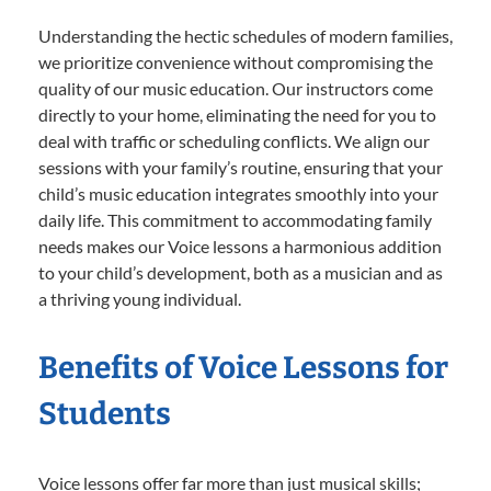
Understanding the hectic schedules of modern families,
we prioritize convenience without compromising the
quality of our music education. Our instructors come
directly to your home, eliminating the need for you to
deal with traffic or scheduling conflicts. We align our
sessions with your family’s routine, ensuring that your
child’s music education integrates smoothly into your
daily life. This commitment to accommodating family
needs makes our Voice lessons a harmonious addition
to your child’s development, both as a musician and as
a thriving young individual.
Benefits of Voice Lessons for
Students
Voice lessons offer far more than just musical skills;