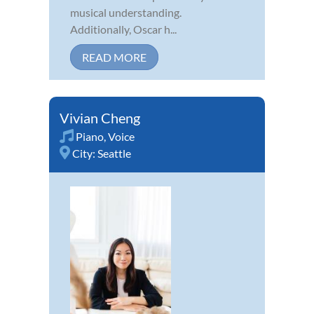
musical understanding.
Additionally, Oscar h...
READ MORE
Vivian Cheng
Piano
,
Voice
City:
Seattle