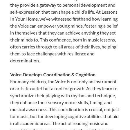
they provide a gateway to personal development and
self-expression that can shape a child’s life. At Lessons
In Your Home, we’ve witnessed firsthand how learning
the Voice can empower young minds, fostering a belief
in themselves that they can achieve anything they set
their minds to. This confidence, born in music lessons,
often carries through to all areas of their lives, helping
them to face challenges with resilience and
determination.
Voice Develops Coordination & Cognition
For many children, the Voice is not only an instrument
or artistic outlet but a tool for growth. As they learn to
synchronize their playing with rhythm and technique,
they enhance their sensory motor skills, timing, and
musical awareness. This coordination is crucial, not just
for music, but for developing cognitive abilities that aid
in all academic areas. The act of reading music and