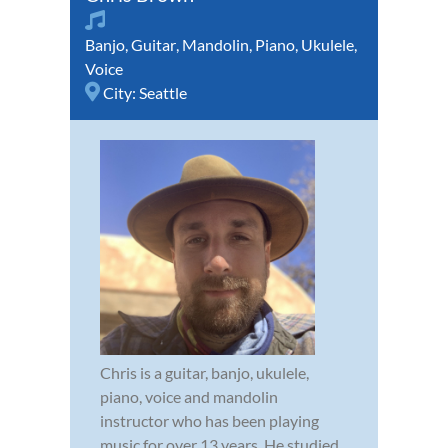
Banjo
,
Guitar
,
Mandolin
,
Piano
,
Ukulele
,
Voice
City:
Seattle
Chris is a guitar, banjo, ukulele,
piano, voice and mandolin
instructor who has been playing
music for over 13 years. He studied