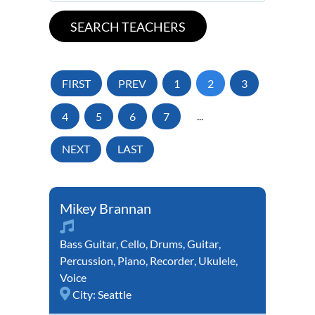
FIRST
PREV
1
2
3
4
5
6
7
...
NEXT
LAST
Mikey Brannan
Bass Guitar
,
Cello
,
Drums
,
Guitar
,
Percussion
,
Piano
,
Recorder
,
Ukulele
,
Voice
City:
Seattle