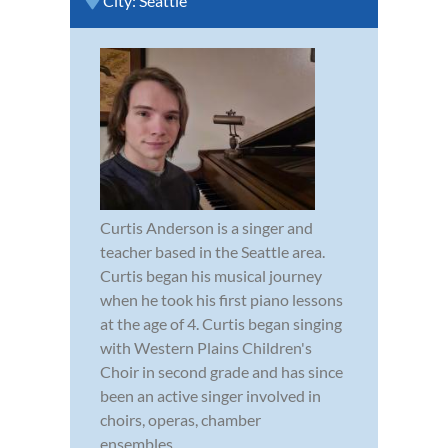
City:
Seattle
Curtis Anderson is a singer and
teacher based in the Seattle area.
Curtis began his musical journey
when he took his first piano lessons
at the age of 4. Curtis began singing
with Western Plains Children's
Choir in second grade and has since
been an active singer involved in
choirs, operas, chamber
ensembles,...