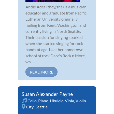
Andie Ades (they/she) is a musician,
educator and graduate from Pacific
Lutheran University originally
hailing from Kent, Washington and
currently living in North Seattle.
Their passion for singing sparked
when she started singing for rock
bands at age 14 at her hometown
school of rock Dace's Rock n More,
wh...
READ MORE
Susan Alexander Payne
Cello
,
Piano
,
Ukulele
,
Viola
,
Violin
City:
Seattle