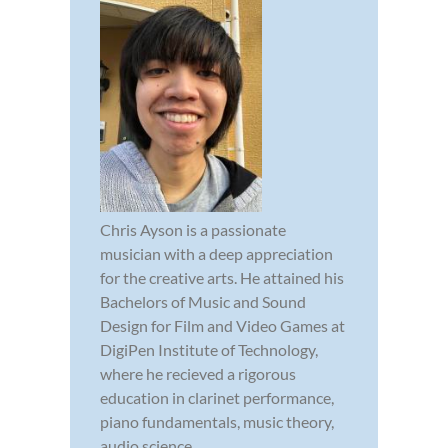
Chris Ayson is a passionate
musician with a deep appreciation
for the creative arts. He attained his
Bachelors of Music and Sound
Design for Film and Video Games at
DigiPen Institute of Technology,
where he recieved a rigorous
education in clarinet performance,
piano fundamentals, music theory,
audio science,...