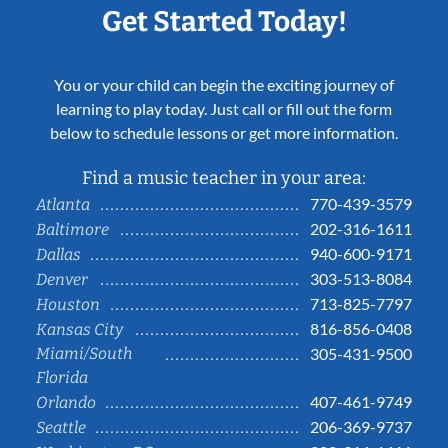
Get Started Today!
You or your child can begin the exciting journey of
learning to play today. Just call or fill out the form
below to schedule lessons or get more information.
Find a music teacher in your area:
770-439-3579
Atlanta
202-316-1611
Baltimore
940-600-9171
Dallas
303-513-8084
Denver
713-825-7797
Houston
816-856-0408
Kansas City
Miami/South
305-431-9500
Florida
407-461-9749
Orlando
206-369-9737
Seattle