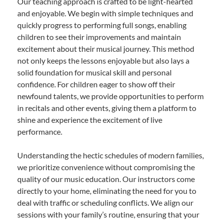
Our teaching approach is crafted to be light-hearted
and enjoyable. We begin with simple techniques and
quickly progress to performing full songs, enabling
children to see their improvements and maintain
excitement about their musical journey. This method
not only keeps the lessons enjoyable but also lays a
solid foundation for musical skill and personal
confidence. For children eager to show off their
newfound talents, we provide opportunities to perform
in recitals and other events, giving them a platform to
shine and experience the excitement of live
performance.
Understanding the hectic schedules of modern families,
we prioritize convenience without compromising the
quality of our music education. Our instructors come
directly to your home, eliminating the need for you to
deal with traffic or scheduling conflicts. We align our
sessions with your family’s routine, ensuring that your