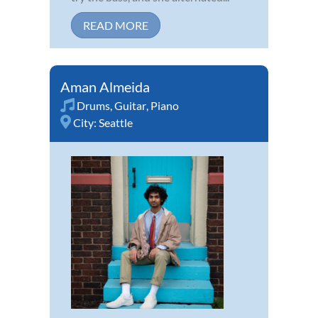
READ MORE
Aman Almeida
Drums
,
Guitar
,
Piano
City:
Seattle