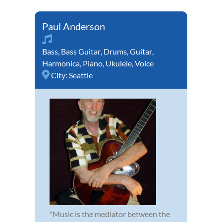
Paul Anderson
Bass
,
Bass Guitar
,
Drums
,
Guitar
,
Harmonica
,
Piano
,
Ukulele
,
Voice
City:
Seattle
"Music is the mediator between the