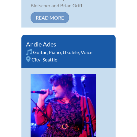
Bletscher and Brian Griff...
READ MORE
Andie Ades
Guitar
,
Piano
,
Ukulele
,
Voice
City:
Seattle