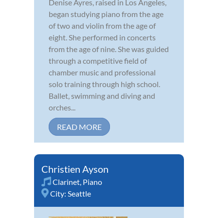
Denise Ayres, raised in Los Angeles,
began studying piano from the age
of two and violin from the age of
eight. She performed in concerts
from the age of nine. She was guided
through a competitive field of
chamber music and professional
solo training through high school.
Ballet, swimming and diving and
orches...
READ MORE
Christien Ayson
Clarinet
,
Piano
City:
Seattle