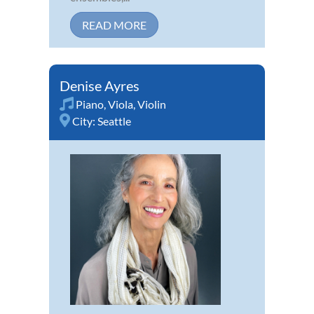
READ MORE
Denise Ayres
Piano
,
Viola
,
Violin
City:
Seattle