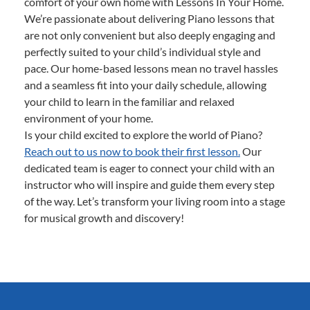
comfort of your own home with Lessons In Your Home.
We’re passionate about delivering Piano lessons that
are not only convenient but also deeply engaging and
perfectly suited to your child’s individual style and
pace. Our home-based lessons mean no travel hassles
and a seamless fit into your daily schedule, allowing
your child to learn in the familiar and relaxed
environment of your home.
Is your child excited to explore the world of Piano?
Reach out to us now to book their first lesson.
Our
dedicated team is eager to connect your child with an
instructor who will inspire and guide them every step
of the way. Let’s transform your living room into a stage
for musical growth and discovery!