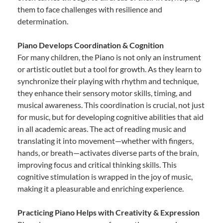
them to face challenges with resilience and
determination.
Piano Develops Coordination & Cognition
For many children, the Piano is not only an instrument
or artistic outlet but a tool for growth. As they learn to
synchronize their playing with rhythm and technique,
they enhance their sensory motor skills, timing, and
musical awareness. This coordination is crucial, not just
for music, but for developing cognitive abilities that aid
in all academic areas. The act of reading music and
translating it into movement—whether with fingers,
hands, or breath—activates diverse parts of the brain,
improving focus and critical thinking skills. This
cognitive stimulation is wrapped in the joy of music,
making it a pleasurable and enriching experience.
Practicing Piano Helps with Creativity & Expression