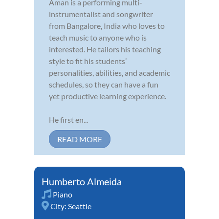
Aman is a performing multi-
instrumentalist and songwriter
from Bangalore, India who loves to
teach music to anyone who is
interested. He tailors his teaching
style to fit his students’
personalities, abilities, and academic
schedules, so they can have a fun
yet productive learning experience.
He first en...
READ MORE
Humberto Almeida
Piano
City:
Seattle