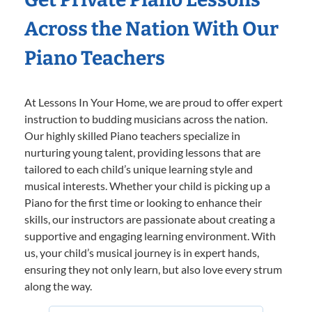
Across the Nation With Our
Piano Teachers
At Lessons In Your Home, we are proud to offer expert
instruction to budding musicians across the nation.
Our highly skilled Piano teachers specialize in
nurturing young talent, providing lessons that are
tailored to each child’s unique learning style and
musical interests. Whether your child is picking up a
Piano for the first time or looking to enhance their
skills, our instructors are passionate about creating a
supportive and engaging learning environment. With
us, your child’s musical journey is in expert hands,
ensuring they not only learn, but also love every strum
along the way.