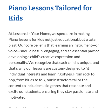
Piano Lessons Tailored for
Kids
At Lessons In Your Home, we specialize in making
Piano lessons for kids not just educational, but a total
blast. Our core belief is that learning an instrument—or
voice—should be fun, engaging, and an essential part of
developing a child’s creative expression and
personality. We recognize that each child is unique, and
that’s why our lessons are custom-designed to fit
individual interests and learning styles. From rock to
pop, from blues to folk, our instructors tailor the
content to include music genres that resonate and
excite our students, ensuring they stay passionate and
motivated.