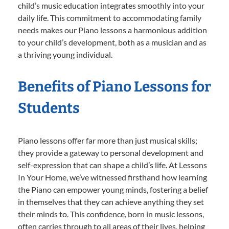
child’s music education integrates smoothly into your
daily life. This commitment to accommodating family
needs makes our Piano lessons a harmonious addition
to your child’s development, both as a musician and as
a thriving young individual.
Benefits of Piano Lessons for
Students
Piano lessons offer far more than just musical skills;
they provide a gateway to personal development and
self-expression that can shape a child’s life. At Lessons
In Your Home, we’ve witnessed firsthand how learning
the Piano can empower young minds, fostering a belief
in themselves that they can achieve anything they set
their minds to. This confidence, born in music lessons,
often carries through to all areas of their lives, helping