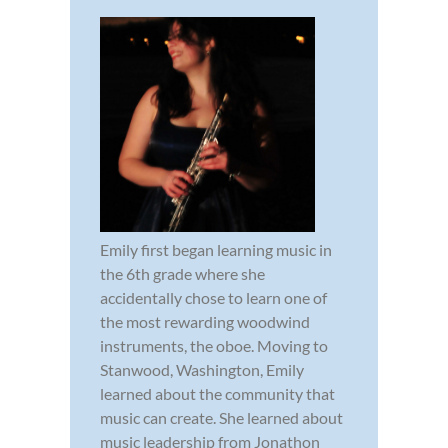
Emily first began learning music in
the 6th grade where she
accidentally chose to learn one of
the most rewarding woodwind
instruments, the oboe. Moving to
Stanwood, Washington, Emily
learned about the community that
music can create. She learned about
music leadership from Jonathon