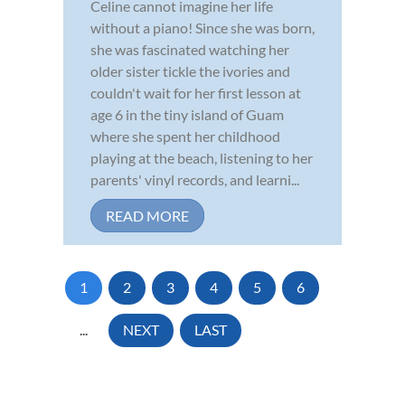
Celine cannot imagine her life
without a piano! Since she was born,
she was fascinated watching her
older sister tickle the ivories and
couldn't wait for her first lesson at
age 6 in the tiny island of Guam
where she spent her childhood
playing at the beach, listening to her
parents' vinyl records, and learni...
READ MORE
1
2
3
4
5
6
...
NEXT
LAST