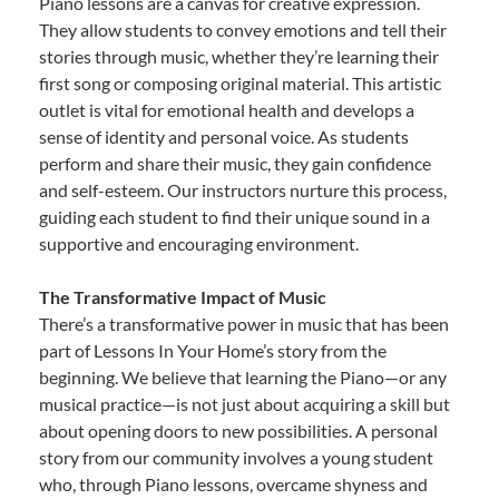
Piano lessons are a canvas for creative expression.
They allow students to convey emotions and tell their
stories through music, whether they’re learning their
first song or composing original material. This artistic
outlet is vital for emotional health and develops a
sense of identity and personal voice. As students
perform and share their music, they gain confidence
and self-esteem. Our instructors nurture this process,
guiding each student to find their unique sound in a
supportive and encouraging environment.
The Transformative Impact of Music
There’s a transformative power in music that has been
part of Lessons In Your Home’s story from the
beginning. We believe that learning the Piano—or any
musical practice—is not just about acquiring a skill but
about opening doors to new possibilities. A personal
story from our community involves a young student
who, through Piano lessons, overcame shyness and