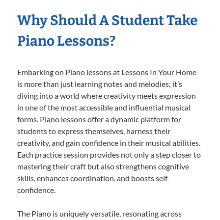
Why Should A Student Take
Piano Lessons?
Embarking on Piano lessons at Lessons In Your Home
is more than just learning notes and melodies; it’s
diving into a world where creativity meets expression
in one of the most accessible and influential musical
forms. Piano lessons offer a dynamic platform for
students to express themselves, harness their
creativity, and gain confidence in their musical abilities.
Each practice session provides not only a step closer to
mastering their craft but also strengthens cognitive
skills, enhances coordination, and boosts self-
confidence.
The Piano is uniquely versatile, resonating across