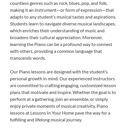
countless genres such as rock, blues, pop, and folk,
making it an instrument—or form of expression—that
adapts to any student’s musical tastes and aspirations.
Students learn to navigate diverse musical landscapes,
which enriches their understanding of music and
broadens their cultural appreciation. Moreover,
learning the Piano can be a profound way to connect
with others, providing a common language that
transcends words.
Our Piano lessons are designed with the student’s
personal growth in mind. Our experienced instructors
are committed to crafting engaging, customized lesson
plans that motivate and inspire. Whether the goal is to
perform at a gathering, join an ensemble, or simply
enjoy private moments of musical creativity, Piano
lessons at Lessons In Your Home pave the way for a
fulfilling and lifelong musical journey.