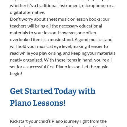
whether it’s a traditional instrument, microphone, or a
digital alternative.
Don’t worry about sheet music or lesson books; our
teachers will bring all the necessary educational
materials to your lesson. However, one often-
overlooked item is a music stand. A good music stand
will hold your music at eye level, making it easier to
read while you play or sing, and keeping your materials
neatly organized. With these items in hand, you’re all
set for a successful first Piano lesson. Let the music
begin!
Get Started Today with
Piano Lessons!
Kickstart your child’s Piano journey right from the