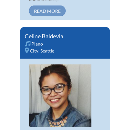
READ MORE
Celine Baldevia
Piano
City:
Seattle