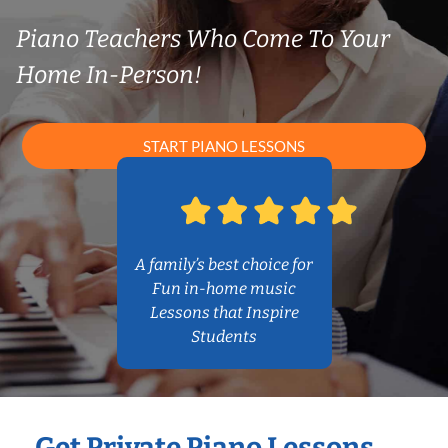
Piano Teachers Who Come To Your
Home In-Person!
START PIANO LESSONS
A family’s best choice for
Fun in-home music
Lessons that Inspire
Students
Get Private Piano Lessons