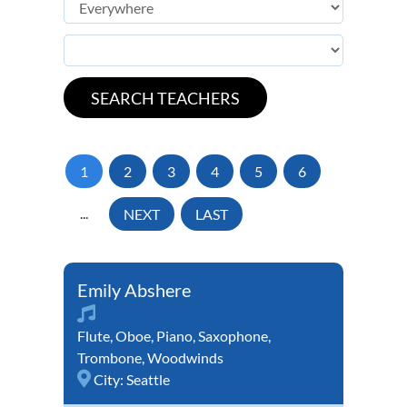
1
2
3
4
5
6
...
NEXT
LAST
Emily Abshere
Flute
,
Oboe
,
Piano
,
Saxophone
,
Trombone
,
Woodwinds
City:
Seattle