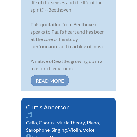
life of the senses and the life of the
spirit." --Beethoven
This quotation from Beethoven
speaks to Paul’s heart and has been
at the core of his study
,performance and teaching of music.
A native of Seattle, growing up in a
music rich environm...
READ MORE
Curtis Anderson
Cello
,
Chorus
,
Music Theory
,
Piano
,
Saxophone
,
Singing
,
Violin
,
Voice