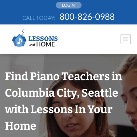
Skip
LOGIN
to
800-826-0988
CALL TODAY:
content
Find Piano Teachers in
Columbia City, Seattle
with Lessons In Your
Home