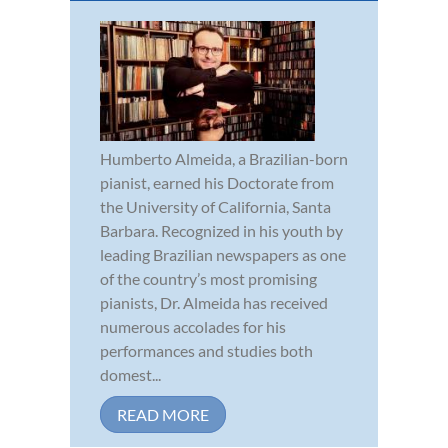
Humberto Almeida, a Brazilian-born
pianist, earned his Doctorate from
the University of California, Santa
Barbara. Recognized in his youth by
leading Brazilian newspapers as one
of the country’s most promising
pianists, Dr. Almeida has received
numerous accolades for his
performances and studies both
domest...
READ MORE