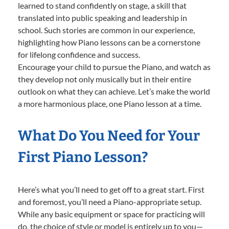
learned to stand confidently on stage, a skill that
translated into public speaking and leadership in
school. Such stories are common in our experience,
highlighting how Piano lessons can be a cornerstone
for lifelong confidence and success.
Encourage your child to pursue the Piano, and watch as
they develop not only musically but in their entire
outlook on what they can achieve. Let’s make the world
a more harmonious place, one Piano lesson at a time.
What Do You Need for Your
First Piano Lesson?
Here’s what you’ll need to get off to a great start. First
and foremost, you’ll need a Piano-appropriate setup.
While any basic equipment or space for practicing will
do, the choice of style or model is entirely up to you—