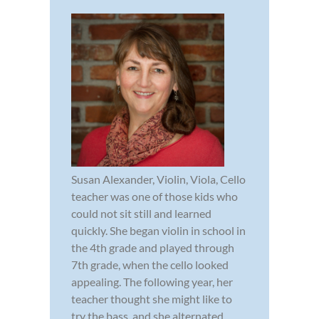
Susan Alexander, Violin, Viola, Cello
teacher was one of those kids who
could not sit still and learned
quickly. She began violin in school in
the 4th grade and played through
7th grade, when the cello looked
appealing. The following year, her
teacher thought she might like to
try the bass, and she alternated...