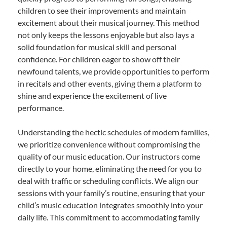
children to see their improvements and maintain
excitement about their musical journey. This method
not only keeps the lessons enjoyable but also lays a
solid foundation for musical skill and personal
confidence. For children eager to show off their
newfound talents, we provide opportunities to perform
in recitals and other events, giving them a platform to
shine and experience the excitement of live
performance.
Understanding the hectic schedules of modern families,
we prioritize convenience without compromising the
quality of our music education. Our instructors come
directly to your home, eliminating the need for you to
deal with traffic or scheduling conflicts. We align our
sessions with your family’s routine, ensuring that your
child’s music education integrates smoothly into your
daily life. This commitment to accommodating family