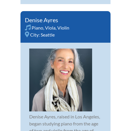
Denise Ayres
Piano
,
Viola
,
Violin
City:
Seattle
Denise Ayres, raised in Los Angeles,
began studying piano from the age
of two and violin from the age of