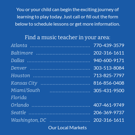
You or your child can begin the exciting journey of
learning to play today. Just call or fill out the form
below to schedule lessons or get more information.
Find a music teacher in your area:
770-439-3579
Atlanta
202-316-1611
Baltimore
940-600-9171
Dallas
303-513-8084
Denver
713-825-7797
Houston
816-856-0408
Kansas City
Miami/South
305-431-9500
Florida
407-461-9749
Orlando
206-369-9737
Seattle
202-316-1611
Washington, DC
Our Local Markets