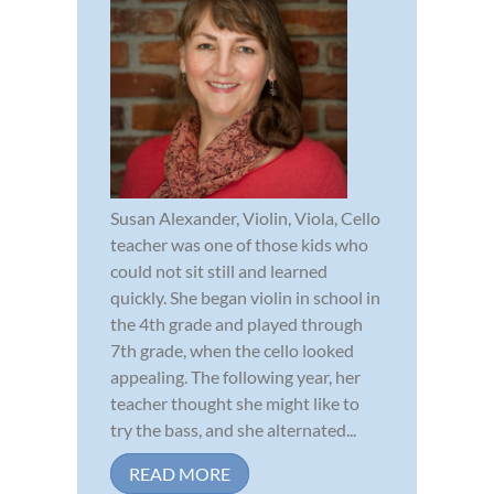
Susan Alexander, Violin, Viola, Cello
teacher was one of those kids who
could not sit still and learned
quickly. She began violin in school in
the 4th grade and played through
7th grade, when the cello looked
appealing. The following year, her
teacher thought she might like to
try the bass, and she alternated...
READ MORE