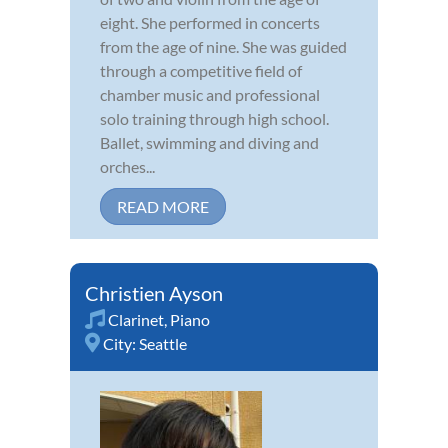
eight. She performed in concerts
from the age of nine. She was guided
through a competitive field of
chamber music and professional
solo training through high school.
Ballet, swimming and diving and
orches...
READ MORE
Christien Ayson
Clarinet
,
Piano
City:
Seattle