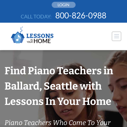
Skip
LOGIN
to
800-826-0988
CALL TODAY:
content
Find Piano Teachers in
Ballard, Seattle with
Lessons In Your Home
Piano Teachers Who Come To Your