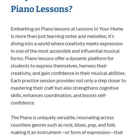
Piano Lessons?
Embarking on Piano lessons at Lessons In Your Home
is more than just learning notes and melodies; it’s
diving into a world where creativity meets expression
in one of the most accessible and influential musical
forms. Piano lessons offer a dynamic platform for
students to express themselves, harness their
creativity, and gain confidence in their musical abilities.
Each practice session provides not only a step closer to
mastering their craft but also strengthens cognitive
skills, enhances coordination, and boosts self-
confidence.
The Piano is uniquely versatile, resonating across
countless genres such as rock, blues, pop, and folk,
making it an instrument—or form of expression—that