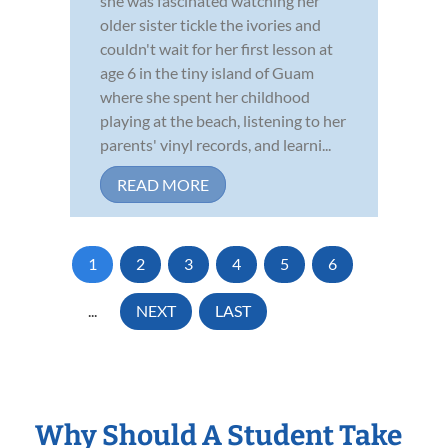
she was fascinated watching her
older sister tickle the ivories and
couldn't wait for her first lesson at
age 6 in the tiny island of Guam
where she spent her childhood
playing at the beach, listening to her
parents' vinyl records, and learni...
READ MORE
1
2
3
4
5
6
...
NEXT
LAST
Why Should A Student Take