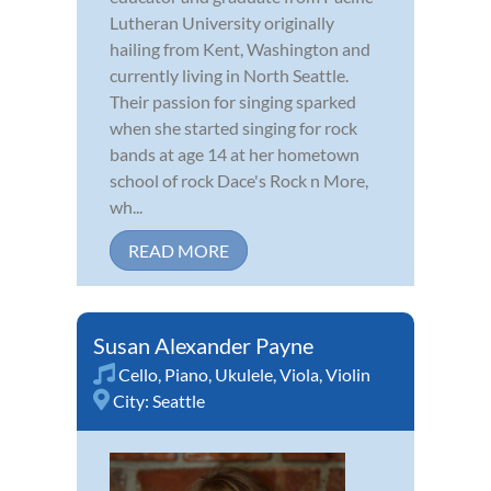
Lutheran University originally
hailing from Kent, Washington and
currently living in North Seattle.
Their passion for singing sparked
when she started singing for rock
bands at age 14 at her hometown
school of rock Dace's Rock n More,
wh...
READ MORE
Susan Alexander Payne
Cello
,
Piano
,
Ukulele
,
Viola
,
Violin
City:
Seattle