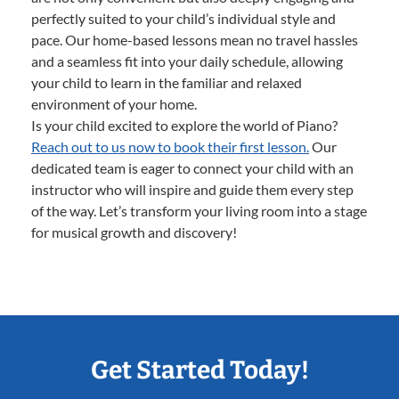
perfectly suited to your child’s individual style and
pace. Our home-based lessons mean no travel hassles
and a seamless fit into your daily schedule, allowing
your child to learn in the familiar and relaxed
environment of your home.
Is your child excited to explore the world of Piano?
Reach out to us now to book their first lesson.
Our
dedicated team is eager to connect your child with an
instructor who will inspire and guide them every step
of the way. Let’s transform your living room into a stage
for musical growth and discovery!
Get Started Today!