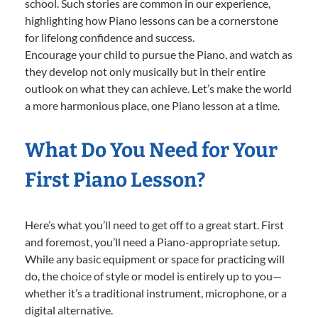
school. Such stories are common in our experience,
highlighting how Piano lessons can be a cornerstone
for lifelong confidence and success.
Encourage your child to pursue the Piano, and watch as
they develop not only musically but in their entire
outlook on what they can achieve. Let’s make the world
a more harmonious place, one Piano lesson at a time.
What Do You Need for Your
First Piano Lesson?
Here’s what you’ll need to get off to a great start. First
and foremost, you’ll need a Piano-appropriate setup.
While any basic equipment or space for practicing will
do, the choice of style or model is entirely up to you—
whether it’s a traditional instrument, microphone, or a
digital alternative.