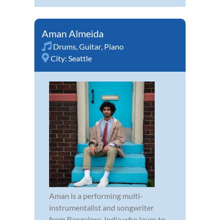
Aman Almeida
Drums
,
Guitar
,
Piano
City:
Seattle
Aman is a performing multi-
instrumentalist and songwriter
from Bangalore, India who loves to