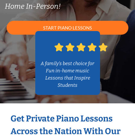
Home In-Person!
START PIANO LESSONS
A family’s best choice for
Fun in-home music
Lessons that Inspire
Students
Get Private Piano Lessons
Across the Nation With Our