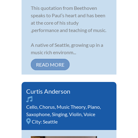
This quotation from Beethoven
speaks to Paul’s heart and has been
at the core of his study
,performance and teaching of music.
A native of Seattle, growing up in a
music rich environm...
READ MORE
Curtis Anderson
Cello
,
Chorus
,
Music Theory
,
Piano
,
Saxophone
,
Singing
,
Violin
,
Voice
City:
Seattle