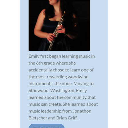
Emily first began learning music in
the 6th grade where she
accidentally chose to learn one of
the most rewarding woodwind
instruments, the oboe. Moving to
Stanwood, Washington, Emily
learned about the community that
music can create. She learned about
music leadership from Jonathon
Bletscher and Brian Griff...