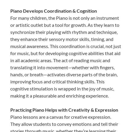
Piano Develops Coordination & Cognition
For many children, the Piano is not only an instrument
or artistic outlet but a tool for growth. As they learn to
synchronize their playing with rhythm and technique,
they enhance their sensory motor skills, timing, and
musical awareness. This coordination is crucial, not just
for music, but for developing cognitive abilities that aid
in all academic areas. The act of reading music and
translating it into movement—whether with fingers,
hands, or breath—activates diverse parts of the brain,
improving focus and critical thinking skills. This
cognitive stimulation is wrapped in the joy of music,
making it a pleasurable and enriching experience.
Practicing Piano Helps with Creativity & Expression
Piano lessons are a canvas for creative expression.
They allow students to convey emotions and tell their
stories through music, whether they’re learning their