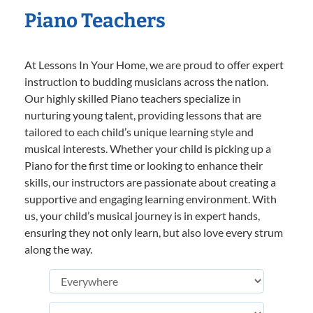
Piano Teachers
At Lessons In Your Home, we are proud to offer expert
instruction to budding musicians across the nation.
Our highly skilled Piano teachers specialize in
nurturing young talent, providing lessons that are
tailored to each child’s unique learning style and
musical interests. Whether your child is picking up a
Piano for the first time or looking to enhance their
skills, our instructors are passionate about creating a
supportive and engaging learning environment. With
us, your child’s musical journey is in expert hands,
ensuring they not only learn, but also love every strum
along the way.