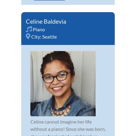
Celine Baldevia
Piano
City:
Seattle
Celine cannot imagine her life
without a piano! Since she was born,