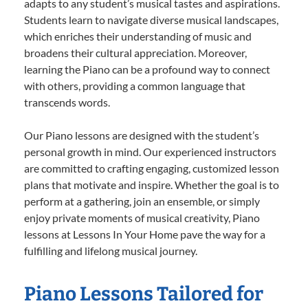
adapts to any student’s musical tastes and aspirations.
Students learn to navigate diverse musical landscapes,
which enriches their understanding of music and
broadens their cultural appreciation. Moreover,
learning the Piano can be a profound way to connect
with others, providing a common language that
transcends words.
Our Piano lessons are designed with the student’s
personal growth in mind. Our experienced instructors
are committed to crafting engaging, customized lesson
plans that motivate and inspire. Whether the goal is to
perform at a gathering, join an ensemble, or simply
enjoy private moments of musical creativity, Piano
lessons at Lessons In Your Home pave the way for a
fulfilling and lifelong musical journey.
Piano Lessons Tailored for