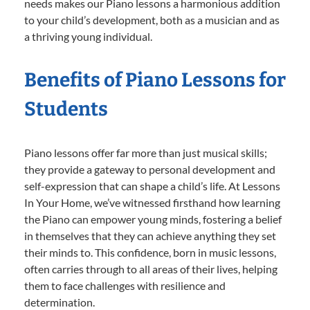
needs makes our Piano lessons a harmonious addition
to your child’s development, both as a musician and as
a thriving young individual.
Benefits of Piano Lessons for
Students
Piano lessons offer far more than just musical skills;
they provide a gateway to personal development and
self-expression that can shape a child’s life. At Lessons
In Your Home, we’ve witnessed firsthand how learning
the Piano can empower young minds, fostering a belief
in themselves that they can achieve anything they set
their minds to. This confidence, born in music lessons,
often carries through to all areas of their lives, helping
them to face challenges with resilience and
determination.