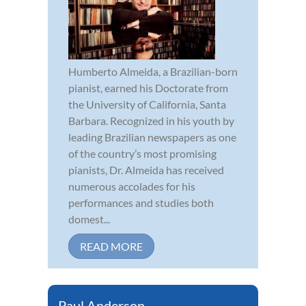
Humberto Almeida, a Brazilian-born
pianist, earned his Doctorate from
the University of California, Santa
Barbara. Recognized in his youth by
leading Brazilian newspapers as one
of the country’s most promising
pianists, Dr. Almeida has received
numerous accolades for his
performances and studies both
domest...
READ MORE
Paul Anderson