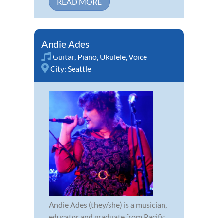
READ MORE
Andie Ades
Guitar
,
Piano
,
Ukulele
,
Voice
City:
Seattle
Andie Ades (they/she) is a musician,
educator and graduate from Pacific