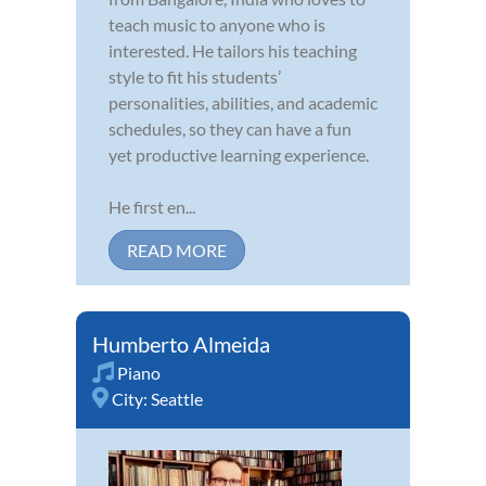
teach music to anyone who is
interested. He tailors his teaching
style to fit his students’
personalities, abilities, and academic
schedules, so they can have a fun
yet productive learning experience.
He first en...
READ MORE
Humberto Almeida
Piano
City:
Seattle