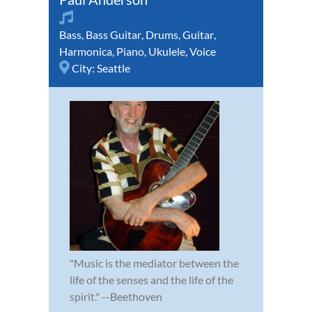
Bass
,
Bass Guitar
,
Drums
,
Guitar
,
Harmonica
,
Piano
,
Ukulele
,
Voice
City:
Seattle
"Music is the mediator between the
life of the senses and the life of the
spirit." --Beethoven