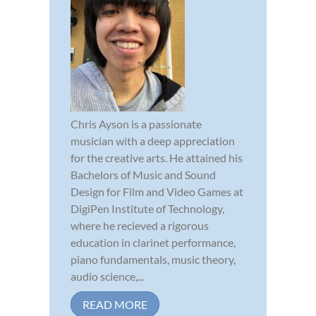
Chris Ayson is a passionate
musician with a deep appreciation
for the creative arts. He attained his
Bachelors of Music and Sound
Design for Film and Video Games at
DigiPen Institute of Technology,
where he recieved a rigorous
education in clarinet performance,
piano fundamentals, music theory,
audio science,...
READ MORE