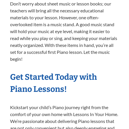
Don’t worry about sheet music or lesson books; our
teachers will bring all the necessary educational
materials to your lesson. However, one often-
overlooked item is a music stand. A good music stand
will hold your music at eye level, making it easier to
read while you play or sing, and keeping your materials
neatly organized. With these items in hand, you’re all
set for a successful first Piano lesson. Let the music
begin!
Get Started Today with
Piano Lessons!
Kickstart your child’s Piano journey right from the
comfort of your own home with Lessons In Your Home.
We’re passionate about delivering Piano lessons that
are not only convenient but also deeply engaging and