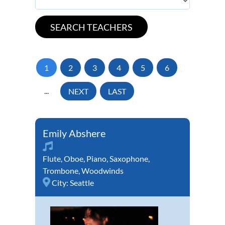
1
2
3
4
5
6
...
NEXT
LAST
Emily Abshere
Flute
,
Oboe
,
Piano
,
Saxophone
,
Trombone
,
Woodwinds
City:
Seattle