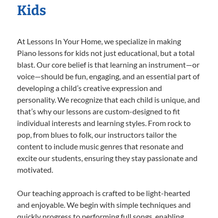
Kids
At Lessons In Your Home, we specialize in making
Piano lessons for kids not just educational, but a total
blast. Our core belief is that learning an instrument—or
voice—should be fun, engaging, and an essential part of
developing a child’s creative expression and
personality. We recognize that each child is unique, and
that’s why our lessons are custom-designed to fit
individual interests and learning styles. From rock to
pop, from blues to folk, our instructors tailor the
content to include music genres that resonate and
excite our students, ensuring they stay passionate and
motivated.
Our teaching approach is crafted to be light-hearted
and enjoyable. We begin with simple techniques and
quickly progress to performing full songs, enabling