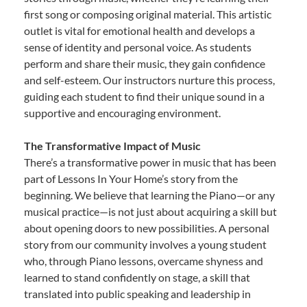
first song or composing original material. This artistic
outlet is vital for emotional health and develops a
sense of identity and personal voice. As students
perform and share their music, they gain confidence
and self-esteem. Our instructors nurture this process,
guiding each student to find their unique sound in a
supportive and encouraging environment.
The Transformative Impact of Music
There’s a transformative power in music that has been
part of Lessons In Your Home’s story from the
beginning. We believe that learning the Piano—or any
musical practice—is not just about acquiring a skill but
about opening doors to new possibilities. A personal
story from our community involves a young student
who, through Piano lessons, overcame shyness and
learned to stand confidently on stage, a skill that
translated into public speaking and leadership in