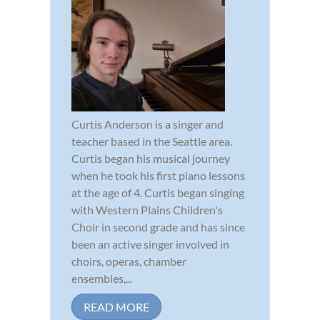
Curtis Anderson is a singer and
teacher based in the Seattle area.
Curtis began his musical journey
when he took his first piano lessons
at the age of 4. Curtis began singing
with Western Plains Children's
Choir in second grade and has since
been an active singer involved in
choirs, operas, chamber
ensembles,...
READ MORE