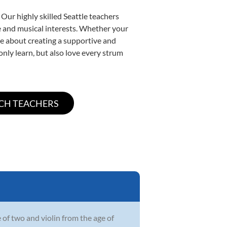
Our highly skilled Seattle teachers
yle and musical interests. Whether your
nate about creating a supportive and
only learn, but also love every strum
 of two and violin from the age of