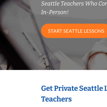
Seattle Teachers Who C
In-Person!
START SEATTLE LESSONS
Get Private Seattle
Teachers