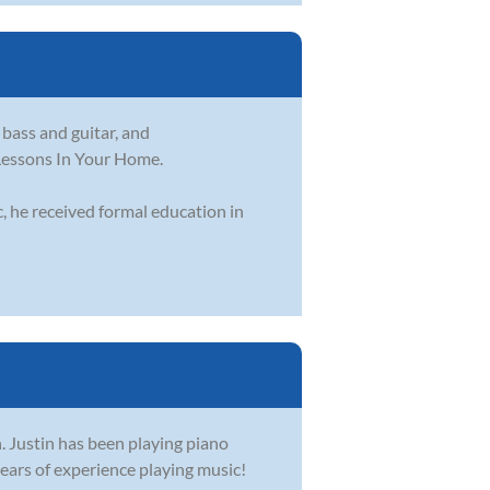
 bass and guitar, and
 Lessons In Your Home.
, he received formal education in
. Justin has been playing piano
ears of experience playing music!