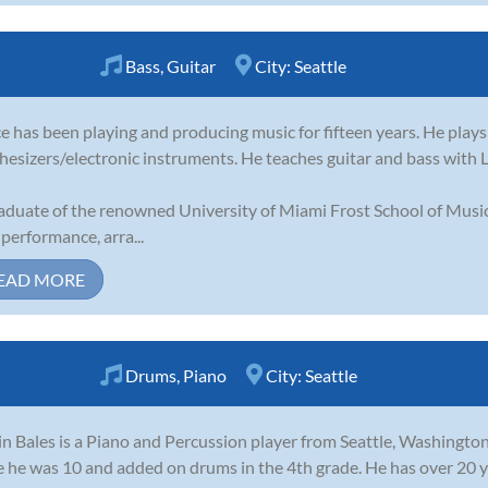
Bass
,
Guitar
City:
Seattle
e has been playing and producing music for fifteen years. He plays
hesizers/electronic instruments. He teaches guitar and bass with
aduate of the renowned University of Miami Frost School of Music
 performance, arra...
EAD MORE
Drums
,
Piano
City:
Seattle
in Bales is a Piano and Percussion player from Seattle, Washington
e he was 10 and added on drums in the 4th grade. He has over 20 y