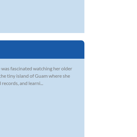
e was fascinated watching her older
in the tiny island of Guam where she
records, and learni...