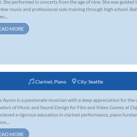
t. She performed in concerts from the age of nine. She was guided 
ber music and professional solo training through high school. Ba
s...
EAD MORE
Clarinet
,
Piano
City:
Seattle
s Ayson is a passionate musician with a deep appreciation for the c
elors of Music and Sound Design for Film and Video Games at Dig
ecieved a rigorous education in clarinet performance, piano funda
ce,...
EAD MORE