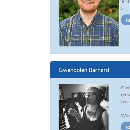
Just
a...
R
Gwendolen Barnard
Gwen
requ
teac
When
R