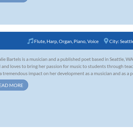
Flute
,
Harp
,
Organ
,
Piano
,
Voice
City:
Seattl
lie Bartels is a musician and a published poet based in Seattle, WA
d and loves to bring her passion for music to students through tea
a tremendous impact on her development as a musician and as a pers
EAD MORE