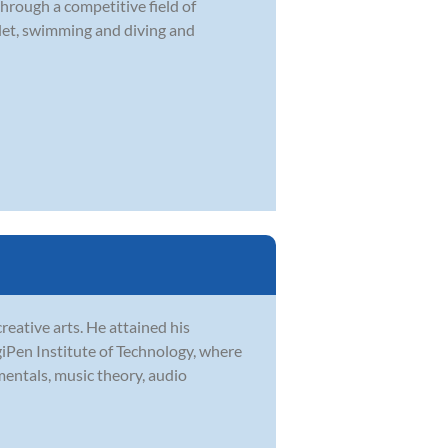
through a competitive field of
llet, swimming and diving and
reative arts. He attained his
iPen Institute of Technology, where
mentals, music theory, audio