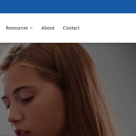
Resources
About
Contact