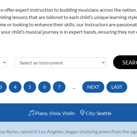
o offer expert
instruction to budding musicians across the nation. 
viding lessons that are tailored to each child’s unique learning st
t time or looking to enhance their skills, our instructors are passio
our child’s musical journey is in expert hands, ensuring they not 
3
4
5
6
7
...
NEXT
LAST
Piano
,
Viola
,
Violin
City:
Seattle
se Ayres, raised in Los Angeles, began studying piano from the age