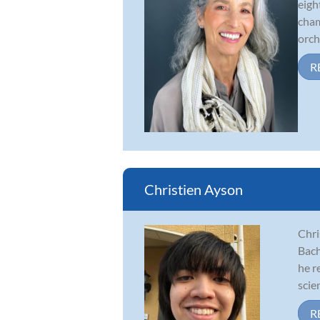
eigh
cham
orche
R
Christien Ayson
Chri
Bach
he r
scien
R