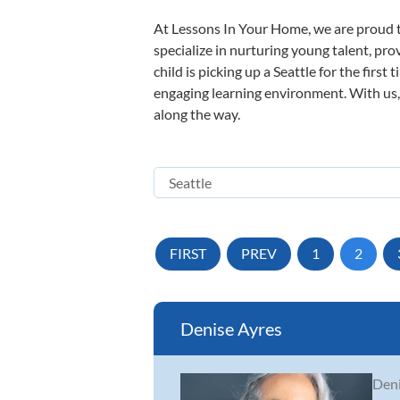
At Lessons In Your Home, we are proud t
specialize in nurturing young talent, pro
child is picking up a Seattle for the firs
engaging learning environment. With us, y
along the way.
FIRST
PREV
1
2
Denise Ayres
Deni