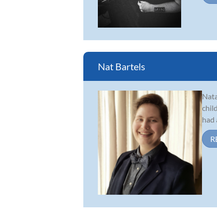
Nat Bartels
Nata
chil
had 
R