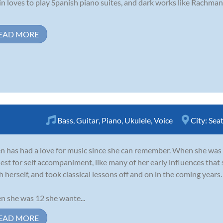
in loves to play Spanish piano suites, and dark works like Rachma
EAD MORE
Bass
,
Guitar
,
Piano
,
Ukulele
,
Voice
City:
Seat
 has had a love for music since she can remember. When she was 6
est for self accompaniment, like many of her early influences that 
h herself, and took classical lessons off and on in the coming years.
 she was 12 she wante...
EAD MORE