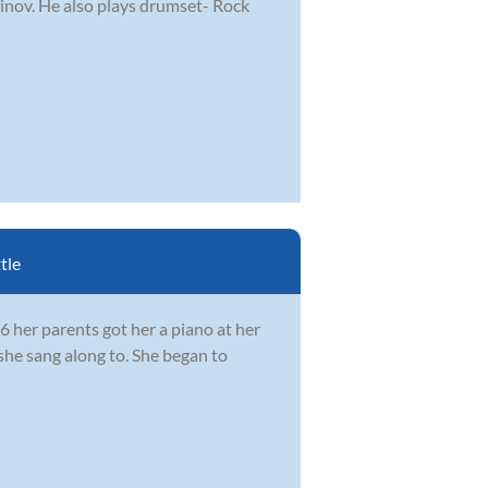
ninov. He also plays drumset- Rock
tle
 her parents got her a piano at her
she sang along to. She began to