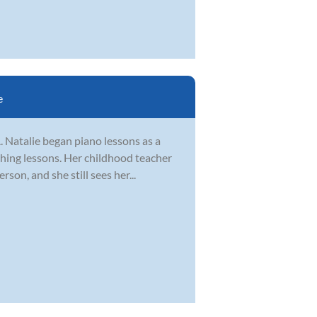
e
. Natalie began piano lessons as a
ching lessons. Her childhood teacher
on, and she still sees her...