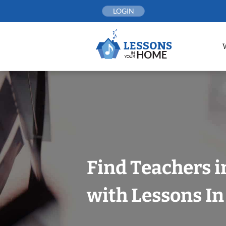
Skip
LOGIN
to
content
Find Teachers i
with Lessons I