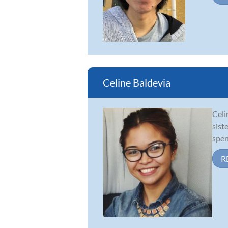
Celine Baldevia
Celi
sist
spen
R