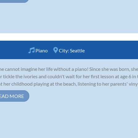
Piano
City:
Seattle
ne cannot imagine her life without a piano! Since she was born, sh
er tickle the ivories and couldn't wait for her first lesson at age 6 
t her childhood playing at the beach, listening to her parents' vinyl 
EAD MORE