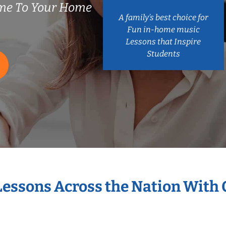
ome To Your Home
A family’s best choice for
Fun in-home music
Lessons that Inspire
Students
 Lessons Across the Nation With 