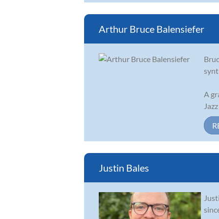
Arthur Bruce Balensiefer
Bruc
synt
A gr
Jazz
R
Justin Bales
Just
sinc