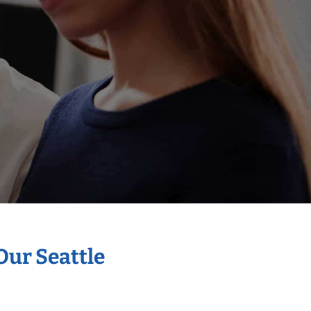
Our Seattle