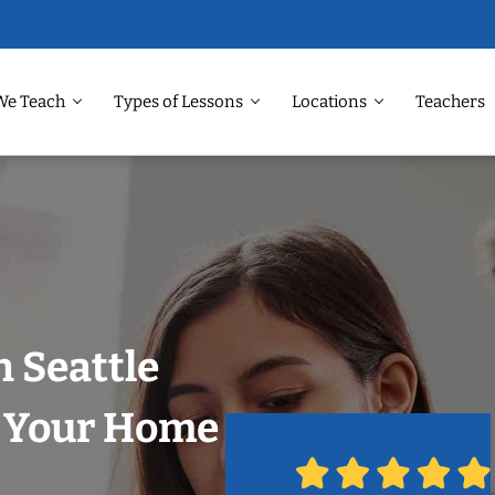
We Teach
Types of Lessons
Locations
Teachers
n Seattle
n Your Home