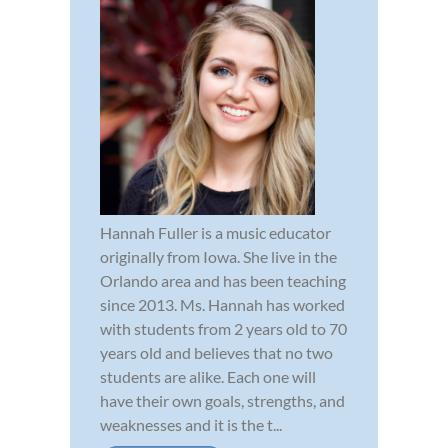
Hannah Fuller is a music educator
originally from Iowa. She live in the
Orlando area and has been teaching
since 2013. Ms. Hannah has worked
with students from 2 years old to 70
years old and believes that no two
students are alike. Each one will
have their own goals, strengths, and
weaknesses and it is the t...