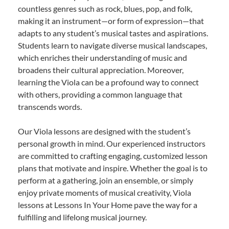
countless genres such as rock, blues, pop, and folk,
making it an instrument—or form of expression—that
adapts to any student’s musical tastes and aspirations.
Students learn to navigate diverse musical landscapes,
which enriches their understanding of music and
broadens their cultural appreciation. Moreover,
learning the Viola can be a profound way to connect
with others, providing a common language that
transcends words.
Our Viola lessons are designed with the student’s
personal growth in mind. Our experienced instructors
are committed to crafting engaging, customized lesson
plans that motivate and inspire. Whether the goal is to
perform at a gathering, join an ensemble, or simply
enjoy private moments of musical creativity, Viola
lessons at Lessons In Your Home pave the way for a
fulfilling and lifelong musical journey.