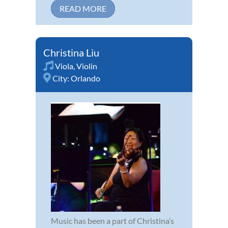
READ MORE
Christina Liu
Viola
,
Violin
City:
Orlando
Music has been a part of Christina’s