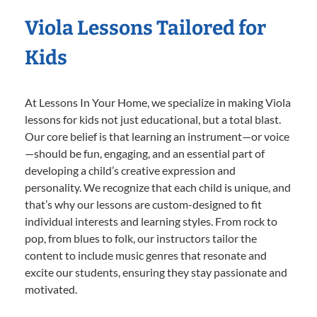
Viola Lessons Tailored for
Kids
At Lessons In Your Home, we specialize in making Viola
lessons for kids not just educational, but a total blast.
Our core belief is that learning an instrument—or voice
—should be fun, engaging, and an essential part of
developing a child’s creative expression and
personality. We recognize that each child is unique, and
that’s why our lessons are custom-designed to fit
individual interests and learning styles. From rock to
pop, from blues to folk, our instructors tailor the
content to include music genres that resonate and
excite our students, ensuring they stay passionate and
motivated.