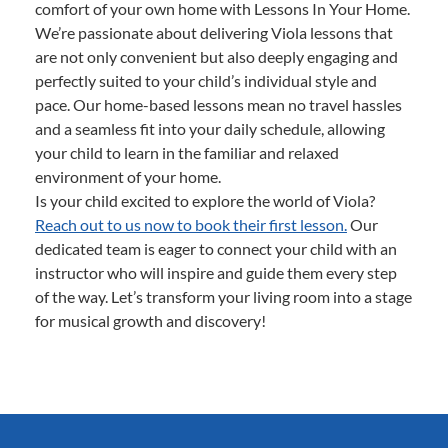
comfort of your own home with Lessons In Your Home.
We’re passionate about delivering Viola lessons that
are not only convenient but also deeply engaging and
perfectly suited to your child’s individual style and
pace. Our home-based lessons mean no travel hassles
and a seamless fit into your daily schedule, allowing
your child to learn in the familiar and relaxed
environment of your home.
Is your child excited to explore the world of Viola?
Reach out to us now to book their first lesson.
Our
dedicated team is eager to connect your child with an
instructor who will inspire and guide them every step
of the way. Let’s transform your living room into a stage
for musical growth and discovery!