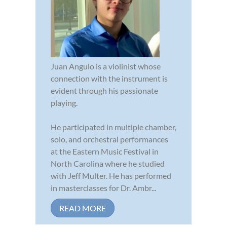
Juan Angulo is a violinist whose
connection with the instrument is
evident through his passionate
playing.
He participated in multiple chamber,
solo, and orchestral performances
at the Eastern Music Festival in
North Carolina where he studied
with Jeff Multer. He has performed
in masterclasses for Dr. Ambr...
READ MORE