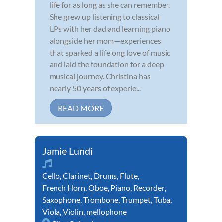
life for as long as she can remember.
She grew up listening to classical
LPs with her dad and learning piano
alongside her mom—experiences
that sparked a lifelong love of music
and laid the foundation for a deep
musical journey. Christina has
nearly 50 years of experie...
READ MORE
Jamie Lundi
Cello
,
Clarinet
,
Drums
,
Flute
,
French Horn
,
Oboe
,
Piano
,
Recorder
,
Saxophone
,
Trombone
,
Trumpet
,
Tuba
,
Viola
,
Violin
,
mellophone