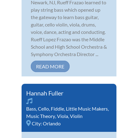
Newark, NJ, Rueff Frazao learned to
play string bass which opened up
the gateway to learn bass guitar,
guitar, cello violin, viola, drums,
voice, dance, acting and conducting.
Rueff Lopez Frazao was the Middle
School and High School Orchestra &
Symphony Orchestra Director ...
READ MORE
Hannah Fuller
Bass
,
Cello
,
Fiddle
,
Little Music Makers
,
Music Theory
,
Viola
,
Violin
City:
Orlando