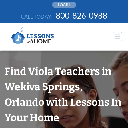
Skip
LOGIN
to
800-826-0988
CALL TODAY:
content
Find Viola Teachers in
Wekiva Springs,
Orlando with Lessons In
Your Home