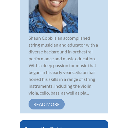
Shaun Cobb is an accomplished
string musician and educator with a
diverse background in orchestral
performance and music education.
With a deep passion for music that
began in his early years, Shaun has
honed his skills in a range of string
instruments, including the violin,
viola, cello, bass, as well as pia...
READ MORE