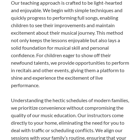
Our teaching approach is crafted to be light-hearted
and enjoyable. We begin with simple techniques and
quickly progress to performing full songs, enabling
children to see their improvements and maintain
excitement about their musical journey. This method
not only keeps the lessons enjoyable but also lays a
solid foundation for musical skill and personal
confidence. For children eager to show off their
newfound talents, we provide opportunities to perform
in recitals and other events, giving them a platform to
shine and experience the excitement of live
performance.
Understanding the hectic schedules of modern families,
we prioritize convenience without compromising the
quality of our music education. Our instructors come
directly to your home, eliminating the need for you to
deal with traffic or scheduling conflicts. We align our
sessions with your family’s routine, ensuring that your