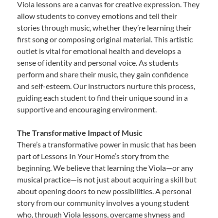
Viola lessons are a canvas for creative expression. They
allow students to convey emotions and tell their
stories through music, whether they’re learning their
first song or composing original material. This artistic
outlet is vital for emotional health and develops a
sense of identity and personal voice. As students
perform and share their music, they gain confidence
and self-esteem. Our instructors nurture this process,
guiding each student to find their unique sound in a
supportive and encouraging environment.
The Transformative Impact of Music
There’s a transformative power in music that has been
part of Lessons In Your Home’s story from the
beginning. We believe that learning the Viola—or any
musical practice—is not just about acquiring a skill but
about opening doors to new possibilities. A personal
story from our community involves a young student
who, through Viola lessons, overcame shyness and