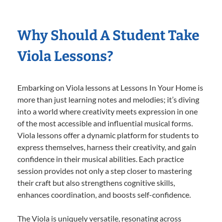
Why Should A Student Take
Viola Lessons?
Embarking on Viola lessons at Lessons In Your Home is
more than just learning notes and melodies; it’s diving
into a world where creativity meets expression in one
of the most accessible and influential musical forms.
Viola lessons offer a dynamic platform for students to
express themselves, harness their creativity, and gain
confidence in their musical abilities. Each practice
session provides not only a step closer to mastering
their craft but also strengthens cognitive skills,
enhances coordination, and boosts self-confidence.
The Viola is uniquely versatile, resonating across