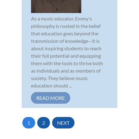
As a music educator, Emmy's
philosophy is rooted in the belief
that education goes beyond the
transmission of knowledge—it is
about inspiring students to reach
their full potential and equipping
them with the tools to thrive both
as individuals and as members of
society. They believe music
education should ...
READ MORE
1
2
NEXT