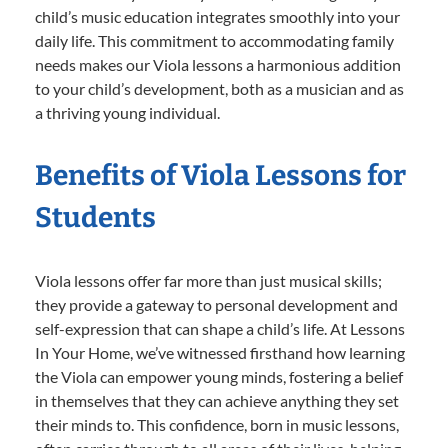
child’s music education integrates smoothly into your
daily life. This commitment to accommodating family
needs makes our Viola lessons a harmonious addition
to your child’s development, both as a musician and as
a thriving young individual.
Benefits of Viola Lessons for
Students
Viola lessons offer far more than just musical skills;
they provide a gateway to personal development and
self-expression that can shape a child’s life. At Lessons
In Your Home, we’ve witnessed firsthand how learning
the Viola can empower young minds, fostering a belief
in themselves that they can achieve anything they set
their minds to. This confidence, born in music lessons,