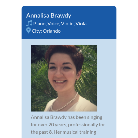
Annalisa Brawdy
Piano
,
Voice
,
Violin
,
Viola
City:
Orlando
Annalisa Brawdy has been singing
for over 20 years, professionally for
the past 8. Her musical training