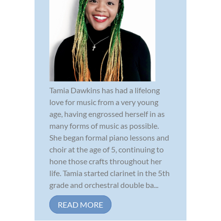
Tamia Dawkins has had a lifelong
love for music from a very young
age, having engrossed herself in as
many forms of music as possible.
She began formal piano lessons and
choir at the age of 5, continuing to
hone those crafts throughout her
life. Tamia started clarinet in the 5th
grade and orchestral double ba...
READ MORE