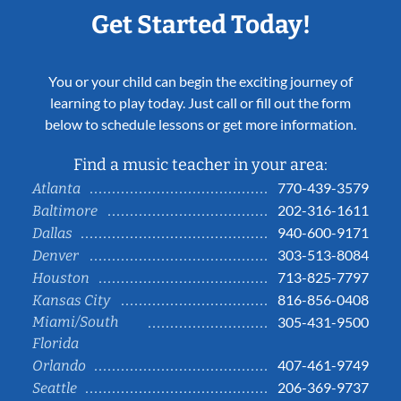
Get Started Today!
You or your child can begin the exciting journey of
learning to play today. Just call or fill out the form
below to schedule lessons or get more information.
Find a music teacher in your area:
770-439-3579
Atlanta
202-316-1611
Baltimore
940-600-9171
Dallas
303-513-8084
Denver
713-825-7797
Houston
816-856-0408
Kansas City
Miami/South
305-431-9500
Florida
407-461-9749
Orlando
206-369-9737
Seattle