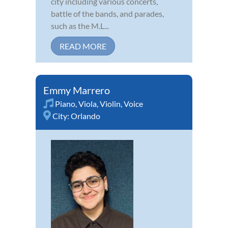
city including various concerts,
battle of the bands, and parades,
such as the M.L...
READ MORE
Emmy Marrero
Piano
,
Viola
,
Violin
,
Voice
City:
Orlando