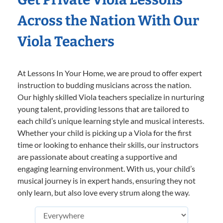
Across the Nation With Our
Viola Teachers
At Lessons In Your Home, we are proud to offer expert
instruction to budding musicians across the nation.
Our highly skilled Viola teachers specialize in nurturing
young talent, providing lessons that are tailored to
each child’s unique learning style and musical interests.
Whether your child is picking up a Viola for the first
time or looking to enhance their skills, our instructors
are passionate about creating a supportive and
engaging learning environment. With us, your child’s
musical journey is in expert hands, ensuring they not
only learn, but also love every strum along the way.