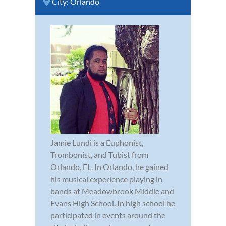
City:
Orlando
Jamie Lundi is a Euphonist,
Trombonist, and Tubist from
Orlando, FL. In Orlando, he gained
his musical experience playing in
bands at Meadowbrook Middle and
Evans High School. In high school he
participated in events around the