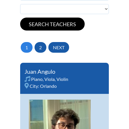
1
2
NEXT
Juan Angulo
Piano
,
Viola
,
Violin
City:
Orlando