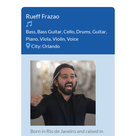
Rueff Frazao
Bass
,
Bass Guitar
,
Cello
,
Drums
,
Guitar
,
Piano
,
Viola
,
Violin
,
Voice
City:
Orlando
Born in Rio de Janeiro and raised in