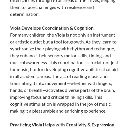
often carries through to all areas of their lives, helping
them to face challenges with resilience and
determination.
Viola Develops Coordination & Cognition
For many children, the Viola is not only an instrument
or artistic outlet but a tool for growth. As they learn to
synchronize their playing with rhythm and technique,
they enhance their sensory motor skills, timing, and
musical awareness. This coordination is crucial, not just
for music, but for developing cognitive abilities that aid
in all academic areas. The act of reading music and
translating it into movement—whether with fingers,
hands, or breath—activates diverse parts of the brain,
improving focus and critical thinking skills. This
cognitive stimulation is wrapped in the joy of music,
making it a pleasurable and enriching experience.
Practicing Viola Helps with Creativity & Expression