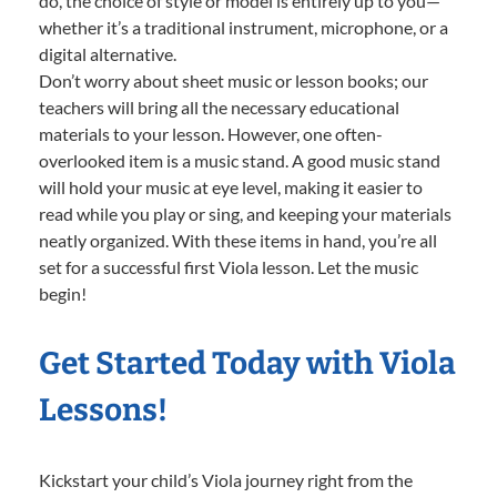
do, the choice of style or model is entirely up to you—
whether it’s a traditional instrument, microphone, or a
digital alternative.
Don’t worry about sheet music or lesson books; our
teachers will bring all the necessary educational
materials to your lesson. However, one often-
overlooked item is a music stand. A good music stand
will hold your music at eye level, making it easier to
read while you play or sing, and keeping your materials
neatly organized. With these items in hand, you’re all
set for a successful first Viola lesson. Let the music
begin!
Get Started Today with Viola
Lessons!
Kickstart your child’s Viola journey right from the