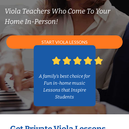
Viola Teachers Who Come To Your
Home In-Person!
START VIOLA LESSONS
A family’s best choice for
Fun in-home music
Lessons that Inspire
Students
Get Private Viola Lessons