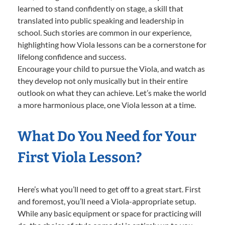
learned to stand confidently on stage, a skill that
translated into public speaking and leadership in
school. Such stories are common in our experience,
highlighting how Viola lessons can be a cornerstone for
lifelong confidence and success.
Encourage your child to pursue the Viola, and watch as
they develop not only musically but in their entire
outlook on what they can achieve. Let’s make the world
a more harmonious place, one Viola lesson at a time.
What Do You Need for Your
First Viola Lesson?
Here’s what you’ll need to get off to a great start. First
and foremost, you’ll need a Viola-appropriate setup.
While any basic equipment or space for practicing will