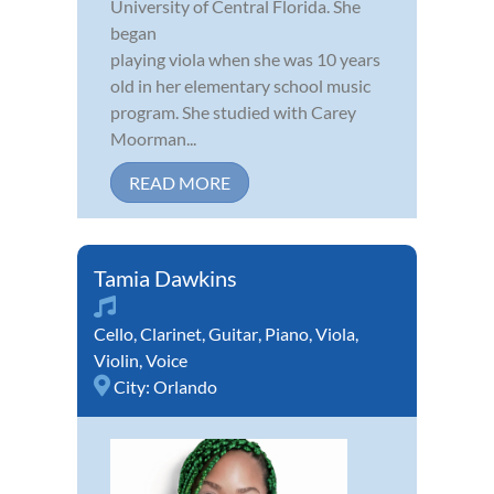
University of Central Florida. She
began
playing viola when she was 10 years
old in her elementary school music
program. She studied with Carey
Moorman...
READ MORE
Tamia Dawkins
Cello
,
Clarinet
,
Guitar
,
Piano
,
Viola
,
Violin
,
Voice
City:
Orlando