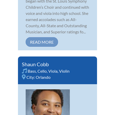
began with the St. Louis Symphony
Children’s Choir and continued with
voice and viola into high school. She
earned accolades such as All-
County, All-State and Outstanding
Musician, and Superior ratings fo...
READ MORE
Shaun Cobb
Bass
,
Cello
,
Viola
,
Violin
City:
Orlando