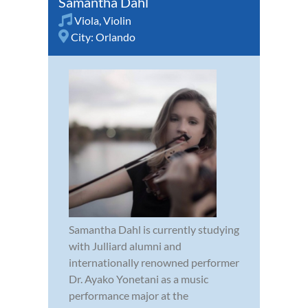
Samantha Dahl
Viola
,
Violin
City:
Orlando
Samantha Dahl is currently studying
with Julliard alumni and
internationally renowned performer
Dr. Ayako Yonetani as a music
performance major at the