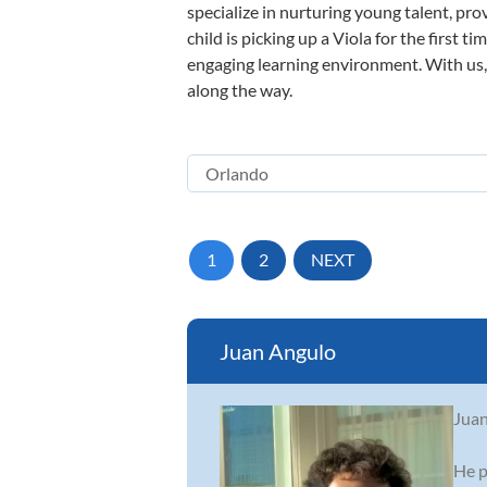
specialize in nurturing young talent, pro
child is picking up a Viola for the first 
engaging learning environment. With us, y
along the way.
1
2
NEXT
Juan Angulo
Juan
He p