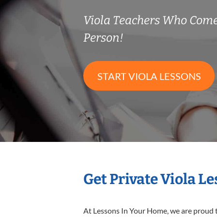
Viola Teachers Who Come
Person!
START VIOLA LESSONS
Get Private Viola L
At Lessons In Your Home, we are proud t