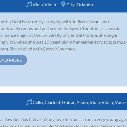
Viola
,
Violin
City:
Orlando
ntha Dahl is currently studying with Julliard alumni and
rnationally renowned performer Dr. Ayako Yonetani as a music
ormance major at the University of Central Florida. She began
ing viola when she was 10 years old in her elementary school musi
ram. She studied with Carey Moorman...
EAD MORE
Cello
,
Clarinet
,
Guitar
,
Piano
,
Viola
,
Violin
,
Voice
a Dawkins has had a lifelong love for music from a very young age,
 forms of music as possible. She began formal piano lessons and ch