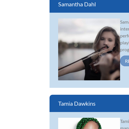
Samantha Dahl
Sama
inte
perf
play
prog
R
Tamia Dawkins
Tami
many