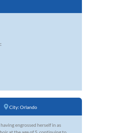
c
City:
Orlando
 having engrossed herself in as
oir at the age of 5, continuing to