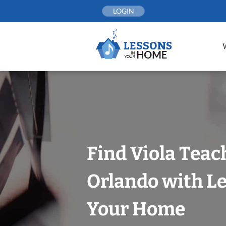
Skip
LOGIN
to
content
Find Viola Teac
Orlando with Le
Your Home