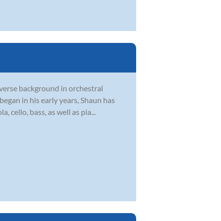
verse background in orchestral
egan in his early years, Shaun has
, cello, bass, as well as pia...