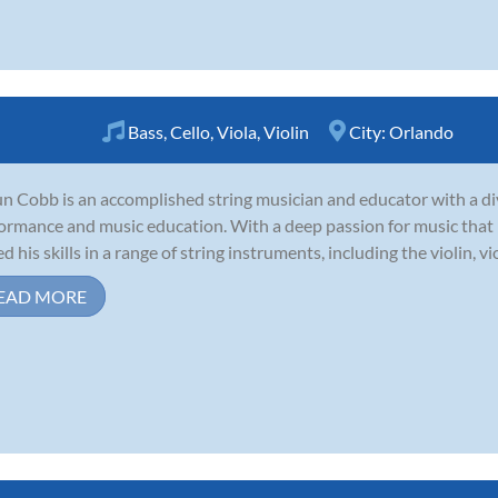
Bass
,
Cello
,
Viola
,
Violin
City:
Orlando
n Cobb is an accomplished string musician and educator with a di
ormance and music education. With a deep passion for music that b
 his skills in a range of string instruments, including the violin, viola
EAD MORE