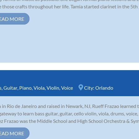
 those crafts throughout her life. Tamia started clarinet in the 5th
EAD MORE
s
,
Guitar
,
Piano
,
Viola
,
Violin
,
Voice
City:
Orlando
 in Rio de Janeiro and raised in Newark, NJ, Rueff Frazao learned 
gateway to learn bass guitar, guitar, cello violin, viola, drums, voic
z Frazao was the Middle School and High School Orchestra & Symp
EAD MORE