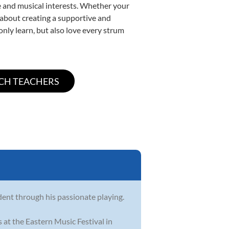
yle and musical interests. Whether your
te about creating a supportive and
only learn, but also love every strum
dent through his passionate playing.
 at the Eastern Music Festival in