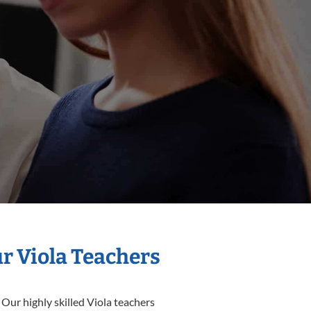
ur Viola Teachers
 Our highly skilled Viola teachers