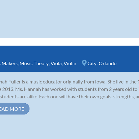
c Makers
,
Music Theory
,
Viola
,
Violin
City:
Orlando
ah Fuller is a music educator originally from Iowa. She live in th
e 2013. Ms. Hannah has worked with students from 2 years old to 7
students are alike. Each one will have their own goals, strengths, an
EAD MORE