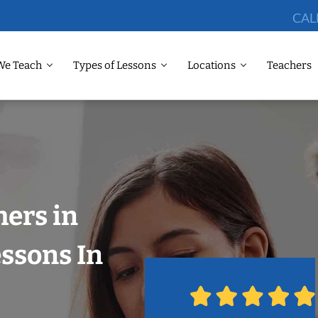
CAL
We Teach
Types of Lessons
Locations
Teachers
hers in
ssons In