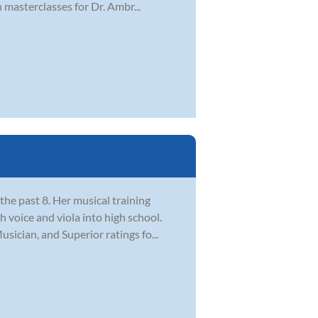
masterclasses for Dr. Ambr...
the past 8. Her musical training
 voice and viola into high school.
ician, and Superior ratings fo...