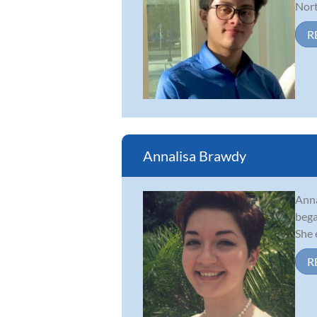
Nort
R
Annalisa Brawdy
Anna
bega
She 
R