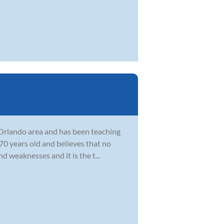
e Orlando area and has been teaching
0 years old and believes that no
d weaknesses and it is the t...