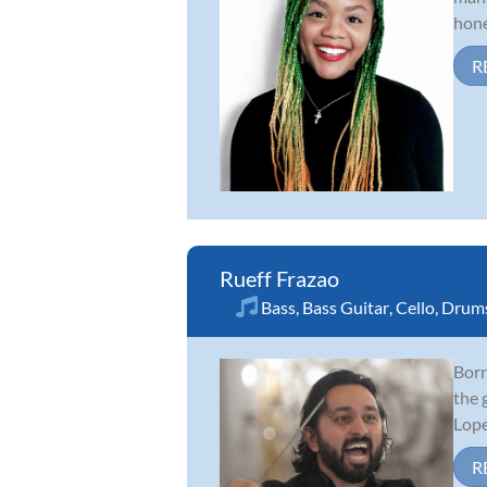
hone
R
Rueff Frazao
Bass
,
Bass Guitar
,
Cello
,
Drum
Born
the 
Lope
R