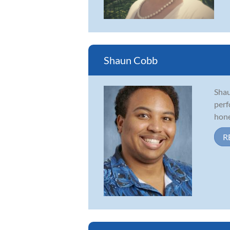
Shaun Cobb
Shau
perf
honed
R