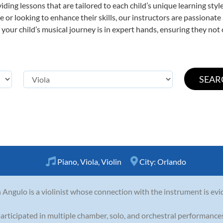
viding lessons that are tailored to each child’s unique learning st
time or looking to enhance their skills, our instructors are passiona
our child’s musical journey is in expert hands, ensuring they not 
Piano
,
Viola
,
Violin
City:
Orlando
 Angulo is a violinist whose connection with the instrument is evi
articipated in multiple chamber, solo, and orchestral performances