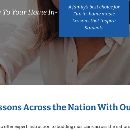
A family’s best choice for
 To Your Home In-
Fun in-home music
Lessons that Inspire
Students
essons Across the Nation With O
o offer expert
instruction to budding musicians across the nation.