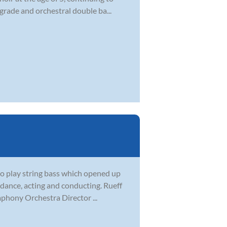
 grade and orchestral double ba...
to play string bass which opened up
e, dance, acting and conducting. Rueff
hony Orchestra Director ...