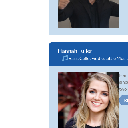
Hannah Fuller
Bass
,
Cello
,
Fiddle
,
Little Musi
Hann
sinc
two 
R