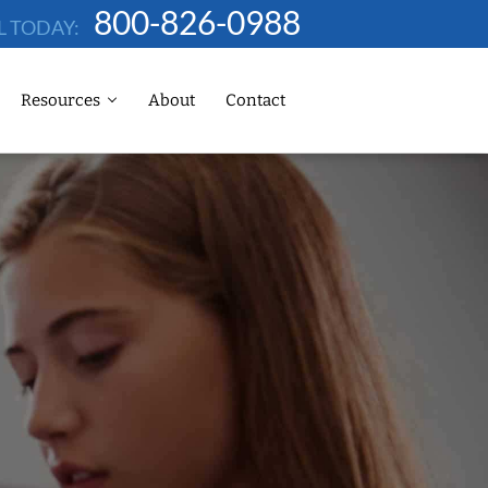
800-826-0988
L TODAY:
Resources
About
Contact