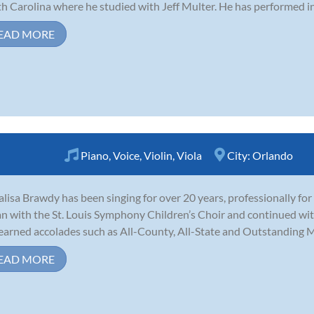
h Carolina where he studied with Jeff Multer. He has performed in 
EAD MORE
Piano
,
Voice
,
Violin
,
Viola
City:
Orlando
lisa Brawdy has been singing for over 20 years, professionally for 
n with the St. Louis Symphony Children’s Choir and continued with
earned accolades such as All-County, All-State and Outstanding Mus
EAD MORE