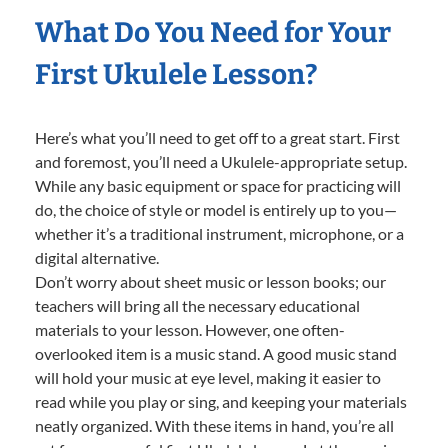
What Do You Need for Your
First Ukulele Lesson?
Here’s what you’ll need to get off to a great start. First
and foremost, you’ll need a Ukulele-appropriate setup.
While any basic equipment or space for practicing will
do, the choice of style or model is entirely up to you—
whether it’s a traditional instrument, microphone, or a
digital alternative.
Don’t worry about sheet music or lesson books; our
teachers will bring all the necessary educational
materials to your lesson. However, one often-
overlooked item is a music stand. A good music stand
will hold your music at eye level, making it easier to
read while you play or sing, and keeping your materials
neatly organized. With these items in hand, you’re all