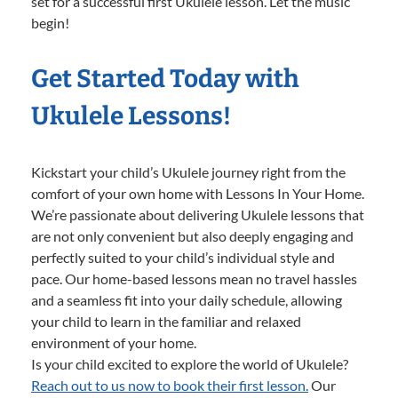
set for a successful first Ukulele lesson. Let the music
begin!
Get Started Today with
Ukulele Lessons!
Kickstart your child’s Ukulele journey right from the
comfort of your own home with Lessons In Your Home.
We’re passionate about delivering Ukulele lessons that
are not only convenient but also deeply engaging and
perfectly suited to your child’s individual style and
pace. Our home-based lessons mean no travel hassles
and a seamless fit into your daily schedule, allowing
your child to learn in the familiar and relaxed
environment of your home.
Is your child excited to explore the world of Ukulele?
Reach out to us now to book their first lesson.
Our