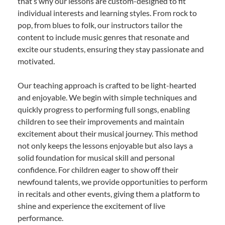
that’s why our lessons are custom-designed to fit
individual interests and learning styles. From rock to
pop, from blues to folk, our instructors tailor the
content to include music genres that resonate and
excite our students, ensuring they stay passionate and
motivated.
Our teaching approach is crafted to be light-hearted
and enjoyable. We begin with simple techniques and
quickly progress to performing full songs, enabling
children to see their improvements and maintain
excitement about their musical journey. This method
not only keeps the lessons enjoyable but also lays a
solid foundation for musical skill and personal
confidence. For children eager to show off their
newfound talents, we provide opportunities to perform
in recitals and other events, giving them a platform to
shine and experience the excitement of live
performance.