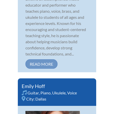
educator and performer who
teaches piano, voice, brass, and
ukulele to students of all ages and
experience levels. Known for his
encouraging and student-centered
teaching style, he is passionate
about helping musicians build
confidence, develop strong
technical foundations, and...
READ MORE
Emily Hoff
Guitar
,
Piano
,
Ukulele
,
Voice
City:
Dallas