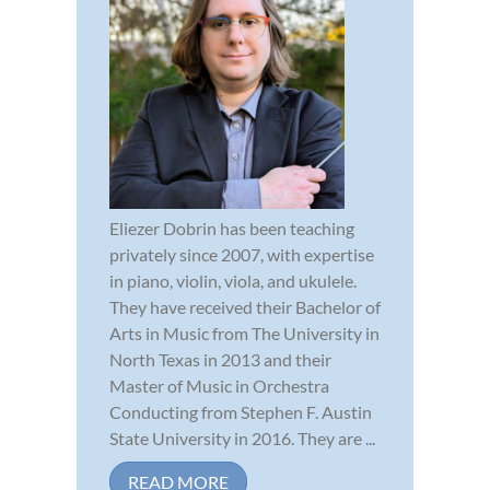
Eliezer Dobrin has been teaching
privately since 2007, with expertise
in piano, violin, viola, and ukulele.
They have received their Bachelor of
Arts in Music from The University in
North Texas in 2013 and their
Master of Music in Orchestra
Conducting from Stephen F. Austin
State University in 2016. They are ...
READ MORE