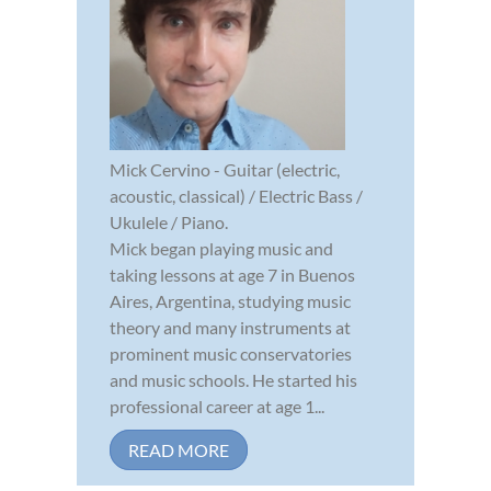
Mick Cervino - Guitar (electric,
acoustic, classical) / Electric Bass /
Ukulele / Piano.
Mick began playing music and
taking lessons at age 7 in Buenos
Aires, Argentina, studying music
theory and many instruments at
prominent music conservatories
and music schools. He started his
professional career at age 1...
READ MORE