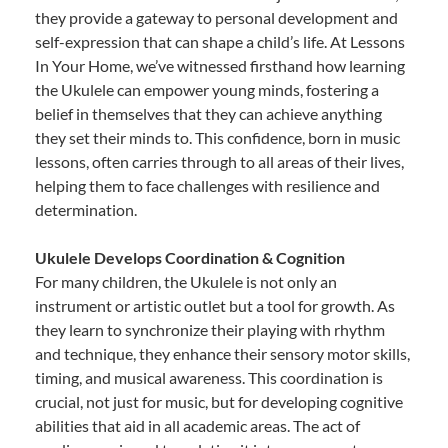
they provide a gateway to personal development and
self-expression that can shape a child’s life. At Lessons
In Your Home, we’ve witnessed firsthand how learning
the Ukulele can empower young minds, fostering a
belief in themselves that they can achieve anything
they set their minds to. This confidence, born in music
lessons, often carries through to all areas of their lives,
helping them to face challenges with resilience and
determination.
Ukulele Develops Coordination & Cognition
For many children, the Ukulele is not only an
instrument or artistic outlet but a tool for growth. As
they learn to synchronize their playing with rhythm
and technique, they enhance their sensory motor skills,
timing, and musical awareness. This coordination is
crucial, not just for music, but for developing cognitive
abilities that aid in all academic areas. The act of