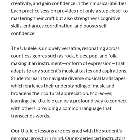
creativity, and gain confidence in their musical abilities.
Each practice session provides not only a step closer to
mastering their craft but also strengthens cognitive
skills, enhances coordination, and boosts self-
confidence.
The Ukulele is uniquely versatile, resonating across
countless genres such as rock, blues, pop, and folk,
making it an instrument—or form of expression—that
adapts to any student’s musical tastes and aspirations.
Students learn to navigate diverse musical landscapes,
which enriches their understanding of music and
broadens their cultural appreciation. Moreover,
learning the Ukulele can be a profound way to connect
with others, providing a common language that
transcends words.
Our Ukulele lessons are designed with the student’s
personal growth in mind. Our experienced instructors