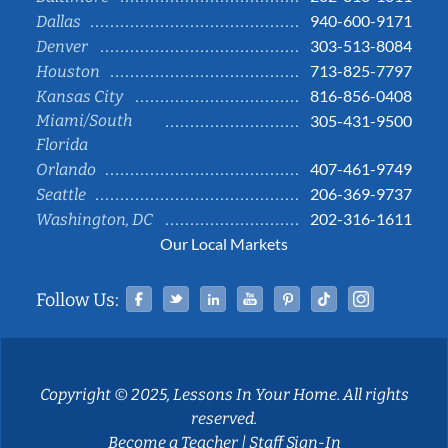
940-600-9171
Dallas
303-513-8084
Denver
713-825-7797
Houston
816-856-0408
Kansas City
Miami/South
305-431-9500
Florida
407-461-9749
Orlando
206-369-9737
Seattle
202-316-1611
Washington, DC
Our Local Markets
Facebook
Twitter
Linked In
YouTube
Pinterest
Tiktok
Instag
Follow Us:
Copyright © 2025, Lessons In Your Home. All rights
reserved.
Become a Teacher
|
Staff Sign-In