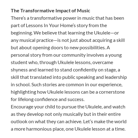
The Transformative Impact of Music
There’s a transformative power in music that has been
part of Lessons In Your Home’s story from the
beginning. We believe that learning the Ukulele—or
any musical practice—is not just about acquiring a skill
but about opening doors to new possibilities. A
personal story from our community involves a young
student who, through Ukulele lessons, overcame
shyness and learned to stand confidently on stage, a
skill that translated into public speaking and leadership
in school. Such stories are common in our experience,
highlighting how Ukulele lessons can be a cornerstone
for lifelong confidence and success.
Encourage your child to pursue the Ukulele, and watch
as they develop not only musically but in their entire
outlook on what they can achieve. Let’s make the world
a more harmonious place, one Ukulele lesson at a time.