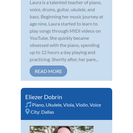
Laura is a talented teacher of piano,
voice, drums, guitar, ukulele, and
bass. Beginning her music journey at
age nine, Laura started to learn to
play songs through MIDI videos on
YouTube. She quickly became
obsessed with the piano, spending
up to 12 hours a day playing and
practicing. Shortly after, her pare...
READ MORE
Eliezer Dobrin
Piano
,
Ukulele
,
Viola
,
Violin
,
Voice
City:
Dallas