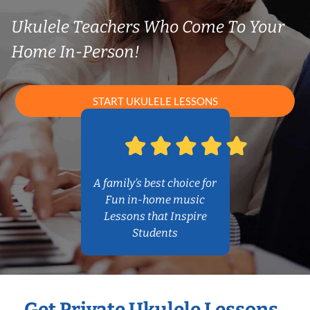
Ukulele Teachers Who Come To Your
Home In-Person!
START UKULELE LESSONS
A family’s best choice for
Fun in-home music
Lessons that Inspire
Students
Get Private Ukulele Lessons