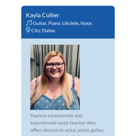
Kayla Collier
Guitar
,
Piano
,
Ukulele
,
Voice
City:
Dallas
Kayla is a passionate and
experienced music teacher who
offers lessons in voice, piano, guitar,