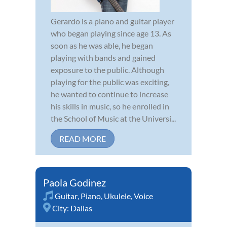
Gerardo is a piano and guitar player
who began playing since age 13. As
soon as he was able, he began
playing with bands and gained
exposure to the public. Although
playing for the public was exciting,
he wanted to continue to increase
his skills in music, so he enrolled in
the School of Music at the Universi...
READ MORE
Paola Godinez
Guitar
,
Piano
,
Ukulele
,
Voice
City:
Dallas