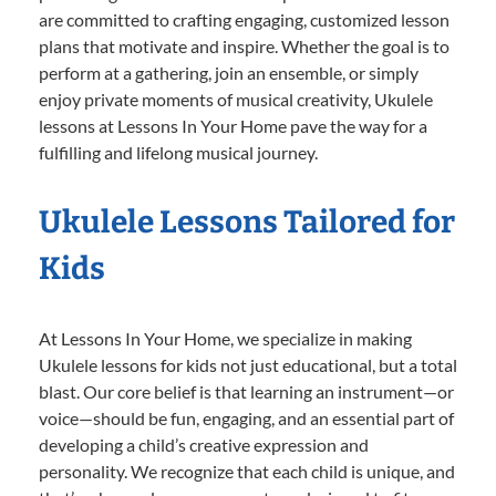
are committed to crafting engaging, customized lesson
plans that motivate and inspire. Whether the goal is to
perform at a gathering, join an ensemble, or simply
enjoy private moments of musical creativity, Ukulele
lessons at Lessons In Your Home pave the way for a
fulfilling and lifelong musical journey.
Ukulele Lessons Tailored for
Kids
At Lessons In Your Home, we specialize in making
Ukulele lessons for kids not just educational, but a total
blast. Our core belief is that learning an instrument—or
voice—should be fun, engaging, and an essential part of
developing a child’s creative expression and
personality. We recognize that each child is unique, and