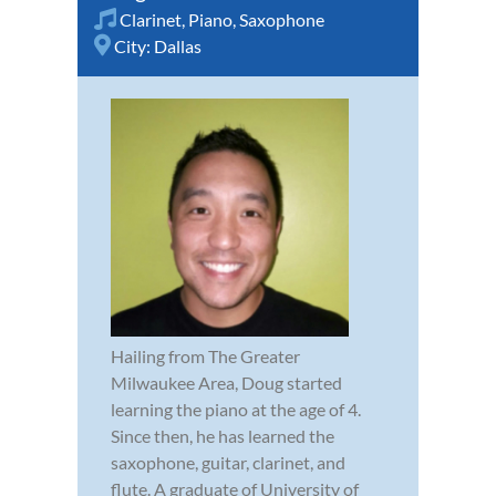
Clarinet
,
Piano
,
Saxophone
City:
Dallas
Hailing from The Greater
Milwaukee Area, Doug started
learning the piano at the age of 4.
Since then, he has learned the
saxophone, guitar, clarinet, and
flute. A graduate of University of