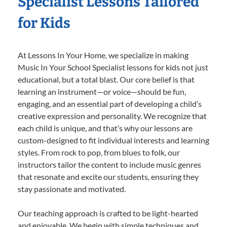
Specialist Lessons Tailored
for Kids
At Lessons In Your Home, we specialize in making
Music In Your School Specialist lessons for kids not just
educational, but a total blast. Our core belief is that
learning an instrument—or voice—should be fun,
engaging, and an essential part of developing a child’s
creative expression and personality. We recognize that
each child is unique, and that’s why our lessons are
custom-designed to fit individual interests and learning
styles. From rock to pop, from blues to folk, our
instructors tailor the content to include music genres
that resonate and excite our students, ensuring they
stay passionate and motivated.
Our teaching approach is crafted to be light-hearted
and enjoyable. We begin with simple techniques and