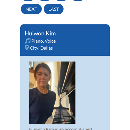
NEXT
LAST
Huiwon Kim
Piano
,
Voice
City:
Dallas
Huiwon Kim is an accomplished