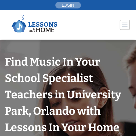
Skip
LOGIN
to
content
Find Music In Your
School Specialist
Teachers in University
Park, Orlando with
Lessons In Your Home