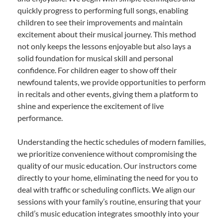
quickly progress to performing full songs, enabling
children to see their improvements and maintain
excitement about their musical journey. This method
not only keeps the lessons enjoyable but also lays a
solid foundation for musical skill and personal
confidence. For children eager to show off their
newfound talents, we provide opportunities to perform
in recitals and other events, giving them a platform to
shine and experience the excitement of live
performance.
Understanding the hectic schedules of modern families,
we prioritize convenience without compromising the
quality of our music education. Our instructors come
directly to your home, eliminating the need for you to
deal with traffic or scheduling conflicts. We align our
sessions with your family’s routine, ensuring that your
child’s music education integrates smoothly into your