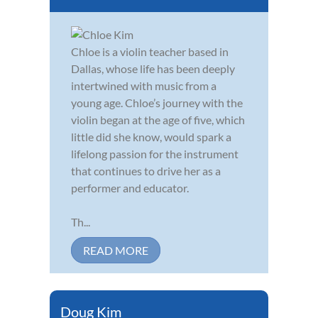
Chloe is a violin teacher based in
Dallas, whose life has been deeply
intertwined with music from a
young age. Chloe’s journey with the
violin began at the age of five, which
little did she know, would spark a
lifelong passion for the instrument
that continues to drive her as a
performer and educator.
Th...
READ MORE
Doug Kim