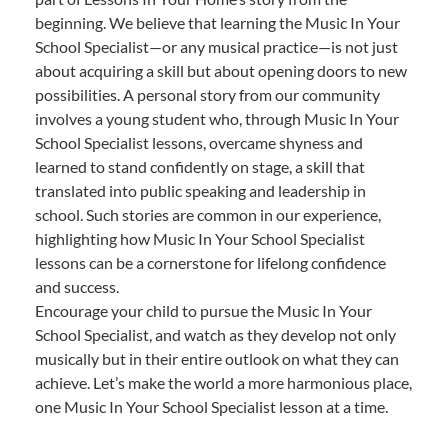
beginning. We believe that learning the Music In Your
School Specialist—or any musical practice—is not just
about acquiring a skill but about opening doors to new
possibilities. A personal story from our community
involves a young student who, through Music In Your
School Specialist lessons, overcame shyness and
learned to stand confidently on stage, a skill that
translated into public speaking and leadership in
school. Such stories are common in our experience,
highlighting how Music In Your School Specialist
lessons can be a cornerstone for lifelong confidence
and success.
Encourage your child to pursue the Music In Your
School Specialist, and watch as they develop not only
musically but in their entire outlook on what they can
achieve. Let’s make the world a more harmonious place,
one Music In Your School Specialist lesson at a time.