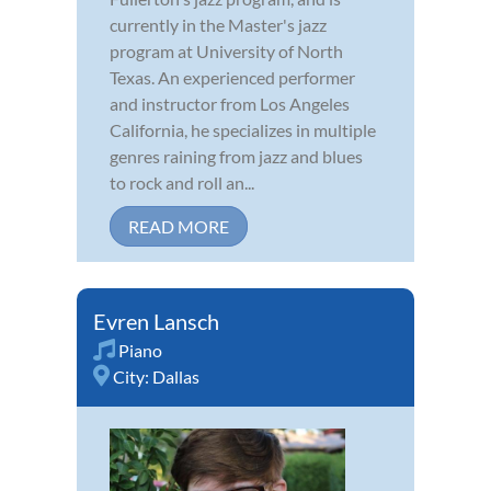
currently in the Master's jazz
program at University of North
Texas. An experienced performer
and instructor from Los Angeles
California, he specializes in multiple
genres raining from jazz and blues
to rock and roll an...
READ MORE
Evren Lansch
Piano
City:
Dallas