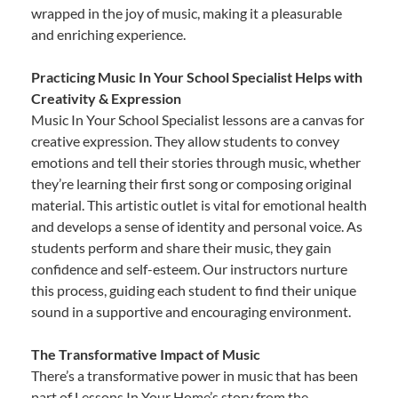
wrapped in the joy of music, making it a pleasurable
and enriching experience.
Practicing Music In Your School Specialist Helps with
Creativity & Expression
Music In Your School Specialist lessons are a canvas for
creative expression. They allow students to convey
emotions and tell their stories through music, whether
they’re learning their first song or composing original
material. This artistic outlet is vital for emotional health
and develops a sense of identity and personal voice. As
students perform and share their music, they gain
confidence and self-esteem. Our instructors nurture
this process, guiding each student to find their unique
sound in a supportive and encouraging environment.
The Transformative Impact of Music
There’s a transformative power in music that has been
part of Lessons In Your Home’s story from the