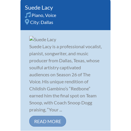
Suede Lacy
Piano
,
Voice
City:
Dallas
Suede Lacy is a professional vocalist,
pianist, songwriter, and music
producer from Dallas, Texas, whose
soulful artistry captivated
audiences on Season 26 of The
Voice. His unique rendition of
Childish Gambino’s “Redbone”
earned him the final spot on Team
Snoop, with Coach Snoop Dogg
praising, “Your ...
READ MORE