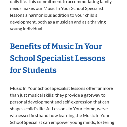
daily life. This commitment to accommodating family
needs makes our Music In Your School Specialist
lessons a harmonious addition to your child’s
development, both as a musician and as a thriving
young individual.
Benefits of Music In Your
School Specialist Lessons
for Students
Music In Your School Specialist lessons offer far more
than just musical skills; they provide a gateway to
personal development and self-expression that can
shape a child’s life. At Lessons In Your Home, we’ve
witnessed firsthand how learning the Music In Your
School Specialist can empower young minds, fostering