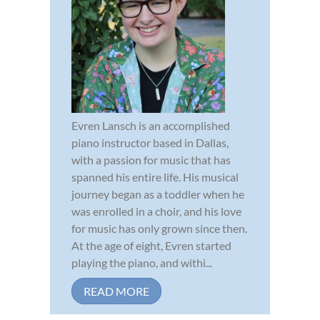
Evren Lansch is an accomplished
piano instructor based in Dallas,
with a passion for music that has
spanned his entire life. His musical
journey began as a toddler when he
was enrolled in a choir, and his love
for music has only grown since then.
At the age of eight, Evren started
playing the piano, and withi...
READ MORE