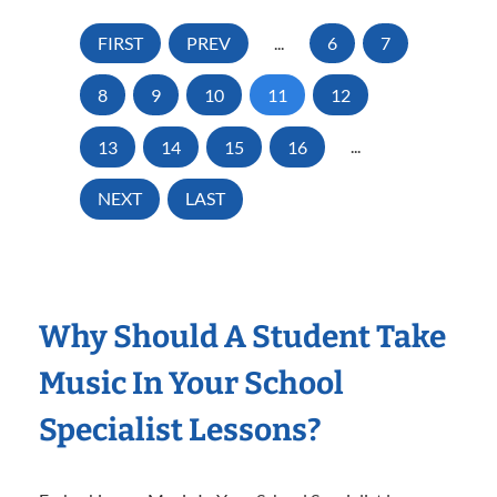
FIRST
PREV
...
6
7
8
9
10
11
12
13
14
15
16
...
NEXT
LAST
Why Should A Student Take
Music In Your School
Specialist Lessons?