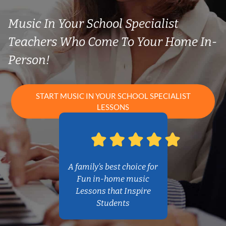
Music In Your School Specialist
Teachers Who Come To Your Home In-
Person!
START MUSIC IN YOUR SCHOOL SPECIALIST
LESSONS
A family’s best choice for
Fun in-home music
Lessons that Inspire
Students