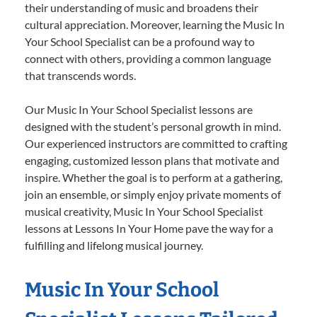
their understanding of music and broadens their
cultural appreciation. Moreover, learning the Music In
Your School Specialist can be a profound way to
connect with others, providing a common language
that transcends words.
Our Music In Your School Specialist lessons are
designed with the student’s personal growth in mind.
Our experienced instructors are committed to crafting
engaging, customized lesson plans that motivate and
inspire. Whether the goal is to perform at a gathering,
join an ensemble, or simply enjoy private moments of
musical creativity, Music In Your School Specialist
lessons at Lessons In Your Home pave the way for a
fulfilling and lifelong musical journey.
Music In Your School