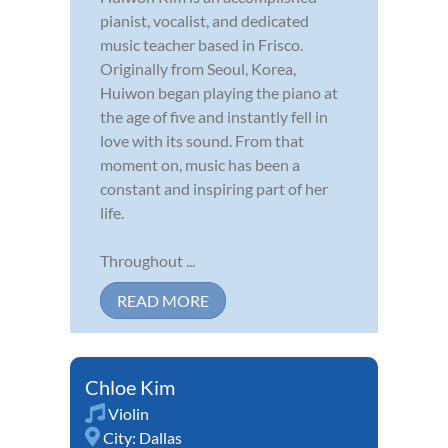
pianist, vocalist, and dedicated
music teacher based in Frisco.
Originally from Seoul, Korea,
Huiwon began playing the piano at
the age of five and instantly fell in
love with its sound. From that
moment on, music has been a
constant and inspiring part of her
life.
Throughout ...
READ MORE
Chloe Kim
Violin
City:
Dallas