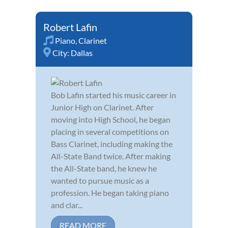
Robert Lafin
Piano
,
Clarinet
City:
Dallas
Bob Lafin started his music career in
Junior High on Clarinet. After
moving into High School, he began
placing in several competitions on
Bass Clarinet, including making the
All-State Band twice. After making
the All-State band, he knew he
wanted to pursue music as a
profession. He began taking piano
and clar...
READ MORE