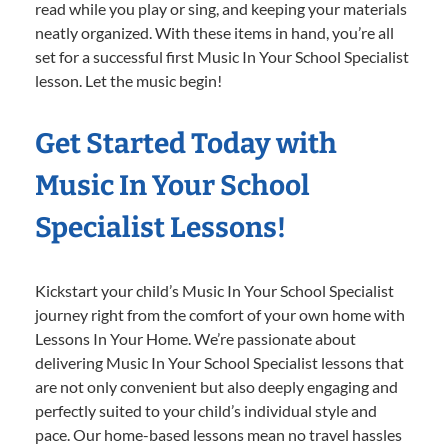
read while you play or sing, and keeping your materials
neatly organized. With these items in hand, you’re all
set for a successful first Music In Your School Specialist
lesson. Let the music begin!
Get Started Today with
Music In Your School
Specialist Lessons!
Kickstart your child’s Music In Your School Specialist
journey right from the comfort of your own home with
Lessons In Your Home. We’re passionate about
delivering Music In Your School Specialist lessons that
are not only convenient but also deeply engaging and
perfectly suited to your child’s individual style and
pace. Our home-based lessons mean no travel hassles