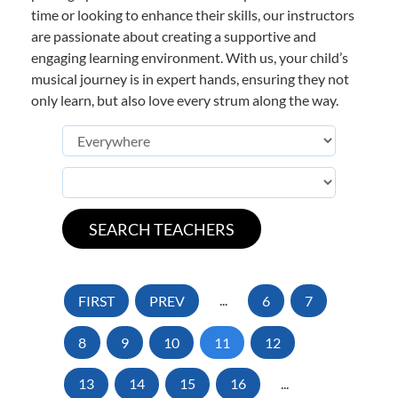
time or looking to enhance their skills, our instructors
are passionate about creating a supportive and
engaging learning environment. With us, your child’s
musical journey is in expert hands, ensuring they not
only learn, but also love every strum along the way.
FIRST
PREV
...
6
7
8
9
10
11
12
13
14
15
16
...