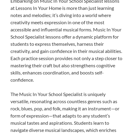
Embarking on Music In Your School Specialist lessons
at Lessons In Your Home is more than just learning
notes and melodies; it’s diving into a world where
creativity meets expression in one of the most
accessible and influential musical forms. Music In Your
School Specialist lessons offer a dynamic platform for
students to express themselves, harness their
creativity, and gain confidence in their musical abilities.
Each practice session provides not only a step closer to
mastering their craft but also strengthens cognitive
skills, enhances coordination, and boosts self-
confidence.
The Music In Your School Specialist is uniquely
versatile, resonating across countless genres such as
rock, blues, pop, and folk, making it an instrument—or
form of expression—that adapts to any student’s
musical tastes and aspirations. Students learn to
navigate diverse musical landscapes, which enriches