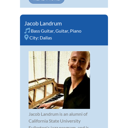
Jacob Landrum
Bass Guitar
,
Guitar
,
Piano
City:
Dallas
Jacob Landrum is an alumni of
California State University
Fullerton's jazz program, and is