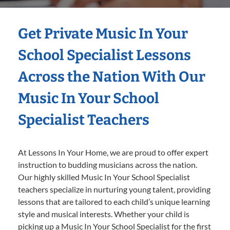
Get Private Music In Your
School Specialist Lessons
Across the Nation With Our
Music In Your School
Specialist Teachers
At Lessons In Your Home, we are proud to offer expert
instruction to budding musicians across the nation.
Our highly skilled Music In Your School Specialist
teachers specialize in nurturing young talent, providing
lessons that are tailored to each child’s unique learning
style and musical interests. Whether your child is
picking up a Music In Your School Specialist for the first