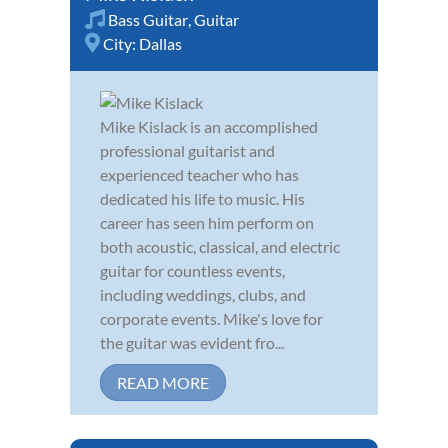
Bass Guitar
,
Guitar
City:
Dallas
Mike Kislack is an accomplished
professional guitarist and
experienced teacher who has
dedicated his life to music. His
career has seen him perform on
both acoustic, classical, and electric
guitar for countless events,
including weddings, clubs, and
corporate events. Mike's love for
the guitar was evident fro...
READ MORE