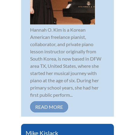
Hannah O. Kim is a Korean
American freelance pianist,
collaborator, and private piano
lesson instructor originally from
South Korea, is now based in DFW
area TX, United States, where she
started her musical journey with
piano at the age of six. During her
primary school years, she had her
first public perform...
READ MORE
Mike Kislack