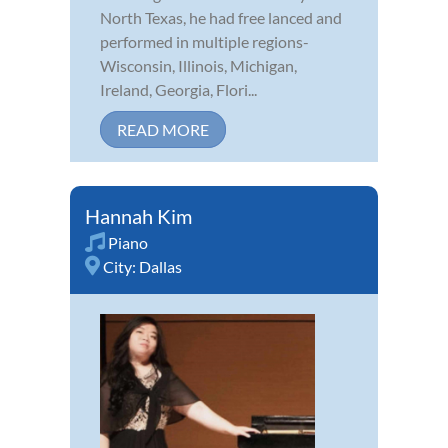
North Texas, he had free lanced and
performed in multiple regions-
Wisconsin, Illinois, Michigan,
Ireland, Georgia, Flori...
READ MORE
Hannah Kim
Piano
City:
Dallas