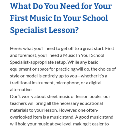
What Do You Need for Your
First Music In Your School
Specialist Lesson?
Here’s what you’ll need to get off to a great start. First
and foremost, you’ll need a Music In Your School
Specialist-appropriate setup. While any basic
equipment or space for practicing will do, the choice of
style or model is entirely up to you—whether it’s a
traditional instrument, microphone, or a digital
alternative.
Don’t worry about sheet music or lesson books; our
teachers will bring all the necessary educational
materials to your lesson. However, one often-
overlooked item is a music stand. A good music stand
will hold your music at eye level, making it easier to