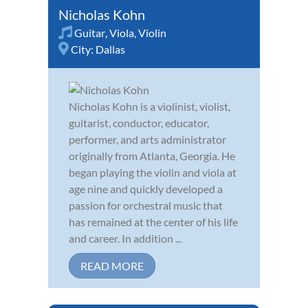
Nicholas Kohn
Guitar
,
Viola
,
Violin
City:
Dallas
Nicholas Kohn is a violinist, violist,
guitarist, conductor, educator,
performer, and arts administrator
originally from Atlanta, Georgia. He
began playing the violin and viola at
age nine and quickly developed a
passion for orchestral music that
has remained at the center of his life
and career. In addition ...
READ MORE