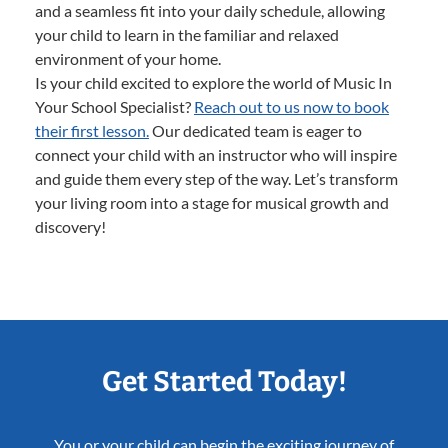
and a seamless fit into your daily schedule, allowing
your child to learn in the familiar and relaxed
environment of your home.
Is your child excited to explore the world of Music In
Your School Specialist?
Reach out to us now to book
their first lesson.
Our dedicated team is eager to
connect your child with an instructor who will inspire
and guide them every step of the way. Let’s transform
your living room into a stage for musical growth and
discovery!
Get Started Today!
You or your child can begin the exciting journey of