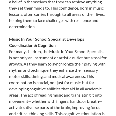
a belief in themselves that they can achieve anything
they set their minds to. This confidence, born in music
lessons, often carries through to all areas of their lives,
helping them to face challenges with resilience and
determination.
Music In Your School Specialist Develops
Coordination & Cognition
For many children, the Music In Your School Specialist
is not only an instrument or artistic outlet but a tool for
growth. As they learn to synchronize their playing with
rhythm and technique, they enhance their sensory
motor skills, timing, and musical awareness. This
coordination is crucial, not just for music, but for
developing cognitive abilities that aid in all academic
areas. The act of reading music and translating it into
movement—whether with fingers, hands, or breath—
activates diverse parts of the brain, improving focus
and critical thinking skills. This cognitive stimulation is