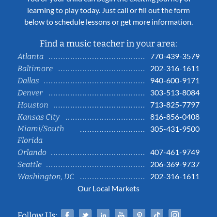
learning to play today. Just call or fill out the form
below to schedule lessons or get more information.
Find a music teacher in your area:
770-439-3579
Atlanta
202-316-1611
Baltimore
940-600-9171
Dallas
303-513-8084
Denver
713-825-7797
Houston
816-856-0408
Kansas City
Miami/South
305-431-9500
Florida
407-461-9749
Orlando
206-369-9737
Seattle
202-316-1611
Washington, DC
Our Local Markets
Facebook
Twitter
Linked In
YouTube
Pinterest
Tiktok
Instag
Follow Us: